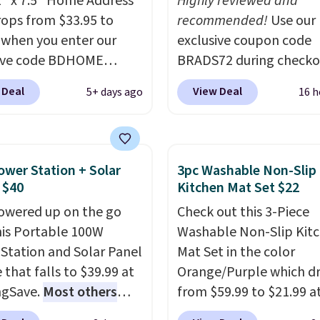
2" x 7.5" Home Address
Highly reviewed and
rops from $33.95 to
recommended!
Use our
 when you enter our
exclusive coupon code
sive code BDHOME
BRADS72 during checko
 checkout at Rusted
Linens & Hutch to save
 Deal
View Deal
5+ days ago
16 h
 Craftworks. Shipping is
on these Naturally-Coo
hen you also enter code
Bamboo Sheet Sets. Pri
 at checkout. It sells
drop from $179-$300 t
7 or more elsewhere.
$44.80-$84. This is the 
ower Station + Solar
3pc Washable Non-Slip
eel sign can be
discount we've ever see
 $40
Kitchen Mat Set $22
ized with up to five
these highly rated sheet
owered up on the go
Check out this 3-Piece
ters along the top and
Choose from sustainabl
his Portable 100W
Washable Non-Slip Kit
11 characters on the
sourced linen-bamboo 
Station and Solar Panel
Mat Set in the color
m.
You can also opt to
rayon-bamboo fabrics.
 that falls to $39.99 at
Orange/Purple which d
 coat in different
Editor's note: The linen
ngSave.
Most others
from $59.99 to $21.99 a
 to suit your unique
bamboo sets are my fa
 $60+
. Shipping is free
Wayfair. The three-piec