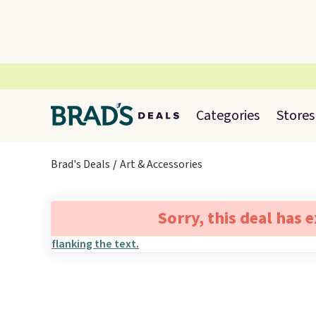
Categories
Stores
Brad's Deals
Art & Accessories
Sorry, this deal has 