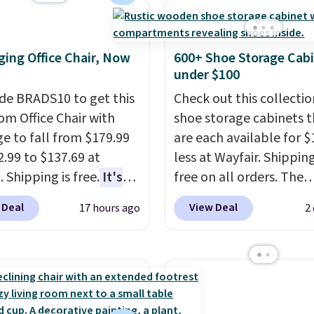
 You can also get a pair
the two features that
ching hand towels for
separate kitchen mats 
Also, this Miken Juniors'
keep from ones you rep
ing Office Chair, Now
600+ Shoe Storage Cab
o Cover-Up drops from
Shipping is free at $35.
under $100
 $9.50. You'd spend at
Otherwise, it adds $4.99
de BRADS10 to get this
Check out this collectio
$15 elsewhere for a
 Office Chair with
shoe storage cabinets t
 one. It's available in
e to fall from $179.99
are each available for $
ors in sizes XS-L.
Prices
2.99 to $137.69 at
less at Wayfair. Shipping
t less than $3, and the
 Shipping is free.
It's
free on all orders. The
ncludes brands like
are to see a massage
pictured 10-12 Loon Pe
a, Lacoste, Nike, and
 Deal
View Deal
17 hours ago
2
ith a built-in footrest.
Shoe Storage Cabinet
nAid
. Log into your
otrest also easily
originally sold for over 
acy's Rewards
ts so you can use the
but is currently availabl
 to qualify for free
s a regular upright
$84.99. This is a best-se
g at $39. Otherwise, it
chair. Please note, you'll
cabinet and consistentl
10.95. Some items are