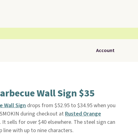
Account
arbecue Wall Sign $35
e Wall Sign
drops from $52.95 to $34.95 when you
BDSMOKIN during checkout at
Rusted Orange
e. It sells for over $40 elsewhere. The steel sign can
 line with up to nine characters.