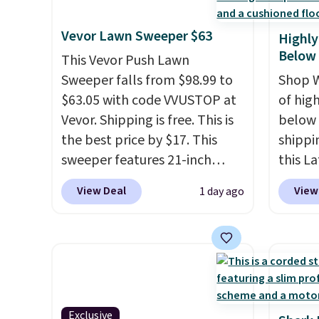
styles in one set, whether you
need t
choose free store pickup at
final s
want something bold or
accoun
$25. Otherwise, shipping adds
exchan
Vevor Lawn Sweeper $63
Highly
something more subtle.
This
purcha
$8.95.
adjust
Below
is a price that only comes
This Vevor Push Lawn
around every couple months
Sweeper falls from $98.99 to
Shop W
or so.
$63.05 with code VVUSTOP at
of hig
Vevor. Shipping is free. This is
below 
the best price by $17. This
shippi
sweeper features 21-inch
this L
coverage, durable thickened
Vegan-
View Deal
View
1 day ago
steel, strong rubber wheels,
with U
and a large mesh hopper for
$659.9
efficient leaf and grass
priced
collection.
This is the lowest
of the 
price we've seen to date for
wider 
this sweeper.
Vegan 
Exclusive