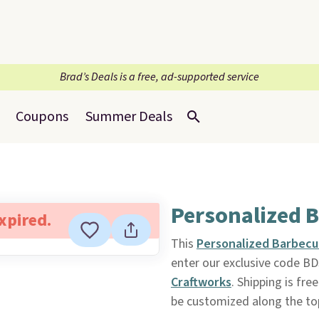
Brad’s Deals is a free, ad-supported service
Coupons
Summer Deals
Personalized B
expired.
This
Personalized Barbecu
enter our exclusive code 
Craftworks
. Shipping is fre
be customized along the top