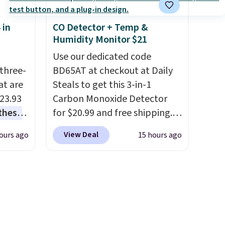
 see
Two detachable hooks at the
hat
top add stability on walls,
 in
CO Detector + Temp &
shoe
roofs, or edges.
It's available
Humidity Monitor $21
 what
in three sizes, from 10.5 to
it
20.3 feet, so it works for
Use our dedicated code
three-
anything from changing a
BD65AT at checkout at Daily
at are
lightbulb to reaching a
Steals to get this 3-in-1
$23.93
second-story window.
Carbon Monoxide Detector
Right
these
now it's $89.99 and that's the
for $20.99 and free shipping.
.
I
best price online by around
Other stores charge anywhere
View Deal
ours ago
15 hours ago
this
$30.
from $24.99 to $74.99 for
lly
similar detectors. Beyond
carbon monoxide detection, it
u can
also monitors temperature
and humidity so you have a
 set at
full picture of your indoor air