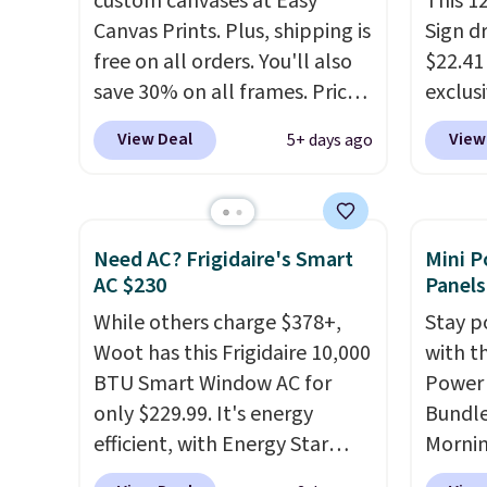
custom canvases at Easy
This 1
Canvas Prints. Plus, shipping is
Sign d
free on all orders. You'll also
$22.41
save 30% on all frames. Prices
exclu
range from $15.80 for the 8" x
during
View Deal
View
5+ days ago
8" size to $70.39 for the 30" x
Orange
40" size. These are the lowest
free w
prices we've seen on these
BDSHIP
custom canvases! Upload your
for $2
Need AC? Frigidaire's Smart
Mini P
own image from your
The st
AC $230
Panels
computer, Facebook, or
custom
While others charge $378+,
Stay p
Instagram, and choose from
charac
Woot has this Frigidaire 10,000
with t
three border-wrapping
up to 
BTU Smart Window AC for
Power 
options (select border
botto
only $229.99. It's energy
Bundle
options may incur an
powder
efficient, with Energy Star
Morni
additional cost). Please note
colors
certification to back it up, and
charge