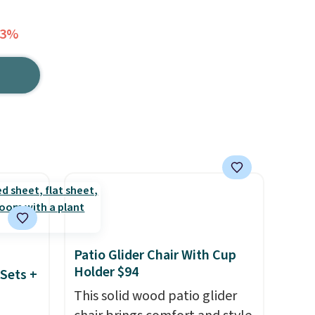
33%
Patio Glider Chair With Cup
Holder $94
Sets +
This solid wood patio glider