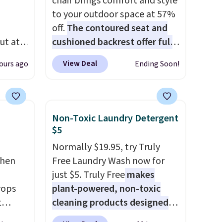
chair brings comfort and style
to your outdoor space at 57%
off.
The contoured seat and
ut at
cushioned backrest offer full
 72%
body support, and the wide
View Deal
ours ago
Ending Soon!
ling
seating area fits any body
ces
type
. Armrests keep your arms
o
relaxed, and a built in cup
deepest
holder keeps drinks close by.
Non-Toxic Laundry Detergent
n on
It normally sells for at least
$5
 sets.
$120. Note it's just available in
Normally $19.95, try Truly
y
the pictured color Green for
chen
Free Laundry Wash now for
or
this price.
just $5. Truly Free
makes
rops
plant-powered, non-toxic
-
t
cleaning products designed
vorite
e set
to replace the harsh