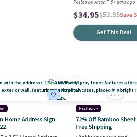
Posted by Jason F. 5+ days ago
$34.95
$52.95
Save 
Get This Deal
ive
Exclusive
m Home Address Sign
72% Off Bamboo Sheet 
$22
Free Shipping