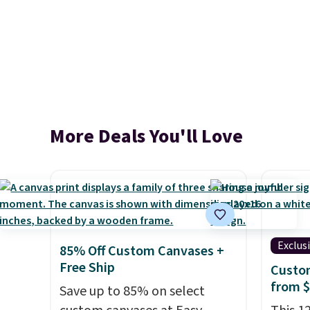
More Deals You'll Love
Exclus
85% Off Custom Canvases +
Free Ship
Custo
from 
Save up to 85% on select