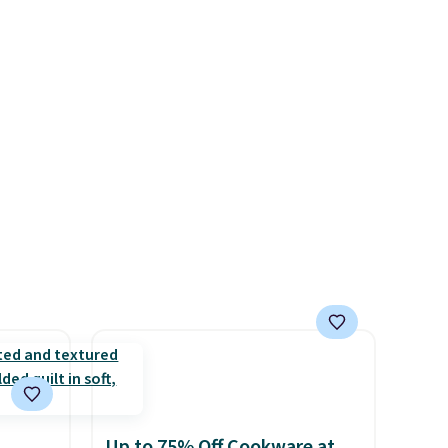
 sets
quality at a glance.
Simply
re are
plug it in; no installation
still
required.
The electrochemical
 you
sensor is highly responsive
 of
and triggers an alert when CO
t
levels reach a dangerous
o your
concentration. A practical
count
safety essential for homes,
$39.
RVs, and garages.
s
$49.
Up to 75% Off Cookware at