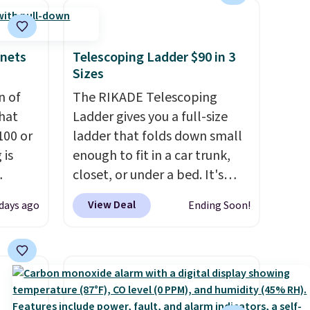
subscription that you can
you
cancel at any time by emailing
lace.
family@trulyfreehome.com or
inets
Telescoping Ladder $90 in 3
calling 231-944-1716.
Sizes
.
n of
The RIKADE Telescoping
hat
Ladder gives you a full-size
100 or
ladder that folds down small
 is
enough to fit in a car trunk,
closet, or under a bed. It's
ak
built from high-strength
View Deal
 days ago
Ending Soon!
aluminum and holds up to 330
$200,
pounds. Each rung locks with
e for
two independent
lling
mechanisms, and you'll hear a
y one
clear click when it's secure.