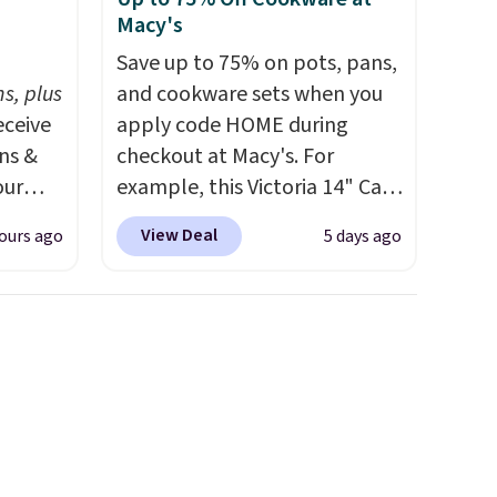
Macy's
h
Save up to 75% on pots, pans,
s, plus
and cookware sets when you
eceive
apply code HOME during
ens &
checkout at Macy's. For
our
example, this Victoria 14" Cast
Iron Wok falls from $129.99 to
View Deal
ours ago
5 days ago
ut.
$33.14. Other stores are
s,
charging at least $10 more for
ankets,
the same one. This pre-
seasoned wok is oven-safe up
to 500 degrees Fahrenheit and
e
is PTFE and PFOA-free.
The
tewide
sale includes top brands like
heck
KitchenAid, Circulon, Lodge,