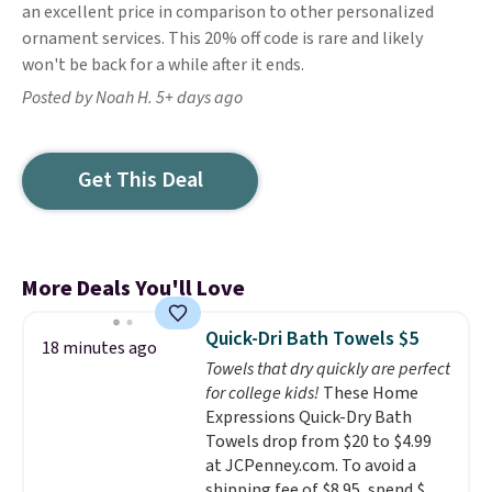
an excellent price in comparison to other personalized
ornament services. This 20% off code is rare and likely
won't be back for a while after it ends.
Posted by Noah H. 5+ days ago
Get This Deal
More Deals You'll Love
Quick-Dri Bath Towels $5
18 minutes ago
Towels that dry quickly are perfect
for college kids!
These Home
Expressions Quick-Dry Bath
Towels drop from $20 to $4.99
at JCPenney.com. To avoid a
shipping fee of $8.95, spend $49