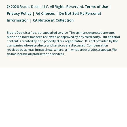
© 2026 Brad's Deals, LLC. All Rights Reserved.
Terms of Use
|
Privacy Policy
|
Ad Choices
|
Do Not Sell My Personal
Information
|
CA Notice at Collection
Brad's Deals is a free, ad-supported service. The opinions expressed are ours
alone and have not been reviewed or approved by any third party. Our editorial
content is created by and property of our organization. It is not provided by the
companies whose products and services are discussed. Compensation
received by us may impact how, where, or in what order products appear. We
do not include all products and services.