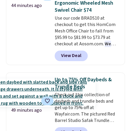
warmth throughout the session.
Ergonomic Wheeled Mesh
44 minutes ago
Set drops from $125 to $29.99.
You can control temperature,
Swivel Chair $74
We rarely see comforter sets
lighting, and audio through the
Use our code BRADS10 at
available in all sizes at this
companion app or the built-in
checkout to get this HomCom
price.
Shipping is free at $49 or
LCD panel. Even better, it comes
Mesh Office Chair to fall from
when you choose free store
with Bluetooth so you can
$95.99 to $81.99 to $73.79 at
pickup. Otherwise, shipping is
stream music or your favorite
checkout at Aosom.com.
We
$8.95. You can also ship to your
podcast while you unwind.
found this exact chair price for
local store for free at $25.
View Deal
$85 at Walmart.
Shipping is
free. I love the curved back. Once
you use an office chair with
specific back support, it's
Up to 75% Off Daybeds &
impossible to go back to others.
Trundle Beds
It also has a padded seat and can
Check out this collection of
swivel 360°.
daybeds and trundle beds and
get up to 75% off at
49 minutes ago
Wayfair.com. The pictured Red
Barrel Studio Safak Trundle
originally sold for $602.83, but is