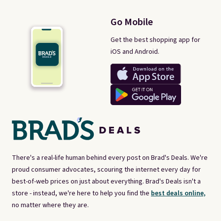
Go Mobile
Get the best shopping app for
iOS and Android.
There's a real-life human behind every post on Brad's Deals. We're
proud consumer advocates, scouring the internet every day for
best-of-web prices on just about everything. Brad's Deals isn't a
store - instead, we're here to help you find the
best deals online,
no matter where they are.