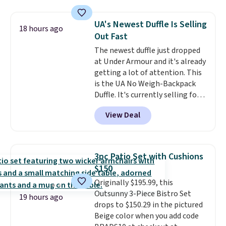
cushions, and it's brand new.
It
sells for over $250 elsewhere,
UA's Newest Duffle Is Selling
18 hours ago
so this is a significant discount
Out Fast
relative to other prices online.
The newest duffle just dropped
at Under Armour and it's already
getting a lot of attention. This
is the UA No Weigh-Backpack
Duffle. It's currently selling for
$185, and while there is no
View Deal
specific price drop, we wanted to
offer it here because it's selling
out super fast. In fact, UA is only
allowing two-bags per person.
3pc Patio Set with Cushions
The best part about this duffle
$150
and the real innovation is the
Originally $195.99, this
suspension strap system,
Outsunny 3-Piece Bistro Set
which uses an auxetic design
19 hours ago
drops to $150.29 in the pictured
that physically expands and
Beige color when you add code
contracts with your