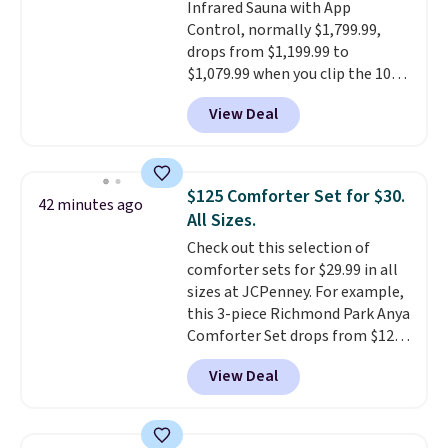
Infrared Sauna with App
sign into a free Aosom account
Control, normally $1,799.99,
to complete your purchase.
drops from $1,199.99 to
$1,079.99 when you clip the 10%
off coupon before adding it to
View Deal
your cart at Wayfair. Plus
shipping is free. That's the first
time we've seen this solid wood
sauna priced below $1,100 and
$125 Comforter Set for $30.
42 minutes ago
no other store has it for less.
All Sizes.
Home saunas used to feel like
Check out this selection of
a luxury reserved for spas and
comforter sets for $29.99 in all
high-end gyms, but more
sizes at JCPenney. For example,
affordable infrared models
this 3-piece Richmond Park Anya
with smart features, like this
Comforter Set drops from $125
featured sauna, have made
to $29.99. This set includes 2
them a realistic upgrade.
This
View Deal
shams and a reversible
sauna runs on a 1500-watt
comforter. Similar sets sell
infrared heating system with
elsewhere for $55 or more. Also,
upper and lower panels for even
this 3-piece Denise Comforter