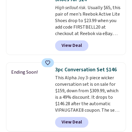
footbed with a subtle massage-
High sellout risk.
Usually $65, this
like feel. Shipping is free,
pair of men's Reebok Active Lite
making this the best price
Shoes drop to $23.99 when you
online by around $8 altogether.
add code FIRSTBELL20 at
checkout at Reebok via eBay.
Any opportunity to grab a pair
View Deal
of Reebok shoes for under $25 is
a rare deal. You'll also get free
shipping. They have a
lightweight, mesh upper to help
3pc Conversation Set $146
Ending Soon!
keep your feet cool and a grip
This Alpha Joy 3-piece wicker
that is made to help you shift
conversation set is on sale for
your weight and make side-to-
$159, down from $309.99, which
side cuts.
is a 49% discount. It drops to
$146.28 after the automatic
VIPAUGTAKE8 coupon. The set
has a bohemian look with
View Deal
handcrafted diamond weave
patterns and plush beige