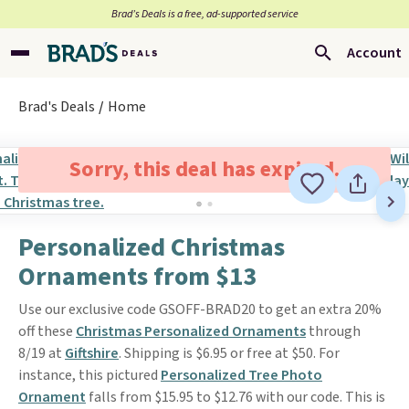
Brad’s Deals is a free, ad-supported service
Account
Brad's Deals
Home
Sorry, this deal has expired.
Personalized Christmas
Ornaments from $13
Use our exclusive code GSOFF-BRAD20 to get an extra 20%
off these
Christmas Personalized Ornaments
through
8/19 at
Giftshire
. Shipping is $6.95 or free at $50. For
instance, this pictured
Personalized Tree Photo
Ornament
falls from $15.95 to $12.76 with our code. This is