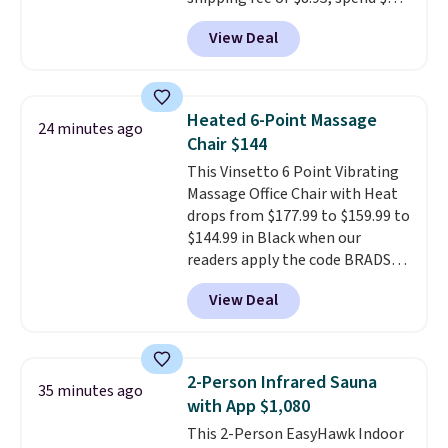
or more. You can also order
View Deal
online and choose free pickup at
a local store on orders of $25 or
more. This is typically the
lowest price we see each year on
Heated 6-Point Massage
24 minutes ago
these 30" x 54" towels.
They dry
Chair $144
quickly and are resistant to
This Vinsetto 6 Point Vibrating
benzoyl peroxide, so they are
Massage Office Chair with Heat
less likely to lose color when
drops from $177.99 to $159.99 to
they come into contact with
$144.99 in Black when our
skin care products.
You can also
readers apply the code BRADS10
get these 27" x 52" bath towels
during checkout at Aosom.
for $1 less.
View Deal
Shipping is free. We found this
exact chair priced for over $200
at a different store. This chair
has six massage points and
2-Person Infrared Sauna
35 minutes ago
lumbar heating.
It has three
with App $1,080
timers and three levels of heat
This 2-Person EasyHawk Indoor
too.
Please note you'll need to