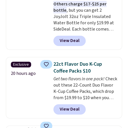
Others charge $17-$25 per
the life of your machine are
bottle
, but you can get 2
included with your purchase.
It
JoyJolt 32oz Triple Insulated
can be played by one or two
Water Bottle for only $19.99 at
players
. Shipping is free.
SideDeal. Each bottle comes
with a straw lid, an extra straw,
View Deal
and a flip lid. Drinks stay warm
or cold for up to 12 hours.
Amazon reviewers are giving it
4.5/5 stars for the rich colors,
22ct Flavor Duo K-Cup
Exclusive
temperature retention, and lid
Coffee Packs $10
options. For free shipping: sign
20 hours ago
Get two flavors in one pack!
Check
in (or create a free account),
out these 22-Count Duo Flavor
choose a color, pick the $9.99
K-Cup Coffee Packs, which drop
shipping option, and then enter
from $19.99 to $10 when you
code BDFREE at checkout.
apply our exclusive coupon code
View Deal
BRADSDUOS during checkout at
Maud's. Plus our code bags you
free shipping on these packs,