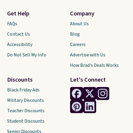
Get Help
Company
FAQs
About Us
Contact Us
Blog
Accessibility
Careers
Do Not Sell My Info
Advertise with Us
How Brad's Deals Works
Discounts
Let's Connect
Black Friday Ads
Military Discounts
Teacher Discounts
Student Discounts
Senior Discounts