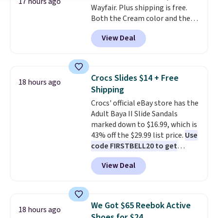
17 hours ago
Wayfair. Plus shipping is free.
phone or other devices, and a
Both the Cream color and the
flashlight for emergencies after
Tan colors are available at this
dark. It's a practical glovebox
View Deal
price.
This is the lowest price
addition for anyone who wants
we've seen this year.
I love that
backup power and roadside help
the table has a tempered-glass
without carrying four separate
top, which is reinforced to hold
gadgets.
Crocs Slides $14 + Free
18 hours ago
up better in the outdoors. It
Shipping
also has anti-slip pads so you
Crocs' official eBay store has the
don't have to worry about it
Adult Baya II Slide Sandals
sliding around near the pool.
marked down to $16.99, which is
43% off the $29.99 list price.
Use
code FIRSTBELL20 to get
another 20% off, dropping the
View Deal
price to $13.59.
These slides
feature fully molded Croslite
material for lightweight
comfort, ventilated straps for
We Got $65 Reebok Active
18 hours ago
breathability, and a cushioned
Shoes for $24