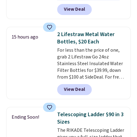
excellent reviews for its
term peace of mind.
View Deal
timeless styles and all-day
comfort.
We found the lowest
price anywhere on these
women's Meriliah 2 Kyla
2 Lifestraw Metal Water
15 hours ago
Sandals. Originally $95, they
Bottles, $20 Each
drop to $34.99. Also save over
For less than the price of one,
60% on these men's Weltridge
grab 2 Lifestraw Go 24oz
Moc Suede Shoes go from $110
Stainless Steel Insulated Water
to $39.99. Most stores are
Filter Bottles for $39.99, down
charging over $70 for these
from $100 at SideDeal. For free
styles. Shipping is free when you
shipping: sign in (or create a
spend $55, or it adds $7.95
View Deal
free account), choose a color
otherwise.
from the dropdown menu, pick
the $9.99 shipping option, and
then enter code BDFREE at
Telescoping Ladder $90 in 3
Ending Soon!
checkout.
Walmart usually
Sizes
charges $40, but right now
The RIKADE Telescoping Ladder
they're charging $60 per