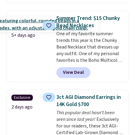
$30 for similar hypoallergenic
chains at other stores.
Grab a
few to mix and match for a
Summer Trend: $15 Chunky
new look every day.
Choose
Bead Necklaces
from 24" or 8" in several styles.
One of my favorite summer
Shipping is free.
5+ days ago
trends this year is the Chunky
Bead Necklace that dresses up
any outfit. One of my personal
favorites is the Boho Multicolor
Resin Necklace for only $9.99.
View Deal
We found over 40 options on the
landing page that are priced
$6-$15. Check them out!
Shipping is free with Prime or
3ct AGI Diamond Earrings in
Exclusive
when you spend $35.
14K Gold $700
2 days ago
This popular deal hasn't been
seen since last year!
Exclusively
for our readers, these 3ct AGI-
Certified Lab-Grown Diamond