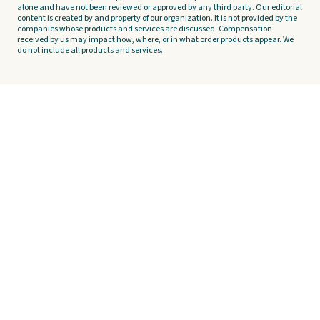
alone and have not been reviewed or approved by any third party. Our editorial
content is created by and property of our organization. It is not provided by the
companies whose products and services are discussed. Compensation
received by us may impact how, where, or in what order products appear. We
do not include all products and services.