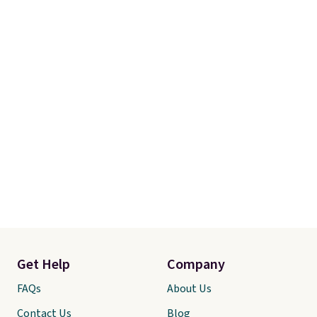
Get Help
Company
FAQs
About Us
Contact Us
Blog