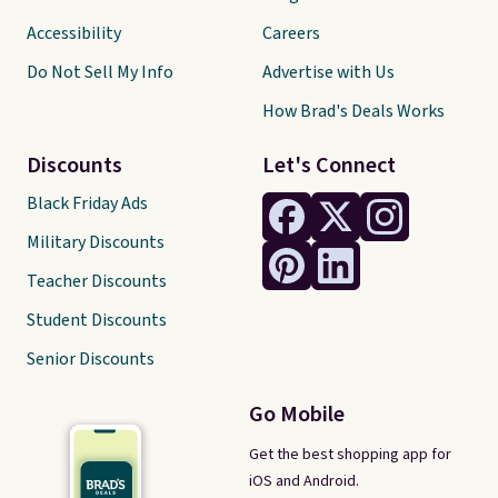
Accessibility
Careers
Do Not Sell My Info
Advertise with Us
How Brad's Deals Works
Discounts
Let's Connect
Black Friday Ads
Military Discounts
Teacher Discounts
Student Discounts
Senior Discounts
Go Mobile
Get the best shopping app for
iOS and Android.