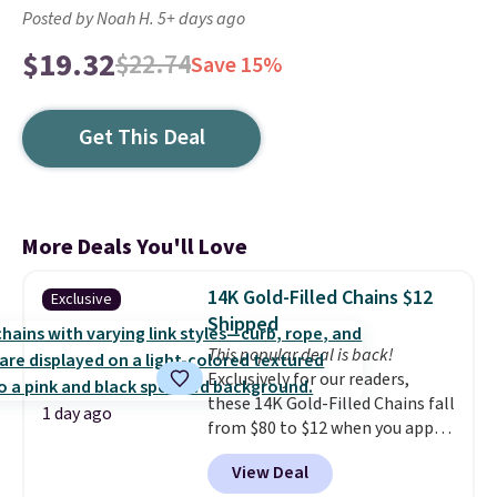
Posted by Noah H. 5+ days ago
$19.32
$22.74
Save 15%
Get This Deal
More Deals You'll Love
14K Gold-Filled Chains $12
Exclusive
Shipped
This popular deal is back!
Exclusively for our readers,
these 14K Gold-Filled Chains fall
1 day ago
from $80 to $12 when you apply
code BD899 during checkout
View Deal
at RM Gold NYC. Prices start at