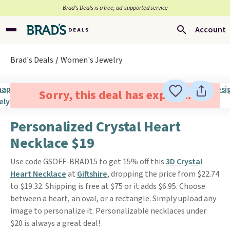
Brad’s Deals is a free, ad-supported service
Account
Brad's Deals
Women's Jewelry
Sorry, this deal has expired.
Personalized Crystal Heart
Necklace $19
Use code GSOFF-BRAD15 to get 15% off this
3D Crystal
Heart Necklace
at
Giftshire
, dropping the price from $22.74
to $19.32. Shipping is free at $75 or it adds $6.95. Choose
between a heart, an oval, or a rectangle. Simply upload any
image to personalize it. Personalizable necklaces under
$20 is always a great deal!