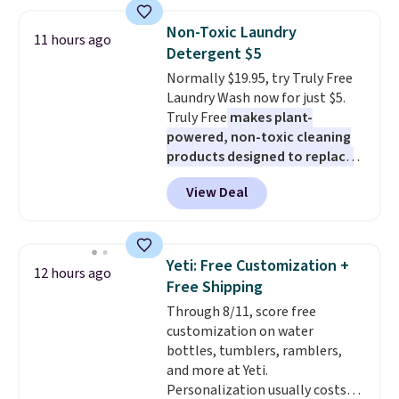
suction to securely hold your
curl up and rest. Whether it ends
phone, tablet, or small camera
up in your living room, bedroom,
Non-Toxic Laundry
11 hours ago
on virtually any smooth surface.
or office, it's a step up from the
Detergent $5
It's just as handy for recording
typical dog bed.
Normally $19.95, try Truly Free
videos and taking family
Laundry Wash now for just $5.
photos as it is for following
Truly Free
makes plant-
recipes, video chatting,
powered, non-toxic cleaning
streaming shows, or working
products designed to replace
hands-free at your desk.
the harsh chemicals found in
Shipping is $5.99, or free with
View Deal
conventional laundry and
bundle purchases.
home cleaning brands.
The
laundry wash uses a four-salt
technology formula to tackle
Yeti: Free Customization +
12 hours ago
tough stains and odors without
Free Shipping
dyes, synthetic fragrances,
Through 8/11, score free
optical brighteners,
customization on water
phosphates, or formaldehyde,
bottles, tumblers, ramblers,
and it's safe for sensitive skin,
and more at Yeti.
babies, and pets. Plus, the
Personalization usually costs
refillable jug system reduces