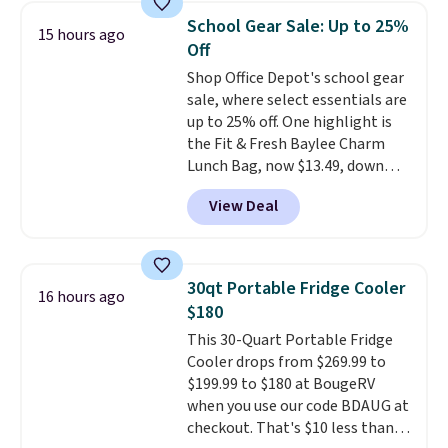
something entertaining or
School Gear Sale: Up to 25%
productive.
Browse thousands
15 hours ago
Off
of bestselling audiobooks, new
releases, podcasts, memoirs,
Shop Office Depot's school gear
business titles, mysteries,
sale, where select essentials are
romance, children's books, and
up to 25% off. One highlight is
more, all available to stream
the Fit & Fresh Baylee Charm
from your phone. Not sure
Lunch Bag, now $13.49, down
where to start? Pick up the
from $17.99. We found it and
View Deal
latest thriller everyone's
comparable insulated lunch
talking about, finally listen to
bags selling for $22 or more at
that bestselling personal
other stores. This insulated bag
finance book sitting on your
features a silicone front pocket
30qt Portable Fridge Cooler
16 hours ago
reading list, or catch up on a
for small snacks, a dedicated
$180
favorite podcast during your
bottle pocket, and a wide zip
This 30-Quart Portable Fridge
morning walk. Your trial includes
opening that makes packing
Cooler drops from $269.99 to
30 days of access at no cost.
lunches and wiping it clean
$199.99 to $180 at BougeRV
After that, membership
much easier. It also includes six
when you use our code BDAUG at
automatically renews for $14.95
interchangeable charms,
checkout. That's $10 less than
per month unless canceled, and
letting kids (or adults)