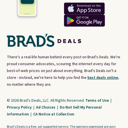
There's a real-life human behind every post on Brad's Deals. We're
proud consumer advocates, scouring the internet every day for
best-of-web prices on just about everything. Brad's Deals isn't a
store - instead, we're here to help you find the
best deals online,
no matter where they are.
© 2026 Brad's Deals, LLC. All Rights Reserved.
Terms of Use
|
Privacy Policy
|
Ad Choices
|
Do Not Sell My Personal
Information
|
CA Notice at Collection
Brad's Deals is a free, ad-supported service. The opinions expressed are ours