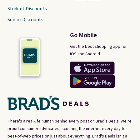
Student Discounts
Senior Discounts
Go Mobile
Get the best shopping app for
iOS and Android.
There's a real-life human behind every post on Brad's Deals. We're
proud consumer advocates, scouring the internet every day for
best-of-web prices on just about everything. Brad's Deals isn't a