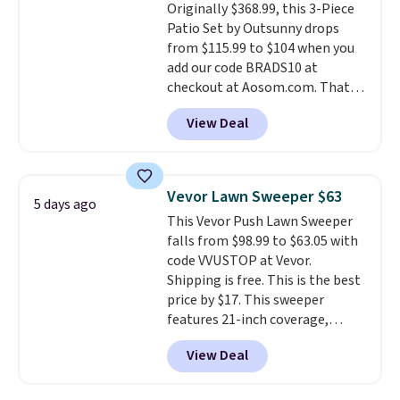
Originally $368.99, this 3-Piece
Patio Set by Outsunny drops
from $115.99 to $104 when you
add our code BRADS10 at
checkout at Aosom.com. That's
a remarkably low price for a set
View Deal
like this. Target and Walmart
are currently selling this exact
set for over $250! The coffee
table has faux wood detailing.
I
Vevor Lawn Sweeper $63
5 days ago
also really like that the
This Vevor Push Lawn Sweeper
cushions have straps so they'll
falls from $98.99 to $63.05 with
stay in place, a common
code VVUSTOP at Vevor.
complaint on bistro set chairs
Shipping is free. This is the best
like this.
price by $17. This sweeper
features 21-inch coverage,
durable thickened steel, strong
View Deal
rubber wheels, and a large mesh
hopper for efficient leaf and
grass collection.
This is the