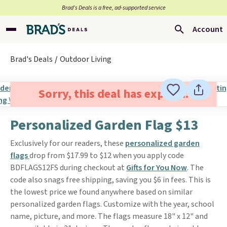
Brad’s Deals is a free, ad-supported service
Account
Brad's Deals
Outdoor Living
Sorry, this deal has expired.
Personalized Garden Flag $13
Exclusively for our readers, these
personalized garden
flags
drop from $17.99 to $12 when you apply code
BDFLAGS12FS during checkout at
Gifts for You Now
. The
code also snags free shipping, saving you $6 in fees. This is
the lowest price we found anywhere based on similar
personalized garden flags. Customize with the year, school
name, picture, and more. The flags measure 18" x 12" and