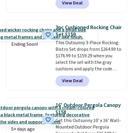
View Deal
we'll see all season. This swing
has a sturdy A-frame steel
construction, an adjustable tilt
canopy for sun and light rain
3pc Cushioned Rocking Chair
protection, and cushioned seats.
Set $159
Wayfair is charging $150 for a
This Outsunny 3-Piece Rocking
comparable option, so you're
Ending Soon!
Bistro Set drops from $264.99 to
saving over $50 by shopping
$176.99 to $159.29 when you
here.
Shipping is free.
select the set with the gray
cushions and apply the code
BRADS10 during checkout at
View Deal
Aosom. This set includes two
rocking chairs with cushions and
a side table. They're all made of
hand woven PE rattan that is
16' Outdoor Pergola Canopy
weather resistant. Similar sets
$158
are selling elsewhere for
Get this Outsunny 10' x 16' Wall-
$300-$350.
This price also beats
Mounted Outdoor Pergola
last year's best price by almost
5+ days ago