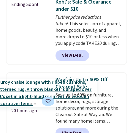
Kohl's: Sale & Clearance
Ending Soon!
rabbits or other pests.
I
under $10
particularly like the lower
Further price reductions
storage shelf that you can use
taken!
This selection of apparel,
for extra soil or pots.
Shipping
home goods, beauty, and
is free.
more drops to $10 or less when
you apply code TAKE20 during
checkout at Kohls.com. We
View Deal
found this Oversized Plush
Throw which drops from $14.99
to $7.19 with the code. This
throw is available in several
Wayfair: Up to 60% Off
colors at this price. Also, these
Clearout Sale
Sonoma Quick-Dry Bath Towels
Save up to 60% on furniture,
drop from $11.99 to $7.67 with
home decor, rugs, storage
the code.
Over 3,500 items
solutions, and more during the
under $10 is the kind of number
20 hours ago
Clearout Sale at Wayfair. We
that makes a slow browse
found many home items
worth it. A cozy throw and
discounted even further, such as
quick-dry towels for under $8