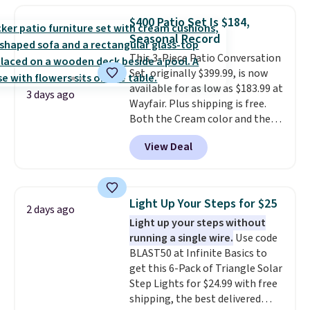
lowest price we've seen to
$400 Patio Set Is $184,
date for this sweeper.
Seasonal Record
This 3-Piece Patio Conversation
Set, originally $399.99, is now
available for as low as $183.99 at
3 days ago
Wayfair. Plus shipping is free.
Both the Cream color and the
Tan colors are available at this
View Deal
price.
This is the lowest price
we've seen this year.
I love that
the table has a tempered-glass
top, which is reinforced to hold
Light Up Your Steps for $25
2 days ago
up better in the outdoors. It
Light up your steps without
also has anti-slip pads so you
running a single wire.
Use code
don't have to worry about it
BLAST50 at Infinite Basics to
sliding around near the pool.
get this 6-Pack of Triangle Solar
Step Lights for $24.99 with free
shipping, the best delivered