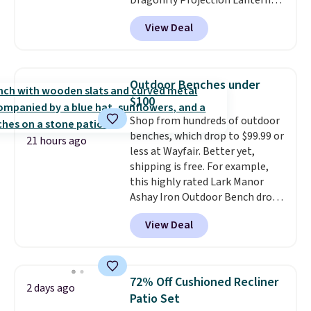
Dragonfly Projection Lantern
for $12.99 with free shipping,
View Deal
the best price available. During
the day, it serves as a decorative
accent, and at night it
automatically lights up, casting
Outdoor Benches under
a beautiful pattern onto nearby
$100
surfaces. The built-in solar
Shop from hundreds of outdoor
panel charges throughout the
benches, which drop to $99.99 or
day, so there's no wiring,
21 hours ago
less at Wayfair. Better yet,
batteries, or added electricity
shipping is free. For example,
costs to worry about. Just place
this highly rated Lark Manor
it where it can soak up the sun
Ashay Iron Outdoor Bench drops
and enjoy the glow each
from $82.99 to $61.99. Other
evening.
View Deal
stores sell similar ones for at
least $100. It comfortably fits
two people and has curved
armrests and a sloped seat for
72% Off Cushioned Recliner
2 days ago
comfort.
Patio Set