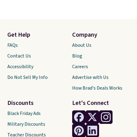
Get Help
Company
FAQs
About Us
Contact Us
Blog
Accessibility
Careers
Do Not Sell My Info
Advertise with Us
How Brad's Deals Works
Discounts
Let's Connect
Black Friday Ads
Military Discounts
Teacher Discounts