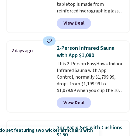
tabletop is made from
reinforced hydrographic glass
paired with a powder coated
View Deal
steel frame, so it holds up
against rust, scratching, and
fading all season long. The four
chairs are wrapped in PVC
2-Person Infrared Sauna
2 days ago
coated polyester fabric built for
with App $1,080
all weather use, and they stack
This 2-Person EasyHawk Indoor
neatly when you need to save
Infrared Sauna with App
space or store them for winter.
Control, normally $1,799.99,
Normally five-piece sets like
drops from $1,199.99 to
this go for over $200 elsewhere
$1,079.99 when you clip the 10%
online.
off coupon before adding it to
View Deal
your cart at Wayfair. Plus
shipping is free. That's the first
time we've seen this solid wood
sauna priced below $1,100 and
3pc Patio Set with Cushions
no other store has it for less.
$150