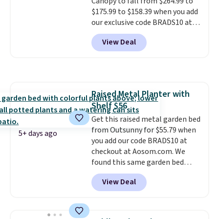
Canopy to fall from $264.99 to
$20!
Shipping is free.
$175.99 to $158.39 when you add
our exclusive code BRADS10 at
checkout at Aosom.
This is the
View Deal
best price we've seen in years.
Shipping is also free. It's rare to
see a pergola canopy available
in this size for under $200. It has
a powder-coated metal frame
Raised Metal Planter with
and is available in four colors.
Shelf $56
Get this raised metal garden bed
from Outsunny for $55.79 when
5+ days ago
you add our code BRADS10 at
checkout at Aosom.com. We
found this same garden bed
priced for $65 or more at other
View Deal
major stores. The grow area
measures approximately 41" x
20.5" x 10.25". Because it's raised,
you don't have to worry about