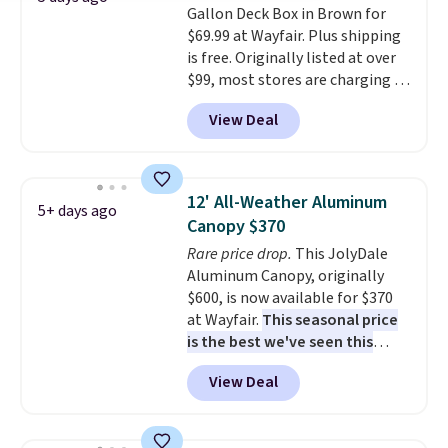
Gallon Deck Box in Brown for
$69.99 at Wayfair. Plus shipping
is free. Originally listed at over
$99, most stores are charging at
least $10 more for similar deck
View Deal
boxes. It features built-in
handles and wheels on one end
for easy mobility.
With a top-
weight capacity of 500 pounds,
12' All-Weather Aluminum
5+ days ago
it can double as a bench.
The
Canopy $370
lid is also lockable for added
Rare price drop.
This JolyDale
security (lock not included).
Aluminum Canopy, originally
$600, is now available for $370
at Wayfair.
This seasonal price
is the best we've seen this
year
. It also ships free. This copy
View Deal
features an aluminum powder-
coated finish and designed for
both summer and winter use.