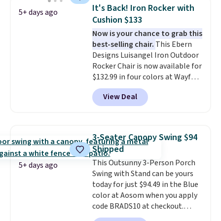
It's Back! Iron Rocker with
5+ days ago
Cushion $133
Now is your chance to grab this
best-selling chair.
This Ebern
Designs Luisangel Iron Outdoor
Rocker Chair is now available for
$132.99 in four colors at Wayfair.
Shipping is free. No discount
View Deal
price is shown here, but we've
seen this chair priced for over
$200 before. This papasan
rocking chair was a best-seller
3-Seater Canopy Swing $94
last year and already sold out
Shipped
once this season. It comes with
This Outsunny 3-Person Porch
an ultra-plush Papasan cushion
5+ days ago
Swing with Stand can be yours
and a sturdy metal frame.
today for just $94.49 in the Blue
color at Aosom when you apply
code BRADS10 at checkout.
That's probably the best price