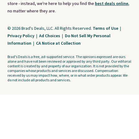
store - instead, we're here to help you find the
best deals online,
no matter where they are.
© 2026 Brad's Deals, LLC. All Rights Reserved.
Terms of Use
|
Privacy Policy
|
Ad Choices
|
Do Not Sell My Personal
Information
|
CA Notice at Collection
Brad's Deals is a free, ad-supported service. The opinions expressed are ours
alone and have not been reviewed or approved by any third party. Our editorial
content is created by and property of our organization. It is not provided by the
companies whose products and services are discussed. Compensation
received by us may impact how, where, or in what order products appear. We
do not include all products and services.