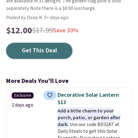
are available in 31 designs. The garden flag pole is sold
separately. Note there is a $0.90 surcharge.
Posted by Dana N. 5+ days ago
$12.00
$17.99
Save 33%
Get This Deal
More Deals You'll Love
Decorative Solar Lantern
Exclusive
$13
2 days ago
Add a little charm to your
porch, patio, or garden after
dark.
Use our code BD32AT at
Daily Steals to get this Solar