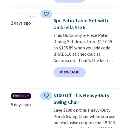
positions.
It earned an average
purchases, including $54 on this
of 4.7 out of 5 stars from over
purchase.
950 reviewers
. Shipping is free.
6pc Patio Table Set with
2 days ago
Umbrella $136
This Outsunny 6-Piece Patio
Dining Set drops from $177.99
to $135.89 when you add code
BRADS10 at checkout at
Aosom.com. That's the best
price anywhere. Other major
View Deal
stores have this exact Outsunny
set priced for closer to $160 or
$170. It comes with four
matching chairs, a 31.5" table,
$100 Off This Heavy-Duty
Exclusive
and an umbrella.
Each chair has
Swing Chair
breathable fabric too so you
5 days ago
Save $100 on this Heavy-Duty
won't get too hot.
Two colors
Porch Swing Chair when you use
are available at this price and
our exclusive coupon code BD03
one extra Gray color is available