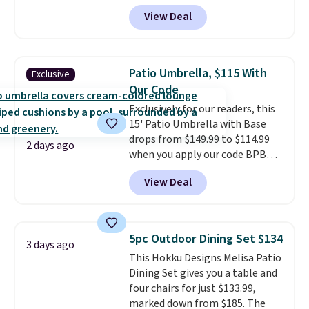
price we found. These low-
View Deal
profile lights automatically
charge during the day and turn
on at dusk, adding both safety
and curb appeal to stairs, decks,
Patio Umbrella, $115 With
Exclusive
patios, fences, and walkways.
Our Code
Each light features 13 LEDs that
Exclusively for our readers, this
produce a soft, glare-free glow,
15' Patio Umbrella with Base
and you can choose Warm White
drops from $149.99 to $114.99
or Cool White to match your
2 days ago
when you apply our code BPBU
outdoor space. With an IP67
at Phi Villa. It is available in 11
waterproof rating, they're built
View Deal
colors at this price.
A 15-foot
to handle rain, snow, and year-
umbrella covers a full outdoor
round outdoor use, while the
setup rather than just one
included mounting hardware
chair, and UV-resistant
makes installation quick and
5pc Outdoor Dining Set $134
3 days ago
waterproof polyester that
easy.
This Hokku Designs Melisa Patio
won't fade means it holds up
Dining Set gives you a table and
through the rest of this
four chairs for just $133.99,
summer and every one after it.
marked down from $185. The
Shipping is free.