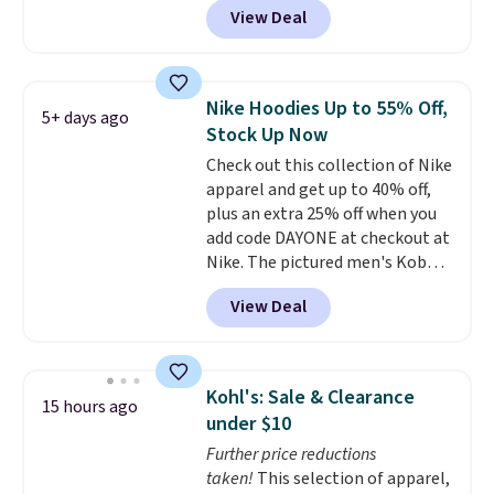
View Deal
Not only is it the best price we
found, but it also ships free.
Football is basically back, so
choose from a variety of
Nike Hoodies Up to 55% Off,
5+ days ago
teams and have yours ready
Stock Up Now
for tailgates, game days, and
Check out this collection of Nike
cooler fall weather.
apparel and get up to 40% off,
plus an extra 25% off when you
add code DAYONE at checkout at
Nike. The pictured men's Kobe
Fleece Hoodie originally sold for
View Deal
$105, but is now available for
$63.97. It drops to $47.98 when
you add code DAYONE. We've
never seen this hoodie available
Kohl's: Sale & Clearance
15 hours ago
for under $50.
Dri-Fit
under $10
technology is consistently
Further price reductions
championed in reviews for it's
taken!
This selection of apparel,
ability to wick-away sweat.
I