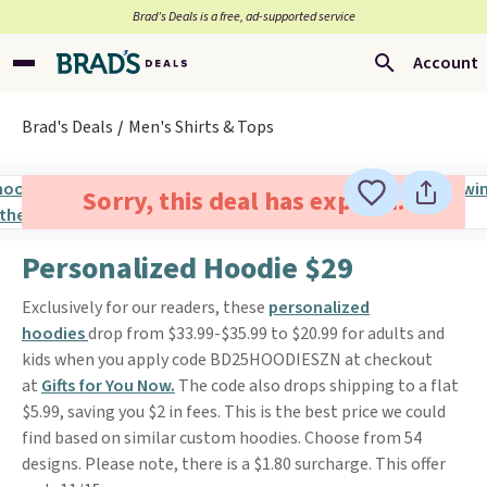
Brad’s Deals is a free, ad-supported service
Account
Brad's Deals
Men's Shirts & Tops
Sorry, this deal has expired.
Personalized Hoodie $29
Exclusively for our readers, these
personalized
hoodies
drop from $33.99-$35.99 to $20.99 for adults and
kids when you apply code BD25HOODIESZN at checkout
at
Gifts for You Now.
The code also drops shipping to a flat
$5.99, saving you $2 in fees. This is the best price we could
find based on similar custom hoodies. Choose from 54
designs. Please note, there is a $1.80 surcharge. This offer