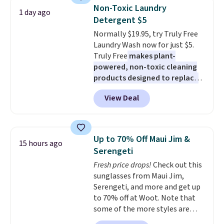
display,
automatically charging
Non-Toxic Laundry
1 day ago
during the day and lighting up
Detergent $5
at night with no wiring or
Normally $19.95, try Truly Free
added electricity costs.
Choose
Laundry Wash now for just $5.
from eight lighting modes,
Truly Free
makes plant-
including steady and twinkling
powered, non-toxic cleaning
effects, to match everything
products designed to replace
from everyday patio lighting to
the harsh chemicals found in
parties and holiday gatherings.
View Deal
conventional laundry and
Available in Bright White, Warm
home cleaning brands.
The
White, or Multicolor, with four
laundry wash uses a four-salt
size and LED-count options to
technology formula to tackle
fit your space.
Up to 70% Off Maui Jim &
15 hours ago
tough stains and odors without
Serengeti
dyes, synthetic fragrances,
Fresh price drops!
Check out this
optical brighteners,
sunglasses from Maui Jim,
phosphates, or formaldehyde,
Serengeti, and more and get up
and it's safe for sensitive skin,
to 70% off at Woot. Note that
babies, and pets. Plus, the
some of the more styles are
refillable jug system reduces
selling fast! A best bet is the
single-use plastic waste with