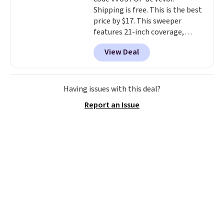
and early fall, including
Shipping is free. This is the best
Blueberry Cobbler, Cherry Pie,
price by $17. This sweeper
Butter Toffee, and Cinnamon
features 21-inch coverage,
Roll.
Note: Be sure to select the
durable thickened steel, strong
22-count pack to get this price.
View Deal
rubber wheels, and a large mesh
hopper for efficient leaf and
grass collection.
This is the
lowest price we've seen to
Having issues with this deal?
date for this sweeper.
Report an Issue