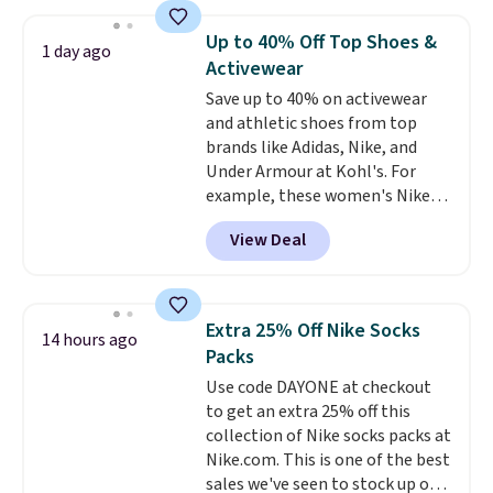
with the included remote or app.
Need a smaller unit? Check out
Up to 40% Off Top Shoes &
1 day ago
this Frigidaire 5,000 BTU
Activewear
Window AC for $149.99. Sign into
Save up to 40% on activewear
an Amazon Prime account for
and athletic shoes from top
free shipping. Otherwise, it adds
brands like Adidas, Nike, and
$6.
Under Armour at Kohl's. For
example, these women's Nike
Pacific Shoes in White drop from
View Deal
$80 to $44. All other stores are
charging $60 or more for this
popular style. Also save 40% on
this women's Adidas 3-Stripes
Extra 25% Off Nike Socks
14 hours ago
Fleece Full-Zip Hoodie in Black
Packs
or Glow Blue, drops from $60 to
Use code DAYONE at checkout
$36. Spend $50 to get free
to get an extra 25% off this
shipping, or it adds $8.95
collection of Nike socks packs at
otherwise. Select items can be
Nike.com. This is one of the best
ordered online and picked up for
sales we've seen to stock up or
free in store.