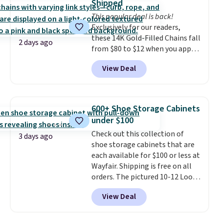
Shipped
into or create a free account,
This popular deal is back!
select the $9.99 shipping
Exclusively for our readers,
option, and use code BDFREE at
these 14K Gold-Filled Chains fall
checkout.
2 days ago
from $80 to $12 when you apply
code BD899 during checkout
View Deal
at RM Gold NYC. Prices start at
$30 for similar hypoallergenic
chains at other stores.
Grab a
few to mix and match for a
600+ Shoe Storage Cabinets
new look every day.
Choose
under $100
from 24" or 8" in several styles.
Check out this collection of
Shipping is free.
3 days ago
shoe storage cabinets that are
each available for $100 or less at
Wayfair. Shipping is free on all
orders. The pictured 10-12 Loon
Peak Shoe Storage Cabinet
View Deal
originally sold for over $200, but
is currently available for $84.99.