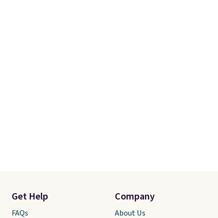
Get Help
Company
FAQs
About Us