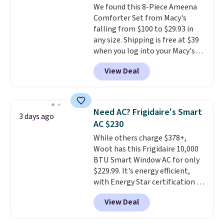
We found this 8-Piece Ameena
sourced linen-bamboo or rayon-
Comforter Set from Macy's
bamboo fabrics.
Editor's note:
falling from $100 to $29.93 in
The linen-bamboo sets are my
any size. Shipping is free at $39
favorite sheets ever.
They’re
when you log into your Macy's
lightweight, breathable, and
account, or it adds $10.95.
It has
get softer with every wash. As a
View Deal
a floral pattern but if you
hot sleeper, I love that they
reverse it there's a stripe
keep me cool while still
pattern.
The twin set has six
providing just the right amount
pieces but the queen and king
of warmth on cool nights.
Need AC? Frigidaire's Smart
3 days ago
has eight. It has solid reviews at
AC $230
4.3 out of 5 stars.
While others charge $378+,
Woot has this Frigidaire 10,000
BTU Smart Window AC for only
$229.99. It's energy efficient,
with Energy Star certification to
back it up, and works with Alexa
View Deal
and Google Home smart devices.
Or, control the ultra-quiet AC