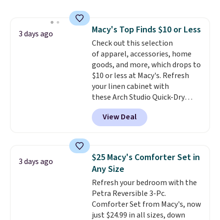
This is a best-selling cabinet
and consistently one of the
more popular we see discounted.
Macy's Top Finds $10 or Less
Trust me that once you finally
3 days ago
Check out this selection
get a shoe cabinet, you'll
of apparel, accessories, home
wonder what you used to do
goods, and more, which drops to
without it before.
$10 or less at Macy's. Refresh
your linen cabinet with
these Arch Studio Quick-Dry
Striped Bath Towels, which fall
View Deal
from $18 to $7.99 in all four
colors. This is typically the
lowest price we see on bath
towels sold at Macy's. You can
$25 Macy's Comforter Set in
3 days ago
also get a pair of matching hand
Any Size
towels for $8.99. Also, this Miken
Refresh your bedroom with the
Juniors' Kimono Cover-Up drops
Petra Reversible 3-Pc.
from $38 to $9.50. You'd spend at
Comforter Set from Macy's, now
least $15 elsewhere for a similar
just $24.99 in all sizes, down
one. It's available in two colors