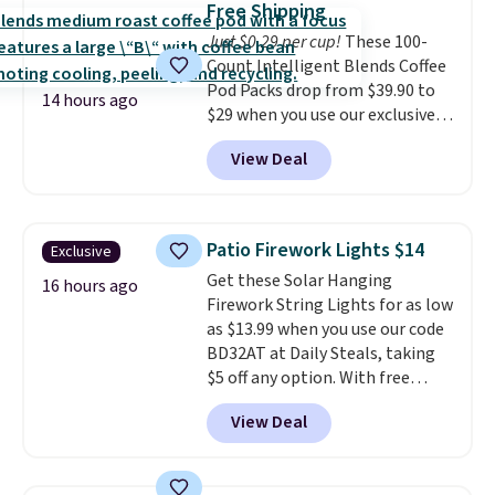
pickup. Otherwise, shipping adds
Free Shipping
choose a flavor, select the $9.99
$8.95.
Just $0.29 per cup!
These 100-
shipping option, and use code
Count Intelligent Blends Coffee
BDFREE at checkout.
Pod Packs drop from $39.90 to
14 hours ago
$29 when you use our exclusive
code BRADSIB29 during
View Deal
checkout at Maud's Coffee & Tea.
Plus they ship for free. We
haven't seen a lower price in
years on these blends. Choose
Patio Firework Lights $14
Exclusive
from dark roast, medium roast,
Get these Solar Hanging
caramel macchiato, and decaf
16 hours ago
Firework String Lights for as low
blends. Made in the USA, these
as $13.99 when you use our code
recyclable pods are compatible
BD32AT at Daily Steals, taking
with all Keurig and K-Cup
$5 off any option. With free
brewers. Be sure to select "one-
shipping, this is the best
time purchase" before adding
View Deal
delivered price we found. These
these packs to your cart, unless
solar-powered lights create a
you want to set up auto-delivery.
firework-inspired starburst