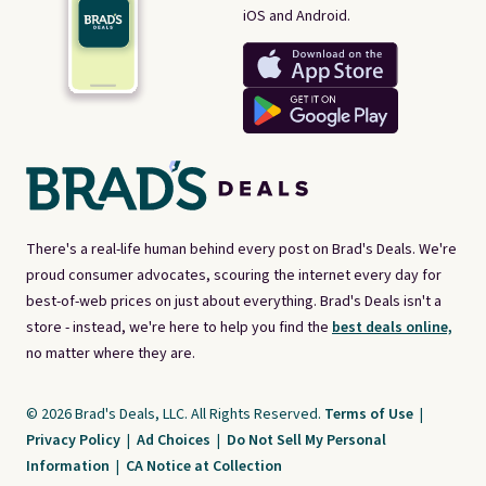
iOS and Android.
There's a real-life human behind every post on Brad's Deals. We're
proud consumer advocates, scouring the internet every day for
best-of-web prices on just about everything. Brad's Deals isn't a
store - instead, we're here to help you find the
best deals online,
no matter where they are.
© 2026 Brad's Deals, LLC. All Rights Reserved.
Terms of Use
|
Privacy Policy
|
Ad Choices
|
Do Not Sell My Personal
Information
|
CA Notice at Collection