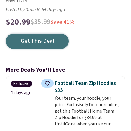
ends 11/15.
Posted by Dana N. 5+ days ago
$20.99
$35.99
Save 41%
Get This Deal
More Deals You'll Love
Football Team Zip Hoodies
Exclusive
$35
2 days ago
Your team, your hoodie, your
price. Exclusively for our readers,
get this Football Home Team
Zip Hoodie for $34.99 at
UntilGone when you use our
code BD842LY during checkout.