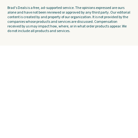
Brad's Deals is a free, ad-supported service. The opinions expressed are ours
alone and have not been reviewed or approved by any third party. Our editorial
content is created by and property of our organization. It is not provided by the
companies whose products and services are discussed. Compensation
received by us may impact how, where, or in what order products appear. We
do not include all products and services.