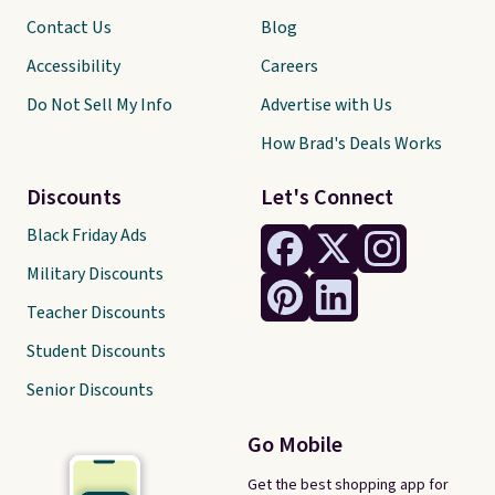
Contact Us
Blog
Accessibility
Careers
Do Not Sell My Info
Advertise with Us
How Brad's Deals Works
Discounts
Let's Connect
Black Friday Ads
Military Discounts
Teacher Discounts
Student Discounts
Senior Discounts
Go Mobile
Get the best shopping app for