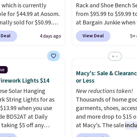
 policy, where you can
 which is currently
Rack and Shoe Bench Se
ull refund or free
ble for $44.99 at Aosom.
from $95.99 to $59.99 t
ement mattress if
inally sold for $50.99.
at Bargain Junkie when
 unhappy with the one
r code BRADS10 at
use our code BRADS169
 Deal
View Deal
4 days ago
5+ 
dered.
Plus, shipping is
ut and the price drops
checkout. Shipping is fr
.49. We found the same
Others charge $50-$96
.
priced for over $50
set takes care of your
here else. It has a 331-
entryway storage all at
ive
Macy's: Sale & Clearanc
weight capacity which
giving your shoes and c
Firework Lights $14
or Less
ty high for its size. The
new home. The easy-to
easures approximately
ese Solar Hanging
assemble set will class 
New reductions taken!
 19.3".
k String Lights for as
college digs without br
Thousands of home goo
 $13.99 when you use
the budget.
garments, shoes, access
de BD52AT at Daily
and more drop to $15 or
 taking $5 off any
at Macy's. The sale
incl
. With free shipping,
top brands like Ralph L