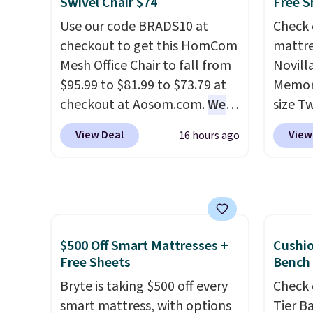
Swivel Chair $74
Free S
and sc
extra 
Use our code BRADS10 at
Check 
sales f
makes 
checkout to get this HomCom
mattre
member
or ove
Mesh Office Chair to fall from
Novill
reward
the mo
$95.99 to $81.99 to $73.79 at
Memory
any of 
have b
checkout at Aosom.com.
We
size T
and li
found this exact chair price
$149.99
many o
View Deal
View
16 hours ago
for $85 at Walmart.
Shipping
the lo
includ
is free. I love the curved back.
twin si
Shippin
Once you use an office chair
mattre
over $
with specific back support, it's
on sale
$4.99.
impossible to go back to
This N
others. It also has a padded
good r
$500 Off Smart Mattresses +
Cushi
seat and can swivel 360°.
gel fo
Free Sheets
Bench
10-yea
Bryte is taking $500 off every
Check 
that N
smart mattress, with options
Tier B