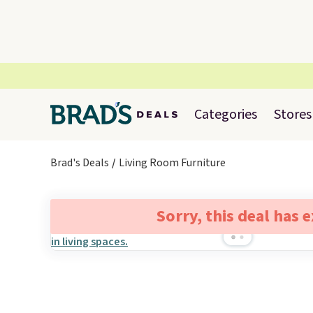
Categories
Stores
Brad's Deals
Living Room Furniture
Sorry, this deal has 