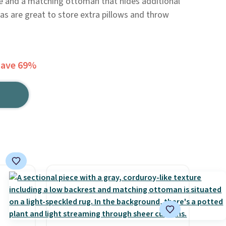
le and a matching ottoman that hides additional
as are great to store extra pillows and throw
Save 69%