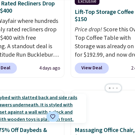
Exclusive
 Rated Recliners Drop
 $400
Lift-Top Storage Coffee
$150
ayfair where hundreds
hly rated recliners drop
Price drop!
Score this Ov
$400 with free
Top Coffee Table with
ng. A standout deal is
Storage was already on 
atitude Run Bucklebury
for $192.99, and now dr
Leather Power Recliner
$149.99 when you add t
 Deal
View Deal
4 days ago
2
SB, which drops from
coupon code BRADS03 
9 to $313.99. It's been
checkout at Pamapic. P
 at over $400 for most
shipping is free. That's 
year. Looking for a
lowest price anywhere 
chair? This Wide-Back
$20.
The faux-marble top
Leather Recliner in
up to reveal hidden sto
as originally listed at
underneath, so it's an 
75% Off Daybeds &
Massaging Office Chair
.00, and now falls to
spot to set up your lap