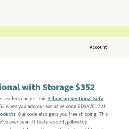
Account
ional with Storage $352
s readers can get this
Pillowtop Sectional Sofa
$352 when you add our exclusive code BDSAVE12 at
roducts
. Our code also gets you free shipping. This
ve ever seen. It features soft, pillowtop