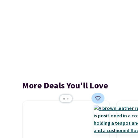
More Deals You'll Love