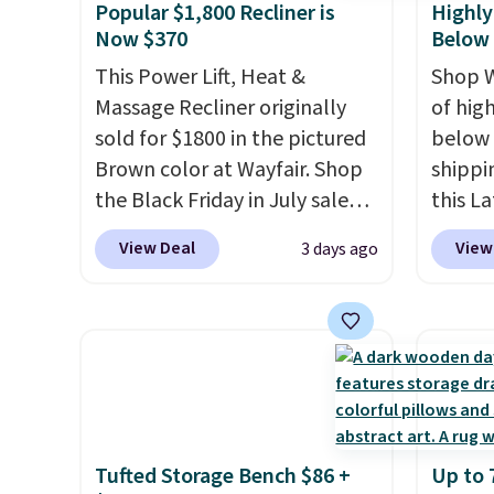
Popular $1,800 Recliner is
Highly
Now $370
Below
This Power Lift, Heat &
Shop W
Massage Recliner originally
of hig
sold for $1800 in the pictured
below 
Brown color at Wayfair. Shop
shippi
the Black Friday in July sale
this L
and you can get this popular
Vegan-
View Deal
View
3 days ago
recliner for just $370. That
with U
matches the best price we've
$659.9
ever seen. If you've never been
priced
in the market for a lift chair,
of the 
you know how rare it is to find
wider 
one that is wide like that for
Vegan 
under $400.
It also has built-in
Black w
Tufted Storage Bench $86 +
Up to 
USB ports and heating
$1,080