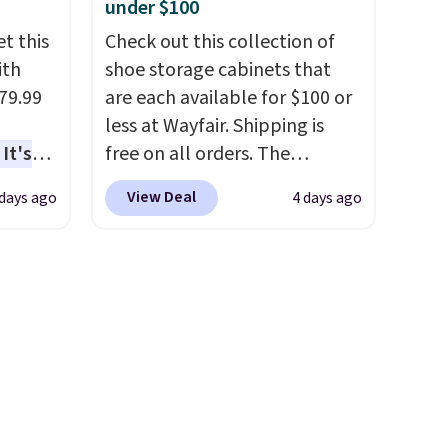
under $100
wide, 71" long and has a 28"
t this
back. Shipping is free.
Check out this collection of
ith
shoe storage cabinets that
79.99
are each available for $100 or
less at Wayfair. Shipping is
It's
free on all orders. The
sage
pictured 10-12 Loon Peak
View Deal
 days ago
4 days ago
trest.
Shoe Storage Cabinet
originally sold for over $200,
the
but is currently available for
ht
$84.99. This is a best-selling
, you'll
cabinet and consistently one
e Aosom
of the more popular we see
our
discounted.
Trust me that
once you finally get a shoe
cabinet, you'll wonder what