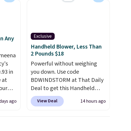
se note
subscription that you can
se is
cancel at any time by emailing
family@trulyfreehome.com or
calling 231-944-1716.
Exclusive
d.
in Any
Handheld Blower, Less Than
2 Pounds $18
Ameena
y's
Powerful without weighing
.93 in
you down. Use code
e at
BDWINDSTORM at That Daily
our
Deal to get this Handheld
ds
Blower for $18.49 with free
View Deal
 days ago
14 hours ago
attern
shipping. We found
re's a
comparable cordless blowers
 set
selling for $33 to $60.
queen
Weighing under 2 pounds, it's