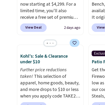
return
now starting at $4,299. For a
Bench,
get a f
limited time, you'll also
availa
replac
receive a free set of premium
It orig
you're
cooling sheets, a value
Add ou
View Deal
View
2 days ago
you or
starting at $300. Unlike
checko
free.
traditional mattresses, Bryte
to $40
uses AI-powered pressure
bench 
relief to automatically adjust
everyw
Exclus
Kohl's: Sale & Clearance
firmness throughout the night
pound 
under $10
Patio 
based on your movements,
is pret
helping reduce pressure
Further price reductions
rack m
Get th
points without disturbing your
taken!
This selection of
26.3" x
Firewor
sleep partner. It also tracks
apparel, home goods, beauty,
low as
sleep insights through the
and more drops to $10 or less
our co
Bryte app, making it a
when you apply code TAKE20
Steals,
compelling option for anyone
during checkout
option