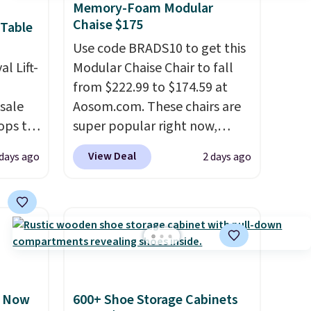
Memory-Foam Modular
Chaise $175
 Table
Use code BRADS10 to get this
al Lift-
Modular Chaise Chair to fall
from $222.99 to $174.59 at
sale
Aosom.com. These chairs are
ops to
super popular right now,
he
especially the corduroy fabric.
View Deal
 days ago
2 days ago
during
It's perfect for lounging in
lus
with a book and would work
the
great in a dorm room.
Similar
by over
chaise chairs sell for well over
 lifts
$200 almost everywhere else.
rage
Three colors are available. In
easy
total this chaise measures
, Now
600+ Shoe Storage Cabinets
top
approximately 34" to 36"