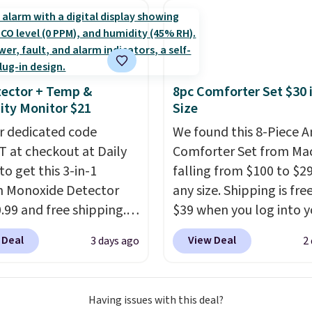
ch year on these 30" x
lor, with four size and
orders below $49. Plea
wels.
They dry quickly
unt options to fit your
that Last Act merchandi
e resistant to benzoyl
final sale, so no returns,
de, so they are less
exchanges, or price
 to lose color when they
adjustments are allowe
ector + Temp &
8pc Comforter Set $30 
nto contact with skin
ty Monitor $21
Size
roducts.
You can also
r dedicated code
We found this 8-Piece 
ese 27" x 52" bath
 at checkout at Daily
Comforter Set from Mac
for $1 less.
to get this 3-in-1
falling from $100 to $29
 Monoxide Detector
any size. Shipping is fre
0.99 and free shipping.
$39 when you log into y
stores charge anywhere
Macy's account, or it ad
 Deal
View Deal
3 days ago
2
24.99 to $74.99 for
$10.95.
It has a floral p
r detectors. Beyond
but if you reverse it the
 monoxide detection, it
stripe pattern.
The twin
Having issues with this deal?
onitors temperature
has six pieces but the 