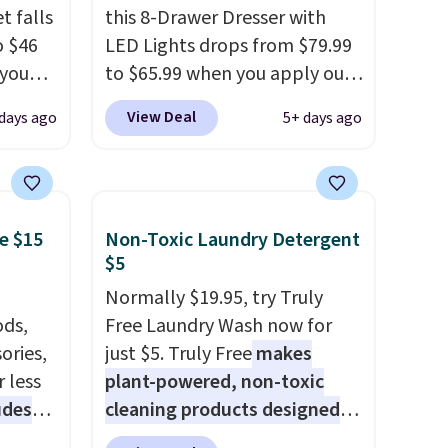
t falls
this 8-Drawer Dresser with
o $46
LED Lights drops from $79.99
 you
to $65.99 when you apply our
7 at
code BDDBOL14 at Songmics.
View Deal
days ago
5+ days ago
ee.
This 11.8"D x 44.8"W x 26.8"H
 The
dresser features LED lights
and a built-in charging
 once,
station.
With eight spacious
e $15
Non-Toxic Laundry Detergent
oats a
drawers, a convenient open
$5
-
shelf, and customizable LED
up any
lighting with over 60,000
Normally $19.95, try Truly
eaking
ds,
color options, it's an easy
Free Laundry Wash now for
ories,
way to add both storage and
just $5. Truly Free
makes
 less
ambiance to your bedroom or
plant-powered, non-toxic
udes
living space.
cleaning products designed
Other retailers
auren,
are charging $79 or more for
to replace the harsh