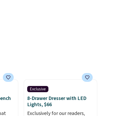
you used to do without it
before.
Exclusive
Bench
8-Drawer Dresser with LED
Lights, $66
oat
Exclusively for our readers,