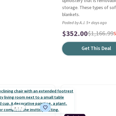
upholstery that is removab
storage. These types of sof
blankets.
Posted by A.J. 5+ days ago
$352.00
$1,166.99
Get This Deal