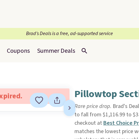
Brad’s Deals is a free, ad-supported service
Coupons
Summer Deals
Pillowtop Sect
expired.
Rare price drop.
Brad's Deal
to fall from $1,116.99 to 
checkout at
Best Choice P
matches the lowest price we'