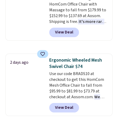
HomCom Office Chair with
warranty. We also like that
Massage to fall from $179.99 to
Novilla offers a 100-night
$152.99 to $137.69 at Aosom.
return policy, where you can
Shipping is free.
It's more rare
get a full refund or free
to see a massage chair with a
replacement mattress if
View Deal
built-in footrest.
The footrest
you're unhappy with the one
also easily retracts so you can
you ordered.
Plus, shipping is
use the chair as a regular
free.
upright office chair. Please note,
you'll need to log in to a free
Ergonomic Wheeled Mesh
Aosom account to complete
2 days ago
Swivel Chair $74
your purchase.
Use our code BRADS10 at
checkout to get this HomCom
Mesh Office Chair to fall from
$95.99 to $81.99 to $73.79 at
checkout at Aosom.com.
We
found this exact chair price for
View Deal
$85 at Walmart.
Shipping is
free. I love the curved back. Once