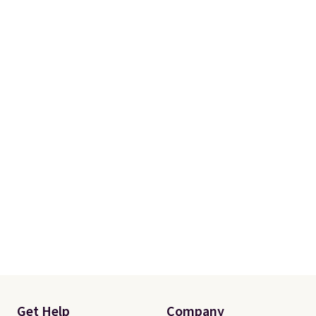
Get Help
Company