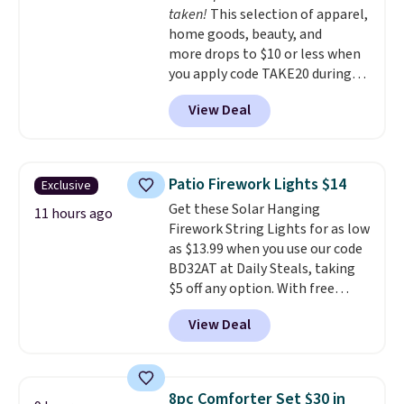
taken!
This selection of apparel,
an easy way to add both
home goods, beauty, and
storage and ambiance to your
more drops to $10 or less when
bedroom or living space.
Other
you apply code TAKE20 during
retailers are charging $79 or
checkout at Kohls.com. We
more for this dresser. Plus,
View Deal
found this Oversized Plush
shipping is free.
Throw which drops from $14.99
to $7.19 with the code. This
throw is available in several
Patio Firework Lights $14
Exclusive
colors at this price. Also, these
Get these Solar Hanging
Sonoma Quick-Dry Bath Towels
11 hours ago
Firework String Lights for as low
drop from $11.99 to $7.67 with
as $13.99 when you use our code
the code.
Over 3,500 items
BD32AT at Daily Steals, taking
under $10 is the kind of number
$5 off any option. With free
that makes a slow browse
shipping, this is the best
worth it. A cozy throw and
View Deal
delivered price we found. These
quick-dry towels for under $8
solar-powered lights create a
each are just two reasons to
firework-inspired starburst
see what else is hiding in this
display,
automatically charging
sale.
Shipping is free at $49, or
8pc Comforter Set $30 in