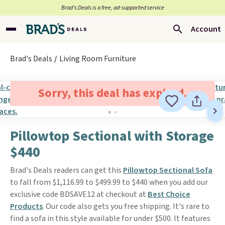
Brad’s Deals is a free, ad-supported service
Account
Brad's Deals
Living Room Furniture
Sorry, this deal has expired.
Pillowtop Sectional with Storage
$440
Brad's Deals readers can get this
Pillowtop Sectional Sofa
to fall from $1,116.99 to $499.99 to $440 when you add our
exclusive code BDSAVE12 at checkout at
Best Choice
Products
. Our code also gets you free shipping. It's rare to
find a sofa in this style available for under $500. It features