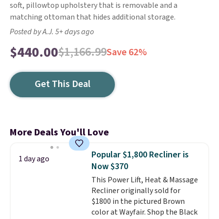
soft, pillowtop upholstery that is removable and a
matching ottoman that hides additional storage.
Posted by A.J. 5+ days ago
$440.00
$1,166.99
Save 62%
Get This Deal
More Deals You'll Love
Popular $1,800 Recliner is
1 day ago
Now $370
This Power Lift, Heat & Massage
Recliner originally sold for
$1800 in the pictured Brown
color at Wayfair. Shop the Black