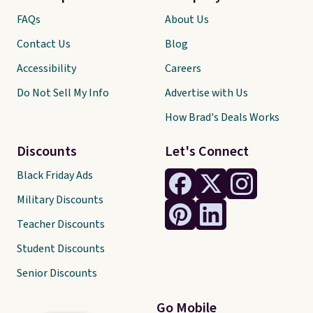
FAQs
About Us
Contact Us
Blog
Accessibility
Careers
Do Not Sell My Info
Advertise with Us
How Brad's Deals Works
Discounts
Let's Connect
Black Friday Ads
Military Discounts
Teacher Discounts
Student Discounts
Senior Discounts
Go Mobile