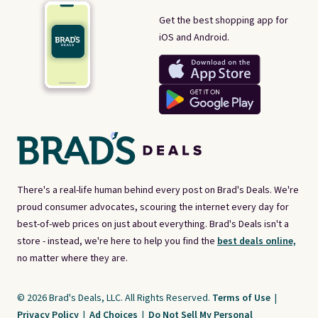
Get the best shopping app for
iOS and Android.
There's a real-life human behind every post on Brad's Deals. We're
proud consumer advocates, scouring the internet every day for
best-of-web prices on just about everything. Brad's Deals isn't a
store - instead, we're here to help you find the
best deals online,
no matter where they are.
© 2026 Brad's Deals, LLC. All Rights Reserved.
Terms of Use
|
Privacy Policy
|
Ad Choices
|
Do Not Sell My Personal