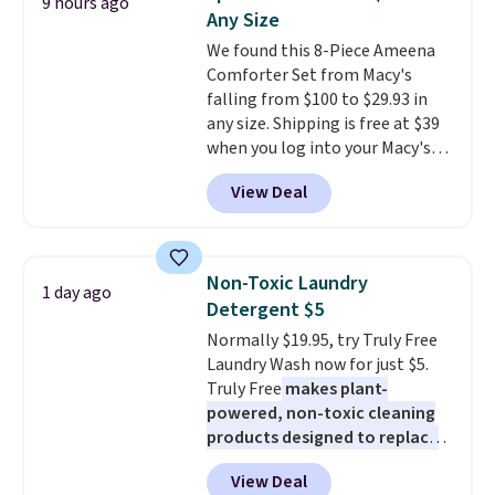
9 hours ago
during the day and lighting up
buy online and select free store
Any Size
at night with no wiring or
pickup. Otherwise, shipping adds
We found this 8-Piece Ameena
added electricity costs.
Choose
$8.95.
Comforter Set from Macy's
from eight lighting modes,
falling from $100 to $29.93 in
including steady and twinkling
any size. Shipping is free at $39
effects, to match everything
when you log into your Macy's
from everyday patio lighting to
account, or it adds $10.95.
It has
parties and holiday gatherings.
View Deal
a floral pattern but if you
Available in Bright White, Warm
reverse it there's a stripe
White, or Multicolor, with four
pattern.
The twin set has six
size and LED-count options to
pieces but the queen and king
fit your space.
Non-Toxic Laundry
1 day ago
has eight. It has solid reviews at
Detergent $5
4.3 out of 5 stars.
Normally $19.95, try Truly Free
Laundry Wash now for just $5.
Truly Free
makes plant-
powered, non-toxic cleaning
products designed to replace
the harsh chemicals found in
View Deal
conventional laundry and