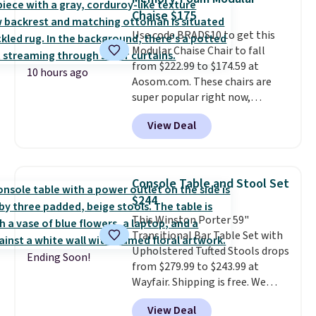
marble top lifts up to reveal
more for similar sofas.
Chaise $175
hidden storage underneath, so
Use code BRADS10 to get this
it's an easy spot to set up your
Modular Chaise Chair to fall
laptop while you watch TV.
from $222.99 to $174.59 at
10 hours ago
Aosom.com. These chairs are
super popular right now,
especially the corduroy fabric.
View Deal
It's perfect for lounging in with
a book and would work great
in a dorm room.
Similar chaise
chairs sell for well over $200
Console Table and Stool Set
almost everywhere else. Three
$244
colors are available. In total this
This Winston Porter 59"
chaise measures approximately
Transitional Bar Table Set with
34" to 36" wide, 71" long and has
Upholstered Tufted Stools drops
a 28" back. Shipping is free.
Ending Soon!
from $279.99 to $243.99 at
Wayfair. Shipping is free. We
rarely see solid-wood sets under
View Deal
$250, and if you bought