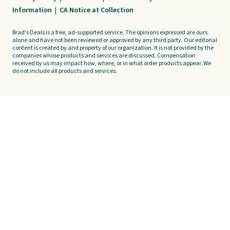
Information
|
CA Notice at Collection
Brad's Deals is a free, ad-supported service. The opinions expressed are ours
alone and have not been reviewed or approved by any third party. Our editorial
content is created by and property of our organization. It is not provided by the
companies whose products and services are discussed. Compensation
received by us may impact how, where, or in what order products appear. We
do not include all products and services.