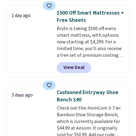
you use an office chair with
specific back support, it's
$500 Off Smart Mattresses +
1 day ago
impossible to go back to others.
Free Sheets
It also has a padded seat and can
Bryte is taking $500 off every
swivel 360°.
smart mattress, with options
now starting at $4,299. For a
limited time, you'll also receive
a free set of premium cooling
sheets, a value starting at $300.
View Deal
Unlike traditional mattresses,
Bryte uses AI-powered pressure
relief to automatically adjust
firmness throughout the night
Cushioned Entryway Shoe
3 days ago
based on your movements,
Bench $40
helping reduce pressure points
Check out this HomCom 3-Tier
without disturbing your sleep
Bamboo Shoe Storage Bench,
partner. It also tracks sleep
which is currently available for
insights through the Bryte app,
$44.99 at Aosom. It originally
making it a compelling option
sold for $50.99. Add our code
for anyone looking to upgrade