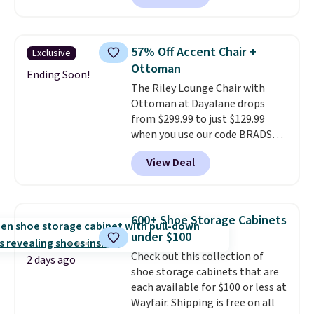
something like this at Bob's
Discount Furniture or Ashley,
you'd be spending around $400.
57% Off Accent Chair +
Exclusive
The table has a built-in outlet
Ottoman
and two USB ports. Editor's
Ending Soon!
The Riley Lounge Chair with
note: I've been looking at this
Ottoman at Dayalane drops
for my basement, and it's the
from $299.99 to just $129.99
lowest price I've seen in
when you use our code BRADS26
months!
at checkout.
We found
View Deal
comparable ottomans alone
selling for around this price or
more.
With its clean, modern
silhouette, supportive
600+ Shoe Storage Cabinets
cushioned seat, and matching
under $100
ottoman, it's the kind of chair
Check out this collection of
you'll actually look forward to
2 days ago
shoe storage cabinets that are
sinking into after a long day. It
each available for $100 or less at
fits just as naturally in a living
Wayfair. Shipping is free on all
room as it does in a bedroom,