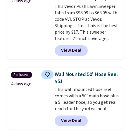
2 days ago
Shipping is free when you sign
This Vevor Push Lawn Sweeper
into or create a free account,
falls from $98.99 to $63.05 with
select the $9.99 shipping
code VVUSTOP at Vevor.
option, and use code BDFREE at
Shipping is free. This is the best
checkout.
price by $17. This sweeper
features 21-inch coverage,
durable thickened steel, strong
View Deal
rubber wheels, and a large mesh
hopper for efficient leaf and
grass collection.
This is the
lowest price we've seen to
Wall Mounted 50' Hose Reel
Exclusive
date for this sweeper.
$51
4 days ago
This wall mounted hose reel
comes with a 50' main hose plus
a 5' leader hose, so you get real
reach for the yard without
dragging a heavy hose around.
It
View Deal
locks at any length, rewinds
slowly and smoothly instead of