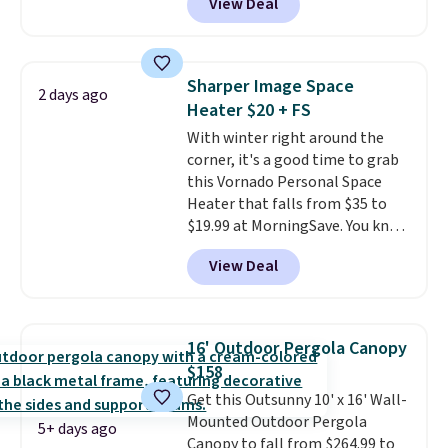
View Deal
Aosom. This set includes two
rocking chairs with cushions and
a side table. They're all made of
hand woven PE rattan that is
Sharper Image Space
2 days ago
weather resistant. Similar sets
Heater $20 + FS
are selling elsewhere for
With winter right around the
$300-$350.
This price also beats
corner, it's a good time to grab
last year's best price by almost
this Vornado Personal Space
$20!
Shipping is free.
Heater that falls from $35 to
$19.99 at MorningSave. You know
how coats are always cheaper
View Deal
when it's warm outside? The
same logic applies here.
It's
warm outside, so demand is
low. Hence, prices are low.
If
16' Outdoor Pergola Canopy
you need a heater, we suggest
$158
getting one before December
Get this Outsunny 10' x 16' Wall-
starts. Shipping is free when you
Mounted Outdoor Pergola
sign into or create a free
5+ days ago
Canopy to fall from $264.99 to
account, select the $9.99