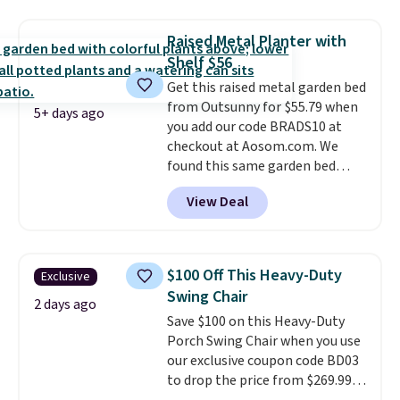
snapping back, and swivels 180
degrees so you can water in
Raised Metal Planter with
any direction.
The nine pattern
Shelf $56
nozzle switches between a
Get this raised metal garden bed
gentle mist for plants and a
from Outsunny for $55.79 when
stronger jet for washing the car
5+ days ago
you add our code BRADS10 at
or driveway. Use code BRDEAL8
checkout at Aosom.com. We
at checkout to bring the price
found this same garden bed
down to $51.24.
priced for $65 or more at other
View Deal
major stores. The grow area
measures approximately 41" x
20.5" x 10.25". Because it's raised,
you don't have to worry about
$100 Off This Heavy-Duty
Exclusive
rabbits or other pests.
I
Swing Chair
particularly like the lower
2 days ago
Save $100 on this Heavy-Duty
storage shelf that you can use
Porch Swing Chair when you use
for extra soil or pots.
Shipping
our exclusive coupon code BD03
is free.
to drop the price from $269.99