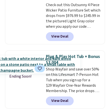
purchases, and access to
Check out this Outsunny 4 Piece
exclusive sales throughout the
Wicker Patio Furniture Set which
year.
For example, this Ivy Bronx
drops from $976.99 to $345.99 in
94" Compressed Cloud Sofa in
the pictured Light Gray color
Blue or Olive colors, was
when you apply our code
originally listed at over $1,200,
BRADS10 during checkout at
and drops to $339.99 for
View Deal
Aosom. This is the lowest price
members. Non-members would
we could find anywhere.
I think
spend $60 more, and other
it's super unique to see swivel
stores are charging $150-$350
chairs that double as rocking
more for similar sofas.
Plug & Play Hot Tub + Bonus
chairs too.
Similar sets sell for
$3,004
$380 or more at other sites.
Shop Wayfair and save over 50%
Please note you must log into a
on this Lifesmart 7-Person Hot
free Aosom account to
Ending Soon!
Tub when you sign up for a
complete your purchase.
$29 Wayfair One-Year Rewards
Membership. The price drops to
$2,974.99 for members, bringing
View Deal
the total cost to $3,003.99 to
get this hot tub,
score $150.19