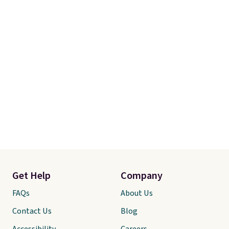
Get Help
Company
FAQs
About Us
Contact Us
Blog