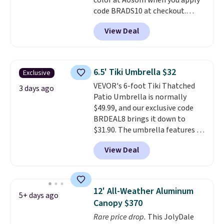
color at Aosom when you apply
perks is a nice bonus on top.
code BRADS10 at checkout.
That's probably the best price
View Deal
we'll see all season. This swing
has a sturdy A-frame steel
construction, an adjustable tilt
canopy for sun and light rain
6.5' Tiki Umbrella $32
Exclusive
protection, and cushioned seats.
VEVOR's 6-foot Tiki Thatched
Wayfair is charging $150 for a
3 days ago
Patio Umbrella is normally
comparable option, so you're
$49.99, and our exclusive code
saving over $50 by shopping
BRDEAL8 brings it down to
here.
Shipping is free.
$31.90. The umbrella features a
tilt function that adjusts 30
View Deal
degrees in either direction, so
shoppers can chase the shade
without moving the base. It is
built with 140g UV-resistant
12' All-Weather Aluminum
5+ days ago
polyester fabric under a tropical
Canopy $370
thatched overlay, backed by
Rare price drop.
This JolyDale
eight spray-coated metal ribs