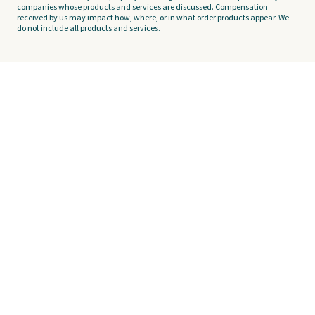
companies whose products and services are discussed. Compensation
received by us may impact how, where, or in what order products appear. We
do not include all products and services.