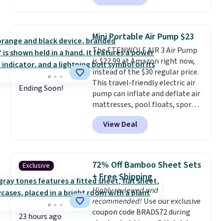
can hold up to 250 lbs.
Because
it folds flat, it's easy to travel
with and set up at sports
Mini Portable Air Pump $23
games, the beach, zoos, and
The ETENWOLF AIR 3 Air Pump
more.
Check out the reviews!
is $22.99 at Amazon right now,
instead of the $30 regular price.
This travel-friendly electric air
Ending Soon!
pump can inflate and deflate air
mattresses, pool floats, sports
balls, stand-up paddleboards,
View Deal
and more. Toss it in your car or
suitcase and fill up your pool
toys and beach balls at your
destination! Choose from three
72% Off Bamboo Sheet Sets
Exclusive
colors. Shipping is free with
+ Free Shipping
Prime or when you spend $35.
Highly reviewed and
recommended!
Use our exclusive
coupon code BRADS72 during
23 hours ago