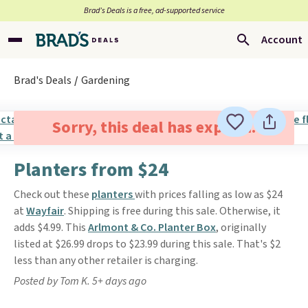
Brad’s Deals is a free, ad-supported service
Account
Brad's Deals
Gardening
Sorry, this deal has expired.
Planters from $24
Check out these
planters
with prices falling as low as $24
at
Wayfair
. Shipping is free during this sale. Otherwise, it
adds $4.99. This
Arlmont & Co. Planter Box
, originally
listed at $26.99 drops to $23.99 during this sale. That's $2
less than any other retailer is charging.
Posted by Tom K. 5+ days ago