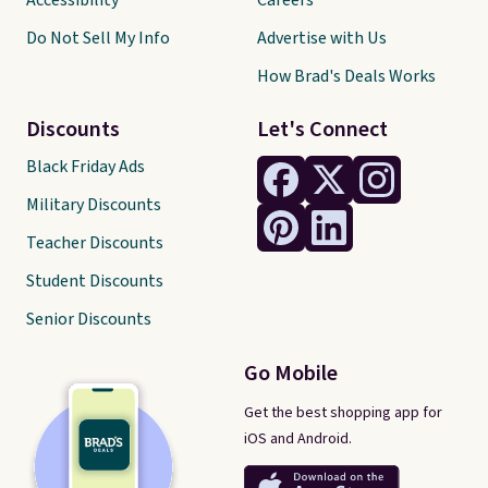
Accessibility
Careers
Do Not Sell My Info
Advertise with Us
How Brad's Deals Works
Discounts
Let's Connect
Black Friday Ads
Military Discounts
Teacher Discounts
Student Discounts
Senior Discounts
Go Mobile
Get the best shopping app for
iOS and Android.