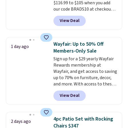
$116.99 to $105 when you add
get it for $38.99 with free
our code BRADS10 at checkout
shipping, undercutting the
at Aosom. Shipping is also free.
other prices we found.
View Deal
It's rare to see a pergola canopy
available in this size for under
$140. It has a powder-coated
metal frame and is available in
Wayfair: Up to 50% Off
1 day ago
four colors.
Members-Only Sale
Sign up for a $29 yearly Wayfair
Rewards membership at
Wayfair, and get access to saving
up to 70% on furniture, decor,
and more. With access to these
deep discounts after signing up,
View Deal
you can easily save more than
the $29 cost of the annual
membership.
Members get free
shipping on every order, earn
4pc Patio Set with Rocking
2 days ago
5% back in rewards on
Chairs $347