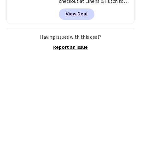
checkout at Linens & Hutch to
save 72% on these Naturally-
View Deal
Cooling Bamboo Sheet Sets.
Prices drop from $179-$300 to
$44.80-$84. This is the deepest
discount we've ever seen on
Having issues with this deal?
these highly rated sheet sets.
Report an Issue
Choose from sustainably
sourced linen-bamboo or rayon-
bamboo fabrics.
Editor's note:
The linen-bamboo sets are my
favorite sheets ever.
They’re
lightweight, breathable, and
get softer with every wash. As a
hot sleeper, I love that they
keep me cool while still
providing just the right amount
of warmth on cool nights.