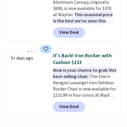
Aluminum Canopy, originally
for durability.
It sells for voer
$600, is now available for $370
$50 elsewhere.
Shipping is free
at Wayfair.
This seasonal price
as well.
is the best we've seen this
year
. It also ships free. This copy
View Deal
features an aluminum powder-
coated finish and designed for
both summer and winter use.
It's Back! Iron Rocker with
5+ days ago
Cushion $133
Now is your chance to grab this
best-selling chair.
This Ebern
Designs Luisangel Iron Outdoor
Rocker Chair is now available for
$132.99 in four colors at Wayfair.
Shipping is free. No discount
View Deal
price is shown here, but we've
seen this chair priced for over
$200 before. This papasan
rocking chair was a best-seller