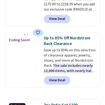
$175.99 to $158.39 when you add
shipping option, and use code
our exclusive code BRADS10 at
BDFREE at checkout.
checkout at Aosom.
This is the
View Deal
best price we've seen in years.
Shipping is also free. It's rare to
see a pergola canopy available
in this size for under $200. It has
Up to 85% Off Nordstrom
Ending Soon!
a powder-coated metal frame
Rack Clearance
and is available in four colors.
Save up to 85% on this selection
of clearance apparel, jewelry,
shoes, and more at Nordstrom
Rack.
The sale includes nearly
12,000 items, with nearly half
of them priced under $25.
View Deal
Check out these women's Joe's
High-Waist Wide-Leg Jeans,
which drop from $228 to $38.48.
The same ones sell at other
stores for $85 or more. Also, this