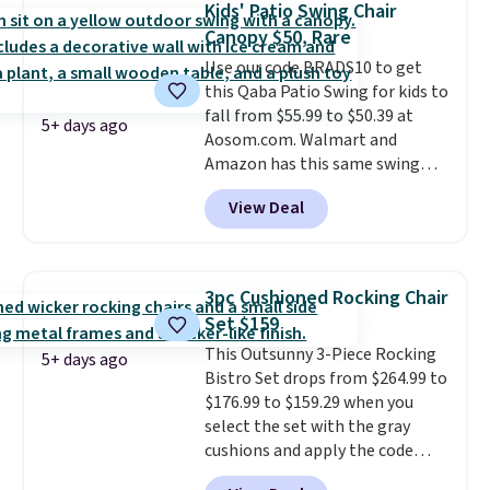
Kids' Patio Swing Chair
last year and already sold out
Canopy $50, Rare
once this season. It comes with
Use our code BRADS10 to get
an ultra-plush Papasan cushion
this Qaba Patio Swing for kids to
and a sturdy metal frame.
fall from $55.99 to $50.39 at
5+ days ago
Aosom.com. Walmart and
Amazon has this same swing
chair priced for $53 or higher
View Deal
right now. One nice feature is
that it includes safety belts and
non-slip feet so you can feel
better having your little ones
3pc Cushioned Rocking Chair
use it. Shipping is free. Three
Set $159
additional styles of this swing
This Outsunny 3-Piece Rocking
are available for slightly more.
5+ days ago
Bistro Set drops from $264.99 to
$176.99 to $159.29 when you
select the set with the gray
cushions and apply the code
BRADS10 during checkout at