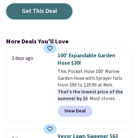
Get This Deal
More Deals You'll Love
100' Expandable Garden
2 days ago
Hose $30!
This Pocket Hose 100' Marine
Garden Hose with Sprayer falls
from $90 to $29.99 at Meh.
That's the lowest price of the
summer by $5
. Most stores
charge around $90. It's designed
View Deal
to be lightweight and kink-free,
making this more manageable
to store and use than the
traditional heavy rubber hose.
Vevor Lawn Sweeper $63