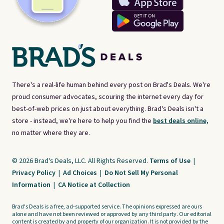
There's a real-life human behind every post on Brad's Deals. We're
proud consumer advocates, scouring the internet every day for
best-of-web prices on just about everything. Brad's Deals isn't a
store - instead, we're here to help you find the
best deals online,
no matter where they are.
© 2026 Brad's Deals, LLC. All Rights Reserved.
Terms of Use
|
Privacy Policy
|
Ad Choices
|
Do Not Sell My Personal
Information
|
CA Notice at Collection
Brad's Deals is a free, ad-supported service. The opinions expressed are ours
alone and have not been reviewed or approved by any third party. Our editorial
content is created by and property of our organization. It is not provided by the