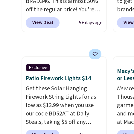
BRAD346. This is almost 50%
to get
off the regular price! You're
brands
already beating Amazon
every 
View Deal
View
5+ days ago
prices, but even better, you
item f
can use the coupon on all the
Tazzet
colors and styles, including
from $
the trendy square-toe
also g
versions. Similar ones would
prices 
cost you at least $10 more
these 
Exclusive
Macy's
anywhere else. Shipping is
Patio Firework Lights $14
or Les
free.
Get these Solar Hanging
New re
Firework String Lights for as
Thousa
low as $13.99 when you use
garmen
our code BD52AT at Daily
and mo
Steals, taking $5 off any
at Mac
option. With free shipping,
top br