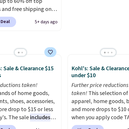
$13. Also, these Cole H
 up to 60% off top
To-Janece Pointed Toe 
 and free shipping on
Boots drop from $310 t
order. The must-have
 Deal
5+ days ago
$61.96-$77.46. You'd sp
rom this sale is the UGG
$95 or more elsewhere 
te Slippers, which drop
same ones. Choose fro
105 to $69.99. You'll
colors. Log into your
et some of the lowest
free Macy's Rewards
of the year on all of
account to qualify for f
On Running Shoes.
: Sale & Clearance $15
Kohl's: Sale & Clearanc
shipping at $39. Otherwi
s
under $10
adds $10.95. Please not
ductions taken!
Further price reductions
some merchandise is fin
nds of home goods,
taken!
This selection of
sale, so no returns, exc
ts, shoes, accessories,
apparel, home goods, b
or price adjustments ar
re drop to $15 or less
and more drops to $10 o
allowed.
y's. The sale
includes
when you apply code T
ands like Ralph Lauren,
during checkout