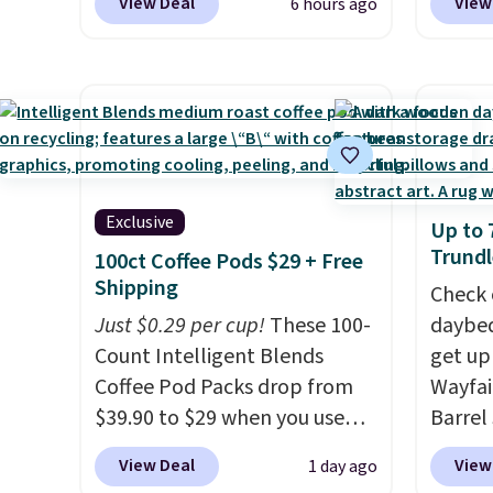
View Deal
View
6 hours ago
this is the best delivered price
Kitche
we found. These solar-
and Co
powered lights create a
women'
firework-inspired starburst
Sleeve
display,
automatically
from $
charging during the day and
of the 
lighting up at night with no
lowest
Exclusive
Up to 
wiring or added electricity
date. 
Trundl
100ct Coffee Pods $29 + Free
costs.
Choose from eight
Squish
Shipping
lighting modes, including
Plushi
Check 
steady and twinkling effects,
Just $0.29 per cup!
These 100-
$13.99.
daybed
to match everything from
Count Intelligent Blends
elsewh
get up
everyday patio lighting to
Coffee Pod Packs drop from
Log in
Wayfai
parties and holiday
$39.90 to $29 when you use
Reward
Barrel
gatherings. Available in Bright
our exclusive code BRADSIB29
shippi
origina
View Deal
View
1 day ago
White, Warm White, or
during checkout at Maud's
shippi
is now 