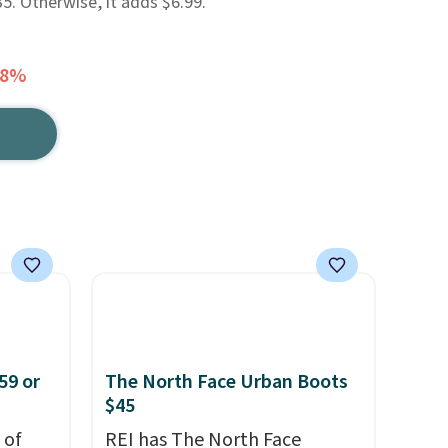
. Otherwise, it adds $6.99.
48%
59 or
The North Face Urban Boots
$45
 of
REI has The North Face