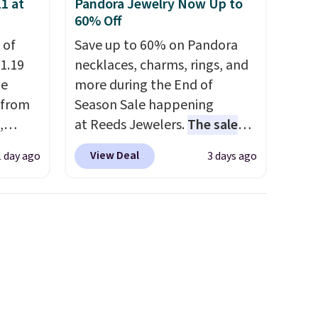
1 at
Pandora Jewelry Now Up to
cancel at any time by emailing
60% Off
family@trulyfreehome.com or
 of
Save up to 60% on Pandora
calling 231-944-1716.
1.19
necklaces, charms, rings, and
de
more during the End of
 from
Season Sale happening
,
at Reeds Jewelers.
The sale
ound
includes more than 150
View Deal
1 day ago
3 days ago
ution
pieces, with prices starting at
m $19
$12.
Check out these
n you
Freshwater Cultured Pearl &
 is
Beads Hoop Earrings, which
his
drop from $95 to $38. That's
 18
the lowest price we could find
 Bra
anywhere. They're done in
9 to
solid sterling silver, and each