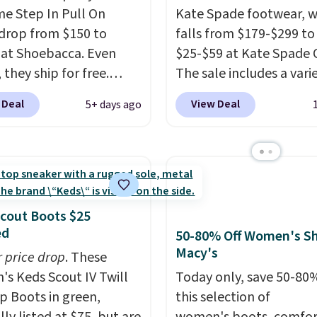
me Step In Pull On
Kate Spade footwear, w
drop from $150 to
falls from $179-$299 to
 at Shoebacca. Even
$25-$59 at Kate Spade 
 they ship for free.
The sale includes a vari
boots are made of
sandals, dress and casu
 Deal
View Deal
5+ days ago
r and suede. Right now
shoes, and boots. We're
 best time to be looking
these classic Piper Chel
to cooler months and
Boots, which drop from
eals like this on boots
to $59. We found a near
 be happy to have,
identical pair from this
ally when they're 86%
selling at other stores f
cout Boots $25
hoose black or grey to
$119-$129. They're avai
ed
50-80% Off Women's Sh
e low price.
in Black or Light Fawn
Macy's
r price drop
. These
(pictured).
Many of the
s Keds Scout IV Twill
Today only, save 50-80
styles have genuine lea
p Boots in green,
this selection of
suede uppers
. Sizes are