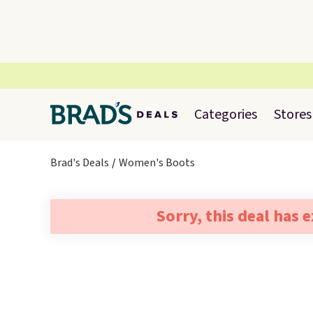
Categories
Stores
Brad's Deals
Women's Boots
Sorry, this deal has 