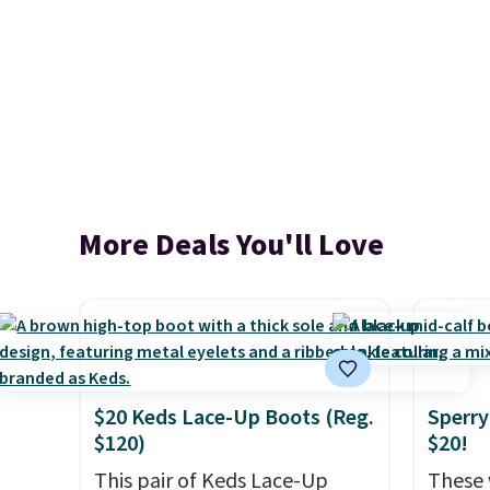
More Deals You'll Love
$20 Keds Lace-Up Boots (Reg.
Sperry
$120)
$20!
This pair of Keds Lace-Up
These 