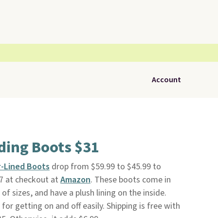
Account
ding Boots $31
r-Lined Boots
drop from $59.99 to $45.99 to
 at checkout at
Amazon
. These boots come in
e of sizes, and have a plush lining on the inside.
for getting on and off easily. Shipping is free with