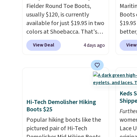
Fielder Round Toe Boots,
Mariti
usually $120, is currently
Boots 
available for just $19.95 in two
$19.95
colors at Shoebacca. That's
better,
the lowest price we've ever
These 
View Deal
View
4 days ago
seen. Even better is that
leathe
shipping is free with no
is the
minimum purchase needed.
ahead 
Walmart has these for $20 too
score d
but you can't pick them up in
you'll
store and you'll be charged
especi
Keds S
shipping fees.
The micro-
off. C
Shipp
Hi-Tech Demolisher Hiking
fleece lining is ideal for cooler
get th
Boots $25
Furthe
days ahead
.
Popular hiking boots like the
women'
pictured pair of Hi-Tech
Lace U