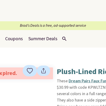
Brad’s Deals is a free, ad-supported service
Coupons
Summer Deals
Plush-Lined Ri
expired.
These
Dream Pairs Faux Fu
$30.99 with code KPWLTZN7
several colors in a full rang
They also have a side zipper 