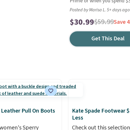
Prime or when you spend $35
Posted by Marisa L. 5+ days ago
$30.99
$59.99
Save 
Get This Deal
 Leather Pull On Boots
Kate Spade Footwear $
Less
women's Sperry
Check out this selection