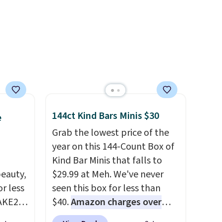
aan Go-
are final sale, so no returns,
Dress
exchanges, or price
o
adjustments are allowed.
end
for the
m two
ree
144ct Kind Bars Minis $30
e
se, it
Grab the lowest price of the
e that
year on this 144-Count Box of
al
Kind Bar Minis that falls to
hanges,
eauty,
$29.99 at Meh. We've never
e
r less
seen this box for less than
AKE20
$40.
Amazon charges over
$80
, or $6.48 per 10 bars. They