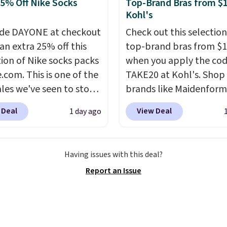
25% Off Nike Socks
Top-Brand Bras from $1
wels.
They dry quickly
g is also free on orders
Kohl's
e resistant to benzoyl
35. Otherwise it adds
de, so they are less
de DAYONE at checkout
Check out this selection
 to lose color when they
an extra 25% off this
top-brand bras from $1
nto contact with skin
tion of Nike socks packs
when you apply the co
roducts.
.com. This is one of the
You can also
TAKE20 at Kohl's. Shop
ese 27" x 52" bath
ales we've seen to stock
brands like Maidenform
for $1 less.
rab a few pairs to gift,
Playtex, and Bali. We f
 Deal
View Deal
1 day ago
ally before school
this Bali Comfort Revol
. The pictured pack of
Seamless Bra drops fro
veryday Cushioned
to $13.99 to $11.19 whe
Having issues with this deal?
originally $28, drops to
apply the code. This bra
Report an Issue
 with code DAYONE.
I
available in 4 colors at t
tely love socks like this
price. Also, this Playtex
nclude arch-band
Hour Ultimate Wireless
t on the bottom.
drops from $43 to $19.9