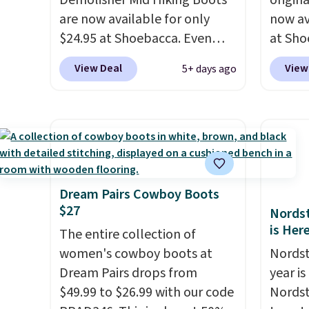
Demolisher Mid Hiking Boots
origina
are now available for only
now av
$24.95 at Shoebacca. Even
at Sho
better is that shipping is free.
than o
View Deal
View
5+ days ago
Walmart and other sites will
best p
charge the same amount with
shippin
shipping fees. It's great to see
are ch
a lower-cost boot that is also
before
breathable and ventilated. I
featur
really like the traction and
canvas
rubber soles too for an extra
great c
Dream Pairs Cowboy Boots
$27
grippy feel. Three colors are
questi
Nordst
is Her
available.
The entire collection of
women's cowboy boots at
Nordst
Dream Pairs drops from
year i
$49.99 to $26.99 with our code
Nordst