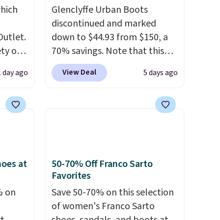
hich
Glenclyffe Urban Boots
discontinued and marked
Outlet.
down to $44.93 from $150, a
ety of
70% savings. Note that this
al
item is discontinued and only
View Deal
1 day ago
5 days ago
 loving
available while sizes last.
sea
Inspired by approach-shoe
 $299
design, these boots pair
ly
water-resistant suede uppers
 brand
with synthetic-leather
or
protective rands and heels for
lable
durability on and off the trail.
oes at
50-70% Off Franco Sarto
These are over $100
Favorites
se
everywhere else.
% on
Save 50-70% on this selection
ther or
of women's Franco Sarto
 selling