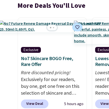
More Deals You'll Love
Exclusive
Exclus
No7 Skincare BOGO Free,
Lowest
Rare Offer
Remova
Rare discounted pricing!
Lowest
Exclusively for our readers,
seen!
E
buy one, get one free on this
readers
selection of skincare and
Remova
makeup when you apply our
$199.9
View Deal
View
5 hours ago
code BRADSFREE at No7
apply 