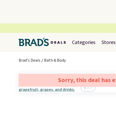
Categories
Stores
Brad's Deals
Bath & Body
Sorry, this deal has 