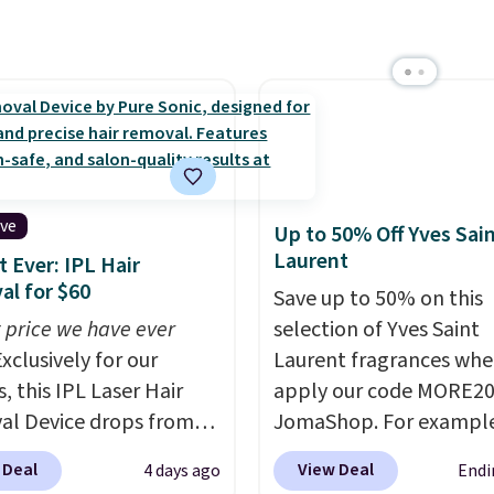
ive
Up to 50% Off Yves Sai
Laurent
 Ever: IPL Hair
l for $60
Save up to 50% on this
 price we have ever
selection of Yves Saint
xclusively for our
Laurent fragrances whe
, this IPL Laser Hair
apply our code MORE20
l Device drops from
JomaShop. For example
9 to $59.99 when you
pictured 2-Ounce YSL L
 Deal
View Deal
4 days ago
Endi
our code BDIPL12 at
Parfum drops from $16