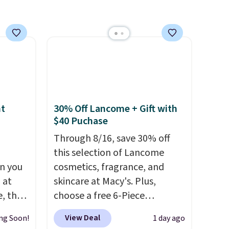
nt
30% Off Lancome + Gift with
$40 Puchase
Through 8/16, save 30% off
this selection of Lancome
n you
cosmetics, fragrance, and
 at
skincare at Macy's. Plus,
, the
choose a free 6-Piece
e
Lancome Beauty Set when
View Deal
ng Soon!
1 day ago
5 to
you spend $39.50 or more