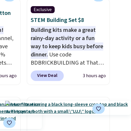
t
Exclusive
otton
rt.
STEM Building Set $8
ou
n!
Building kits make a great
.95
annel,
rainy-day activity or a fun
 order
ave
way to keep kids busy before
store
0%
dinner.
Use code
 or
ets
BDBRICKBUILDING at That
HOME
Daily Deal to get this 101-
View Deal
ours ago
3 hours ago
an $80
Piece Brickyard Building
de,
Blocks Set for $8.49 with free
or
shipping. We found similar kits
59,
selling for $21 or more at
g set
other stores, making this a
eets
standout deal. Designed for
ailers.
kids ages 4 to 8, the set