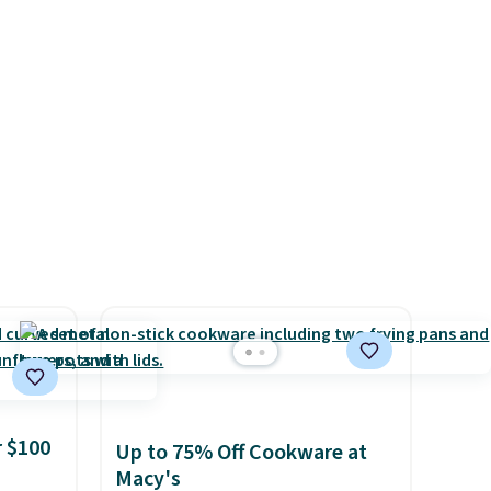
or
free on all orders. Please note
for
that these items are final sale,
 code.
and you'll need to sign up for
count
a free lululemon account to
is
return them.
systems
ganic
ome's
 adds
 $100
Up to 75% Off Cookware at
Macy's