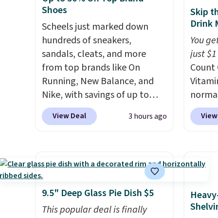
hobbies, give this cream a
your ha
Shoes
Skip t
look. Shipping is free when
of min
Drink 
Scheels just marked down
you sign into or create a free
custom
hundreds of sneakers,
You get
account, select the $9.99
how qui
sandals, cleats, and more
just $1
shipping fee, and enter the
Shippi
from top brands like On
Count 
code BDFREE at checkout.
when y
Running, New Balance, and
Vitami
Otherwi
Nike, with savings of up to
normal
50% off. There are styles for
now dr
View Deal
View
3 hours ago
the whole family. New
shippi
Balance 471 Sneakers in Pink,
exclus
for instance. They're normally
BRADS
$109.99 but are on sale for
Purebo
$54.99, which beats every
are cha
other retailer by more than
shippi
9.5" Deep Glass Pie Dish $5
Heavy
$20 They go for over $20 more
and na
Shelvi
This popular deal is finally
everywhere else. Men can
caffei