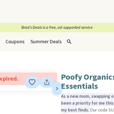
Brad’s Deals is a free, ad-supported service
Coupons
Summer Deals
Poofy Organic
expired.
Essentials
As a new mom, swapping o
been a priority for me th
my best finds.
Our code SU