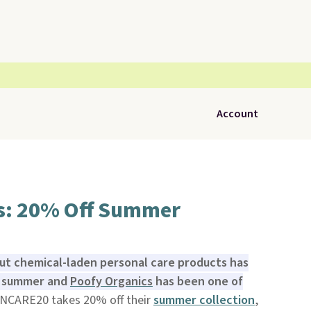
Account
s: 20% Off Summer
ut chemical-laden personal care products has
is summer and
Poofy Organics
has been one of
NCARE20 takes 20% off their
summer collection
,