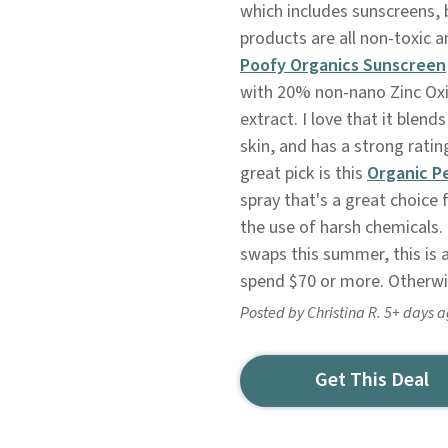
which includes sunscreens, 
products are all non-toxic a
P
oofy Organics Sunscreen
with 20% non-nano Zinc Oxi
extract. I love that it blend
skin, and has a strong rat
great pick is this
Organic P
spray that's a great choice
the use of harsh chemicals.
swaps this summer, this is a
spend $70 or more. Otherwis
Posted by Christina R. 5+ days 
Get This Deal