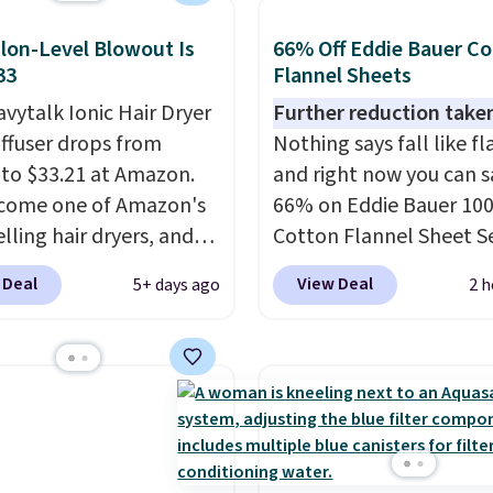
ipping. Otherwise, it
single morning withou
8.95.
lon-Level Blowout Is
66% Off Eddie Bauer C
requiring any extra effo
33
Flannel Sheets
Shipping is free when y
vytalk Ionic Hair Dryer
Further reduction take
spend $49, or it adds $8
iffuser drops from
Nothing says fall like fl
otherwise. You can also
 to $33.21 at Amazon.
and right now you can s
online and choose free 
ecome one of Amazon's
66% on Eddie Bauer 10
pickup on orders of $25
lling hair dryers, and
Cotton Flannel Sheet S
more.
ers keep comparing it
when you apply code 
 Deal
View Deal
5+ days ago
2 h
on dryers that cost
at Macy's. That's up to 
the price. This ionic hair
price drop. With the co
educes frizz, has a
you'll get the twin set f
watt motor, and
$28.05, the full for $30.
es three attachments.
queen for $39.95, or kin
son it's internet-
for $45.05. The same sh
is that it claims to dry
start at $46 at other ret