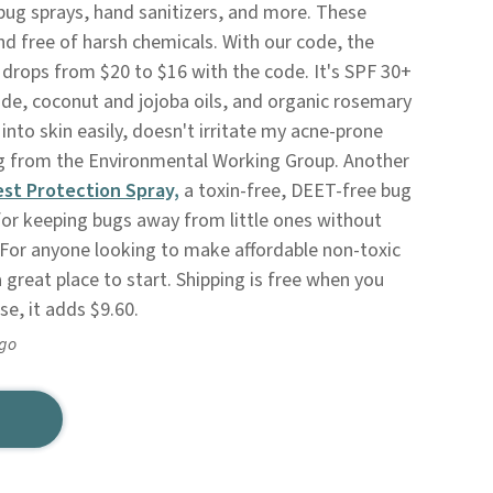
bug sprays, hand sanitizers, and more. These
nd free of harsh chemicals. With our code, the
drops from $20 to $16 with the code. It's SPF 30+
de, coconut and jojoba oils, and organic rosemary
s into skin easily, doesn't irritate my acne-prone
ing from the Environmental Working Group. Another
est Protection Spray,
a toxin-free, DEET-free bug
 for keeping bugs away from little ones without
 For anyone looking to make affordable non-toxic
 great place to start. Shipping is free when you
e, it adds $9.60.
ago