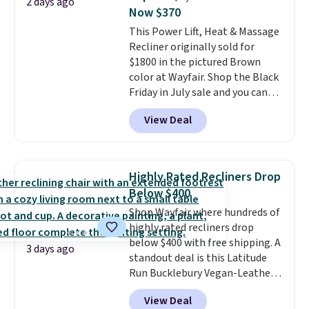
2 days ago
you'll need to log in to a free
Now $370
Aosom account to complete
This Power Lift, Heat & Massage
your purchase.
Recliner originally sold for
$1800 in the pictured Brown
color at Wayfair. Shop the Black
Friday in July sale and you can
get this popular recliner for just
View Deal
$370. That matches the best
price we've ever seen. If you've
never been in the market for a
lift chair, you know how rare it is
Highly Rated Recliners Drop
to find one that is wide like that
Below $400
for under $400.
It also has built-
Shop Wayfair where hundreds of
in USB ports and heating
highly rated recliners drop
features for ultimate comfort.
below $400 with free shipping. A
You'll never want to leave this
3 days ago
standout deal is this Latitude
chair!
Over 2,000 reviewers
Run Bucklebury Vegan-Leather
scored this recliner an average
Power Recliner with USB, which
of 4.3 out of 5 stars. Shipping is
View Deal
drops from $659.99 to $313.99.
free.