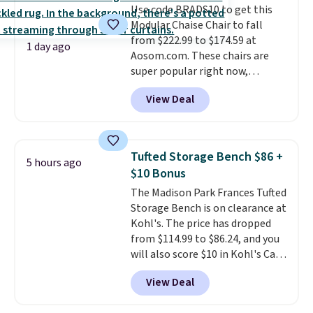
Use code BRADS10 to get this
it's an easy spot to set up your
Modular Chaise Chair to fall
laptop while you watch TV.
from $222.99 to $174.59 at
1 day ago
Aosom.com. These chairs are
super popular right now,
especially the corduroy fabric.
View Deal
It's perfect for lounging in with
a book and would work great
in a dorm room.
Similar chaise
chairs sell for well over $200
Tufted Storage Bench $86 +
5 hours ago
almost everywhere else. Three
$10 Bonus
colors are available. In total this
The Madison Park Frances Tufted
chaise measures approximately
Storage Bench is on clearance at
34" to 36" wide, 71" long and has
Kohl's. The price has dropped
a 28" back. Shipping is free.
from $114.99 to $86.24, and you
will also score $10 in Kohl's Cash
with your purchase. Similar 42"
View Deal
storage benches with nailhead
trim are going for over $110 at