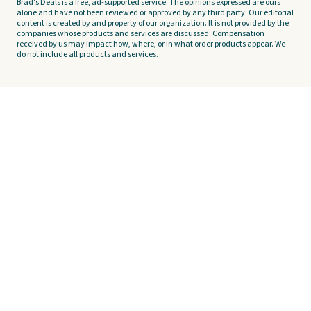
Brad's Deals is a free, ad-supported service. The opinions expressed are ours
alone and have not been reviewed or approved by any third party. Our editorial
content is created by and property of our organization. It is not provided by the
companies whose products and services are discussed. Compensation
received by us may impact how, where, or in what order products appear. We
do not include all products and services.