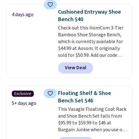
other stores. Use it to stash
extra blankets, books, throw
Cushioned Entryway Shoe
4 days ago
pillows, and more, or let it
Bench $40
double as extra seating since it
Check out this HomCom 3-Tier
can hold up to 200 pounds.
Bamboo Shoe Storage Bench,
which is currently available for
$44.99 at Aosom. It originally
sold for $50.99. Add our code
BRADS10 at checkout and the
View Deal
price drops to $40.49. We found
the same bench priced for over
$50 everywhere else. It has a
331-pound weight capacity
Floating Shelf & Shoe
Exclusive
which is pretty high for its size.
Bench Set $46
The rack measures
5+ days ago
This Vasagle Floating Coat Rack
approximately 26.3" x 19.3".
and Shoe Bench Set falls from
$95.99 to $59.99 to $46 at
Bargain Junkie when you use our
code BRADS1697 at checkout.