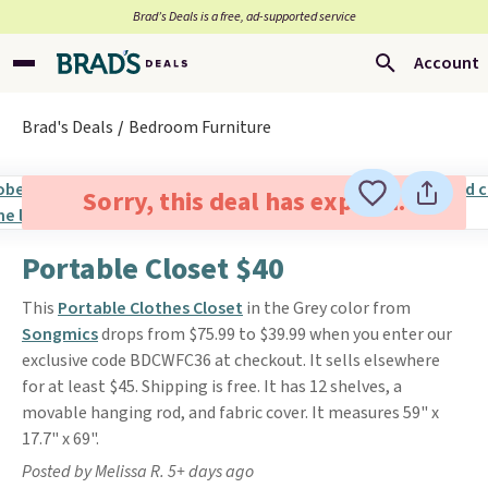
Brad’s Deals is a free, ad-supported service
Account
Brad's Deals
Bedroom Furniture
Sorry, this deal has expired.
Portable Closet $40
This
Portable Clothes Closet
in the Grey color from
Songmics
drops from $75.99 to $39.99 when you enter our
exclusive code BDCWFC36 at checkout. It sells elsewhere
for at least $45. Shipping is free. It has 12 shelves, a
movable hanging rod, and fabric cover. It measures 59" x
17.7" x 69".
Posted by Melissa R. 5+ days ago