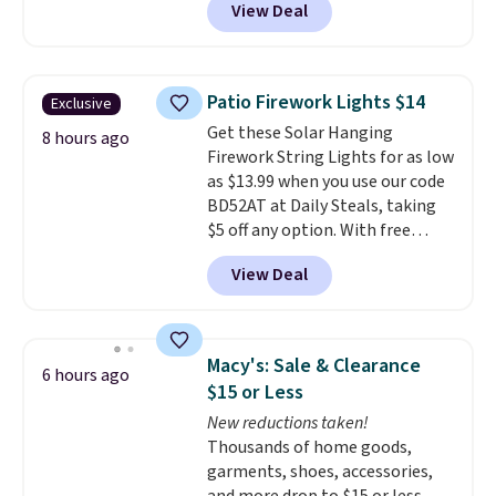
View Deal
Shipping is free.
Others charge
$50-$96
. The set takes care of
your entryway storage all at
once, giving your shoes and
Patio Firework Lights $14
Exclusive
coats a new home. The easy-to-
Get these Solar Hanging
assemble set will class up any
8 hours ago
Firework String Lights for as low
college digs without breaking
as $13.99 when you use our code
the budget.
BD52AT at Daily Steals, taking
$5 off any option. With free
shipping, this is the best
View Deal
delivered price we found. These
solar-powered lights create a
firework-inspired starburst
display,
automatically charging
Macy's: Sale & Clearance
6 hours ago
during the day and lighting up
$15 or Less
at night with no wiring or
New reductions taken!
added electricity costs.
Choose
Thousands of home goods,
from eight lighting modes,
garments, shoes, accessories,
including steady and twinkling