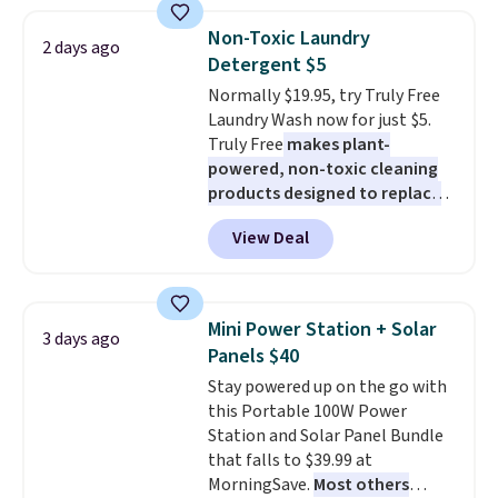
these 30" x 54" towels.
They dry
Non-Toxic Laundry
quickly and are resistant to
2 days ago
Detergent $5
benzoyl peroxide, so they are
less likely to lose color when
Normally $19.95, try Truly Free
they come into contact with
Laundry Wash now for just $5.
skin care products.
Truly Free
makes plant-
You can also
get these 27" x 52" bath towels
powered, non-toxic cleaning
for $1 less.
products designed to replace
the harsh chemicals found in
View Deal
conventional laundry and
home cleaning brands.
The
laundry wash uses a four-salt
technology formula to tackle
Mini Power Station + Solar
3 days ago
tough stains and odors without
Panels $40
dyes, synthetic fragrances,
Stay powered up on the go with
optical brighteners,
this Portable 100W Power
phosphates, or formaldehyde,
Station and Solar Panel Bundle
and it's safe for sensitive skin,
that falls to $39.99 at
babies, and pets. Plus, the
MorningSave.
Most others
refillable jug system reduces