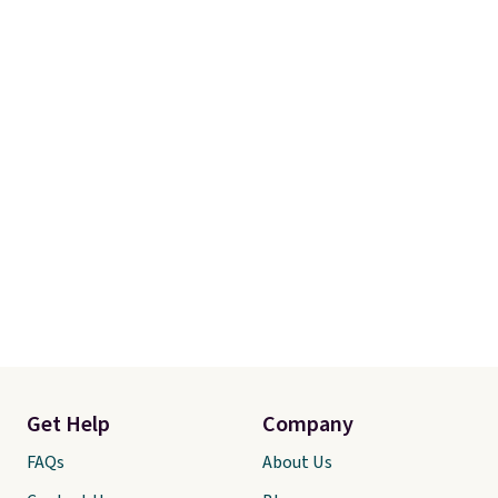
Get Help
Company
FAQs
About Us