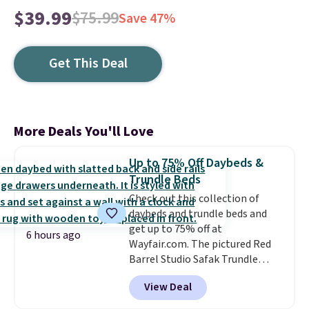
$39.99
$75.99
Save 47%
Get This Deal
More Deals You'll Love
Up to 75% Off Daybeds &
Trundle Beds
Check out this collection of
daybeds and trundle beds and
get up to 75% off at
6 hours ago
Wayfair.com. The pictured Red
Barrel Studio Safak Trundle
originally sold for $602.83, but is
View Deal
now available for $199.99 in the
pictured Espresso color. That's