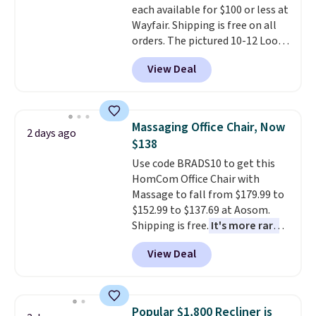
each available for $100 or less at
storage and ambiance to your
100-night in-home trial, and a
Wayfair. Shipping is free on all
bedroom or living space.
Other
10-year warranty
, giving you
orders. The pictured 10-12 Loon
retailers are charging $79 or
plenty of time to decide if it's
Peak Shoe Storage Cabinet
more for this dresser. Plus,
the right fit while offering long-
View Deal
originally sold for over $200, but
shipping is free.
term peace of mind.
is currently available for $84.99.
This is a best-selling cabinet
and consistently one of the
Massaging Office Chair, Now
2 days ago
more popular we see discounted.
$138
Trust me that once you finally
Use code BRADS10 to get this
get a shoe cabinet, you'll
HomCom Office Chair with
wonder what you used to do
Massage to fall from $179.99 to
without it before.
$152.99 to $137.69 at Aosom.
Shipping is free.
It's more rare
to see a massage chair with a
View Deal
built-in footrest.
The footrest
also easily retracts so you can
use the chair as a regular
upright office chair. Please note,
Popular $1,800 Recliner is