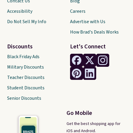
Contact Us
Blog
Accessibility
Careers
Do Not Sell My Info
Advertise with Us
How Brad's Deals Works
Discounts
Let's Connect
Black Friday Ads
Military Discounts
Teacher Discounts
Student Discounts
Senior Discounts
Go Mobile
Get the best shopping app for
iOS and Android.