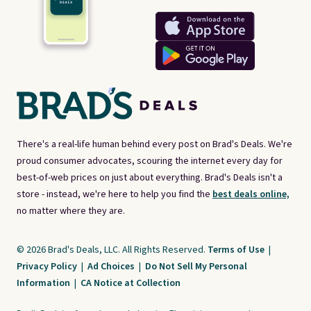
There's a real-life human behind every post on Brad's Deals. We're
proud consumer advocates, scouring the internet every day for
best-of-web prices on just about everything. Brad's Deals isn't a
store - instead, we're here to help you find the
best deals online,
no matter where they are.
© 2026 Brad's Deals, LLC. All Rights Reserved.
Terms of Use
|
Privacy Policy
|
Ad Choices
|
Do Not Sell My Personal
Information
|
CA Notice at Collection