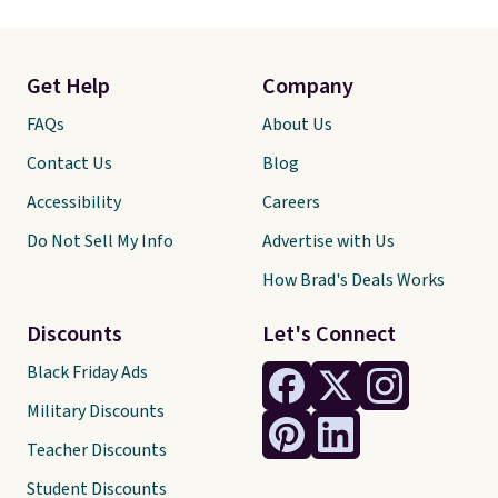
Get Help
Company
FAQs
About Us
Contact Us
Blog
Accessibility
Careers
Do Not Sell My Info
Advertise with Us
How Brad's Deals Works
Discounts
Let's Connect
Black Friday Ads
Military Discounts
Teacher Discounts
Student Discounts