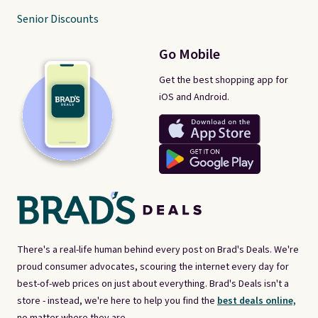
Senior Discounts
Go Mobile
Get the best shopping app for
iOS and Android.
There's a real-life human behind every post on Brad's Deals. We're
proud consumer advocates, scouring the internet every day for
best-of-web prices on just about everything. Brad's Deals isn't a
store - instead, we're here to help you find the
best deals online,