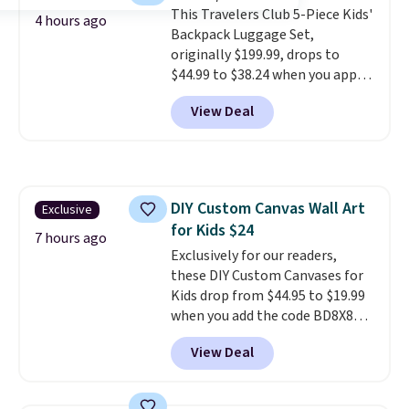
This Travelers Club 5-Piece Kids'
sidewalks, and playroom floors
4 hours ago
Backpack Luggage Set,
alike.
originally $199.99, drops to
$44.99 to $38.24 when you apply
code HOME during checkout at
View Deal
Macy's. That's the lowest price
we've seen to date. We found the
same sets selling at other
retailers for at least $15 more.
The set includes everything
DIY Custom Canvas Wall Art
Exclusive
your little one will need for
for Kids $24
school and a sleepover.
Choose
7 hours ago
from two patterns. Shipping is
Exclusively for our readers,
free when you spend $39 and log
these DIY Custom Canvases for
in to a free Macy's Rewards
Kids drop from $44.95 to $19.99
account. Otherwise, it adds
when you add the code BD8X8
$10.95.
during checkout at Personalized
View Deal
Planet. The code also reduces
shipping to a flat fee of $3.99.
These canvases measure 8" x 8"