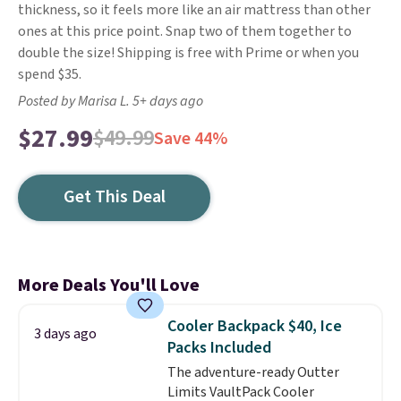
thickness, so it feels more like an air mattress than other
ones at this price point. Snap two of them together to
double the size! Shipping is free with Prime or when you
spend $35.
Posted by Marisa L. 5+ days ago
$27.99
$49.99
Save 44%
Get This Deal
More Deals You'll Love
Cooler Backpack $40, Ice
3 days ago
Packs Included
The adventure-ready Outter
Limits VaultPack Cooler