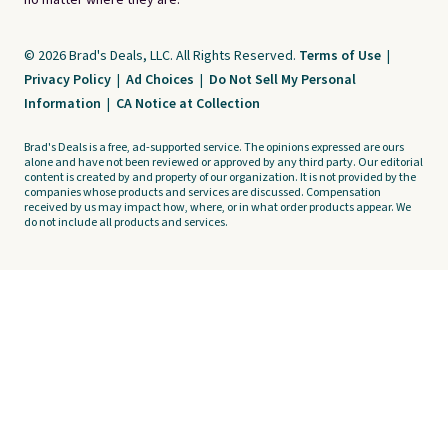
no matter where they are.
© 2026 Brad's Deals, LLC. All Rights Reserved.
Terms of Use
|
Privacy Policy
|
Ad Choices
|
Do Not Sell My Personal
Information
|
CA Notice at Collection
Brad's Deals is a free, ad-supported service. The opinions expressed are ours
alone and have not been reviewed or approved by any third party. Our editorial
content is created by and property of our organization. It is not provided by the
companies whose products and services are discussed. Compensation
received by us may impact how, where, or in what order products appear. We
do not include all products and services.