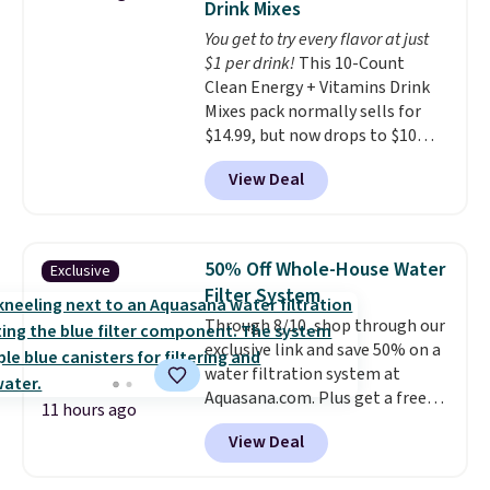
Drink Mixes
go for over $20 more everywhere
for the next building session.
You get to try every flavor at just
else. Men can grab these Nike Air
$1 per drink!
This 10-Count
Max Phoenix Sneakers in
Clean Energy + Vitamins Drink
Black/White/Anthracite/Black
Mixes pack normally sells for
for $77.99, down from $155, and
$14.99, but now drops to $10
no other store is beating that
with free shipping when you use
price. Shipping is free when you
View Deal
our exclusive coupon code
spend $75, or it adds $9.95
BRADSENERGY at checkout at
otherwise.
Pureboost. All other stores are
charging full price, plus
50% Off Whole-House Water
Exclusive
shipping fees.
Boosted by B12
Filter System
and natural green tea caffeine,
Through 8/10, shop through our
each single-serve packet
exclusive link and save 50% on a
delivers a surge of up to six
water filtration system at
hours of energy without the
Aquasana.com. Plus get a free
dreaded caffeine crash. An
11 hours ago
Pro Bypass Kit when you add our
added electrolyte blend keeps
View Deal
exclusive promo code BRADS50
you hydrated while you power
during checkout.
The bypass kit
through your day.
Just mix with