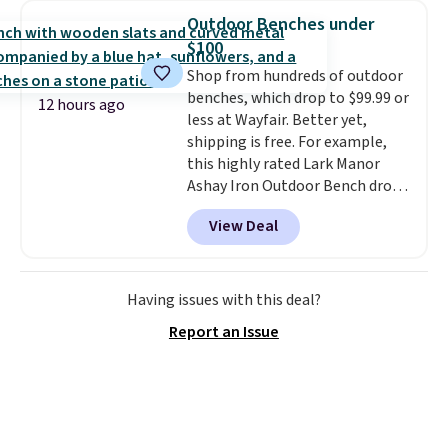
950 reviewers
. Shipping is free.
spend $35, or it adds $4.99
Outdoor Benches under
otherwise. Wayfair is known for
$100
its excellent customer service. If
Shop from hundreds of outdoor
you're not happy with your
benches, which drop to $99.99 or
order, they are quick to make
12 hours ago
less at Wayfair. Better yet,
things right.
Editor's note: I
shipping is free. For example,
signed up for a year-
this highly rated Lark Manor
long Rewards Membership for
Ashay Iron Outdoor Bench drops
$29. Members earn 5% back in
from $82.99 to $61.99. Other
rewards on all purchases, get
View Deal
stores sell similar ones for at
free shipping on every order,
least $100. It comfortably fits
and score exclusive access to
two people and has curved
sales for an entire year. Non-
armrests and a sloped seat for
Having issues with this deal?
members get free shipping on
comfort.
orders over $35.
Report an Issue