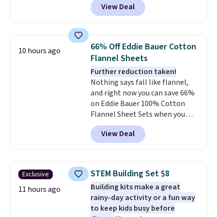
View Deal
size for only $1.40 more.
This
airport. Log into your
set is reversible, making it a
free Macy's Rewards account to
great way to give your
qualify for free shipping at $39.
bedroom a quick glam-up
Otherwise, shipping adds $10.95
66% Off Eddie Bauer Cotton
10 hours ago
anytime.
Choose from two
in fees.
Flannel Sheets
colors. Log into your free Macy's
Further reduction taken!
Rewards account to get free
Nothing says fall like flannel,
shipping at $39. Otherwise,
and right now you can save 66%
shipping adds $10.95 to orders
on Eddie Bauer 100% Cotton
below $49.
Flannel Sheet Sets when you
apply code HOME at Macy's.
View Deal
That's up to an $80 price drop.
With the code, you'll get the
twin set for $28.05, the full for
$30.59, queen for $39.95, or king
STEM Building Set $8
Exclusive
set for $45.05. The same sheets
Building kits make a great
start at $46 at other retailers.
11 hours ago
rainy-day activity or a fun way
Choose from two dozen
to keep kids busy before
patterns. Reviewers say they are