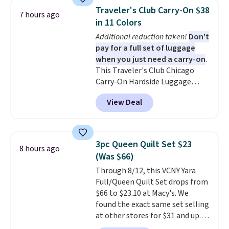
and can be customized with up
Traveler's Club Carry-On $38
7 hours ago
to nine characters. Choose from
in 11 Colors
11 designs. Please note that
Additional reduction taken!
Don't
coloring supplies are not
pay for a full set of luggage
included.
when you just need a carry-on
.
This Traveler's Club Chicago
Carry-On Hardside Luggage
drops from $134.99 to $44.99 to
View Deal
$38.25 when you apply code
HOME during checkout at
Macy's. Other stores are selling
it for $53 or more. With the
3pc Queen Quilt Set $23
8 hours ago
additional baggage costs, many
(Was $66)
of us opt for packing a little
Through 8/12, this VCNY Yara
lighter and forgoing the hassle
Full/Queen Quilt Set drops from
of checking bags. This
$66 to $23.10 at Macy's. We
lightweight, TSA-approved bag
found the exact same set selling
comes in 11 colors, so you'll
at other stores for $31 and up.
have no problem spotting it in
The set is also available in king-
the hustle and bustle of the