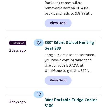
Backpack comes with a
removable hard vault, 4 ice
packs, and falls to $39.99 at
MorningSave.
Others charge
View Deal
$50-$100
. Your bag stays sealed
with a leakproof zipper, and
interchangeable pockets and
daisy chain attachment points
360° Silent Swivel Hunting
Exclusive
make it more than just a cooler.
Seat $89
The included vault doubles as a
2 days ago
Long sits are a lot easier when
seat that holds up to 500 lbs, or
you have a comfortable seat.
open it up and store your
Use our code BD72AG at
valuables on the customizable
UntilGone to get this 360°
shelves. For free shipping: sign
Silent Swivel Hunting Seat for
in (or create a free account),
View Deal
$88.99 with free shipping, about
pick the $9.99 shipping option,
$7 less than the next best price
and then enter code BDFREE at
we found.
Built for hunters,
checkout.
photographers, and wildlife
30qt Portable Fridge Cooler
3 days ago
watchers alike, it features a
$180