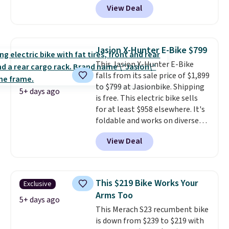
View Deal
pricing by $20! The canopy itself
is made of a 600D marine
polyester that's waterproof and
UV-rated on an aluminum frame
Jasion X-Hunter E-Bike $799
that won't rust out on you. A
This Jasion X-Hunter E-Bike
200W N-type solar panel is built
falls from its sale price of $1,899
right into the canopy, running
to $799 at Jasionbike. Shipping
at 25% efficiency with four
5+ days ago
is free. This electric bike sells
independent cell groups, so if
for at least $958 elsewhere. It's
one section gets shadowed, the
foldable and works on diverse
rest keeps working. Lifetime
terrain, especially off-road
customer support is included,
View Deal
adventures. The battery has a
and you'll have 30 days to return
70-mile range so you'll be riding
it for your money back.
for hours on one charge. It can
go over 30 miles per hour.
This $219 Bike Works Your
Exclusive
Reviewers give it 4.79 out of 5
Arms Too
stars and praise it for its value
5+ days ago
This Merach S23 recumbent bike
and cool design.
is down from $239 to $219 with