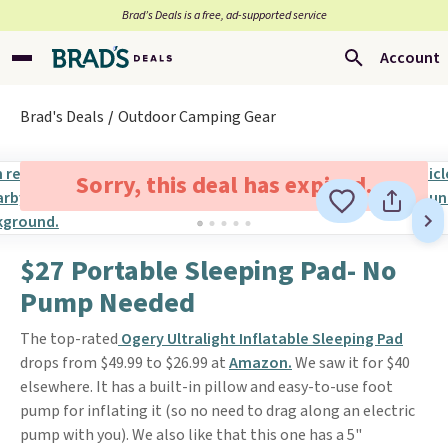
Brad’s Deals is a free, ad-supported service
Account
Brad's Deals
Outdoor Camping Gear
Sorry, this deal has expired.
$27 Portable Sleeping Pad- No
Pump Needed
The top-rated
Ogery Ultralight Inflatable Sleeping Pad
drops from $49.99 to $26.99 at
Amazon.
We saw it for $40
elsewhere. It has a built-in pillow and easy-to-use foot
pump for inflating it (so no need to drag along an electric
pump with you). We also like that this one has a 5"