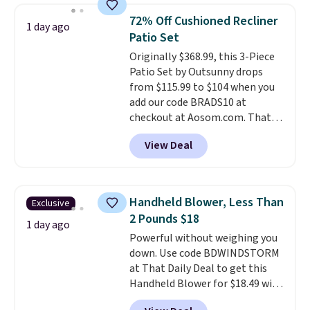
skirt. Log into your free Macy's
from your home's water supply.
72% Off Cushioned Recliner
1 day ago
Rewards account to get free
Shipping adds $14.99.
Patio Set
shipping at $39. Otherwise,
Originally $368.99, this 3-Piece
shipping adds $10.95 on orders
Patio Set by Outsunny drops
below $49. Please note that
from $115.99 to $104 when you
Last Act merchandise is final
add our code BRADS10 at
sale, so no returns, exchanges,
checkout at Aosom.com. That's
or price adjustments are
a remarkably low price for a set
allowed.
View Deal
like this. Target and Walmart
are currently selling this exact
set for over $250! The coffee
table has faux wood detailing.
I
Handheld Blower, Less Than
Exclusive
also really like that the
2 Pounds $18
cushions have straps so they'll
1 day ago
Powerful without weighing you
stay in place, a common
down. Use code BDWINDSTORM
complaint on bistro set chairs
at That Daily Deal to get this
like this.
Handheld Blower for $18.49 with
free shipping. We found