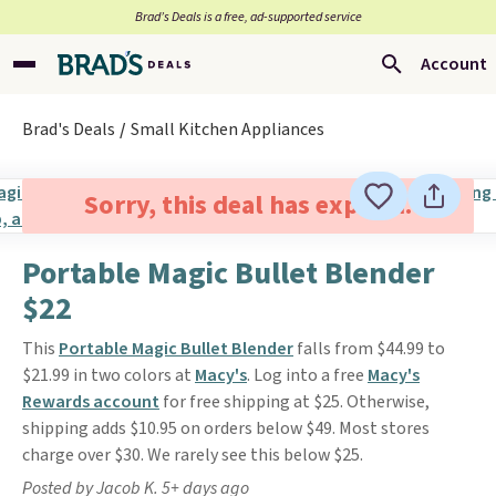
Brad’s Deals is a free, ad-supported service
Account
Brad's Deals
Small Kitchen Appliances
Sorry, this deal has expired.
Portable Magic Bullet Blender
$22
This
Portable Magic Bullet Blender
falls from $44.99 to
$21.99 in two colors at
Macy's
. Log into a free
Macy's
Rewards account
for free shipping at $25. Otherwise,
shipping adds $10.95 on orders below $49. Most stores
charge over $30. We rarely see this below $25.
Posted by Jacob K. 5+ days ago