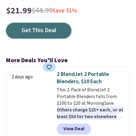
$21.99
$44.99
Save 51%
Get This Deal
More Deals You'll Love
2 BlendJet 2 Portable
2 days ago
Blenders, $10 Each
This 2-Pack of BlendJet 2
Portable Blenders falls from
$100 to $20 at MorningSave.
Others charge $25+ each, or at
least $50 for two elsewhere
.
Blend when you're ready, so your
View Deal
smoothie will be as fresh as