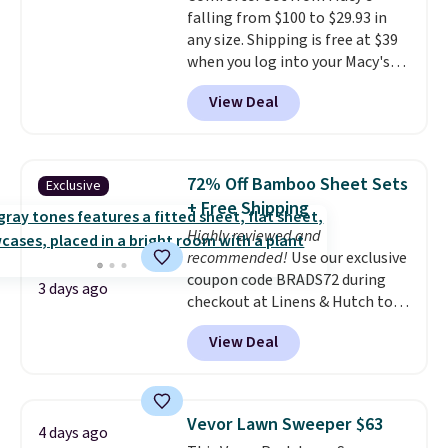
falling from $100 to $29.93 in
wherever there's sun. The power
any size. Shipping is free at $39
station is equipped with 2 USB-C
when you log into your Macy's
and 1 USB-A outputs. It weighs
account, or it adds $10.95.
It has
under 2 lbs and is carry-on
View Deal
a floral pattern but if you
friendly per TSA regulations.
reverse it there's a stripe
pattern.
The twin set has six
pieces but the queen and king
72% Off Bamboo Sheet Sets
Exclusive
has eight. It has solid reviews at
+ Free Shipping
4.3 out of 5 stars.
Highly reviewed and
recommended!
Use our exclusive
coupon code BRADS72 during
3 days ago
checkout at Linens & Hutch to
save 72% on these Naturally-
View Deal
Cooling Bamboo Sheet Sets.
Prices drop from $179-$300 to
$44.80-$84. This is the deepest
discount we've ever seen on
Vevor Lawn Sweeper $63
4 days ago
these highly rated sheet sets.