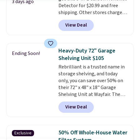
3 days ago
Detector for $20.99 and free
skin care products.
You can also
shipping. Other stores charge
get these 27" x 52" bath towels
anywhere from $24.99 to $74.99
for $1 less.
View Deal
for similar detectors. Beyond
carbon monoxide detection, it
also monitors temperature and
humidity so you have a full
Heavy-Duty 72" Garage
Ending Soon!
picture of your indoor air quality
Shelving Unit $105
at a glance.
Simply plug it in; no
Rebrilliant is a trusted name in
installation required.
The
storage shelving, and today
electrochemical sensor is highly
only, you can save over 50% on
responsive and triggers an alert
their 72" x 48" x 18" Garage
when CO levels reach a
Shelving Unit at Wayfair. The
dangerous concentration. A
price drops from $249.99 to just
practical safety essential for
View Deal
$104.99. If you need more room,
homes, RVs, and garages.
the larger 72" x 60" x 24" unit is
available for $50 more. Both
sizes are at their lowest prices
50% Off Whole-House Water
Exclusive
in months, with savings of over