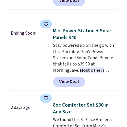
View Deal
comparable cordless blowers
selling for $33 to $60.
Weighing
under 2 pounds, it's a breeze
to carry
from room to room or
toss in your car or toolbox. The
Mini Power Station + Solar
rechargeable cordless design
Ending Soon!
Panels $40
means there's no need for
disposable compressed air cans,
Stay powered up on the go with
making it a convenient option
this Portable 100W Power
for cleaning around the house,
Station and Solar Panel Bundle
garage, or office.
that falls to $39.99 at
MorningSave.
Most others
charge $60+
. Shipping is free
View Deal
when you sign into or create a
free account, select the $9.99
shipping option, and use code
BDFREE at checkout. Whether
8pc Comforter Set $30 in
2 days ago
you're deep in the woods or
Any Size
stuck at home when the power's
We found this 8-Piece Ameena
out, the included solar panels
Comforter Set from Macy's
give you access to electricity