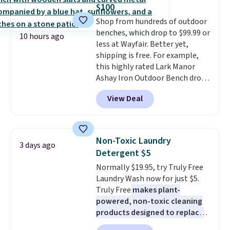
sale, so no returns, exchanges,
this bed and the fact that it's
$100
or price adjustments are
made from solid pine wood. The
Shop from hundreds of outdoor
allowed.
pull-out trundle adds a second
benches, which drop to $99.99 or
sleeping surface without taking
10 hours ago
less at Wayfair. Better yet,
up extra floor space, which
shipping is free. For example,
makes it ideal for kids' rooms or
this highly rated Lark Manor
overnight guests.
Some of the
Ashay Iron Outdoor Bench drops
most modern styles even have
from $82.99 to $61.99. Other
built-in phone chargers and
View Deal
stores sell similar ones for at
lights.
Please note that many of
least $100. It comfortably fits
these beds do not include the
two people and has curved
mattress. Shipping is also free
armrests and a sloped seat for
on orders over $35. Otherwise it
Non-Toxic Laundry
3 days ago
comfort.
adds $4.99.
Detergent $5
Normally $19.95, try Truly Free
Laundry Wash now for just $5.
Truly Free
makes plant-
powered, non-toxic cleaning
products designed to replace
the harsh chemicals found in