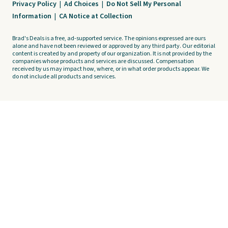
Privacy Policy
|
Ad Choices
|
Do Not Sell My Personal
Information
|
CA Notice at Collection
Brad's Deals is a free, ad-supported service. The opinions expressed are ours
alone and have not been reviewed or approved by any third party. Our editorial
content is created by and property of our organization. It is not provided by the
companies whose products and services are discussed. Compensation
received by us may impact how, where, or in what order products appear. We
do not include all products and services.