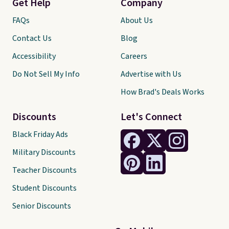
Get Help
Company
FAQs
About Us
Contact Us
Blog
Accessibility
Careers
Do Not Sell My Info
Advertise with Us
How Brad's Deals Works
Discounts
Let's Connect
Black Friday Ads
Military Discounts
Teacher Discounts
Student Discounts
Senior Discounts