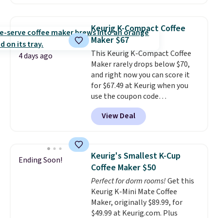
possible while you're on the go.
Your cordless blender has
enough power for 15 blends
Keurig K-Compact Coffee
before it needs to recharge. For
Maker $67
free shipping: sign in (or create
This Keurig K-Compact Coffee
a free account), choose a color,
4 days ago
Maker rarely drops below $70,
pick the $9.99 shipping option,
and right now you can score it
and then enter code BDFREE at
for $67.49 at Keurig when you
checkout.
use the coupon code
COFFEEMONTH during
View Deal
checkout. Originally $99.99,
that's the lowest price we're
seeing anywhere. Plus shipping
is free. The K-Compact is one of
Keurig's Smallest K-Cup
Ending Soon!
the more compact brewers out
Coffee Maker $50
there, standing under 13" tall,
Perfect for dorm rooms!
Get this
which makes it a great fit for
Keurig K-Mini Mate Coffee
dorm rooms or tight kitchen
Maker, originally $89.99, for
counters. It includes a
$49.99 at Keurig.com. Plus
removable 36oz water reservoir,