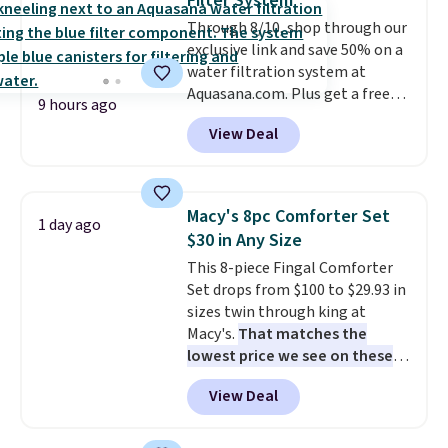
Filter System
$30 compared to the previous
Through 8/10, shop through our
low. The shelves are made from
exclusive link and save 50% on a
heavy-duty metal and fully
water filtration system at
adjustable to fit whatever you're
Aquasana.com. Plus get a free
storing. Reviewers consistently
9 hours ago
Pro Bypass Kit when you add our
praise the durability and easy
View Deal
exclusive promo code BRADS50
assembly, with some saying it
during checkout.
The bypass kit
takes as little as 10 minutes
is normally $198, but you'll get
when you have two people
it for free with our code.
The
helping. Plus shipping is free.
Macy's 8pc Comforter Set
1 day ago
Rhino Max Flow 1,000,000-
$30 in Any Size
Gallon Whole-House Water
This 8-piece Fingal Comforter
Filtration System with bypass
Set drops from $100 to $29.93 in
kit would normally go for
sizes twin through king at
$2,798, but you'll get it for
Macy's.
That matches the
$1,399 shipped with our code.
lowest price we see on these
That's the deepest discount
popular 8-piece sets
. The set is
we've seen in years at this store.
View Deal
reversible and includes the
These filtration systems
comforter, shams, a complete
remove chlorine, heavy metals,
sheet set, and a matching bed
and volatile organic chemicals