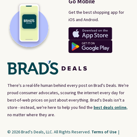
Go Mobile
Get the best shopping app for
iOS and Android.
There's a real-life human behind every post on Brad's Deals. We're
proud consumer advocates, scouring the internet every day for
best-of-web prices on just about everything. Brad's Deals isn't a
store - instead, we're here to help you find the
best deals online,
no matter where they are.
© 2026 Brad's Deals, LLC. All Rights Reserved.
Terms of Use
|