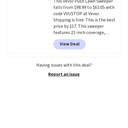
This Vevor Push Lawn Sweeper
Choose from sustainably
falls from $98.99 to $63.05 with
sourced linen-bamboo or rayon-
code VVUSTOP at Vevor.
bamboo fabrics.
Editor's note:
Shipping is free. This is the best
The linen-bamboo sets are my
price by $17. This sweeper
favorite sheets ever.
They’re
features 21-inch coverage,
lightweight, breathable, and
durable thickened steel, strong
get softer with every wash. As a
View Deal
rubber wheels, and a large mesh
hot sleeper, I love that they
hopper for efficient leaf and
keep me cool while still
grass collection.
This is the
providing just the right amount
lowest price we've seen to
Having issues with this deal?
of warmth on cool nights.
date for this sweeper.
Report an Issue