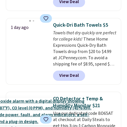
View Deal
conventional laundry and
home cleaning brands.
The
laundry wash uses a four-salt
technology formula to tackle
Quick-Dri Bath Towels $5
1 day ago
tough stains and odors without
Towels that dry quickly are perfect
dyes, synthetic fragrances,
for college kids!
These Home
optical brighteners,
Expressions Quick-Dry Bath
phosphates, or formaldehyde,
Towels drop from $20 to $4.99
and it's safe for sensitive skin,
at JCPenney.com. To avoid a
babies, and pets. Plus, the
shipping fee of $8.95, spend $49
refillable jug system reduces
or more. You can also order
single-use plastic waste with
View Deal
online and choose free pickup at
every order. Shipping is free.
a local store on orders of $25 or
Editor's Note: This is an auto-
more. This is typically the
renewing subscription that you
lowest price we see each year on
can cancel at any time by
CO Detector + Temp &
these 30" x 54" towels.
They dry
emailing
Humidity Monitor $21
quickly and are resistant to
family@trulyfreehome.com or
Use our dedicated code BD65AT
benzoyl peroxide, so they are
calling 231-944-1716.
at checkout at Daily Steals to
less likely to lose color when
get this 3-in-1 Carbon Monoxide
they come into contact with