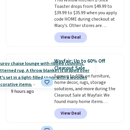
This Willow Kitchen 2-Slice
viewing window, dishwasher-
warranty started over from the
Toaster drops from $49.99 to
safe parts, and six
date of replacement.
$39.99 to $35.99 when you apply
straightforward cooking
code HOME during checkout at
options. It saves space on your
Macy's. Other stores are
countertop and serves up to 4
charging full price for the same
people. Shipping is free.
View Deal
one.
The window allows you to
watch and adjust browning,
delivering the perfect toast
every time.
Choose from two
Wayfair: Up to 60% Off
colors. Log into your free Macy's
Clearout Sale
Rewards account to get free
Save up to 60% on furniture,
shipping at $39. Otherwise,
home decor, rugs, storage
shipping adds $10.95 on orders
solutions, and more during the
below $49.
9 hours ago
Clearout Sale at Wayfair. We
found many home items
discounted even further, such as
View Deal
this Hokku Designs Corduroy
Sleeper Loveseat in Khaki.
Originally listed at over $800, it