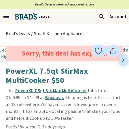
Brad’s Deals is a free, ad-supported service
Account
Brad's Deals
Small Kitchen Appliances
Sorry, this deal has expired.
PowerXL 7.5qt StirMax
MultiCooker $50
This
PowerXL 7.5qt StirMax MultiCooker
falls from
$159.99 to $49.99 at
Boscov's
. Shipping is free. Prices start
at $85 elsewhere. We haven't seen a lower price in over a
month. It has an auto-rotating paddle that stirs your food
and helps it cook up to 50% faster.
Posted by Jacob K. 5+ days ago