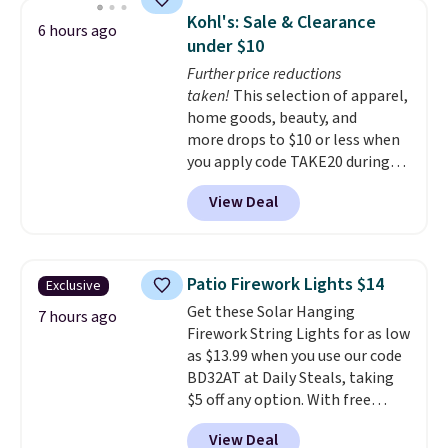
for quality, reliability, and
year warranty, and when I
Kohl's: Sale & Clearance
6 hours ago
having practical features. Their
needed a replacement brewer
under $10
air fryer has features like a clear
within that timeframe, the
Further price reductions
viewing window, dishwasher-
warranty started over from the
taken!
This selection of apparel,
safe parts, and six
date of replacement.
home goods, beauty, and
straightforward cooking
more drops to $10 or less when
options. It saves space on your
you apply code TAKE20 during
countertop and serves up to 4
checkout at Kohls.com. We
people. Shipping is free.
View Deal
found this Oversized Plush
Throw which drops from $14.99
to $7.19 with the code. This
throw is available in several
Patio Firework Lights $14
Exclusive
colors at this price. Also, these
Get these Solar Hanging
Sonoma Quick-Dry Bath Towels
7 hours ago
Firework String Lights for as low
drop from $11.99 to $7.67 with
as $13.99 when you use our code
the code.
Over 3,500 items
BD32AT at Daily Steals, taking
under $10 is the kind of number
$5 off any option. With free
that makes a slow browse
shipping, this is the best
worth it. A cozy throw and
View Deal
delivered price we found. These