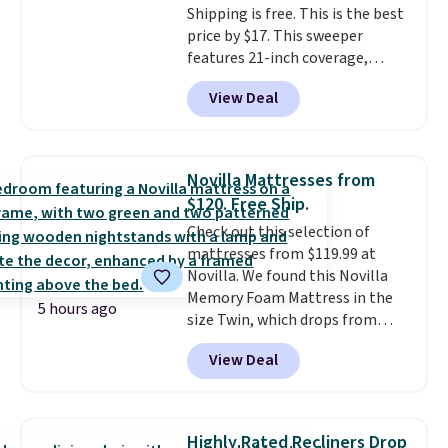
Shipping is free. This is the best
price by $17. This sweeper
features 21-inch coverage,
durable thickened steel, strong
View Deal
rubber wheels, and a large mesh
hopper for efficient leaf and
grass collection.
This is the
lowest price we've seen to
Novilla Mattresses from
date for this sweeper.
$120. Free Ship.
Check out this selection of
mattresses from $119.99 at
Novilla. We found this Novilla
Memory Foam Mattress in the
5 hours ago
size Twin, which drops from
$149.99 to $119.99. You'll get the
View Deal
lowest price on the 6" twin size,
but all of the mattress heights
and sizes are on sale at current
price lows.
This Novilla
Highly Rated Recliners Drop