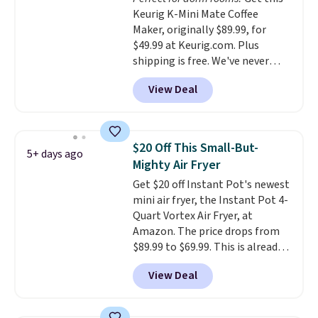
and automatically shuts off
Keurig K-Mini Mate Coffee
when needed. Shipping is free
Maker, originally $89.99, for
when you log into your Macy's
$49.99 at Keurig.com. Plus
account.
shipping is free. We've never
seen a lower price on it, and
View Deal
matches the low price we saw
during Amazon Prime Days.
Measuring under four inches in
width and about nine inches in
$20 Off This Small-But-
5+ days ago
height, this is Keurig's smallest
Mighty Air Fryer
brewer ever.
You can also add a
Get $20 off Instant Pot's newest
Keurig Coffee Mug, normally
mini air fryer, the Instant Pot 4-
$11.99, for $6.71 when you add
Quart Vortex Air Fryer, at
the coupon code
Amazon. The price drops from
BREWERSPECIAL30 during
$89.99 to $69.99. This is already a
checkout.
Editor's note: I only
customer favorite, averaging 4.6
purchase my Keurig brewers
View Deal
out of 5 stars from more than
through Keurig.com because the
13,000 reviewers! Instant-Pot
customer service is outstanding.
products have a good reputation
The brewers come with a one-