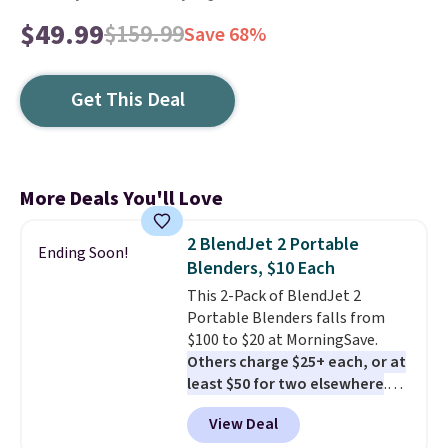
$49.99
$159.99
Save 68%
Get This Deal
More Deals You'll Love
2 BlendJet 2 Portable
Ending Soon!
Blenders, $10 Each
This 2-Pack of BlendJet 2
Portable Blenders falls from
$100 to $20 at MorningSave.
Others charge $25+ each, or at
least $50 for two elsewhere
.
Blend when you're ready, so your
View Deal
smoothie will be as fresh as