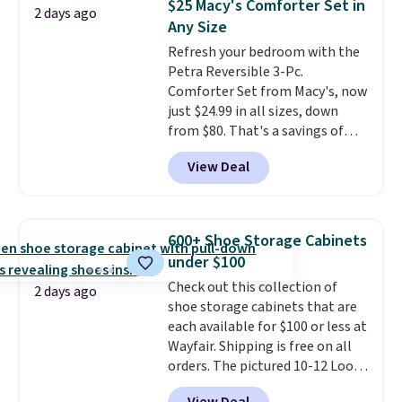
$25 Macy's Comforter Set in
2 days ago
Shipping is free when you sign
Shipping is free when you spend
Any Size
into or create a free account,
$49, or you can order online and
Refresh your bedroom with the
select the $9.99 shipping
choose free store pickup at $25.
Petra Reversible 3-Pc.
option, and use code BDFREE at
Otherwise, shipping adds $8.95.
Comforter Set from Macy's, now
checkout.
just $24.99 in all sizes, down
from $80. That's a savings of
73%. This design features
View Deal
intricate motifs layered in warm
clay hues for an earthy yet
sophisticated look. It's fully
reversible, so you get two
600+ Shoe Storage Cabinets
coordinated styles in one set,
under $100
whether you want something
Check out this collection of
bold or something more subtle.
2 days ago
shoe storage cabinets that are
This is a price that only comes
each available for $100 or less at
around every couple months
Wayfair. Shipping is free on all
or so.
orders. The pictured 10-12 Loon
Peak Shoe Storage Cabinet