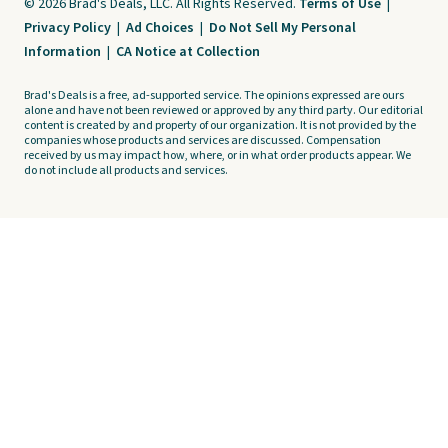
© 2026 Brad's Deals, LLC. All Rights Reserved.
Terms of Use
|
Privacy Policy
|
Ad Choices
|
Do Not Sell My Personal
Information
|
CA Notice at Collection
Brad's Deals is a free, ad-supported service. The opinions expressed are ours
alone and have not been reviewed or approved by any third party. Our editorial
content is created by and property of our organization. It is not provided by the
companies whose products and services are discussed. Compensation
received by us may impact how, where, or in what order products appear. We
do not include all products and services.