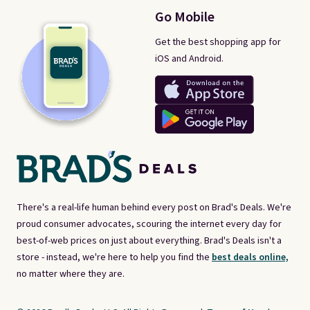
Go Mobile
Get the best shopping app for
iOS and Android.
There's a real-life human behind every post on Brad's Deals. We're
proud consumer advocates, scouring the internet every day for
best-of-web prices on just about everything. Brad's Deals isn't a
store - instead, we're here to help you find the
best deals online,
no matter where they are.