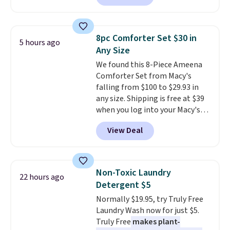
quick-dry towels for under $8
solar-powered lights create a
each are just two reasons to
firework-inspired starburst
see what else is hiding in this
display,
automatically charging
sale.
Shipping is free at $49, or
8pc Comforter Set $30 in
5 hours ago
during the day and lighting up
buy online and select free store
Any Size
at night with no wiring or
pickup. Otherwise, shipping adds
We found this 8-Piece Ameena
added electricity costs.
Choose
$8.95.
Comforter Set from Macy's
from eight lighting modes,
falling from $100 to $29.93 in
including steady and twinkling
any size. Shipping is free at $39
effects, to match everything
when you log into your Macy's
from everyday patio lighting to
account, or it adds $10.95.
It has
parties and holiday gatherings.
View Deal
a floral pattern but if you
Available in Bright White, Warm
reverse it there's a stripe
White, or Multicolor, with four
pattern.
The twin set has six
size and LED-count options to
pieces but the queen and king
fit your space.
Non-Toxic Laundry
22 hours ago
has eight. It has solid reviews at
Detergent $5
4.3 out of 5 stars.
Normally $19.95, try Truly Free
Laundry Wash now for just $5.
Truly Free
makes plant-