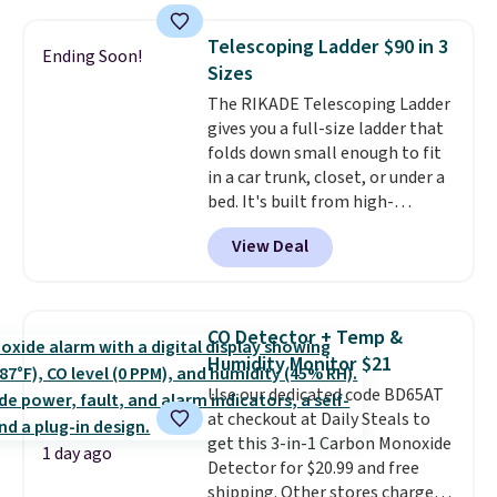
with the included remote or app.
Need a smaller unit? Check out
Telescoping Ladder $90 in 3
Ending Soon!
this Frigidaire 5,000 BTU
Sizes
Window AC for $149.99. Sign into
The RIKADE Telescoping Ladder
an Amazon Prime account for
gives you a full-size ladder that
free shipping. Otherwise, it adds
folds down small enough to fit
$6.
in a car trunk, closet, or under a
bed. It's built from high-
strength aluminum and holds
View Deal
up to 330 pounds. Each rung
locks with two independent
mechanisms, and you'll hear a
clear click when it's secure. Two
CO Detector + Temp &
detachable hooks at the top add
Humidity Monitor $21
stability on walls, roofs, or
Use our dedicated code BD65AT
edges.
It's available in three
at checkout at Daily Steals to
sizes, from 10.5 to 20.3 feet, so
get this 3-in-1 Carbon Monoxide
it works for anything from
1 day ago
Detector for $20.99 and free
changing a lightbulb to
shipping. Other stores charge
reaching a second-story