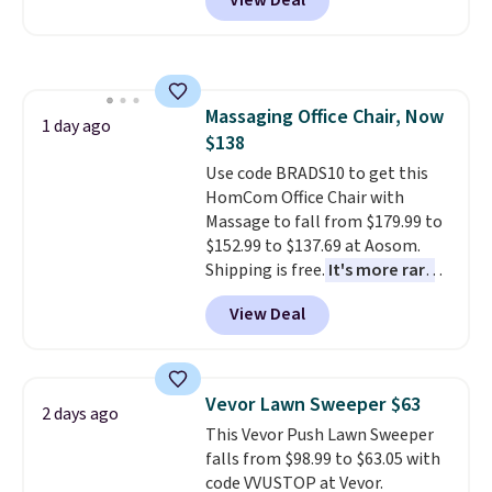
View Deal
originally sold for over $200, but
is currently available for $84.99.
This is a best-selling cabinet
and consistently one of the
more popular we see discounted.
Massaging Office Chair, Now
Trust me that once you finally
1 day ago
$138
get a shoe cabinet, you'll
wonder what you used to do
Use code BRADS10 to get this
without it before.
HomCom Office Chair with
Massage to fall from $179.99 to
$152.99 to $137.69 at Aosom.
Shipping is free.
It's more rare
to see a massage chair with a
View Deal
built-in footrest.
The footrest
also easily retracts so you can
use the chair as a regular
upright office chair. Please note,
Vevor Lawn Sweeper $63
2 days ago
you'll need to log in to a free
This Vevor Push Lawn Sweeper
Aosom account to complete
falls from $98.99 to $63.05 with
your purchase.
code VVUSTOP at Vevor.