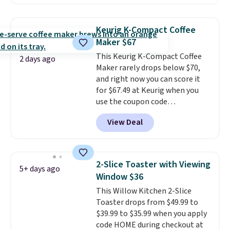
possible while you're on the go.
Your cordless blender has
enough power for 15 blends
Keurig K-Compact Coffee
before it needs to recharge. For
Maker $67
free shipping: sign in (or create
This Keurig K-Compact Coffee
a free account), choose a color,
2 days ago
Maker rarely drops below $70,
pick the $9.99 shipping option,
and right now you can score it
and then enter code BDFREE at
for $67.49 at Keurig when you
checkout.
use the coupon code
COFFEEMONTH during
View Deal
checkout. Originally $99.99,
that's the lowest price we're
seeing anywhere. Plus shipping
is free. The K-Compact is one of
2-Slice Toaster with Viewing
5+ days ago
the more compact brewers out
Window $36
there, standing under 13" tall,
This Willow Kitchen 2-Slice
which makes it a great fit for
Toaster drops from $49.99 to
dorm rooms or tight kitchen
$39.99 to $35.99 when you apply
counters. It includes a
code HOME during checkout at
removable 36oz water reservoir,