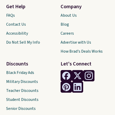
Get Help
Company
FAQs
About Us
Contact Us
Blog
Accessibility
Careers
Do Not Sell My Info
Advertise with Us
How Brad's Deals Works
Discounts
Let's Connect
Black Friday Ads
Military Discounts
Teacher Discounts
Student Discounts
Senior Discounts