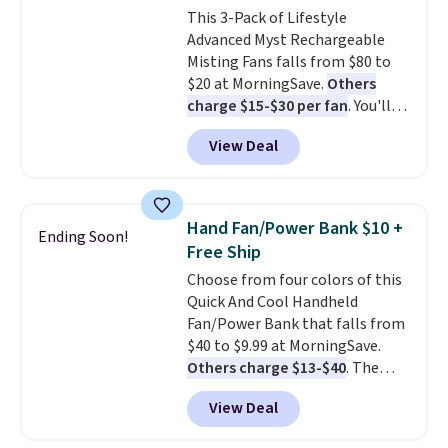
This 3-Pack of Lifestyle
heating levels and 3 timer
Advanced Myst Rechargeable
settings, so you can dial in
Misting Fans falls from $80 to
your comfort and set an auto
$20 at MorningSave.
Others
shut off at 30, 60, or 90 minutes
charge $15-$30 per fan
. You'll
for total peace of mind.
get a lanyard with each fan for
View Deal
hands-free use, and it's foldable,
allowing you to set it up on a
desk or fold it for easy travel.
Plus, shipping is free when you
Hand Fan/Power Bank $10 +
Ending Soon!
sign in to or create a free
Free Ship
account, choose a color, select
Choose from four colors of this
the $9.99 shipping option, and
Quick And Cool Handheld
enter the code BDFREE at
Fan/Power Bank that falls from
checkout.
$40 to $9.99 at MorningSave.
Others charge $13-$40
. The
pocket-sized fan gives you 12–19
View Deal
hours of cooling time on a
single charge, though you can