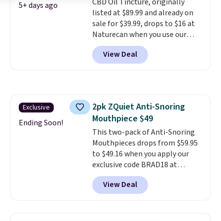
CBD Oil Tincture, originally
code BDFREE at checkout.
5+ days ago
listed at $89.99 and already on
sale for $39.99, drops to $16 at
Naturecan when you use our
exclusive promo code BRAD60
View Deal
during checkout.
Other retailers
are charging around $50
for
comparable CBD products!
Shipping is free on orders over
$50. Otherwise, it adds $3-$5
2pk ZQuiet Anti-Snoring
Exclusive
depending on the value of your
Mouthpiece $49
order.
Ending Soon!
This two-pack of Anti-Snoring
Mouthpieces drops from $59.95
to $49.16 when you apply our
exclusive code BRAD18 at
checkout at ZQuiet. The same
View Deal
set sells for $60 or more at
other retailers. This is the
lowest price we have seen by $3!
It includes two different sizes,