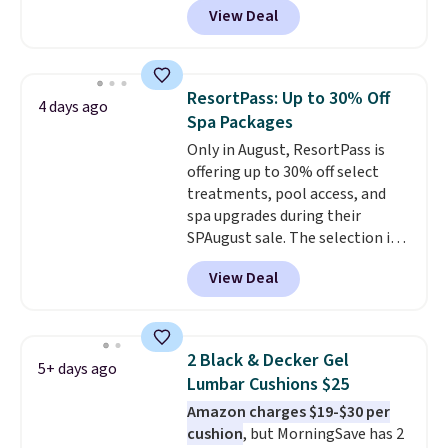
View Deal
Shipping is free. We found this
exact chair priced for over $200
at a different store. This chair
has six massage points and
ResortPass: Up to 30% Off
4 days ago
lumbar heating.
It has three
Spa Packages
timers and three levels of heat
Only in August, ResortPass is
too.
Please note you'll need to
offering up to 30% off select
sign into a free Aosom account
treatments, pool access, and
to complete your purchase.
spa upgrades during their
SPAugust sale. The selection is
limited to cities like Austin,
View Deal
Seattle, Las Vegas, Miami, and
Denver.
If you'd simply like to
visit the pool in your
hometown/state, check out
2 Black & Decker Gel
5+ days ago
the larger selection of pool
Lumbar Cushions $25
passes and spa passes that are
Amazon charges $19-$30 per
available almost anywhere in
cushion
, but MorningSave has 2
the USA.
Plus, if you refer a