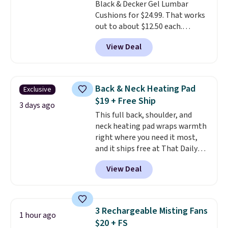
Black & Decker Gel Lumbar
friend, they'll save $20 off their
Cushions for $24.99. That works
first $100 spent, and you'll save
out to about $12.50 each.
$20 off your next $100 purchase.
They're breathable and filled
View Deal
with cooling gel to keep your
back from getting sweaty. Plus,
they have removable covers
that are machine washable so
Back & Neck Heating Pad
Exclusive
you can keep your cushion
$19 + Free Ship
smelling fresh. Shipping is free
3 days ago
This full back, shoulder, and
when you sign into or create a
neck heating pad wraps warmth
free account, select the $9.99
right where you need it most,
shipping option, and use code
and it ships free at That Daily
BDFREE at checkout.
Deal. With our code
View Deal
BDWARMANDWONDERFUL the
price falls to $19.49. It offers
moist heat therapy, so you can
dampen the pad slightly before
3 Rechargeable Misting Fans
1 hour ago
use to let heat penetrate deeper
$20 + FS
into sore muscles.
You get 6