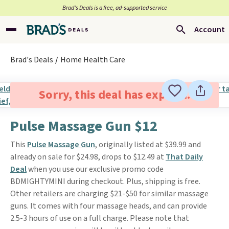
Brad’s Deals is a free, ad-supported service
Account
Brad's Deals
Home Health Care
Sorry, this deal has expired.
Pulse Massage Gun $12
This
Pulse Massage Gun
, originally listed at $39.99 and
already on sale for $24.98, drops to $12.49 at
That Daily
Deal
when you use our exclusive promo code
BDMIGHTYMINI during checkout. Plus, shipping is free.
Other retailers are charging $21-$50 for similar massage
guns. It comes with four massage heads, and can provide
2.5-3 hours of use on a full charge. Please note that