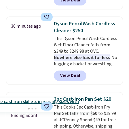
View Deal
Pots and Pans Set that falls
from $149.99 to $46.99.
Amazon
charges $97
! Another well-
priced option is this 14pc
Dyson PencilWash Cordless
30 minutes ago
Nonstick Ceramic Pots and Pans
Cleaner $250
Set that falls from $79.99 to
This Dyson PencilWash Cordless
$34.99. Amazon charges $58.
Wet Floor Cleaner falls from
Browse the sale before some of
$349 to $249.98 at QVC.
the best deals are gone.
Nowhere else has it for less
. No
lugging a bucket or wrestling a
cord from room to room, just
View Deal
grab your cordless Dyson that
runs for up to 30 minutes and
holds all the water you'll need in
the water tank. It even has a low
3pc Cast-Iron Pan Set $20
hydration mode so you can keep
This Cooks 3pc Cast-Iron Fry
mopping when the water tank is
Pan Set falls from $60 to $19.99
almost empty. New customer
Ending Soon!
at JCPenney. Spend $49 for free
codes don't usually work with
shipping. Otherwise, shipping
Dysons, but new customers