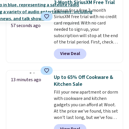
3-Month SiriusXM Free Trial
making it easier to find a
Sign up for a free 3-month
comfortable, effective fit.
SiriusXM free trial with no credit
Backed by thousands of
card required. With no card
positive reviews, the brand
57 seconds ago
needed to sign up, your
also offers a 60-day money-
subscription will stop at the end
back guarantee if it doesn’t
of the trial period. First, check
work for you.
Shipping is $4.95,
your eligibility. Then, add your
but you can qualify for free
View Deal
address. Finally, click the receive
shipping by adding any item
signal button and turn on
priced at $.84 or more to your
satellite radio in your vehicle.
cart.
Up to 65% Off Cookware &
13 minutes ago
Kitchen Sale
Fill your new apartment or dorm
with cookware and kitchen
gadgets you can afford at Woot.
At the price we've found, this set
won't last long, but we've found
this Paris Hilton Stainless Steel