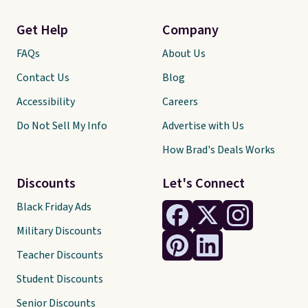
Get Help
Company
FAQs
About Us
Contact Us
Blog
Accessibility
Careers
Do Not Sell My Info
Advertise with Us
How Brad's Deals Works
Discounts
Let's Connect
Black Friday Ads
Military Discounts
Teacher Discounts
Student Discounts
Senior Discounts