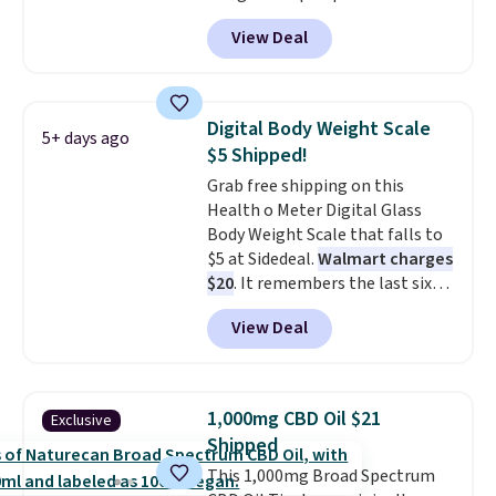
the air without getting clogged,
View Deal
and has a carbon filter to keep
the air smelling fresh. It even
has a sensor to detect particles
and odor in the air. In case you
Digital Body Weight Scale
5+ days ago
don't like it,
Levoit offers a 30-
$5 Shipped!
day money-back guarantee.
Grab free shipping on this
For peace of mind, you'll get a 2-
Health o Meter Digital Glass
year limited warranty.
Body Weight Scale that falls to
$5 at Sidedeal.
Walmart charges
$20
. It remembers the last six
weigh-ins for up to 4 users, so
View Deal
you and everyone in the house
can keep track of your weight,
body fat composition, BMI, and
hydration over time. For free
1,000mg CBD Oil $21
Exclusive
shipping, sign in (or create a
Shipped
free account), pick the $9.99
This 1,000mg Broad Spectrum
shipping option, and then enter