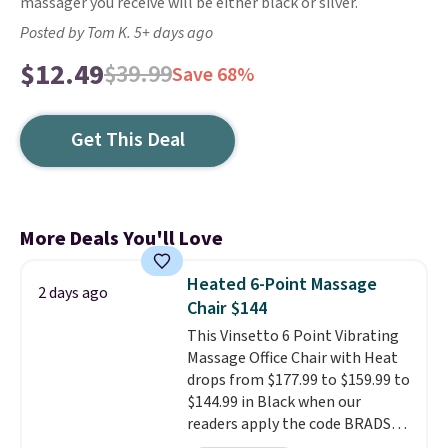
massager you receive will be either black or silver.
Posted by Tom K. 5+ days ago
$12.49
$39.99
Save 68%
Get This Deal
More Deals You'll Love
Heated 6-Point Massage
2 days ago
Chair $144
This Vinsetto 6 Point Vibrating
Massage Office Chair with Heat
drops from $177.99 to $159.99 to
$144.99 in Black when our
readers apply the code BRADS10
during checkout at Aosom.