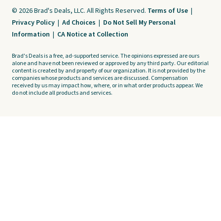
© 2026 Brad's Deals, LLC. All Rights Reserved.
Terms of Use
|
Privacy Policy
|
Ad Choices
|
Do Not Sell My Personal
Information
|
CA Notice at Collection
Brad's Deals is a free, ad-supported service. The opinions expressed are ours
alone and have not been reviewed or approved by any third party. Our editorial
content is created by and property of our organization. It is not provided by the
companies whose products and services are discussed. Compensation
received by us may impact how, where, or in what order products appear. We
do not include all products and services.