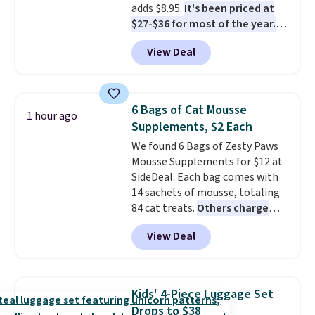
adds $8.95.
It's been priced at
should still give code 20NEWQ a
$27-$36 for most of the year.
try at checkout. If it works,
The set includes a 6.5", 8", and a
you'll save an extra $30.
View Deal
10.5" cast-iron skillet. This offer
ends today.
6 Bags of Cat Mousse
1 hour ago
Supplements, $2 Each
We found 6 Bags of Zesty Paws
Mousse Supplements for $12 at
SideDeal. Each bag comes with
14 sachets of mousse, totaling
84 cat treats.
Others charge
$14-$20 per bag
! Choose from
View Deal
two options: Hairball Control
Supplement or Allergy &
Immune. At about $0.14 per
sachet for a supplement your
Kids' 4-Piece Luggage Set
cat thinks is a treat, it's worth
Drops to $38