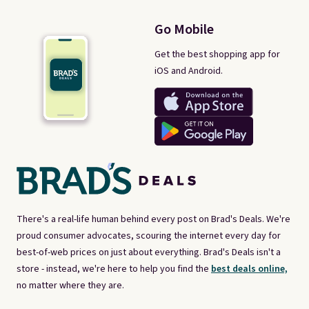
Go Mobile
Get the best shopping app for
iOS and Android.
There's a real-life human behind every post on Brad's Deals. We're
proud consumer advocates, scouring the internet every day for
best-of-web prices on just about everything. Brad's Deals isn't a
store - instead, we're here to help you find the
best deals online,
no matter where they are.