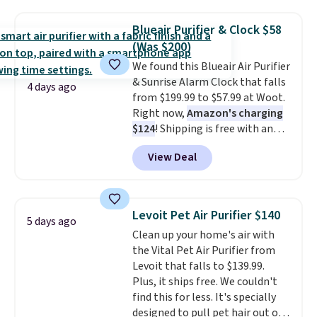
use it as a power bank or an
emergency flash light too. It
Blueair Purifier & Clock $58
folds down for easy carrying,
(Was $200)
folds 180 degrees to use
We found this Blueair Air Purifier
handheld, and folds 270 degrees
& Sunrise Alarm Clock that falls
so you can prop it up and use it
4 days ago
from $199.99 to $57.99 at Woot.
at your desk. For free shipping:
Right now,
Amazon's charging
sign in (or create a free
$124
! Shipping is free with an
account), choose a color, pick
Amazon Prime account.
the $9.99 shipping option, and
View Deal
Otherwise, it adds $6. It
then enter code BDFREE at
refreshes the air in a 140 sq ft
checkout.
room in 12.5 minutes, and the
sunrise alarm mimics a sunrise
Levoit Pet Air Purifier $140
5 days ago
to gently wake you up.
Clean up your home's air with
the Vital Pet Air Purifier from
Levoit that falls to $139.99.
Plus, it ships free. We couldn't
find this for less. It's specially
designed to pull pet hair out of