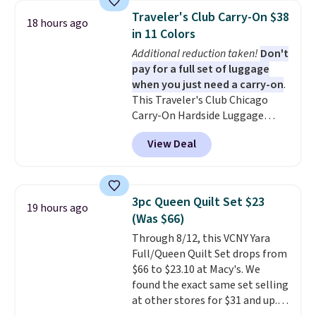
and can be customized with up
Traveler's Club Carry-On $38
18 hours ago
to nine characters. Choose from
in 11 Colors
11 designs. Please note that
Additional reduction taken!
Don't
coloring supplies are not
pay for a full set of luggage
included.
when you just need a carry-on
.
This Traveler's Club Chicago
Carry-On Hardside Luggage
drops from $134.99 to $44.99 to
View Deal
$38.25 when you apply code
HOME during checkout at
Macy's. Other stores are selling
it for $53 or more. With the
3pc Queen Quilt Set $23
19 hours ago
additional baggage costs, many
(Was $66)
of us opt for packing a little
Through 8/12, this VCNY Yara
lighter and forgoing the hassle
Full/Queen Quilt Set drops from
of checking bags. This
$66 to $23.10 at Macy's. We
lightweight, TSA-approved bag
found the exact same set selling
comes in 11 colors, so you'll
at other stores for $31 and up.
have no problem spotting it in