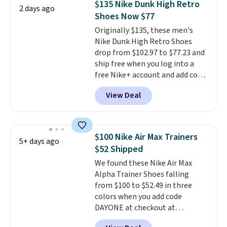
$135 Nike Dunk High Retro
2 days ago
what we saw during Black
Shoes Now $77
Friday last year.
They're made
Originally $135, these men's
from a blend of real and
Nike Dunk High Retro Shoes
synthetic leather and have foam
drop from $102.97 to $77.23 and
midsoles.
ship free when you log into a
free Nike+ account and add code
DAYONE at checkout at
View Deal
Nike.com. Any chance to grab
these shoes for under $80 is a
great deal. The Dunk Highs are
consistently at the top of the
$100 Nike Air Max Trainers
5+ days ago
list for the most popular Nikes
$52 Shipped
on the market. There's little
We found these Nike Air Max
chance of these going out of
Alpha Trainer Shoes falling
style. And like most Nike shoes,
from $100 to $52.49 in three
these are technically unisex. We
colors when you add code
anticipate them selling fast.
DAYONE at checkout at
Nike.com. Shipping is free when