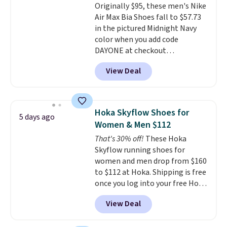
Originally $95, these men's Nike
sizes available at this time of
Air Max Bia Shoes fall to $57.73
this posting, but we do expect it
in the pictured Midnight Navy
to sell fast. Shipping is free
color when you add code
when you sign out with a Nike+
DAYONE at checkout
account.
at Nike.com. Shipping is free
View Deal
when you log into your Nike+
account.
The Nike Air Max
collection is probably one of
the most consistently popular
Hoka Skyflow Shoes for
5 days ago
line of shoes Nike produces.
Women & Men $112
The Bia shoes have mesh uppers
That's 30% off!
These Hoka
for added ventilation too.
Skyflow running shoes for
Remember that a lot of Nike is
women and men drop from $160
unisex, so plenty of sizes are
to $112 at Hoka. Shipping is free
available for both men and
once you log into your free Hoka
women.
account, and new members may
View Deal
even unlock an extra 10% off.
Most stores are charging over