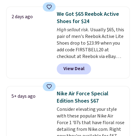
pictured White/White/Orange
Frost color, but about three
We Got $65 Reebok Active
2 days ago
other color options are
Shoes for $24
available for slightly more if
High sellout risk.
Usually $65, this
that's more your style. Shipping
pair of men's Reebok Active Lite
is free when you're logged into
Shoes drop to $23.99 when you
your Nike+ account and spend
add code FIRSTBELL20 at
$50 or more.
checkout at Reebok via eBay.
Any opportunity to grab a pair
View Deal
of Reebok shoes for under $25 is
a rare deal. You'll also get free
shipping. They have a
lightweight, mesh upper to help
Nike Air Force Special
5+ days ago
keep your feet cool and a grip
Edition Shoes $67
that is made to help you shift
Consider elevating your style
your weight and make side-to-
with these popular Nike Air
side cuts.
Force 1 '07s that have floral rose
detailing from Nike.com. Right