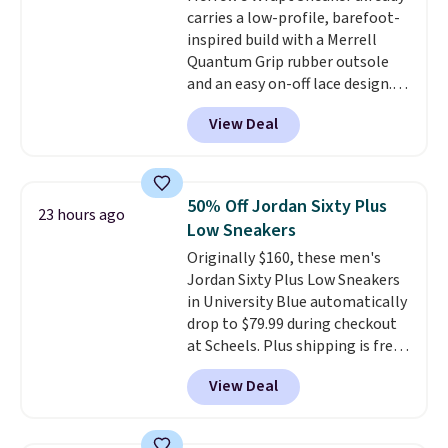
carries a low-profile, barefoot-
shipping with the benefit of
inspired build with a Merrell
having 60 days to return them
Quantum Grip rubber outsole
should you need a different size.
and an easy on-off lace design.
Right now it's on sale for $89.99,
View Deal
and code EXTRA40 knocks it
down further to $53.99.
That's a
solid deal on a shoe built for
everyday comfort with a
50% Off Jordan Sixty Plus
23 hours ago
minimalist feel.
Shipping is free
Low Sneakers
at $75.
Originally $160, these men's
Jordan Sixty Plus Low Sneakers
in University Blue automatically
drop to $79.99 during checkout
at Scheels. Plus shipping is free.
Nearly all other stores are
View Deal
charging over $100 for this
style, and it's the lowest price
we've seen to date on these