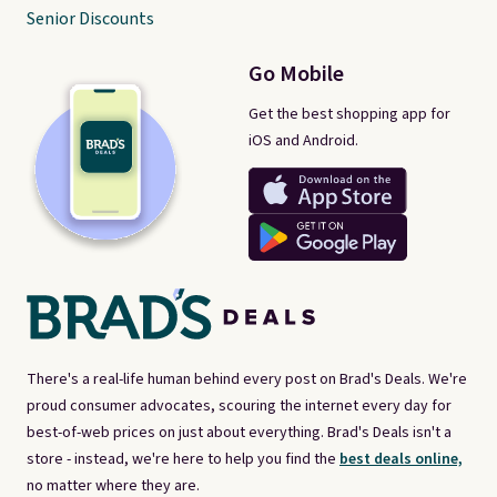
Senior Discounts
Go Mobile
Get the best shopping app for
iOS and Android.
There's a real-life human behind every post on Brad's Deals. We're
proud consumer advocates, scouring the internet every day for
best-of-web prices on just about everything. Brad's Deals isn't a
store - instead, we're here to help you find the
best deals online,
no matter where they are.