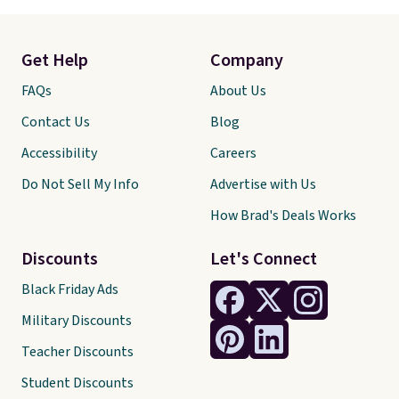
Get Help
Company
FAQs
About Us
Contact Us
Blog
Accessibility
Careers
Do Not Sell My Info
Advertise with Us
How Brad's Deals Works
Discounts
Let's Connect
Black Friday Ads
Military Discounts
Teacher Discounts
Student Discounts