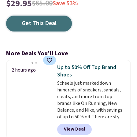
$29.95
$65.00
Save 53%
Get This Deal
More Deals You'll Love
Up to 50% Off Top Brand
2 hours ago
Shoes
Scheels just marked down
hundreds of sneakers, sandals,
cleats, and more from top
brands like On Running, New
Balance, and Nike, with savings
of up to 50% off. There are styles
for the whole family. New
View Deal
Balance 471 Sneakers in Pink,