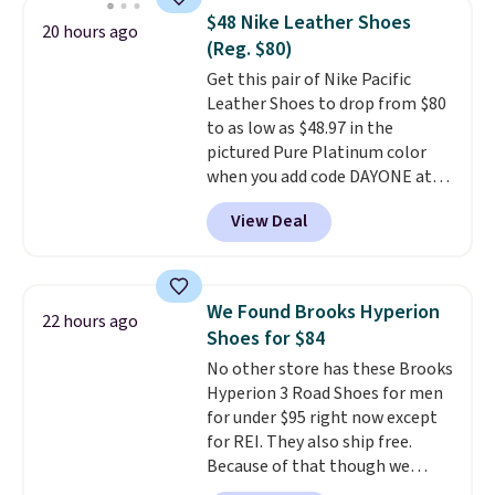
novelty shoes.
This hybrid takes
$48 Nike Leather Shoes
20 hours ago
design elements from the
(Reg. $80)
classic shoes, Michael Jordans
Get this pair of Nike Pacific
wore during his 60-point
Leather Shoes to drop from $80
games and mashes them into
to as low as $48.97 in the
one shoe.
Please note that
pictured Pure Platinum color
while the shoes are new, they
when you add code DAYONE at
may not come in the original
checkout at Nike.com. This is a
box.
View Deal
wildly low price for a pair of Nike
with leather uppers. They also
have a herringbone sole and a
low silhouette.
Most of the
We Found Brooks Hyperion
22 hours ago
reviewers also highlight that
Shoes for $84
these shoes fit without being
No other store has these Brooks
overly bulky, as sometimes
Hyperion 3 Road Shoes for men
other pairs of Nike shoes can.
for under $95 right now except
Shipping adds $5 to orders under
for REI. They also ship free.
$50 when you sign into a Nike+
Because of that though we
account. You can also check out
think these popular running
the larger sale to add a pair of