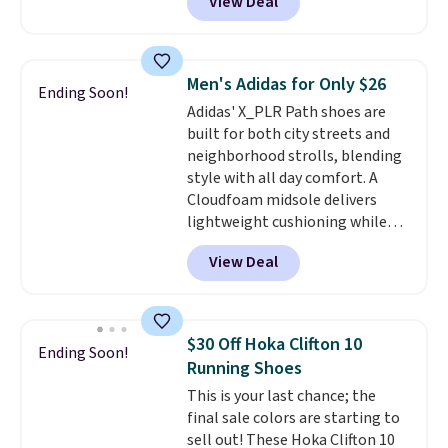
View Deal
you're logged into your Nike+
account. This is more than $10
less than our last post.
Athletic
folks rave about how
Men's Adidas for Only $26
Ending Soon!
stabilizing and supportive
Adidas' X_PLR Path shoes are
these trainers are.
built for both city streets and
neighborhood strolls, blending
style with all day comfort. A
Cloudfoam midsole delivers
lightweight cushioning while
the rubber outsole keeps you
View Deal
grounded, and the textile upper
with TPU 3-Stripes branding
rounds out the classic look. They
are on sale for $40, down 38%
$30 Off Hoka Clifton 10
Ending Soon!
from $65. Add code EXTRA40 to
Running Shoes
get 40% off, dropping the price
This is your last chance; the
to $26.
Get free shipping with
final sale colors are starting to
code FREESHIPBD if you're a
sell out! These Hoka Clifton 10
new customer!