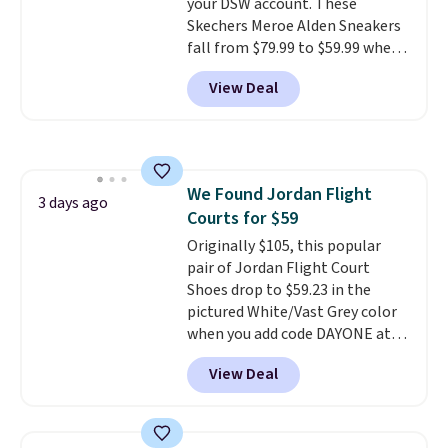
your DSW account. These
traction on multiple surfaces.
Skechers Meroe Alden Sneakers
With a 4.6-star rating across
fall from $79.99 to $59.99 when
246 reviews, it's a proven pick
you apply the code, the best
for everyday wear.
View Deal
price we could find
anywhere. You can find excellent
deals on Skechers, Sperry, Nike,
Adidas, and more. With this
code, virtually every shoe at DSW
We Found Jordan Flight
is at least 25% off.
We rarely see
3 days ago
Courts for $59
a deep discount like this at
DSW, and usually it's around
Originally $105, this popular
15-20% off.
pair of Jordan Flight Court
Shoes drop to $59.23 in the
pictured White/Vast Grey color
when you add code DAYONE at
checkout at Nike.com. Sign out
View Deal
with a free Nike+ account and
you'll also get free shipping.
This is the best price we've
seen all year and matches