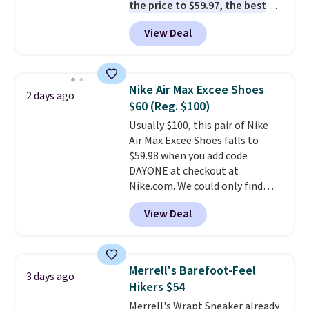
the price to $59.97, the best
free in store.
price online by at least $10
. It
View Deal
features Nike Reax cushioning in
the heel for a responsive ride,
along with a dynamic lacing
system that keeps the midfoot
Nike Air Max Excee Shoes
2 days ago
secure. Flex grooves let your
$60 (Reg. $100)
foot move naturally, and solid
Usually $100, this pair of Nike
rubber pods deliver durable
Air Max Excee Shoes falls to
traction through tough training
$59.98 when you add code
sessions. Shipping is free when
DAYONE at checkout at
you log into your Nike+ account.
Nike.com. We could only find
these priced for $70 or higher
View Deal
everywhere else right now. They
have Air Max cushioning and heel
window detailing to show it off.
They're actually very popular for
Merrell's Barefoot-Feel
3 days ago
Nike collectors and fans of the
Hikers $54
original Air Max design. Nike+
Merrell's Wrapt Sneaker already
members also score free