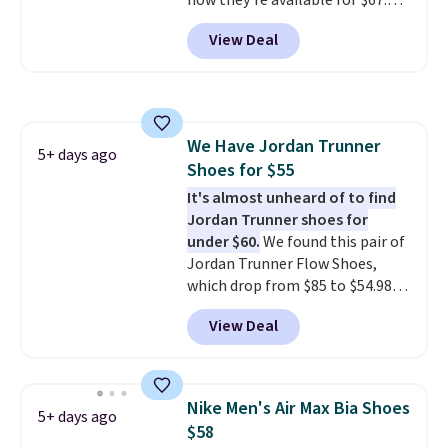
now they're available for $67.48
with code DAYONE. That's 40%
View Deal
off from their original $115
asking price. These are special
editions of the popular Air Force
1s and we don't see them very
often. They are made from a
We Have Jordan Trunner
blend of real and synthetic
5+ days ago
Shoes for $55
leather. Remember that Nike
are almost always unisex, so a
It's almost unheard of to find
few other styles are available
Jordan Trunner shoes for
with men's sizes too. Shipping is
under $60.
We found this pair of
free when you sign out with a
Jordan Trunner Flow Shoes,
free Nike+ account.
which drop from $85 to $54.98
when you add code DAYONE at
View Deal
checkout at Nike.com. Even
better is that this is for the
pictured White/University Blue
color. What better way to look
Nike Men's Air Max Bia Shoes
5+ days ago
fresh this school year? These are
$58
unisex and there are plenty of