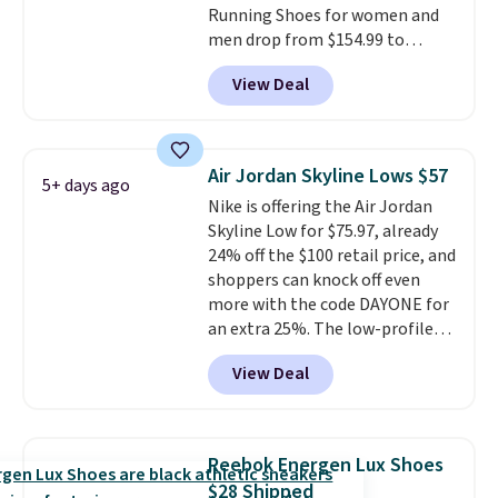
Running Shoes for women and
men drop from $154.99 to
$123.95 in lots of colors at
View Deal
Marathon Sports. Plus, shipping
is free. This is the newest
version of the Hoka Clifton
running shoes, and this is one of
Air Jordan Skyline Lows $57
5+ days ago
the only times we've seen them
Nike is offering the Air Jordan
under full price. They have a
Skyline Low for $75.97, already
lightweight, cushioned footbed
24% off the $100 retail price, and
that's approved by the American
shoppers can knock off even
Podiatric Medical Association
more with the code DAYONE for
for foot health. Can't find the
an extra 25%. The low-profile
men's sizes? Look above the
silhouette borrows its style
tabs above the product name
View Deal
from classic Jordan basketball
and select "men's."
shoes but keeps things casual
with a leather and suede upper,
encapsulated Air cushioning in
Reebok Energen Lux Shoes
the heel, and a durable build
$28 Shipped