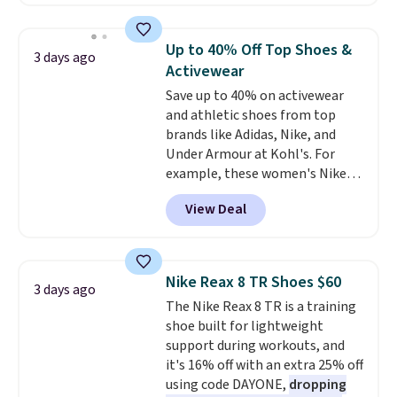
for instance. They're normally
$109.99 but are on sale for
$54.99, which beats every other
Up to 40% Off Top Shoes &
3 days ago
retailer by more than $20 They
Activewear
go for over $20 more everywhere
Save up to 40% on activewear
else. Men can grab these Nike Air
and athletic shoes from top
Max Phoenix Sneakers in
brands like Adidas, Nike, and
Black/White/Anthracite/Black
Under Armour at Kohl's. For
for $77.99, down from $155, and
example, these women's Nike
no other store is beating that
Pacific Shoes in White drop from
price. Shipping is free when you
View Deal
$80 to $44. All other stores are
spend $75, or it adds $9.95
charging $60 or more for this
otherwise.
popular style. Also save 40% on
this women's Adidas 3-Stripes
Nike Reax 8 TR Shoes $60
3 days ago
Fleece Full-Zip Hoodie in Black
The Nike Reax 8 TR is a training
or Glow Blue, drops from $60 to
shoe built for lightweight
$36. Spend $50 to get free
support during workouts, and
shipping, or it adds $8.95
it's 16% off with an extra 25% off
otherwise. Select items can be
using code DAYONE,
dropping
ordered online and picked up for