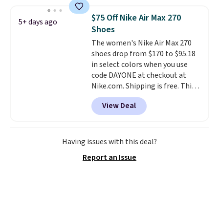
$120 for these popular running
shoes.
Wide widths are also
$75 Off Nike Air Max 270
5+ days ago
available for this price.
Shoes
The women's Nike Air Max 270
shoes drop from $170 to $95.18
in select colors when you use
code DAYONE at checkout at
Nike.com. Shipping is free. This
gets you more than $70 off the
View Deal
regular price!
They're still full
price at other major retailers,
and this is the best selection of
colors and sizes under $100
Having issues with this deal?
that we've seen in months.
Report an Issue
There's only a few more days to
take advantage of this discount
and we expect some of the more
popular sizes to go fast.