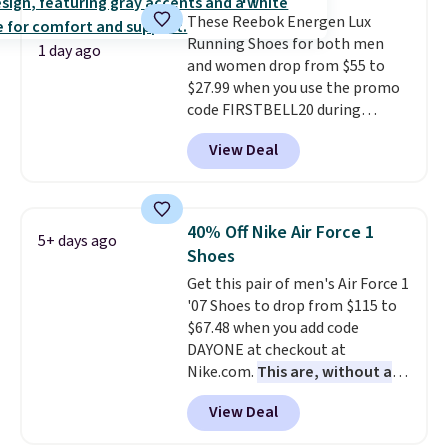
that pairs easily with jeans or
These Reebok Energen Lux
shorts.
Any time you can score
Running Shoes for both men
Air Jordans under $60 is a great
1 day ago
and women drop from $55 to
occasion.
Shipping is free when
$27.99 when you use the promo
you log into your Nike+ account.
code FIRSTBELL20 during
checkout at Reebok via eBay.
View Deal
Plus shipping is free. It's rare
that we see the Energy Lux
available for under $30 right
now and to see them with free
40% Off Nike Air Force 1
5+ days ago
shipping is even more rare.
Most
Shoes
reviewers describe the Lux
Get this pair of men's Air Force 1
shoes as feeling weightless.
'07 Shoes to drop from $115 to
$67.48 when you add code
DAYONE at checkout at
Nike.com.
This are, without a
doubt, the most popular Nike
View Deal
shoes on the market right now.
This price only reflect the