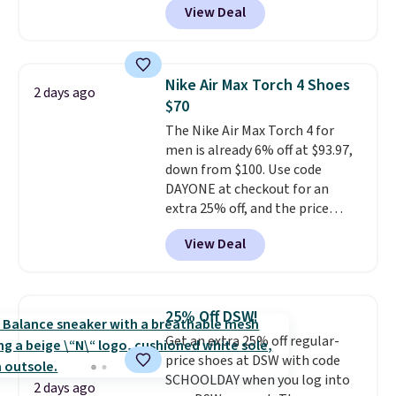
View Deal
shoes will sell out fast and some
socks, hat, or something small
of the more popular sizes are
you may need to reach that free
already selling out. This is a
shipping threshold.
shoe designed for speed, and
Nike Air Max Torch 4 Shoes
2 days ago
not really casually jogging.
I
$70
really like that the upper has
The Nike Air Max Torch 4 for
two layers of jacquard knit
men is already 6% off at $93.97,
mesh for better air flow.
They
down from $100. Use code
do run a bit tight and narrow so
DAYONE at checkout for an
keep that in mind. Shipping is
extra 25% off, and the price
free.
drops to $70.43. Grab free
View Deal
shipping just by logging into
your Nike+ account. This shoe
has a flexible upper for lasting
support, breathable mesh to
25% Off DSW!
keep feet cool, and a Max Air
Get an extra 25% off regular-
unit in the heel for cushioned
price shoes at DSW with code
comfort with every step. It also
SCHOOLDAY when you log into
has a waffle outsole for reliable
2 days ago