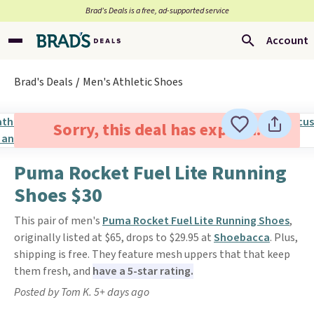
Brad’s Deals is a free, ad-supported service
Account
Brad's Deals
Men's Athletic Shoes
Sorry, this deal has expired.
Puma Rocket Fuel Lite Running
Shoes $30
This pair of men's
Puma Rocket Fuel Lite Running Shoes
,
originally listed at $65, drops to $29.95 at
Shoebacca
. Plus,
shipping is free. They feature mesh uppers that that keep
them fresh, and
have a 5-star rating.
Posted by Tom K. 5+ days ago