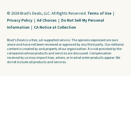
© 2026 Brad's Deals, LLC. All Rights Reserved.
Terms of Use
|
Privacy Policy
|
Ad Choices
|
Do Not Sell My Personal
Information
|
CA Notice at Collection
Brad's Deals is a free, ad-supported service. The opinions expressed are ours
alone and have not been reviewed or approved by any third party. Our editorial
content is created by and property of our organization. It is not provided by the
companies whose products and services are discussed. Compensation
received by us may impact how, where, or in what order products appear. We
do not include all products and services.