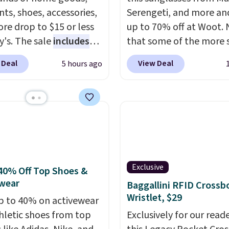
ts, shoes, accessories,
Serengeti, and more an
re drop to $15 or less
up to 70% off at Woot.
y's. The sale
includes
that some of the more 
ands like Ralph Lauren,
are selling fast! A best b
 Deal
View Deal
5 hours ago
nAid, Tommy Hilfiger,
the pictured pair of Mau
lumbia.
The featured
Pehu Sunglasses. The
s On 34th Tie-Neck
originally asking price 
less Sweater drops
$209, but they're now
69.50 to $13.86 in four
available for $89.99 You
five colors. That's the
spend over $100 every
 price we've seen to
else.
The polarized lens
Exclusive
Also, this Pokemon x
help reduce glare, help
40% Off Top Shoes &
wear
mallow 10'' Torchic
enhance color, and blo
Baggallini RFID Crossb
Wristlet, $29
e drops from $19.99 to
harmful amounts of U
p to 40% on activewear
 You'd spend full price
Shipping is also free w
hletic shoes from top
Exclusively for our reade
ere for the same one.
sign out with a free Pri