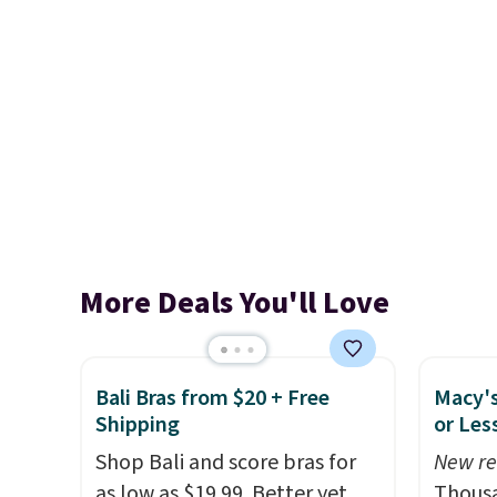
More Deals You'll Love
Bali Bras from $20 + Free
Macy's
Shipping
or Les
Shop Bali and score bras for
New re
as low as $19.99. Better yet,
Thousa