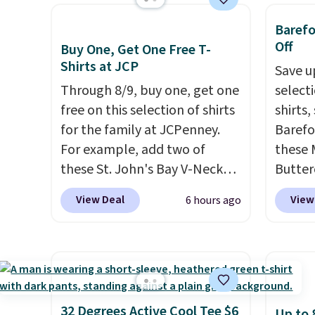
also ships free.
Football is
Anothe
$8.95. Please note that some
account
basically back, so choose
On My 
Baref
items in this sale require the
shippin
from a variety of teams and
that d
Off
Buy One, Get One Free T-
code 1TEACHER to receive the
adds $
have yours ready for
Other 
Shirts at JCP
Save u
discounted price.
final s
tailgates, game days, and
found 
Through 8/9, buy one, get one
select
exchan
cooler fall weather.
this Q
free on this selection of shirts
shirts,
adjust
Should
for the family at JCPenney.
Barefo
$148 t
For example, add two of
these 
lulule
these St. John's Bay V-Neck
Butter
versio
Short Sleeve T-Shirts to your
from $
$96-$1
View Deal
View
6 hours ago
cart, and the price drops from
shorts
see if 
$32 to $16. That makes each
colors 
pouche
shirt just $8! Plus, you can mix
a semi
Shippin
and match colors and styles.
double
items 
You can also add two of these
elastic
store 
Arizona Crew Neck Short-
compl
32 Degrees Active Cool Tee $6
Up to 