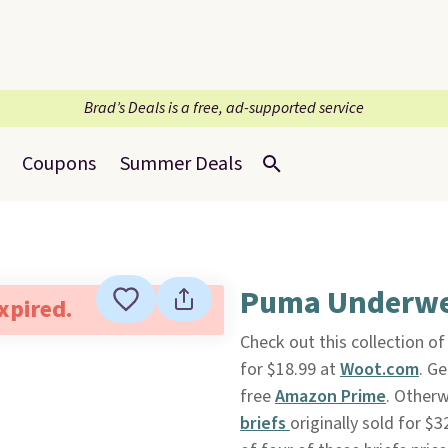
Brad’s Deals is a free, ad-supported service
Coupons
Summer Deals
Puma Underwea
expired.
Check out this collection o
for $18.99 at
Woot.com
. Ge
free
Amazon Prime
. Otherw
briefs
originally sold for $