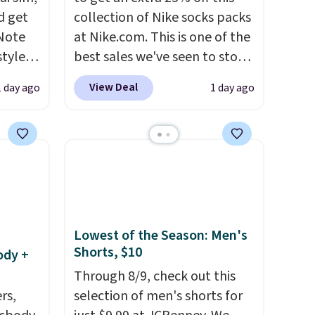
d get
collection of Nike socks packs
 Note
at Nike.com. This is one of the
styles
best sales we've seen to stock
et is
up or grab a few pairs to gift,
View Deal
1 day ago
1 day ago
i Jim
especially before school
starts. The pictured pack of
was
Nike Everyday Cushioned
Socks originally $28, drops to
'd
$20.23 with code DAYONE.
I
where
absolutely love socks like this
es
that include arch-band
support on the bottom.
Lowest of the Season: Men's
Shorts, $10
ck
They're perfect for when
ody +
V
.
you're on your feet for hours.
Through 8/9, check out this
hen you
Seven colors packs are
rs,
selection of men's shorts for
me
available. Shipping adds $8 or