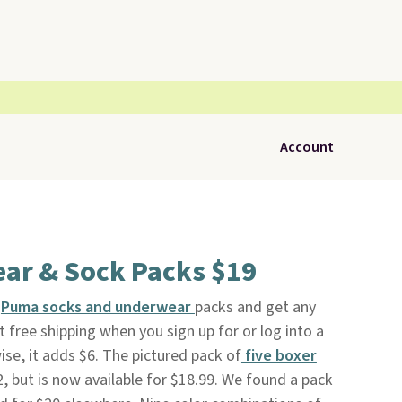
Account
r & Sock Packs $19
f
Puma socks and underwear
packs and get any
t free shipping when you sign up for or log into a
ise, it adds $6. The pictured pack of
five boxer
32, but is now available for $18.99. We found a pack