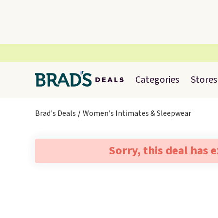
Categories
Stores
Brad's Deals
Women's Intimates & Sleepwear
Sorry, this deal has 