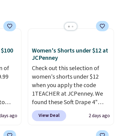
etter
the same price means
m the
comfort is also covered.
free
Shipping is free when you
spend $49, or it adds $8.95
otherwise. You can also order
online and choose free store
 $100
Women's Shorts under $12 at
pickup.
JCPenney
n of
Check out this selection of
9.99
women's shorts under $12
when you apply the code
1TEACHER at JCPenney. We
to
found these Soft Drape 4"
Mid-Rise Denim Shorts drop
View Deal
 days ago
2 days ago
free.
from $44 to $11.99 when you
n-fit
apply the code. These shorts