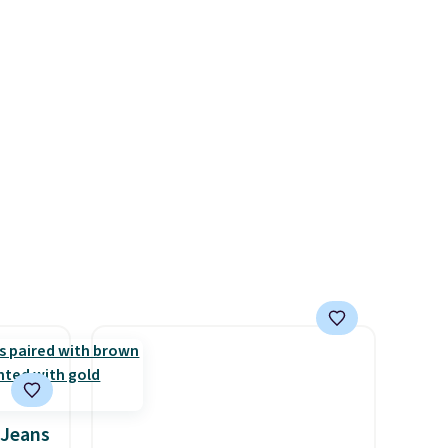
ct for
exclusive code BRAD24.
watch
ends.
and
hipping
 Jeans