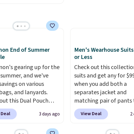
makes this one of the b
n all four colors. This is
finds we've posted fro
lly the lowest price we
brand.
Plus, shipping is 
 bath towels sold at
with our code.
 You can also get a pair
ching hand towels for
Also, this Miken Juniors'
emon End of Summer
Men's Wearhouse Suits
o Cover-Up drops from
le
or Less
 $9.50. You'd spend at
mon's gearing up for the
Check out this collectio
$15 elsewhere for a
 summer, and we've
suits and get any for $9
 one. It's available in
savings on various
when you add both a
ors in sizes XS-L.
Prices
 bags, and lanyards.
separates jacket and
t less than $3, and the
out this Dual Pouch
matching pair of pants 
ncludes brands like
ls from
your cart at the Men's
 Deal
View Deal
3 days ago
2
a, Lacoste, Nike, and
 $44 in two colors.
Eight
Wearhouse. Shipping is 
nAid
. Log into your
olors sell for $58
.
For example, this moder
acy's Rewards