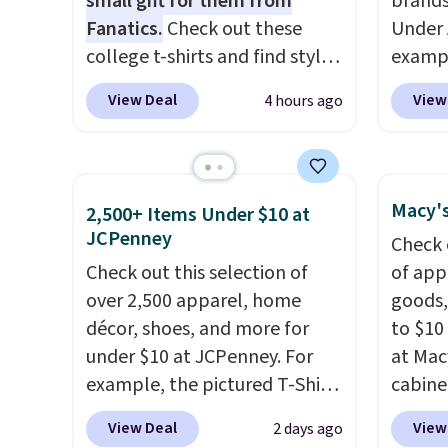
small gift for them from
brands
other store has these styles
Log in
Fanatics.
Check out these
Under 
priced lower.
Reward
college t-shirts and find styles
exampl
shippi
for as low as $9 at
Pacifi
View Deal
View
4 hours ago
shippi
Fanatics.com. This University
from $
orders
of Wisconsin Badgers T-Shirt.
stores
that L
It originally sold for $23.99,
more f
final s
but is now available for $8.99.
Also s
Macy's
2,500+ Items Under $10 at
exchan
That's the lowest price we've
women'
JCPenney
Check 
adjust
ever seen. Sizes S-2XL are
Fleece
Check out this selection of
of app
available. Shipping adds $4.99
Black 
over 2,500 apparel, home
goods,
or is free on orders over $39
from $
décor, shoes, and more for
to $10 
when you add code SCHOOL.
get fre
under $10 at JCPenney. For
at Mac
Check the sidebar to find your
$8.95 
example, the pictured T-Shirt
cabine
desired school before
can be
Dress drops from $38 to $9.99
Quick-
browsing.
picked 
View Deal
View
2 days ago
to $7.99 when you apply the
Towels