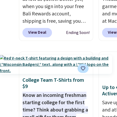
when you sign into your free
garmen
Bali Rewards account,
and mo
shipping is free, saving you
at Mac
$6.99 in fees. Bali is one of the
top br
View Deal
View
Ending Soon!
most popular brands of
Kitche
undergarments among our
and Co
readers, and you can 50-60%
women'
on many styles during this
Sleeve
sale. Check out the popular
from $
Double Support Cotton-
of the 
Blend Wireless Bra, which
lowest
College Team T-Shirts from
$9
drops from $48 to $19.99.
date. 
Up to 
Active
That's typically the lowest
Squish
Know an incoming freshman
price we ever seen on this
Plushi
starting college for the first
Save u
style. You can also score six
$13.99.
time? Think about grabbing a
and at
pairs of underwear for $36. No
elsewh