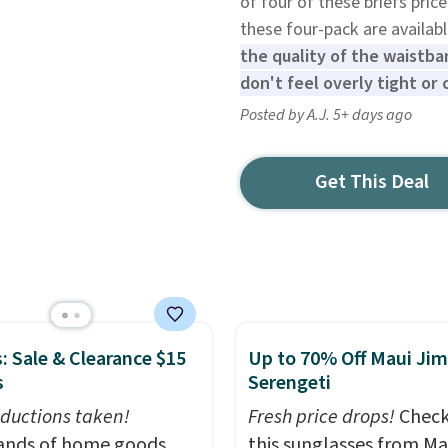
of four of these briefs pri
these four-pack are availab
the quality of the waistba
don't feel overly tight or 
Posted by A.J. 5+ days ago
Get This Deal
: Sale & Clearance $15
Up to 70% Off Maui Jim
s
Serengeti
ductions taken!
Fresh price drops!
Check
nds of home goods,
this sunglasses from Ma