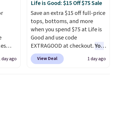
Life is Good: $15 Off $75 Sale
or
Save an extra $15 off full-price
tops, bottoms, and more
when you spend $75 at Life is
e
Good and use code
les
EXTRAGOOD at checkout.
You
These
can also save $25 off $125+ or
View Deal
1 day ago
1 day ago
 prices
$50 off $200+ with the code.
sually
We're loving the Fall-O-Ween
 pair.
seasonal collection, where we
s are
found the pictured men's Fall
ft,
Beer Colors Tee that's
om the
available for $29.95. We
hat
couldn't find it for less
ut the
anywhere else. Some full-
hen
price styles never make it to