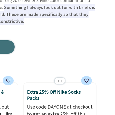
ced for $20 elsewhere. Nine color combinations of
le.
Something I always look out for with briefs is
nd. These are made specifically so that they
constrictive.
 &
Extra 25% Off Nike Socks
Packs
 out
Use code DAYONE at checkout
ui Jim,
to get an extra 25% off this