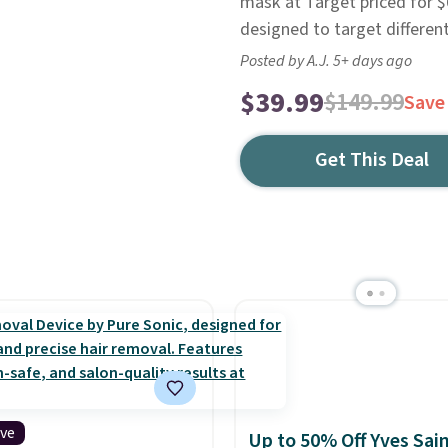
mask at Target priced for $6
designed to target differen
Posted by A.J. 5+ days ago
$39.99
$149.99
Save
Get This Deal
ive
Up to 50% Off Yves Sai