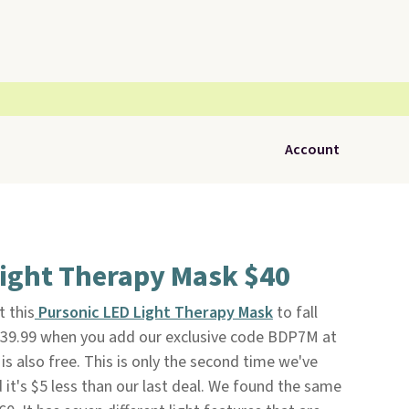
Account
Light Therapy Mask $40
t this
Pursonic LED Light Therapy Mask
to fall
$39.99 when you add our exclusive code BDP7M at
 is also free. This is only the second time we've
 it's $5 less than our last deal. We found the same