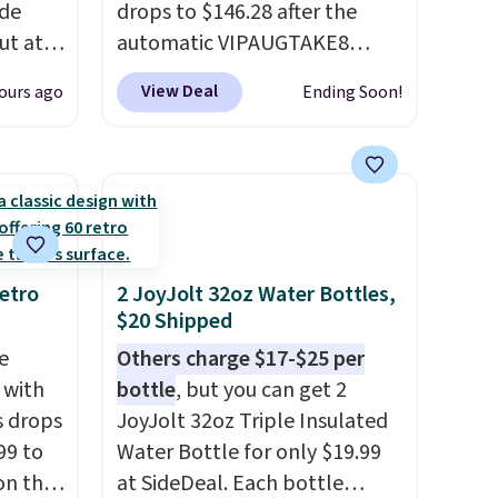
ode
drops to $146.28 after the
ut at
automatic VIPAUGTAKE8
coupon. The set has a
View Deal
ours ago
Ending Soon!
air of
bohemian look with
$25 is
handcrafted diamond weave
get free
patterns and plush beige
cushions, and it's brand new.
r to
It sells for over $250
l and a
elsewhere, so this is a
lp you
significant discount relative
etro
2 JoyJolt 32oz Water Bottles,
$20 Shipped
ake
to other prices online.
e
Others charge $17-$25 per
 with
bottle
, but you can get 2
s drops
JoyJolt 32oz Triple Insulated
99 to
Water Bottle for only $19.99
on the
at SideDeal. Each bottle