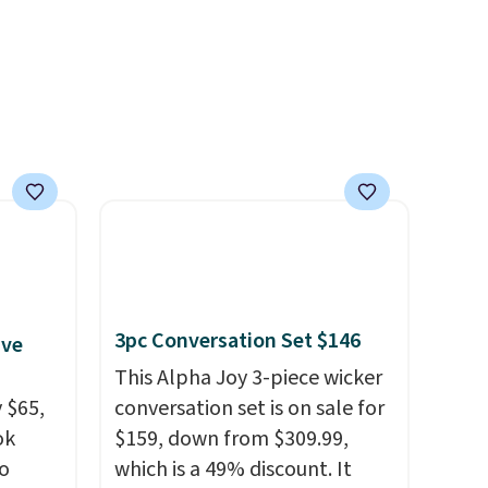
hen you
your free Macy's Rewards
more.
account to get free shipping
at $39. Otherwise, shipping
adds $10.95 to orders below
$49.
3pc Conversation Set $146
ive
This Alpha Joy 3-piece wicker
 $65,
conversation set is on sale for
ok
$159, down from $309.99,
to
which is a 49% discount. It