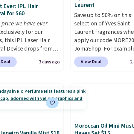
Laurent
 Ever: IPL Hair
l for $60
Save up to 50% on this
 price we have ever
selection of Yves Saint
xclusively for our
Laurent fragrances whe
, this IPL Laser Hair
apply our code MORE20
l Device drops from
JomaShop. For example
9 to $59.99 when you
pictured 2-Ounce YSL L
 Deal
View Deal
3 days ago
2
our code BDIPL12 at
Parfum drops from $16
c. That is $10 less than
$80.90 with the code. O
evious mention!
At-
retailers are charging $
PL gets rid of the
more for this fragrance.
ing cost of waxing or
this YSL Y Elixir Cologn
laser appointments,
from $198 to $96.99 wh
uilt-in cooling
apply the code.
A signa
on means it's actually
YSL fragrance is the pe
Moroccan Oil Mini Must
table to use. A device
detail that makes an
 Janeiro Vanilla Mist $18
Haves Set $15