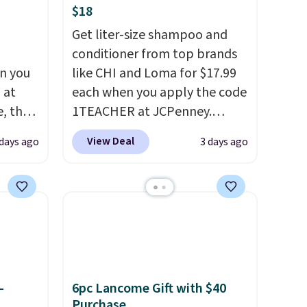
$18
Get liter-size shampoo and
conditioner from top brands
n you
like CHI and Loma for $17.99
 at
each when you apply the code
, the
1TEACHER at JCPenney.
e
These highly rated products
View Deal
 days ago
3 days ago
5 to
rarely drop below $26. We
ther
found this CHI Styling Infra
95 or
Shampoo, which drops from
 Also,
$41 to $17.99 with the code.
e drops
Other retailers are charging
en you
$28 or more. Also, this highly
ture
rated Loma Moisturizing
rsonal
Shampoo drops from $42 to
-
6pc Lancome Gift with $40
$17.99 with the code. This
Purchase