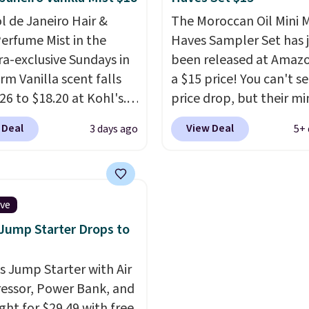
andles both without
impression before you'
ol de Janeiro Hair &
The Moroccan Oil Mini 
on price tag is the kind
said a word. Le Parfum 
erfume Mist in the
Haves Sampler Set has 
estment that pays for
$81 and Y Elixir for $97 
a-exclusive Sundays in
been released at Amazo
quickly.
Other retailers
both the kind of scent
rm Vanilla scent falls
a $15 price! You can't se
arging $100 or more for
owning.
Shipping is fre
26 to $18.20 at Kohl's.
price drop, but their min
vice. Plus, shipping is
$100. Otherwise, it adds
old out at Sephora, and
are normally at least $
 Deal
View Deal
3 days ago
5+ 
cents are selling for
we haven't seen one like
ewhere. It's described
in over a year. It include
ng a warm and spicy,
sizes of Moroccanoil
ble scent. Spend $49 for
Treatment, Hydrating
ive
ipping. Otherwise, it
Shampoo & Conditioner, 
 Jump Starter Drops to
8.95.
One Leave-in Conditione
Mending Infusion, and 
is Jump Starter with Air
Gel,
which would total $
ssor, Power Bank, and
bought individually
. Sh
ght for $29.49 with free