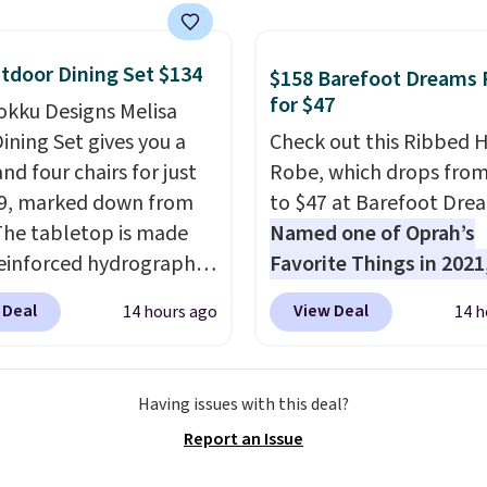
ou sign up for a free
s.com Rewards account.
n use the points for free
tdoor Dining Set $134
$158 Barefoot Dreams
d credit, shore
for $47
okku Designs Melisa
ions, cash back,
ining Set gives you a
Check out this Ribbed
ndise, and more. Prices
nd four chairs for just
Robe, which drops fro
pically based on two
9, marked down from
to $47 at Barefoot Dre
 traveling together.
The tabletop is made
Named one of Oprah’s
 fees, and exclusions
einforced hydrographic
Favorite Things in 2021,
paired with a powder
ultra-cozy robe is desi
 Deal
View Deal
14 hours ago
14 h
 steel frame, so it holds
make every morning fee
nst rust, scratching,
a luxurious escape.
Ma
ding all season long.
from the brand’s signat
Having issues with this deal?
ur chairs are wrapped in
CozyChic® yarn, it featu
Report an Issue
ated polyester fabric
soft ribbed construction
or all weather use, and
plush hood, and genero