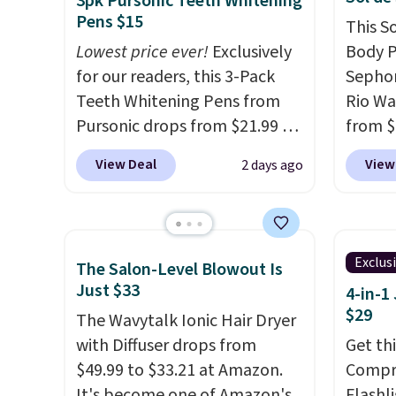
3pk Pursonic Teeth Whitening
you sign into or create a free
that h
Pens $15
This S
account, select the $9.99
the sal
Lowest price ever!
Exclusively
Body P
shipping fee, and enter the
of inv
for our readers, this 3-Pack
Sephor
code BDFREE at checkout.
itself 
Teeth Whitening Pens from
Rio Wa
are ch
Pursonic drops from $21.99 to
from $
this de
$14.99 when you enter our
It's s
View Deal
View
2 days ago
free.
exclusive code BDTSW16 at
other s
checkout. This beats our last
$26
els
mention by $1! It sells
as bei
elsewhere for $22. Shipping is
layera
Exclus
The Salon-Level Blowout Is
free. Each of the 2 ml pens is
free sh
Just $33
4-in-1
safe on enamel and brightens
adds $
$29
The Wavytalk Ionic Hair Dryer
teeth instantly.
Ideal for
with Diffuser drops from
Get th
coffee lovers, wine
$49.99 to $33.21 at Amazon.
Compre
enthusiasts, or anyone
It's become one of Amazon's
Flashli