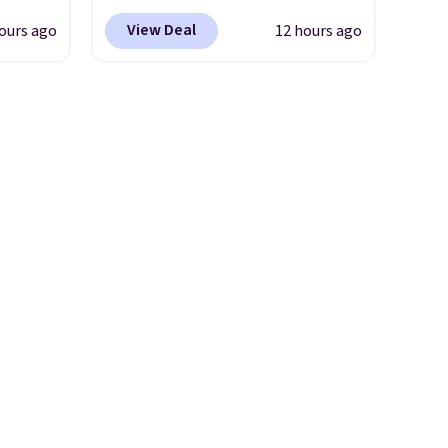
yfair.
comes with a straw lid, an
View Deal
ours ago
12 hours ago
g
extra straw, and a flip lid.
chine
Drinks stay warm or cold for
 LCD
up to 12 hours. Amazon
reviewers are giving it 4.5/5
onal
stars for the rich colors,
nty and
temperature retention, and
 of
lid options. For free shipping:
ded
sign in (or create a free
an be
account), choose a color, pick
layers
.
the $9.99 shipping option, and
then enter code BDFREE at
checkout.