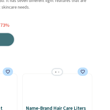
0. It has seven different light features that are
t skincare needs.
 73%
nt
Name-Brand Hair Care Liters