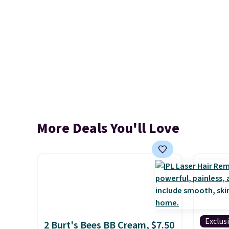
More Deals You'll Love
Exclus
2 Burt's Bees BB Cream, $7.50