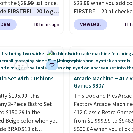
off the $29.99 list price.
$23.99 when you add c
ants backup power and
de FIRSTBELL20 to get
FIRSTBELL20 at checko
de help without
r 20% off, dropping the
Reebok via eBay. Any
ng four separate
 Deal
View Deal
10 hours ago
11 h
o $13.59.
These slides
opportunity to grab a p
s.
e fully molded Croslite
Reebok shoes for under 
al for lightweight
a rare deal. You'll also 
t, ventilated straps for
shipping. They have a
ability, and a cushioned
lightweight, mesh uppe
d with a subtle
help keep your feet coo
e-like feel. Shipping is
grip that is made to he
tio Set with Cushions
Arcade Machine + 412 R
Games $807
making this the best
shift your weight and m
online by around $8
side-to-side cuts.
lly $195.99, this
This Doc and Pies Arcad
ther.
ny 3-Piece Bistro Set
Factory Arcade Machine
to $150.29 in the
412 Classic Retro Game
ed Beige color when you
from $1,999.99 to $948.
ode BRADS10 at
$806.64 when you click 