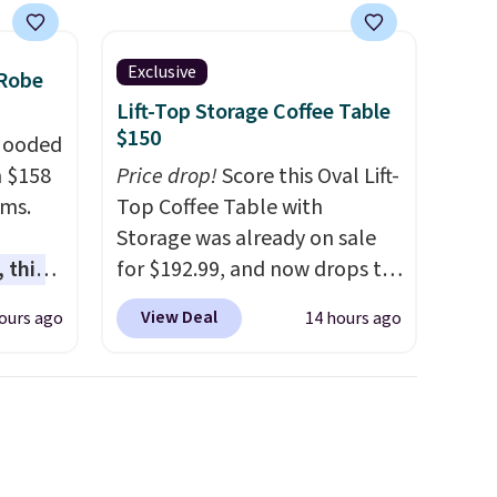
Exclusive
 Robe
Lift-Top Storage Coffee Table
$150
 Hooded
m $158
Price drop!
Score this Oval Lift-
ams.
Top Coffee Table with
Storage was already on sale
 this
for $192.99, and now drops to
gned to
$149.99 when you add the
View Deal
ours ago
14 hours ago
l like
coupon code BRADS03 during
de
checkout at Pamapic. Plus
ure
shipping is free. That's the
res a
lowest price anywhere by over
,
$20.
The faux-marble top lifts
usly
up to reveal hidden storage