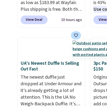
as low as $183.99 at Wayfair.
is 43% 
who w
Plus shipping is free. Both the
Use co
roadsi
Cream color and the Tan
anothe
carryi
View Deal
View
10 hours ago
colors are available at this
price t
gadget
price.
This is the lowest price
featur
we've seen this year.
I love
materi
that the table has a
comfor
tempered-glass top, which is
breath
reinforced to hold up better
footbe
in the outdoors. It also has
massag
UA's Newest Duffle Is Selling
3pc Pa
Out Fast
$150
anti-slip pads so you don't
free, 
have to worry about it sliding
price 
The newest duffle just
Origina
around near the pool.
altoge
dropped at Under Armour and
Outsun
it's already getting a lot of
drops 
attention. This is the UA No
pictur
Weigh-Backpack Duffle. It's
add c