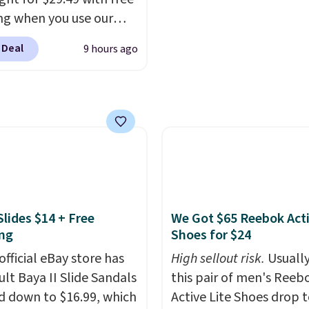
is free with Prime or w
ng when you use our
spend $35.
BDJUMPANDSTUFF at
 Deal
9 hours ago
ut at That Daily Deal.
able 4-in-1 jump
rs run $39 or more at
tores. This all-in-one
 covers four roadside
ials in one compact
 jump starter for a dead
, a built-in air
ssor for low tires, a
Slides $14 + Free
We Got $65 Reebok Act
bank to charge your
ng
Shoes for $24
or other devices, and a
official eBay store has
High sellout risk.
Usually
ight for emergencies
ult Baya II Slide Sandals
this pair of men's Reeb
ark. It's a practical
 down to $16.99, which
Active Lite Shoes drop 
ox addition for anyone