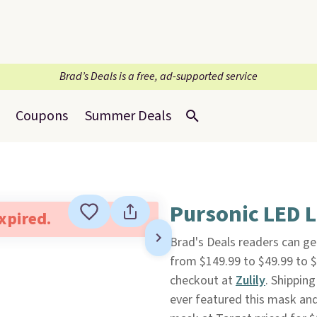
Brad’s Deals is a free, ad-supported service
Coupons
Summer Deals
Pursonic LED 
expired.
Brad's Deals readers can ge
from $149.99 to $49.99 to 
checkout at
Zulily
. Shipping
ever featured this mask and