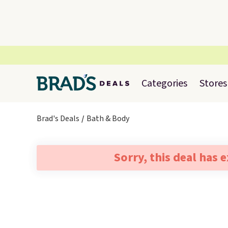
Categories
Stores
Brad's Deals
Bath & Body
Sorry, this deal has 