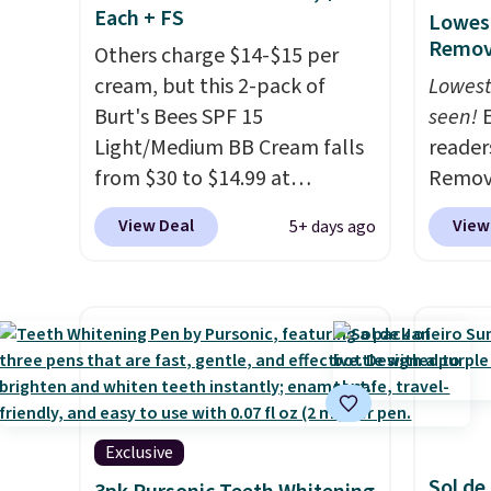
Each + FS
Lowest
Remova
Others charge $14-$15 per
cream, but this 2-pack of
Lowest
Burt's Bees SPF 15
seen!
E
Light/Medium BB Cream falls
readers
from $30 to $14.99 at
Remova
MorningSave.
That's 1/2 of
$199.9
View Deal
View
5+ days ago
what you'd pay everywhere
apply 
else
. You get a lightweight,
Pursoni
daily moisturizer that tints,
our pr
smooths, and evens skin tone
home I
in one step. If matching
recurr
name-brand items with
salon 
generic prices is one of your
and a b
hobbies, give this cream a
functi
Exclusive
look. Shipping is free when
comfor
Sol de