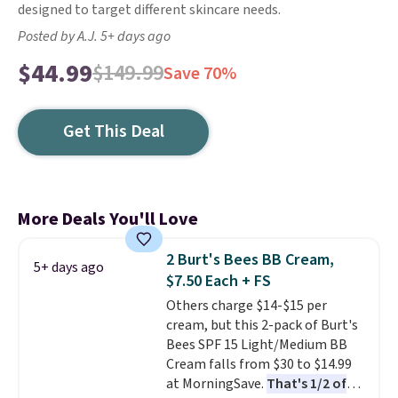
designed to target different skincare needs.
Posted by A.J. 5+ days ago
$44.99
$149.99
Save 70%
Get This Deal
More Deals You'll Love
2 Burt's Bees BB Cream,
5+ days ago
$7.50 Each + FS
Others charge $14-$15 per
cream, but this 2-pack of Burt's
Bees SPF 15 Light/Medium BB
Cream falls from $30 to $14.99
at MorningSave.
That's 1/2 of