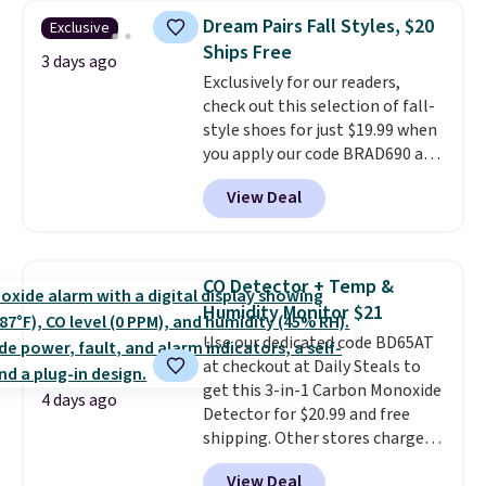
originally $28, drops to $20.23
Dream Pairs Fall Styles, $20
Exclusive
with code DAYONE.
I absolutely
Ships Free
love socks like this that include
3 days ago
Exclusively for our readers,
arch-band support on the
check out this selection of fall-
bottom. They're perfect for
style shoes for just $19.99 when
when you're on your feet for
you apply our code BRAD690 at
hours.
Seven colors packs are
Dream Pairs. We are loving these
available. Shipping adds $8 or is
View Deal
Ascenelle Arch Support Slip-On
free on orders over $50. We
Pumps, which drop from $46.99
suggest checking out the larger
to $19.99 with the code. These
sale to grab a pair of shoes to
pumps are available in 3 colors
reach that free shipping
CO Detector + Temp &
at this price. Also, these
threshold.
Humidity Monitor $21
Ascenelle Low Wedge Dress
Use our dedicated code BD65AT
Pumps drop from $46.99 to
at checkout at Daily Steals to
$19.99 with the code.
Arch
get this 3-in-1 Carbon Monoxide
support built into a slip-on
4 days ago
Detector for $20.99 and free
pump is the detail that makes
shipping. Other stores charge
wearing heels all day feel less
anywhere from $24.99 to $74.99
like something you recover
View Deal