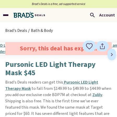
Brad’s Deals is a free, ad-supported service
Account
Brad's Deals
Bath & Body
Sorry, this deal has expired.
Pursonic LED Light Therapy
Mask $45
Brad's Deals readers can get this
Pursonic LED Light
Therapy Mask
to fall from $149.99 to $49.99 to $44.99 when
you add our exclusive code BDP7M at checkout at
Zulily
.
Shipping is also free. This is the first time we've ever
featured this mask. We found the same mask at Target
priced for $60. It has seven different light features that are