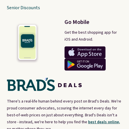
Senior Discounts
Go Mobile
Get the best shopping app for
iOS and Android.
There's a real-life human behind every post on Brad's Deals. We're
proud consumer advocates, scouring the internet every day for
best-of-web prices on just about everything. Brad's Deals isn't a
store - instead, we're here to help you find the
best deals online,