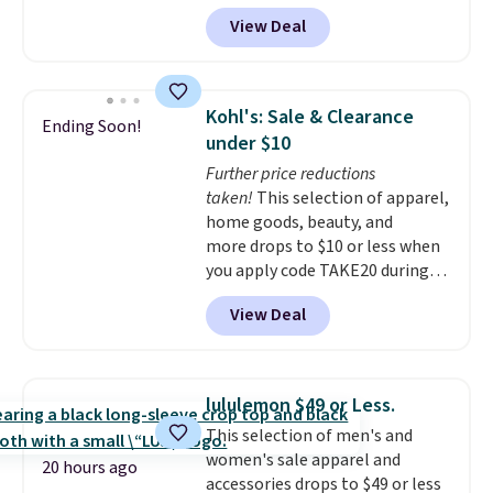
what you'd pay everywhere
View Deal
else
. You get a lightweight, daily
moisturizer that tints,
smooths, and evens skin tone in
one step. If matching name-
Kohl's: Sale & Clearance
Ending Soon!
brand items with generic prices
under $10
is one of your hobbies, give this
Further price reductions
cream a look. Shipping is free
taken!
This selection of apparel,
when you sign into or create a
home goods, beauty, and
free account, select the $9.99
more drops to $10 or less when
shipping fee, and enter the code
you apply code TAKE20 during
BDFREE at checkout.
checkout at Kohls.com. We
View Deal
found this Oversized Plush
Throw which drops from $14.99
to $7.19 with the code. This
throw is available in several
lululemon $49 or Less.
colors at this price. Also, these
This selection of men's and
Sonoma Quick-Dry Bath Towels
women's sale apparel and
drop from $11.99 to $7.67 with
20 hours ago
accessories drops to $49 or less
the code.
Over 3,500 items