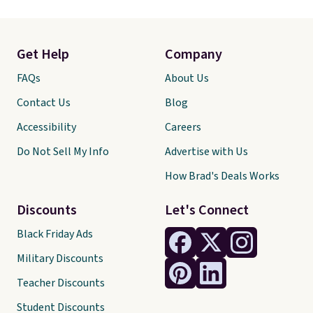
Get Help
Company
FAQs
About Us
Contact Us
Blog
Accessibility
Careers
Do Not Sell My Info
Advertise with Us
How Brad's Deals Works
Discounts
Let's Connect
Black Friday Ads
Military Discounts
Teacher Discounts
Student Discounts