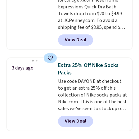
for college kids!
These Home
Expressions Quick-Dry Bath
Towels drop from $20 to $4.99
at JCPenney.com. To avoid a
shipping fee of $8.95, spend $49
or more. You can also order
View Deal
online and choose free pickup at
a local store on orders of $25 or
more. This is typically the
lowest price we see each year on
Extra 25% Off Nike Socks
3 days ago
these 30" x 54" towels.
They dry
Packs
quickly and are resistant to
Use code DAYONE at checkout
benzoyl peroxide, so they are
to get an extra 25% off this
less likely to lose color when
collection of Nike socks packs at
they come into contact with
Nike.com. This is one of the best
skin care products.
You can also
sales we've seen to stock up or
get these 27" x 52" bath towels
grab a few pairs to gift,
for $1 less.
View Deal
especially before school starts.
The pictured pack of Nike
Everyday Cushioned Socks