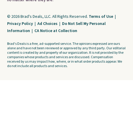
no matter where they are.
© 2026 Brad's Deals, LLC. All Rights Reserved.
Terms of Use
|
Privacy Policy
|
Ad Choices
|
Do Not Sell My Personal
Information
|
CA Notice at Collection
Brad's Deals is a free, ad-supported service. The opinions expressed are ours
alone and have not been reviewed or approved by any third party. Our editorial
content is created by and property of our organization. It is not provided by the
companies whose products and services are discussed. Compensation
received by us may impact how, where, or in what order products appear. We
do not include all products and services.