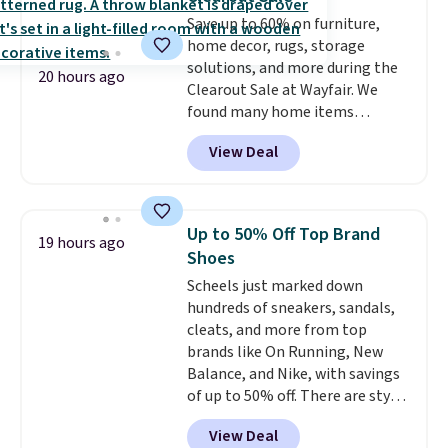
caramel macchiato, and decaf
Save up to 60% on furniture,
blends. Made in the USA, these
home decor, rugs, storage
recyclable pods are compatible
solutions, and more during the
with all Keurig and K-Cup
20 hours ago
Clearout Sale at Wayfair. We
brewers. Be sure to select "one-
found many home items
time purchase" before adding
discounted even further, such as
these packs to your cart, unless
View Deal
this Hokku Designs Corduroy
you want to set up auto-delivery.
Sleeper Loveseat in Khaki.
Originally listed at over $800, it
now drops to $325, and other
Up to 50% Off Top Brand
19 hours ago
stores are charging $400 or
Shoes
more. Also check out this
Scheels just marked down
selection of Kelly Clarkson
hundreds of sneakers, sandals,
furniture and home decor. This
cleats, and more from top
collection can only be found at
brands like On Running, New
this store, and includes some of
Balance, and Nike, with savings
Wayfair's most popular styles.
of up to 50% off. There are styles
For example, this Ingrid 7'10" x
for the whole family. New
10'3" Area Rug falls to $123.99,
View Deal
Balance 471 Sneakers in Pink,
which is over 70% off the list