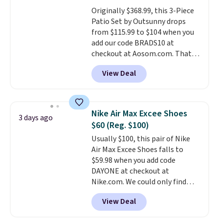
or Glow Blue, drops from $60 to
Originally $368.99, this 3-Piece
$36. Spend $50 to get free
Patio Set by Outsunny drops
shipping, or it adds $8.95
from $115.99 to $104 when you
otherwise. Select items can be
add our code BRADS10 at
ordered online and picked up for
checkout at Aosom.com. That's
free in store.
a remarkably low price for a set
View Deal
like this. Target and Walmart
are currently selling this exact
set for over $250! The coffee
table has faux wood detailing.
I
Nike Air Max Excee Shoes
3 days ago
also really like that the
$60 (Reg. $100)
cushions have straps so they'll
Usually $100, this pair of Nike
stay in place, a common
Air Max Excee Shoes falls to
complaint on bistro set chairs
$59.98 when you add code
like this.
DAYONE at checkout at
Nike.com. We could only find
these priced for $70 or higher
View Deal
everywhere else right now. They
have Air Max cushioning and heel