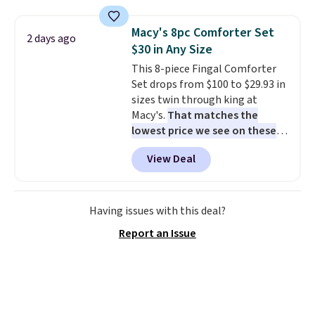
window detailing to show it off.
They're actually very popular for
Macy's 8pc Comforter Set
2 days ago
Nike collectors and fans of the
$30 in Any Size
original Air Max design. Nike+
This 8-piece Fingal Comforter
members also score free
Set drops from $100 to $29.93 in
shipping with the benefit of
sizes twin through king at
having 60 days to return them
Macy's.
That matches the
should you need a different size.
lowest price we see on these
popular 8-piece sets
. The set is
View Deal
reversible and includes the
comforter, shams, a complete
sheet set, and a matching bed
skirt. Log into your free Macy's
Having issues with this deal?
Rewards account to get free
Report an Issue
shipping at $39. Otherwise,
shipping adds $10.95 on orders
below $49. Please note that
Last Act merchandise is final
sale, so no returns, exchanges,