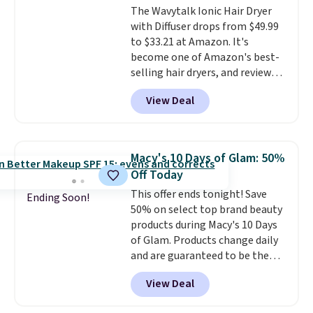
The Wavytalk Ionic Hair Dryer
and Shower Gel,
which would
Shampoo. It falls from $11 to
with Diffuser drops from $49.99
total $32 if bought individually
.
$4.91 to $3.93, and most stores
to $33.21 at Amazon. It's
Shipping is free with Prime or
are charging full price. Shipping
become one of Amazon's best-
when you spend $35.
is free when you spend $59, or it
selling hair dryers, and reviewers
adds $6.95 otherwise.
keep comparing it to salon
View Deal
dryers that cost triple the price.
This ionic hair dryer reduces
frizz, has a 1,875-watt motor,
and includes three attachments.
Macy's 10 Days of Glam: 50%
The reason it's internet-famous
Off Today
is that it claims to dry your hair
This offer ends tonight! Save
quickly (in a matter of
Ending Soon!
50% on select top brand beauty
minutes!), and hundreds of
products during Macy's 10 Days
customer reviews mention how
of Glam. Products change daily
quickly it dries your hair.
and are guaranteed to be the
Shipping is free with Prime or
lowest prices of the season.
when you spend $35. Otherwise,
View Deal
Today's offerings include a
it adds $6.99.
variety of beauty, skincare,