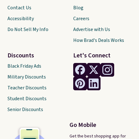
Contact Us
Blog
Accessibility
Careers
Do Not Sell My Info
Advertise with Us
How Brad's Deals Works
Discounts
Let's Connect
Black Friday Ads
Military Discounts
Teacher Discounts
Student Discounts
Senior Discounts
Go Mobile
Get the best shopping app for