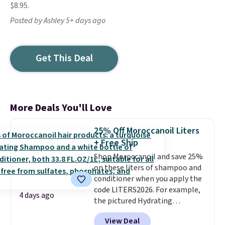
$8.95.
Posted by Ashley 5+ days ago
Get This Deal
More Deals You'll Love
25% Off Moroccanoil Liters
+ Free Ship
Shop Moroccanoil and save 25%
on these liters of shampoo and
conditioner when you apply the
code LITERS2026. For example,
4 days ago
the pictured Hydrating
Shampoo & Conditioner Bundle
View Deal
drops from $168 to $126 with