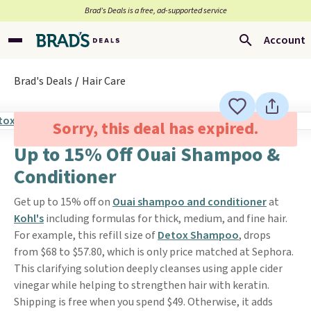
Brad’s Deals is a free, ad-supported service
Account
Brad's Deals
Hair Care
Sorry, this deal has expired.
Up to 15% Off Ouai Shampoo &
Conditioner
Get up to 15% off on
Ouai shampoo and conditioner
at
Kohl's
including formulas for thick, medium, and fine hair.
For example, this refill size of
Detox Shampoo
, drops
from $68 to $57.80, which is only price matched at Sephora.
This clarifying solution deeply cleanses using apple cider
vinegar while helping to strengthen hair with keratin.
Shipping is free when you spend $49. Otherwise, it adds