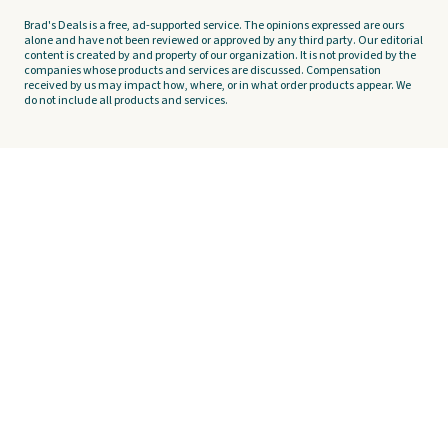
Brad's Deals is a free, ad-supported service. The opinions expressed are ours
alone and have not been reviewed or approved by any third party. Our editorial
content is created by and property of our organization. It is not provided by the
companies whose products and services are discussed. Compensation
received by us may impact how, where, or in what order products appear. We
do not include all products and services.