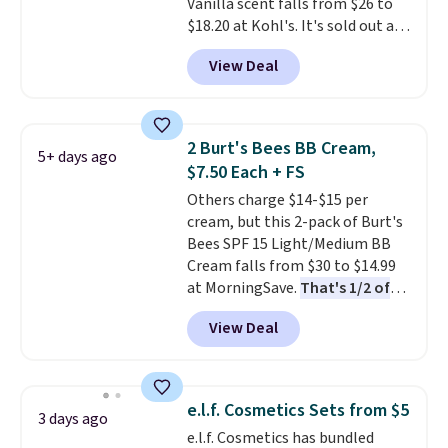
Vanilla scent falls from $26 to
4.5/5 star rating at Amazon for
$18.20 at Kohl's. It's sold out at
what they call a non-greasy and
Sephora, and
other scents are
effective cream.
View Deal
selling for $26
elsewhere. It's
described as being a warm and
spicy, layerable scent. Spend $49
for free shipping. Otherwise, it
2 Burt's Bees BB Cream,
5+ days ago
adds $8.95.
$7.50 Each + FS
Others charge $14-$15 per
cream, but this 2-pack of Burt's
Bees SPF 15 Light/Medium BB
Cream falls from $30 to $14.99
at MorningSave.
That's 1/2 of
what you'd pay everywhere
View Deal
else
. You get a lightweight, daily
moisturizer that tints,
smooths, and evens skin tone in
one step. If matching name-
e.l.f. Cosmetics Sets from $5
3 days ago
brand items with generic prices
e.l.f. Cosmetics has bundled
is one of your hobbies, give this