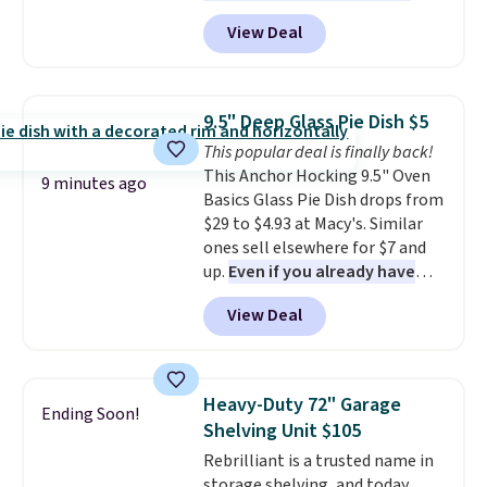
with prices starting at $9.
Many
we've seen in years at this store.
View Deal
styles are at the lowest prices
These filtration systems
to date, like this Hold Tight
remove chlorine, heavy metals,
Jewelled Long-Sleeve Shirt,
and volatile organic chemicals
which drops from $78 to $39.
from your home's water supply.
9.5" Deep Glass Pie Dish $5
Reviewers love how lightweight
Shipping adds $14.99.
This popular deal is finally back!
and comfortable the fabric is.
This Anchor Hocking 9.5" Oven
Plus, shipping is free on all
9 minutes ago
Basics Glass Pie Dish drops from
orders. Please note that these
$29 to $4.93 at Macy's. Similar
items are final sale, and you'll
ones sell elsewhere for $7 and
need to sign up for a free
up.
Even if you already have
lululemon account to return
one, it's a good idea to have
them.
View Deal
an extra pie dish in the
cupboard
. If you're anything
like me, it's a good idea just in
case you have one soaking in the
Heavy-Duty 72" Garage
Ending Soon!
sink because you forgot to set
Shelving Unit $105
the timer. Log into your
Rebrilliant is a trusted name in
free Macy's Rewards account to
storage shelving, and today