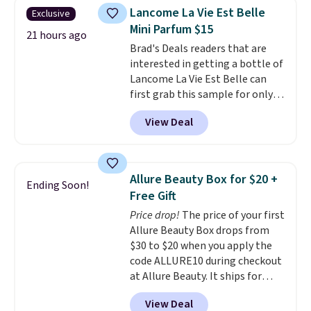
is free. Each of the 2 ml pens is
so much money by cutting
Lancome La Vie Est Belle
Exclusive
safe on enamel and brightens
back on salon visits.
Mini Parfum $15
teeth instantly.
Ideal for coffee
21 hours ago
Brad's Deals readers that are
lovers, wine enthusiasts, or
interested in getting a bottle of
anyone looking to keep their
Lancome La Vie Est Belle can
smile bright without dealing
first grab this sample for only
with messy strips or costly
$14.99 when you add our
treatments.
It sells elsewhere
View Deal
exclusive code BDTMC at
for $22, not including free
checkout at Zulily. It may not be
shipping.
a huge sample at just 0.135-
ounces, but it's not bad if you
Allure Beauty Box for $20 +
Ending Soon!
consider the fact that a 1-ounce
Free Gift
bottle retails for closer to $75.
Price drop!
The price of your first
This a great idea if you're
Allure Beauty Box drops from
interested in wearing the
$30 to $20 when you apply the
perfume before committing to
code ALLURE10 during checkout
a larger bottle. Shipping is free.
at Allure Beauty. It ships for
free. It beats our previous
View Deal
mention by $4! This month's