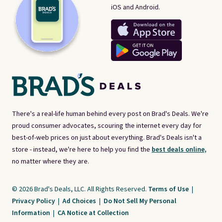
iOS and Android.
There's a real-life human behind every post on Brad's Deals. We're
proud consumer advocates, scouring the internet every day for
best-of-web prices on just about everything. Brad's Deals isn't a
store - instead, we're here to help you find the
best deals online,
no matter where they are.
© 2026 Brad's Deals, LLC. All Rights Reserved.
Terms of Use
|
Privacy Policy
|
Ad Choices
|
Do Not Sell My Personal
Information
|
CA Notice at Collection