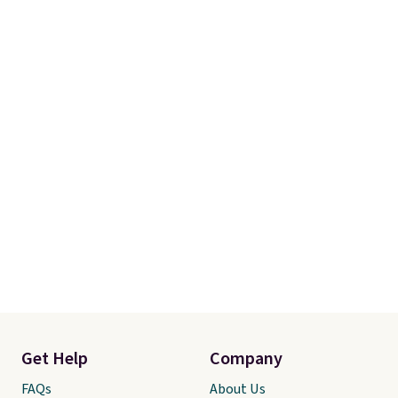
Get Help
Company
FAQs
About Us