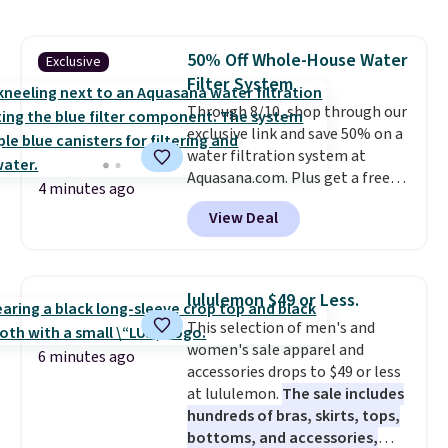
skin, so it's easy to apply.
It
helps prevent irritation, nicks,
and cuts from shaving while
50% Off Whole-House Water
Exclusive
moisturizing your skin
. Check
Filter System
out the reviews! Shipping is free
with Prime, or when you spend
Through 8/10, shop through our
$35. Otherwise, it adds $6.99.
exclusive link and save 50% on a
water filtration system at
Aquasana.com. Plus get a free
4 minutes ago
Pro Bypass Kit when you add our
View Deal
exclusive promo code BRADS50
during checkout.
The bypass kit
is normally $198, but you'll get
it for free with our code.
The
lululemon $49 or Less.
Rhino Max Flow 1,000,000-
This selection of men's and
Gallon Whole-House Water
women's sale apparel and
Filtration System with bypass
6 minutes ago
accessories drops to $49 or less
kit would normally go for
at lululemon.
The sale includes
$2,798, but you'll get it for
hundreds of bras, skirts, tops,
$1,399 shipped with our code.
bottoms, and accessories,
That's the deepest discount