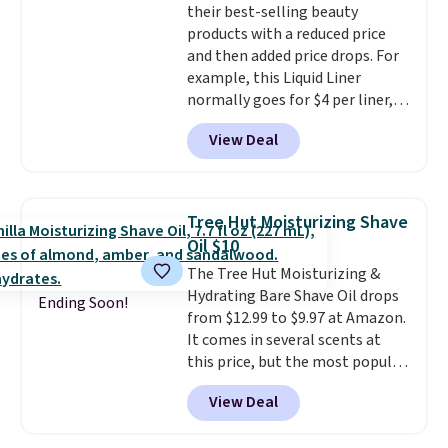
their best-selling beauty
cream a look. Shipping is free
products with a reduced price
when you sign into or create a
and then added price drops. For
free account, select the $9.99
example, this Liquid Liner
shipping fee, and enter the code
normally goes for $4 per liner,
BDFREE at checkout.
but you can get a two-pack for
View Deal
$5. That works out to $2.50 per
liner, and no other store has it
priced lower. You can also get
this 2pk of Instant Lift Brown
Tree Hut Moisturizing Shave
Pencils for the same price.
Oil $10
Better yet, when you sign up for
The Tree Hut Moisturizing &
a free Beauty Squad account,
Hydrating Bare Shave Oil drops
you'll get free shipping on your
Ending Soon!
from $12.99 to $9.97 at Amazon.
first order. Otherwise, shipping
It comes in several scents at
adds $6.50 to orders below $35.
this price, but the most popular
is the pictured Vanilla. This
View Deal
shave oil starts as a gel that
melts into a smooth oil on your