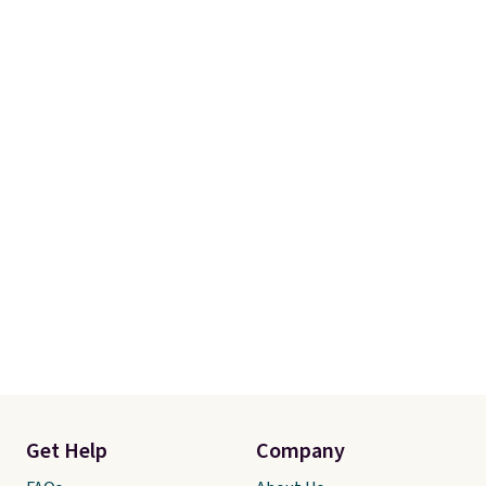
Get Help
Company