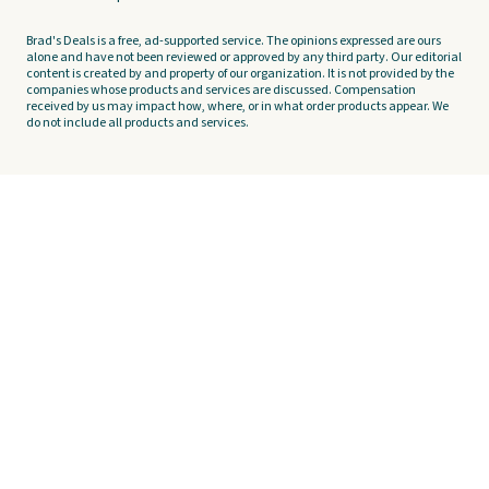
Brad's Deals is a free, ad-supported service. The opinions expressed are ours
alone and have not been reviewed or approved by any third party. Our editorial
content is created by and property of our organization. It is not provided by the
companies whose products and services are discussed. Compensation
received by us may impact how, where, or in what order products appear. We
do not include all products and services.