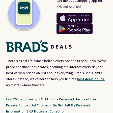
Get the best shopping app for
iOS and Android.
There's a real-life human behind every post on Brad's Deals. We're
proud consumer advocates, scouring the internet every day for
best-of-web prices on just about everything. Brad's Deals isn't a
store - instead, we're here to help you find the
best deals online,
no matter where they are.
© 2026 Brad's Deals, LLC. All Rights Reserved.
Terms of Use
|
Privacy Policy
|
Ad Choices
|
Do Not Sell My Personal
Information
|
CA Notice at Collection