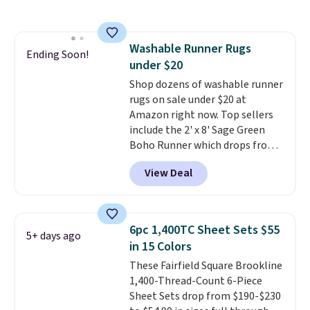
shipping is free, making these
the lowest prices we could find
on these down-alternative sets.
Washable Runner Rugs
The comforter features baffle-
Ending Soon!
under $20
box stitching to keep the fill
evenly distributed, and the
Shop dozens of washable runner
shams have finished edges.
rugs on sale under $20 at
Linens & Hutch is one of our
Amazon right now. Top sellers
most trusted partners, and they
include the 2' x 8' Sage Green
back every purchase with a 101-
Boho Runner which drops from
night guarantee and free
$29.99 to $19.99, and the Garvee
View Deal
returns. Editor's note: I love this
Home Forest Green Farmhouse
bedding. It’s incredibly soft and
Runner Rug for only $13.64.
makes climbing into bed at the
Shipping is free with Prime or
end of the day something I
when you spend $35. Otherwise,
6pc 1,400TC Sheet Sets $55
5+ days ago
really look forward to. Each set
it adds $6.99.
in 15 Colors
comes with an oversized
These Fairfield Square Brookline
comforter and two shams
1,400-Thread-Count 6-Piece
(twin-size sets come with one
Sheet Sets drop from $190-$230
sham).