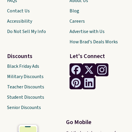
FAQs
About Us
Contact Us
Blog
Accessibility
Careers
Do Not Sell My Info
Advertise with Us
How Brad's Deals Works
Discounts
Let's Connect
Black Friday Ads
Military Discounts
Teacher Discounts
Student Discounts
Senior Discounts
Go Mobile