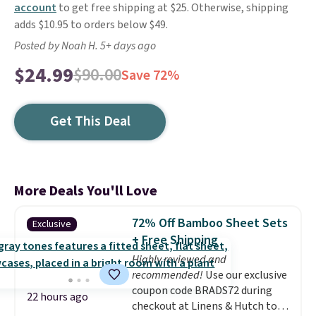
account
to get free shipping at $25. Otherwise, shipping
adds $10.95 to orders below $49.
Posted by Noah H. 5+ days ago
$24.99
$90.00
Save 72%
Get This Deal
More Deals You'll Love
72% Off Bamboo Sheet Sets
Exclusive
+ Free Shipping
Highly reviewed and
recommended!
Use our exclusive
coupon code BRADS72 during
22 hours ago
checkout at Linens & Hutch to