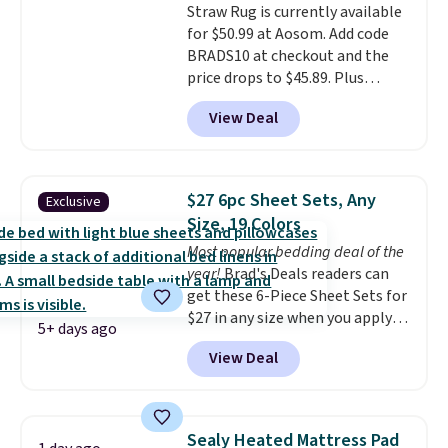
Straw Rug is currently available
I've personally tested Linens &
returns, exchanges, or price
for $50.99 at Aosom. Add code
Hutch bedding, and the
adjustments are allowed.
BRADS10 at checkout and the
softness is genuinely hard to
price drops to $45.89. Plus
overstate.
Better yet,
shipping is free. That's the best
everything ships with a 101-
View Deal
price we've ever seen.
A rug this
night sleep guarantee and free
size for under $50 is pretty
returns, so you're not risking a
incredible.
It's entirely
thing. Spoiler: you won't be
waterproof and comes with four
sending it back.
$27 6pc Sheet Sets, Any
Exclusive
stakes to secure the rug into the
Size, 19 Colors
ground on windy days.
Most popular bedding deal of the
year!
Brad's Deals readers can
get these 6-Piece Sheet Sets for
$27 in any size when you apply
5+ days ago
our exclusive code BRADS6PC
View Deal
during checkout at Linens &
Hutch. Shipping is free, and this
price actually beats what
shoppers saw on Black Friday.
Sealy Heated Mattress Pad