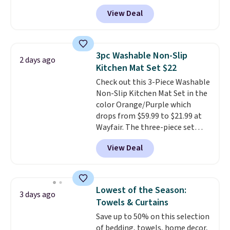
save 72% on these Naturally-
View Deal
Cooling Bamboo Sheet Sets.
Prices drop from $179-$300 to
$44.80-$84. This is the deepest
discount we've ever seen on
3pc Washable Non-Slip
2 days ago
these highly rated sheet sets.
Kitchen Mat Set $22
Choose from sustainably
Check out this 3-Piece Washable
sourced linen-bamboo or rayon-
Non-Slip Kitchen Mat Set in the
bamboo fabrics.
Editor's note:
color Orange/Purple which
The linen-bamboo sets are my
drops from $59.99 to $21.99 at
favorite sheets ever.
They’re
Wayfair. The three-piece set
lightweight, breathable, and
includes a coordinating runner
get softer with every wash. As a
View Deal
and two accent mats, providing
hot sleeper, I love that they
plenty of coverage for kitchens,
keep me cool while still
laundry rooms, and other high-
providing just the right amount
traffic areas. The low-profile,
of warmth on cool nights.
Lowest of the Season:
3 days ago
non-slip design helps keep the
Towels & Curtains
mats securely in place, while the
Save up to 50% on this selection
machine-washable polyester
of bedding, towels, home decor,
construction makes everyday