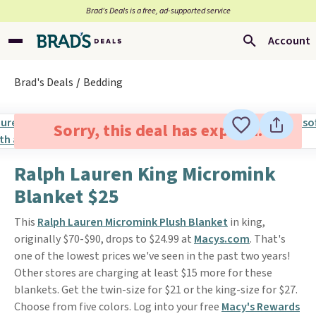
Brad’s Deals is a free, ad-supported service
Account
Brad's Deals
Bedding
Sorry, this deal has expired.
Ralph Lauren King Micromink
Blanket $25
This
Ralph Lauren Micromink Plush Blanket
in king,
originally $70-$90, drops to $24.99 at
Macys.com
. That's
one of the lowest prices we've seen in the past two years!
Other stores are charging at least $15 more for these
blankets. Get the twin-size for $21 or the king-size for $27.
Choose from five colors. Log into your free
Macy's Rewards