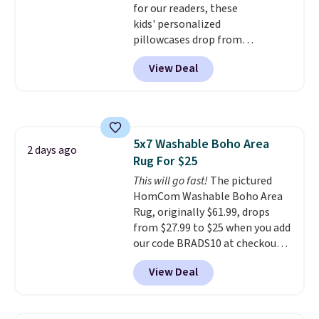
for our readers, these
Hutch bedding is incredibly soft
kids' personalized
and makes the whole room feel
pillowcases drop from
more inviting.
$21.95-$24.95 to $14.99 when
View Deal
you add the code BD13761 during
checkout at Personalized
Planet. Shipping adds a flat fee
of $2.99.
Grab one or two for
sleepovers and sleep-away
5x7 Washable Boho Area
camp
. These pillowcases
2 days ago
Rug For $25
measure 31" x 20" and can be
customized with up to nine
This will go fast!
The pictured
characters. Choose from 130
HomCom Washable Boho Area
designs.
Rug, originally $61.99, drops
from $27.99 to $25 when you add
our code BRADS10 at checkout
at Aosom.com. That's one of
View Deal
the best prices we've seen seen
all year for a washable area rug.
The vintage floral pattern