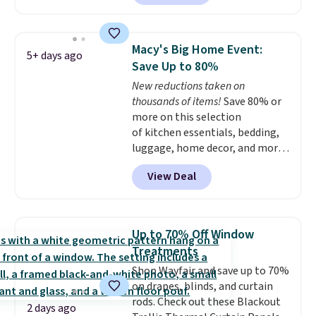
sheet from crawling up the side
stars for comfort.
of your mattress, and the
microfiber sheets are made to
Macy's Big Home Event:
5+ days ago
be ultra-soft. They're available
Save Up to 80%
in king and queen sizes. Shipping
New reductions taken on
is free when you sign into or
thousands of items!
Save 80% or
create a free account, choose a
more on this selection
size and color, select the $9.99
of kitchen essentials, bedding,
shipping option, and use code
luggage, home decor, and more
BDFREE at checkout.
when you apply code HOME at
View Deal
checkout during the Big Home
Event at Macy's. For example,
this Circulon 6.25"
ScratchDefense Nonstick Mini
Up to 70% Off Window
Frying Pan falls from $65 to
Treatments
$22.30. It sells for $35 or more at
Shop Wayfair and save up to 70%
other stores. It's ideal for
on drapes, blinds, and curtain
heating up single-serving
rods. Check out these Blackout
portions and has earned an
2 days ago