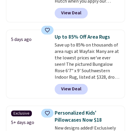
Hutch when you apply our
exclusive promo code BRADS72
View Deal
during checkout. Shop best-
selling sheets, comforters,
pillows, blankets, quilts, and
more at the deepest discounts
Up to 85% Off Area Rugs
5 days ago
we typically ever see.
We've
Save up to 85% on thousands of
never seen a deeper sitewide
area rugs at Wayfair. Many are at
discount at this store.
Check
the lowest prices we've ever
out these Patterned Comforter
seen! The pictured Bungalow
Sets, originally listed at
Rose 6'7" x 9' Southwestern
$139-$159, which drop to
Indoor Rug, listed at $328, drops
$38.92-$44.52 with our code. You
to $54.99 in the pink color.
can also score Quilted Easy-Care
View Deal
Similar rugs this size are selling
Coverlet Sets for as low as $36.
for at least $40 more.
Prices
That’s at least $10 less than
start at $11
. Shipping is free at
what most other retailers
$35. Otherwise, it adds $4.99.
charge for comparable sets. I
Personalized Kids'
Exclusive
recently refreshed my bedroom
Pillowcases Now $18
5+ days ago
with this bedding and truly wish
New designs added! Exclusively
I’d done it sooner. Linens &