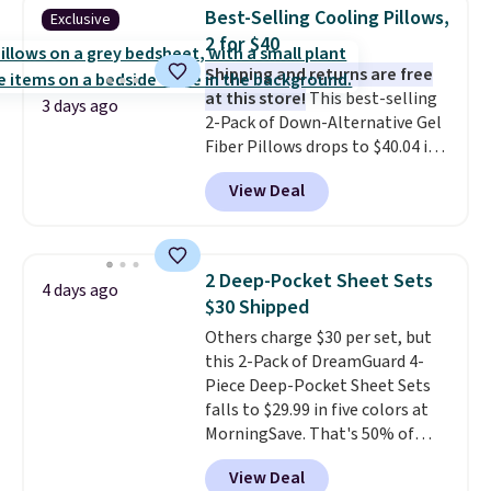
design could easily give some
Best-Selling Cooling Pillows,
Exclusive
extra life and color to a dorm
2 for $40
or an office.
Shipping is free.
Shipping and returns are free
at this store!
This best-selling
3 days ago
2-Pack of Down-Alternative Gel
Fiber Pillows drops to $40.04 in
queen size when you apply our
View Deal
exclusive code BRADS72 during
checkout at Linens & Hutch. This
is one of the most popular
pillows among our readers, and
2 Deep-Pocket Sheet Sets
4 days ago
other retailers are charging $10
$30 Shipped
more for this pack. You can also
Others charge $30 per set, but
get the king-size pack for less
this 2-Pack of DreamGuard 4-
than $45.64. These
Piece Deep-Pocket Sheet Sets
hypoallergenic pillows feature a
falls to $29.99 in five colors at
240-thread-count 100% cotton
MorningSave. That's 50% of
cover with cooling fibers.
Over
what you'd pay elsewhere. The
1,500 reviewers rated these
View Deal
deep pockets keep your fitted
pillows with five out of five