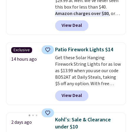
$29.99 at Meh. We've never seen
Persol, Costa Del Mar, and other
this box for less than $40.
frames are also excluded.
Amazon charges over $80
, or
$6.48 per 10 bars. They offer a
View Deal
quick, gluten-free energy boost
without artificial sweeteners, a
great choice for school lunches.
Shipping is free when you sign
Patio Firework Lights $14
Exclusive
into or create a free account,
Get these Solar Hanging
choose a flavor, select the $9.99
14 hours ago
Firework String Lights for as low
shipping option, and use code
as $13.99 when you use our code
BDFREE at checkout.
BD52AT at Daily Steals, taking
$5 off any option. With free
shipping, this is the best
View Deal
delivered price we found. These
solar-powered lights create a
firework-inspired starburst
display,
automatically charging
Kohl's: Sale & Clearance
2 days ago
during the day and lighting up
under $10
at night with no wiring or