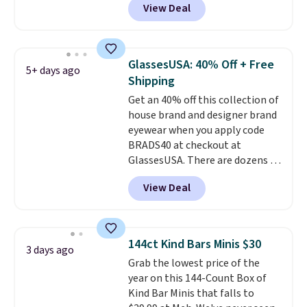
View Deal
when you apply the code. This is
clarity is immediately
the lowest price we have seen
noticeable.
Shipping is free
on these sunglasses by $6.50!
over $100. Otherwise, it adds
Also, these Jordan Sunglasses
$5.99.
GlassesUSA: 40% Off + Free
5+ days ago
drop from $65 to $32.50 to $26
Shipping
with the code.
Plus, every
Get an 40% off this collection of
Abaco pair comes with a
house brand and designer brand
lifetime warranty, so your
eyewear when you apply code
shades are protected for life.
BRADS40 at checkout at
Shipping is free on orders of $75
GlassesUSA. There are dozens of
or more. Otherwise, it adds
styles available, and each comes
$6.95.
View Deal
in multiple colors. The pictured
pair of Muse Mitcheum glasses
falls from $76 to $53.20 to
$45.60 with code BRADS40.
144ct Kind Bars Minis $30
3 days ago
Shipping is free. That's the best
Grab the lowest price of the
price we found anywhere. Please
year on this 144-Count Box of
note that contact lenses are
Kind Bar Minis that falls to
excluded. Oakley, Ray-Ban,