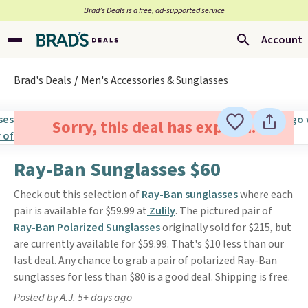
Brad’s Deals is a free, ad-supported service
Account
Brad's Deals
Men's Accessories & Sunglasses
Sorry, this deal has expired.
Ray-Ban Sunglasses $60
Check out this selection of
Ray-Ban sunglasses
where each
pair is available for $59.99 at
Zulily
. The pictured pair of
Ray-Ban Polarized Sunglasses
originally sold for $215, but
are currently available for $59.99. That's $10 less than our
last deal. Any chance to grab a pair of polarized Ray-Ban
sunglasses for less than $80 is a good deal. Shipping is free.
Posted by A.J. 5+ days ago