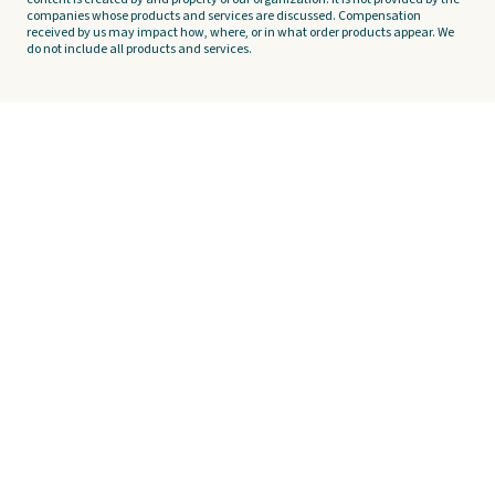
companies whose products and services are discussed. Compensation
received by us may impact how, where, or in what order products appear. We
do not include all products and services.