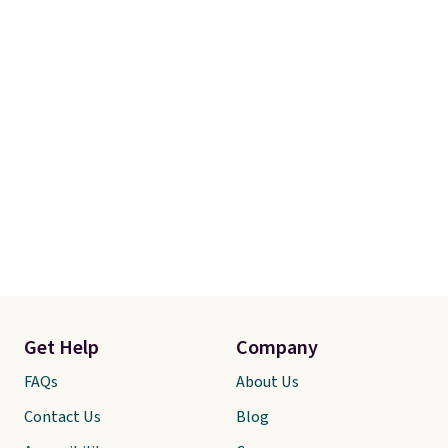
Get Help
Company
FAQs
About Us
Contact Us
Blog