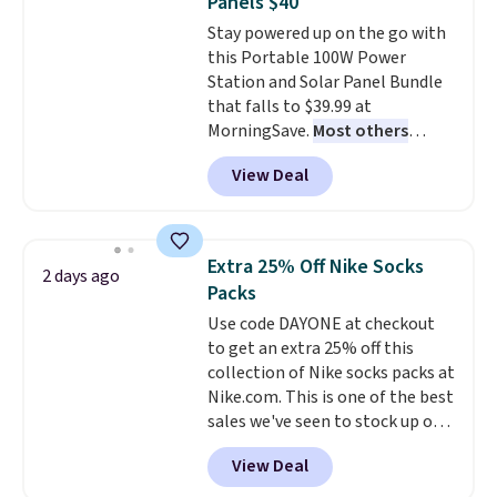
Panels $40
quickly and are resistant to
family@trulyfreehome.com or
Stay powered up on the go with
benzoyl peroxide, so they are
calling 231-944-1716.
this Portable 100W Power
less likely to lose color when
Station and Solar Panel Bundle
they come into contact with
that falls to $39.99 at
skin care products.
You can also
MorningSave.
Most others
get these 27" x 52" bath towels
charge $60+
. Shipping is free
for $1 less.
View Deal
when you sign into or create a
free account, select the $9.99
shipping option, and use code
BDFREE at checkout. Whether
Extra 25% Off Nike Socks
2 days ago
you're deep in the woods or
Packs
stuck at home when the power's
Use code DAYONE at checkout
out, the included solar panels
to get an extra 25% off this
give you access to electricity
collection of Nike socks packs at
wherever there's sun. The power
Nike.com. This is one of the best
station is equipped with 2 USB-C
sales we've seen to stock up or
and 1 USB-A outputs. It weighs
grab a few pairs to gift,
under 2 lbs and is carry-on
View Deal
especially before school starts.
friendly per TSA regulations.
The pictured pack of Nike