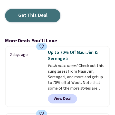
Get This Deal
More Deals You'll Love
Up to 70% Off Maui Jim &
2 days ago
Serengeti
Fresh price drops!
Check out this
sunglasses from Maui Jim,
Serengeti, and more and get up
to 70% off at Woot. Note that
some of the more styles are
selling fast! A best bet is the
View Deal
pictured pair of Maui Jim Pehu
Sunglasses. The originally
asking price was $209, but