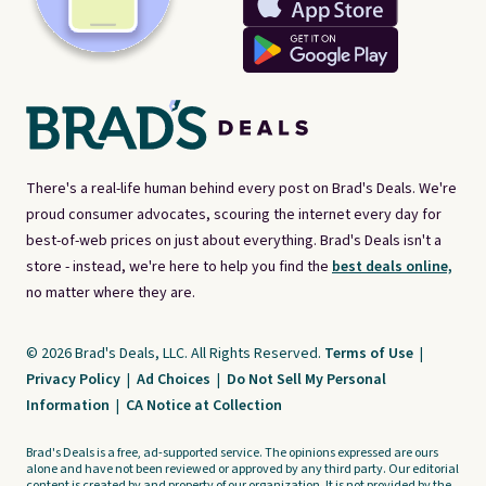
There's a real-life human behind every post on Brad's Deals. We're
proud consumer advocates, scouring the internet every day for
best-of-web prices on just about everything. Brad's Deals isn't a
store - instead, we're here to help you find the
best deals online,
no matter where they are.
© 2026 Brad's Deals, LLC. All Rights Reserved.
Terms of Use
|
Privacy Policy
|
Ad Choices
|
Do Not Sell My Personal
Information
|
CA Notice at Collection
Brad's Deals is a free, ad-supported service. The opinions expressed are ours
alone and have not been reviewed or approved by any third party. Our editorial
content is created by and property of our organization. It is not provided by the