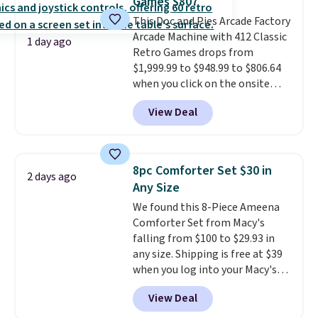
Games $807
means there's no need for
disposable compressed air cans,
This Doc and Pies Arcade Factory
making it a convenient option
Arcade Machine with 412 Classic
1 day ago
for cleaning around the house,
Retro Games drops from
garage, or office.
$1,999.99 to $948.99 to $806.64
when you click on the onsite
coupon box at Wayfair. Most
View Deal
stores are charging $1,300. This
arcade machine features a full-
size 19" LCD screen, full-size
arcade buttons, and a
8pc Comforter Set $30 in
2 days ago
professional joystick. A 2-year
Any Size
warranty and free support for
We found this 8-Piece Ameena
the life of your machine are
Comforter Set from Macy's
included with your purchase.
It
falling from $100 to $29.93 in
can be played by one or two
any size. Shipping is free at $39
players
. Shipping is free.
when you log into your Macy's
account, or it adds $10.95.
It has
View Deal
a floral pattern but if you
reverse it there's a stripe