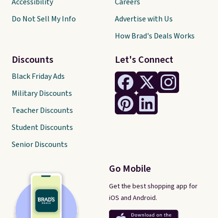
Accessibility
Careers
Do Not Sell My Info
Advertise with Us
How Brad's Deals Works
Discounts
Let's Connect
Black Friday Ads
Military Discounts
Teacher Discounts
Student Discounts
Senior Discounts
Go Mobile
Get the best shopping app for
iOS and Android.