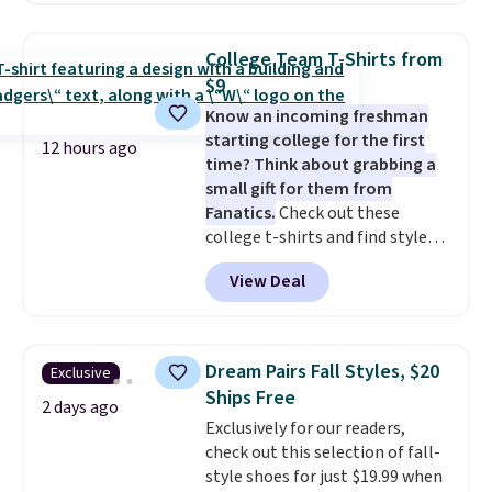
pattern.
The twin set has six
pieces but the queen and king
College Team T-Shirts from
has eight. It has solid reviews at
$9
4.3 out of 5 stars.
Know an incoming freshman
starting college for the first
12 hours ago
time? Think about grabbing a
small gift for them from
Fanatics.
Check out these
college t-shirts and find styles
for as low as $9 at Fanatics.com.
View Deal
This University of Wisconsin
Badgers T-Shirt. It originally
sold for $23.99, but is now
available for $8.99. That's the
Dream Pairs Fall Styles, $20
Exclusive
lowest price we've ever seen.
Ships Free
Sizes S-2XL are available.
2 days ago
Exclusively for our readers,
Shipping adds $4.99 or is free on
check out this selection of fall-
orders over $39 when you add
style shoes for just $19.99 when
code SCHOOL. Check the sidebar