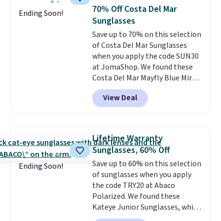
they're now available for $89.99
70% Off Costa Del Mar
Ending Soon!
You'd spend over $100
Sunglasses
everywhere else.
The polarized
Save up to 70% on this selection
lenses help reduce glare, help
of Costa Del Mar Sunglasses
enhance color, and block
when you apply the code SUN30
harmful amounts of UV
.
at JomaShop. We found these
Shipping is also free when you
Costa Del Mar Mayfly Blue Mirror
sign out with a free Prime
Polarized Sunglasses which drop
account. Otherwise shipping
View Deal
from $280 to $114.99 to $80.49
adds $6.
with the code. Other retailers
are charging $110 or more for
these sunglasses. Also, these
Lifetime Warranty
Sunrise Silver Mirror Square
Sunglasses, 60% Off
Sunglasses drop from $285 to
Save up to 60% on this selection
$109.89 with the code.
Costa Del
Ending Soon!
of sunglasses when you apply
Mar builds polarized lenses
the code TRY20 at Abaco
specifically for people who
Polarized. We found these
spend real time on or near
Kateye Junior Sunglasses, which
water, and the difference in
drop from $65 to $32.50 to $26
glare reduction and color