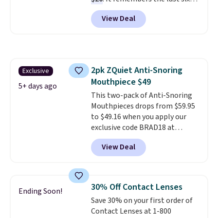
weigh-ins for up to 4 users, so
View Deal
you and everyone in the house
can keep track of your weight,
body fat composition, BMI, and
hydration over time. For free
shipping, sign in (or create a
2pk ZQuiet Anti-Snoring
Exclusive
free account), pick the $9.99
Mouthpiece $49
shipping option, and then enter
5+ days ago
code BDFREE at checkout.
This two-pack of Anti-Snoring
Mouthpieces drops from $59.95
to $49.16 when you apply our
exclusive code BRAD18 at
checkout at ZQuiet. The same
View Deal
set sells for $60 or more at
other retailers. This is the
lowest price we have seen by $3!
It includes two different sizes,
30% Off Contact Lenses
Ending Soon!
making it easier to find a
Save 30% on your first order of
comfortable, effective fit.
Contact Lenses at 1-800
Backed by thousands of