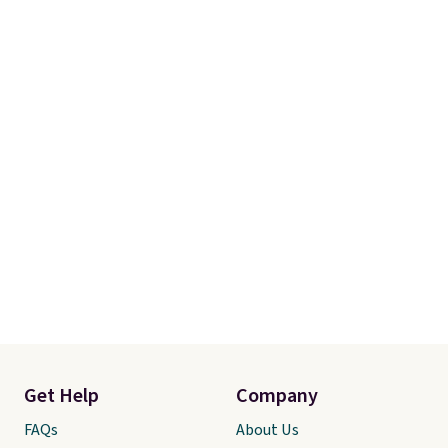
Get Help
Company
FAQs
About Us