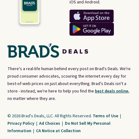
iOS and Android.
There's a real-life human behind every post on Brad's Deals. We're
proud consumer advocates, scouring the internet every day for
best-of-web prices on just about everything. Brad's Deals isn't a
store - instead, we're here to help you find the
best deals online,
no matter where they are.
© 2026 Brad's Deals, LLC. All Rights Reserved.
Terms of Use
|
Privacy Policy
|
Ad Choices
|
Do Not Sell My Personal
Information
|
CA Notice at Collection