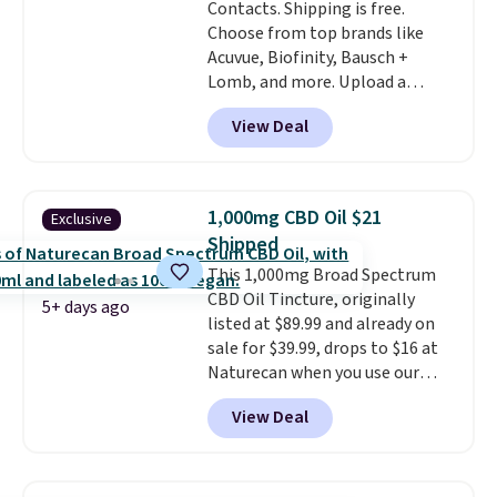
Contacts. Shipping is free.
positive reviews, the brand
Choose from top brands like
also offers a 60-day money-
Acuvue, Biofinity, Bausch +
back guarantee if it doesn’t
Lomb, and more. Upload a
work for you.
Shipping is $4.95,
current prescription to purchase
but you can qualify for free
View Deal
contacts, and
if you don't have
shipping by adding any item
a prescription, 1-800 Contacts
priced at $.84 or more to your
offers quick online eye exams.
cart.
Purchases are HSA/FSA eligible,
1,000mg CBD Oil $21
Exclusive
and they take vision insurance.
Shipped
The discount is reflected at
This 1,000mg Broad Spectrum
checkout.
CBD Oil Tincture, originally
5+ days ago
listed at $89.99 and already on
sale for $39.99, drops to $16 at
Naturecan when you use our
exclusive promo code BRAD60
View Deal
during checkout.
Other retailers
are charging around $50
for
comparable CBD products!
Shipping is free on orders over