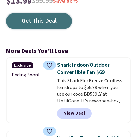
$13.99
$99.99
Save 86%
Get This Deal
More Deals You'll Love
Shark Indoor/Outdoor
Exclusive
Convertible Fan $69
Ending Soon!
This Shark FlexBreeze Cordless
Fan drops to $68.99 when you
use our code BD539LY at
UntilGone. It's new open-box,
but even with that in mind, it's
View Deal
an excellent value compared
with new FlexBreeze models,
which typically sell for $180 or
more at major retailers. The