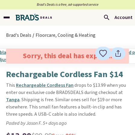
Brad’s Deals is a free, ad-supported service
Account
Brad's Deals
Floorcare, Cooling & Heating
Sorry, this deal has expired.
Rechargeable Cordless Fan $14
This
Rechargeable Cordless Fan
drops to $13.99 when you
enter our exclusive code BRADSDEALS during checkout at
Tanga
. Shipping is free. Similar ones sell for $19 or more
elsewhere. This small fan features a built-in clip and has
three speeds. A USB-C cable is also included.
Posted by Jason F. 5+ days ago