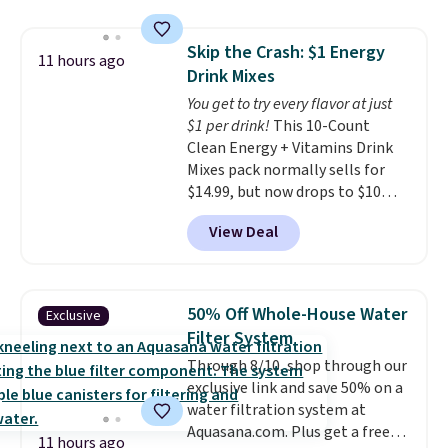
$54.99, which beats every other
storage box makes cleanup easy
retailer by more than $20 They
and keeps everything organized
Skip the Crash: $1 Energy
go for over $20 more everywhere
11 hours ago
for the next building session.
Drink Mixes
else. Men can grab these Nike Air
Max Phoenix Sneakers in
You get to try every flavor at just
Black/White/Anthracite/Black
$1 per drink!
This 10-Count
for $77.99, down from $155, and
Clean Energy + Vitamins Drink
no other store is beating that
Mixes pack normally sells for
price. Shipping is free when you
$14.99, but now drops to $10
spend $75, or it adds $9.95
with free shipping when you use
View Deal
otherwise.
our exclusive coupon code
BRADSENERGY at checkout at
Pureboost. All other stores are
charging full price, plus
50% Off Whole-House Water
Exclusive
shipping fees.
Boosted by B12
Filter System
and natural green tea caffeine,
Through 8/10, shop through our
each single-serve packet
exclusive link and save 50% on a
delivers a surge of up to six
water filtration system at
hours of energy without the
Aquasana.com. Plus get a free
dreaded caffeine crash. An
11 hours ago