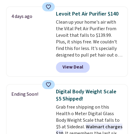
visit the pool in your
hometown/state, check out
Levoit Pet Air Purifier $140
4 days ago
the larger selection of pool
Clean up your home's air with
passes and spa passes that are
the Vital Pet Air Purifier from
available almost anywhere in
Levoit that falls to $139.99.
the USA.
Plus, if you refer a
Plus, it ships free. We couldn't
friend, they'll save $20 off their
find this for less. It's specially
first $100 spent, and you'll save
designed to pull pet hair out of
$20 off your next $100 purchase.
the air without getting clogged,
View Deal
and has a carbon filter to keep
the air smelling fresh. It even
has a sensor to detect particles
and odor in the air. In case you
Digital Body Weight Scale
Ending Soon!
don't like it,
Levoit offers a 30-
$5 Shipped!
day money-back guarantee.
Grab free shipping on this
For peace of mind, you'll get a 2-
Health o Meter Digital Glass
year limited warranty.
Body Weight Scale that falls to
$5 at Sidedeal.
Walmart charges
$20
. It remembers the last six