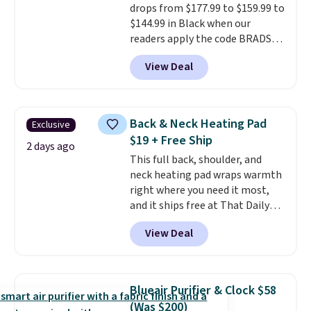
drops from $177.99 to $159.99 to
option, and then enter code
$144.99 in Black when our
BDFREE at checkout.
readers apply the code BRADS10
during checkout at Aosom.
View Deal
Shipping is free. We found this
exact chair priced for over $200
at a different store. This chair
has six massage points and
Back & Neck Heating Pad
Exclusive
lumbar heating.
It has three
$19 + Free Ship
timers and three levels of heat
2 days ago
This full back, shoulder, and
too.
Please note you'll need to
neck heating pad wraps warmth
sign into a free Aosom account
right where you need it most,
to complete your purchase.
and it ships free at That Daily
Deal. With our code
View Deal
BDWARMANDWONDERFUL the
price falls to $19.49. It offers
moist heat therapy, so you can
dampen the pad slightly before
Blueair Purifier & Clock $58
use to let heat penetrate deeper
(Was $200)