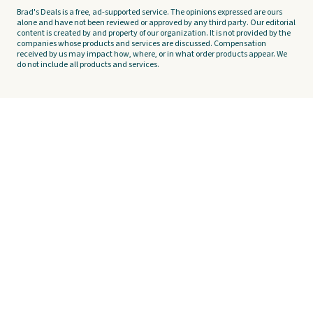
Brad's Deals is a free, ad-supported service. The opinions expressed are ours
alone and have not been reviewed or approved by any third party. Our editorial
content is created by and property of our organization. It is not provided by the
companies whose products and services are discussed. Compensation
received by us may impact how, where, or in what order products appear. We
do not include all products and services.