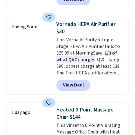
with cooling gel to keep your
then enter code BDFREE at
back from getting sweaty. Plus,
checkout.
they have removable covers
that are machine washable so
Vornado HEPA Air Purifier
Ending Soon!
you can keep your cushion
$30
smelling fresh. Shipping is free
This Vornado Purify 5 Triple
when you sign into or create a
Stage HEPA Air Purifier falls to
free account, select the $9.99
$29.99 at MorningSave,
1/3 of
shipping option, and use code
what QVC charges
. QVC charges
BDFREE at checkout.
$90, others charge at least $39.
The True HEPA purifier offers
four speeds, can be used
View Deal
vertically or horizontally, and
has an LED light filter indicator.
It's not just a purifier, it's a
home decor piece that you can
Heated 6-Point Massage
1 day ago
choose in either black or white.
Chair $144
For free shipping: sign in (or
This Vinsetto 6 Point Vibrating
create a free account), choose a
Massage Office Chair with Heat
color, pick the $9.99 shipping