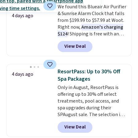
into sore muscles.
You get 6
We found this Blueair Air Purifier
heating levels and 3 timer
& Sunrise Alarm Clock that falls
settings, so you can dial in
4 days ago
from $199.99 to $57.99 at Woot.
your comfort and set an auto
Right now,
Amazon's charging
shut off at 30, 60, or 90 minutes
$124
! Shipping is free with an
for total peace of mind.
Amazon Prime account.
View Deal
Otherwise, it adds $6. It
refreshes the air in a 140 sq ft
room in 12.5 minutes, and the
sunrise alarm mimics a sunrise
ResortPass: Up to 30% Off
4 days ago
to gently wake you up.
Spa Packages
Only in August, ResortPass is
offering up to 30% off select
treatments, pool access, and
spa upgrades during their
SPAugust sale. The selection is
limited to cities like Austin,
View Deal
Seattle, Las Vegas, Miami, and
Denver.
If you'd simply like to