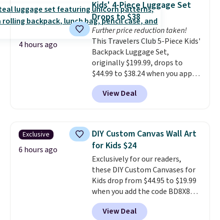
Kids' 4-Piece Luggage Set
$50. Otherwise, it adds $3-$5
Drops to $38
depending on the value of your
Further price reduction taken!
order.
This Travelers Club 5-Piece Kids'
4 hours ago
Backpack Luggage Set,
originally $199.99, drops to
$44.99 to $38.24 when you apply
code HOME during checkout at
View Deal
Macy's. That's the lowest price
we've seen to date. We found the
same sets selling at other
retailers for at least $15 more.
DIY Custom Canvas Wall Art
Exclusive
The set includes everything
for Kids $24
your little one will need for
6 hours ago
Exclusively for our readers,
school and a sleepover.
Choose
these DIY Custom Canvases for
from two patterns. Shipping is
Kids drop from $44.95 to $19.99
free when you spend $39 and log
when you add the code BD8X8
in to a free Macy's Rewards
during checkout at Personalized
account. Otherwise, it adds
View Deal
Planet. The code also reduces
$10.95.