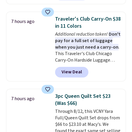
shipping to a flat fee of $3.99.
These canvases measure 8" x 8"
and can be customized with up
Traveler's Club Carry-On $38
7 hours ago
to nine characters. Choose from
in 11 Colors
11 designs. Please note that
Additional reduction taken!
Don't
coloring supplies are not
pay for a full set of luggage
included.
when you just need a carry-on
.
This Traveler's Club Chicago
Carry-On Hardside Luggage
drops from $134.99 to $44.99 to
View Deal
$38.25 when you apply code
HOME during checkout at
Macy's. Other stores are selling
it for $53 or more. With the
3pc Queen Quilt Set $23
7 hours ago
additional baggage costs, many
(Was $66)
of us opt for packing a little
Through 8/12, this VCNY Yara
lighter and forgoing the hassle
Full/Queen Quilt Set drops from
of checking bags. This
$66 to $23.10 at Macy's. We
lightweight, TSA-approved bag
found the exact same set selling
comes in 11 colors, so you'll