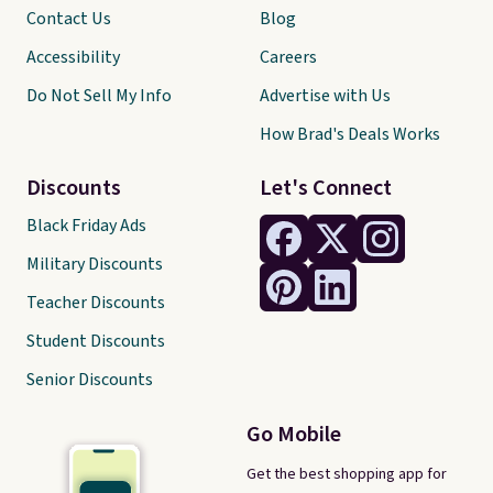
Contact Us
Blog
Accessibility
Careers
Do Not Sell My Info
Advertise with Us
How Brad's Deals Works
Discounts
Let's Connect
Black Friday Ads
Military Discounts
Teacher Discounts
Student Discounts
Senior Discounts
Go Mobile
Get the best shopping app for