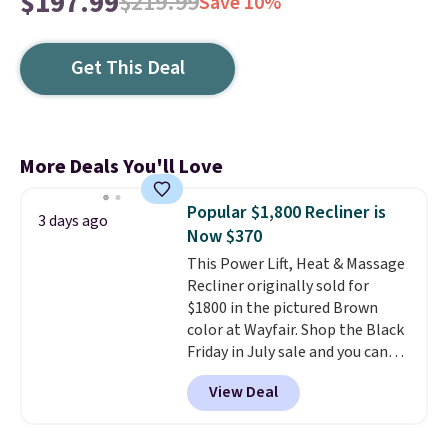
$197.99
$219.99
Save 10%
Get This Deal
More Deals You'll Love
Popular $1,800 Recliner is
3 days ago
Now $370
This Power Lift, Heat & Massage
Recliner originally sold for
$1800 in the pictured Brown
color at Wayfair. Shop the Black
Friday in July sale and you can
get this popular recliner for just
View Deal
$370. That matches the best
price we've ever seen. If you've
never been in the market for a