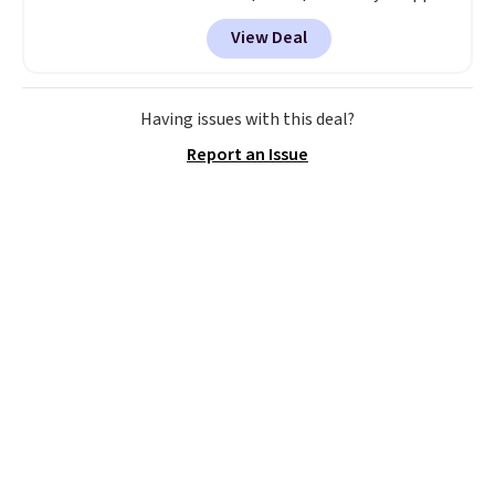
code BD899 during checkout
View Deal
at RM Gold NYC. Prices start at
$30 for similar hypoallergenic
chains at other stores.
Grab a
few to mix and match for a
Having issues with this deal?
new look every day.
Choose
Report an Issue
from 24" or 8" in several styles.
Shipping is free.