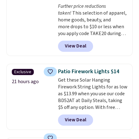
choose a flavor, select the $9.99
Further price reductions
shipping option, and use code
taken!
This selection of apparel,
BDFREE at checkout.
home goods, beauty, and
more drops to $10 or less when
you apply code TAKE20 during
checkout at Kohls.com. We
View Deal
found this Oversized Plush
Throw which drops from $14.99
to $7.19 with the code. This
throw is available in several
Patio Firework Lights $14
Exclusive
colors at this price. Also, these
Get these Solar Hanging
Sonoma Quick-Dry Bath Towels
21 hours ago
Firework String Lights for as low
drop from $11.99 to $7.67 with
as $13.99 when you use our code
the code.
Over 3,500 items
BD52AT at Daily Steals, taking
under $10 is the kind of number
$5 off any option. With free
that makes a slow browse
shipping, this is the best
worth it. A cozy throw and
View Deal
delivered price we found. These
quick-dry towels for under $8
solar-powered lights create a
each are just two reasons to
firework-inspired starburst
see what else is hiding in this