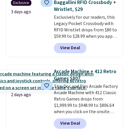
Baggallini RFID Crossbody +
Exclusive
at a glance.
Simply plug it in; no
Wristlet, $29
installation required.
The
3 days ago
electrochemical sensor is highly
Exclusively for our readers, this
responsive and triggers an alert
Legacy Pocket Crossbody with
when CO levels reach a
RFID Wristlet drops from $80 to
dangerous concentration. A
$59.99 to $28.99 when you apply
practical safety essential for
our code BPOCKET at
View Deal
homes, RVs, and garages.
Baggallini. This bag set is
available in several colors at
this price
. A crossbody with a
detachable RFID wristlet is the
Arcade Machine + 412 Retro
two-in-one carry solution that
Games $807
covers a full day out and a
This Doc and Pies Arcade Factory
quick errand in the same
Arcade Machine with 412 Classic
purchase. Baggallini builds the
2 days ago
Retro Games drops from
security details in so you don't
$1,999.99 to $948.99 to $806.64
have to think about them, and
when you click on the onsite
under $29 with free shipping
coupon box at Wayfair. Most
makes this one of the better
View Deal
stores are charging $1,300. This
finds we've posted from the