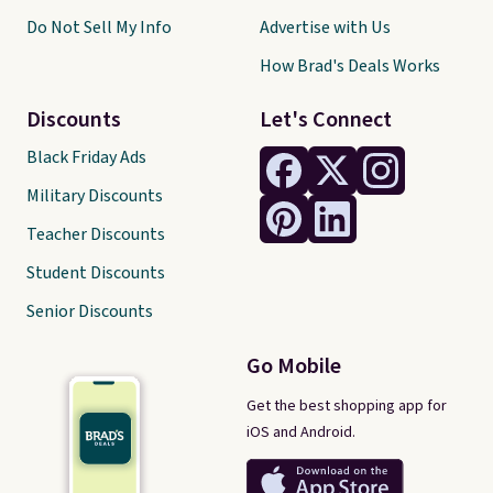
Do Not Sell My Info
Advertise with Us
How Brad's Deals Works
Discounts
Let's Connect
Black Friday Ads
Military Discounts
Teacher Discounts
Student Discounts
Senior Discounts
Go Mobile
Get the best shopping app for
iOS and Android.