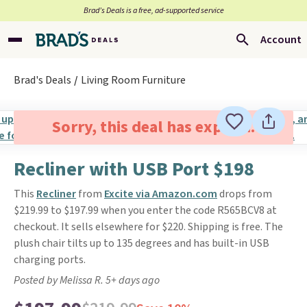
Brad’s Deals is a free, ad-supported service
Account
Brad's Deals
Living Room Furniture
Sorry, this deal has expired.
Recliner with USB Port $198
This
Recliner
from
Excite via Amazon.com
drops from
$219.99 to $197.99 when you enter the code R565BCV8 at
checkout. It sells elsewhere for $220. Shipping is free. The
plush chair tilts up to 135 degrees and has built-in USB
charging ports.
Posted by Melissa R. 5+ days ago