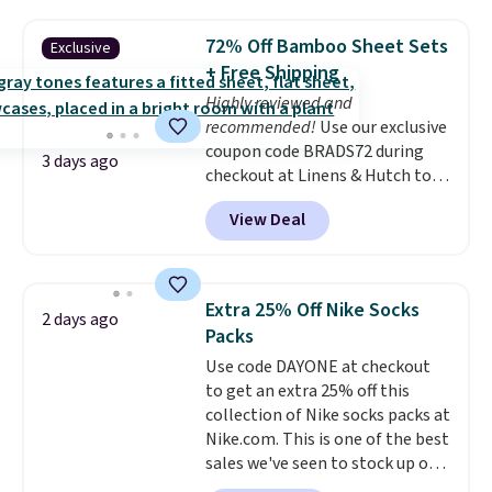
shipping option, and use code
BDFREE at checkout. Whether
72% Off Bamboo Sheet Sets
Exclusive
you're deep in the woods or
+ Free Shipping
stuck at home when the power's
Highly reviewed and
out, the included solar panels
recommended!
Use our exclusive
give you access to electricity
coupon code BRADS72 during
wherever there's sun. The power
3 days ago
checkout at Linens & Hutch to
station is equipped with 2 USB-C
save 72% on these Naturally-
and 1 USB-A outputs. It weighs
View Deal
Cooling Bamboo Sheet Sets.
under 2 lbs and is carry-on
Prices drop from $179-$300 to
friendly per TSA regulations.
$44.80-$84. This is the deepest
discount we've ever seen on
Extra 25% Off Nike Socks
2 days ago
these highly rated sheet sets.
Packs
Choose from sustainably
Use code DAYONE at checkout
sourced linen-bamboo or rayon-
to get an extra 25% off this
bamboo fabrics.
Editor's note:
collection of Nike socks packs at
The linen-bamboo sets are my
Nike.com. This is one of the best
favorite sheets ever.
They’re
sales we've seen to stock up or
lightweight, breathable, and
grab a few pairs to gift,
get softer with every wash. As a