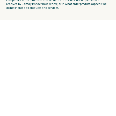
companies whose products and services are discussed. Compensation
received by us may impact how, where, or in what order products appear. We
do not include all products and services.