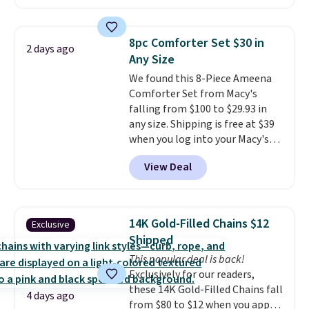
arcade machine features a full-
brand.
Plus, shipping is free
size 19" LCD screen, full-size
with our code.
arcade buttons, and a
8pc Comforter Set $30 in
2 days ago
professional joystick. A 2-year
Any Size
warranty and free support for
We found this 8-Piece Ameena
the life of your machine are
Comforter Set from Macy's
included with your purchase.
It
falling from $100 to $29.93 in
can be played by one or two
any size. Shipping is free at $39
players
. Shipping is free.
when you log into your Macy's
account, or it adds $10.95.
It has
View Deal
a floral pattern but if you
reverse it there's a stripe
pattern.
The twin set has six
pieces but the queen and king
14K Gold-Filled Chains $12
Exclusive
has eight. It has solid reviews at
Shipped
4.3 out of 5 stars.
This popular deal is back!
Exclusively for our readers,
these 14K Gold-Filled Chains fall
4 days ago
from $80 to $12 when you apply