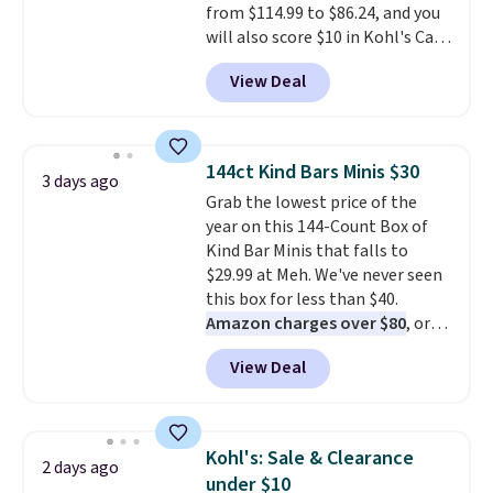
from $114.99 to $86.24, and you
will also score $10 in Kohl's Cash
with your purchase. Similar 42"
View Deal
storage benches with nailhead
trim are going for over $110 at
other stores. Use it to stash
extra blankets, books, throw
144ct Kind Bars Minis $30
3 days ago
pillows, and more, or let it
Grab the lowest price of the
double as extra seating since it
year on this 144-Count Box of
can hold up to 200 pounds.
Kind Bar Minis that falls to
$29.99 at Meh. We've never seen
this box for less than $40.
Amazon charges over $80
, or
$6.48 per 10 bars. They offer a
View Deal
quick, gluten-free energy boost
without artificial sweeteners, a
great choice for school lunches.
Shipping is free when you sign
Kohl's: Sale & Clearance
2 days ago
into or create a free account,
under $10