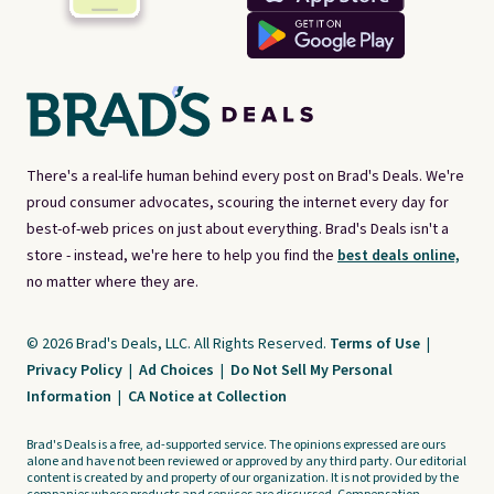
There's a real-life human behind every post on Brad's Deals. We're
proud consumer advocates, scouring the internet every day for
best-of-web prices on just about everything. Brad's Deals isn't a
store - instead, we're here to help you find the
best deals online,
no matter where they are.
© 2026 Brad's Deals, LLC. All Rights Reserved.
Terms of Use
|
Privacy Policy
|
Ad Choices
|
Do Not Sell My Personal
Information
|
CA Notice at Collection
Brad's Deals is a free, ad-supported service. The opinions expressed are ours
alone and have not been reviewed or approved by any third party. Our editorial
content is created by and property of our organization. It is not provided by the