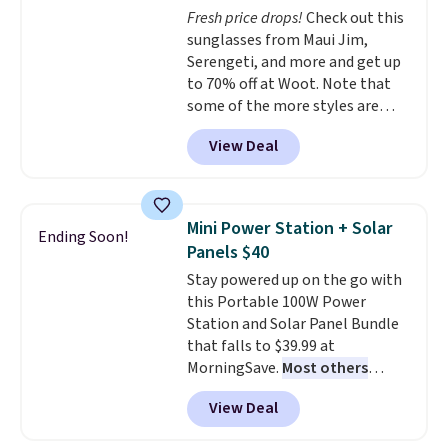
adds $4.99.
Fresh price drops!
Check out this
optical brighteners,
sunglasses from Maui Jim,
phosphates, or formaldehyde,
Serengeti, and more and get up
and it's safe for sensitive skin,
to 70% off at Woot. Note that
babies, and pets. Plus, the
some of the more styles are
refillable jug system reduces
selling fast! A best bet is the
single-use plastic waste with
View Deal
pictured pair of Maui Jim Pehu
every order. Shipping is free.
Sunglasses. The originally
Editor's Note: This is an auto-
asking price was $209, but
renewing subscription that you
they're now available for $89.99
can cancel at any time by
Mini Power Station + Solar
Ending Soon!
You'd spend over $100
emailing
Panels $40
everywhere else.
The polarized
family@trulyfreehome.com or
Stay powered up on the go with
lenses help reduce glare, help
calling 231-944-1716.
this Portable 100W Power
enhance color, and block
Station and Solar Panel Bundle
harmful amounts of UV
.
that falls to $39.99 at
Shipping is also free when you
MorningSave.
Most others
sign out with a free Prime
charge $60+
. Shipping is free
account. Otherwise shipping
View Deal
when you sign into or create a
adds $6.
free account, select the $9.99