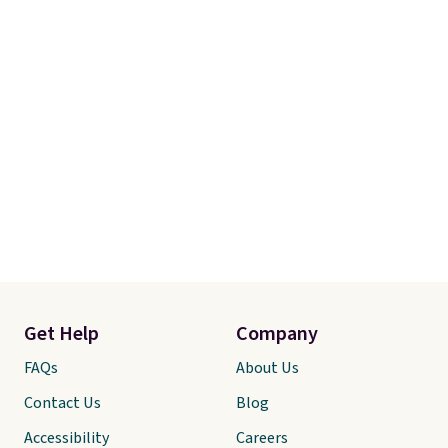
Get Help
Company
FAQs
About Us
Contact Us
Blog
Accessibility
Careers