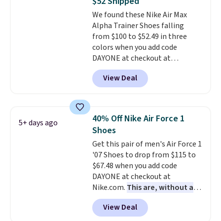
$52 Shipped
on the market. There's little
We found these Nike Air Max
chance of these going out of
Alpha Trainer Shoes falling
style. And like most Nike shoes,
from $100 to $52.49 in three
these are technically unisex. We
colors when you add code
anticipate them selling fast.
DAYONE at checkout at
Nike.com. Shipping is free when
View Deal
you're logged into your Nike+
account. This is more than $10
less than our last post.
Athletic
folks rave about how
40% Off Nike Air Force 1
5+ days ago
stabilizing and supportive
Shoes
these trainers are.
Get this pair of men's Air Force 1
'07 Shoes to drop from $115 to
$67.48 when you add code
DAYONE at checkout at
Nike.com.
This are, without a
doubt, the most popular Nike
View Deal
shoes on the market right now.
This price only reflect the