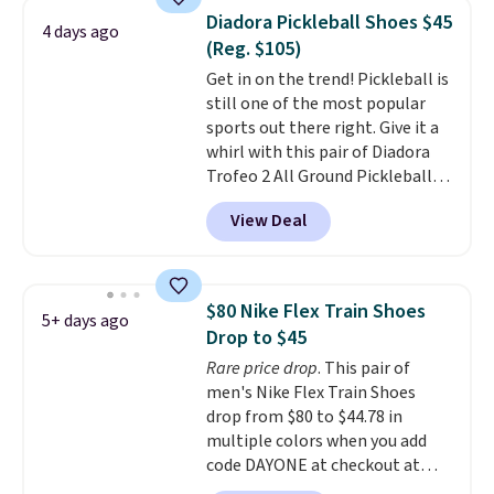
color. What better way to look
Diadora Pickleball Shoes $45
4 days ago
fresh this school year? These are
(Reg. $105)
unisex and there are plenty of
Get in on the trend! Pickleball is
sizes available at this time of
still one of the most popular
this posting, but we do expect it
sports out there right. Give it a
to sell fast. Shipping is free
whirl with this pair of Diadora
when you sign out with a Nike+
Trofeo 2 All Ground Pickleball
account.
Shoes for women. They
View Deal
originally sold for $105, but are
now available for just $44.95 at
Shoebacca. Plus they ship free.
No other site has these
$80 Nike Flex Train Shoes
5+ days ago
available for under $50. They
Drop to $45
have rubber outsoles for a cushy
Rare price drop
. This pair of
bounce on the court and air
men's Nike Flex Train Shoes
mesh to keep your feet cool.
drop from $80 to $44.78 in
multiple colors when you add
code DAYONE at checkout at
Nike.com. Shipping is free on