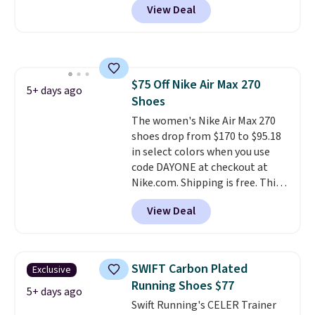
View Deal
orders of $50 or more with your
free Nike+ account. Otherwise,
shipping adds $5. This is one of
the lowest prices we've ever
seen an expect to see. The same
$75 Off Nike Air Max 270
pair of shoes is priced for closer
5+ days ago
Shoes
to $70 at other stores.
Remember that Nike offers 60
The women's Nike Air Max 270
day returns, which is almost
shoes drop from $170 to $95.18
double what we see at other
in select colors when you use
stores on average.
code DAYONE at checkout at
Nike.com. Shipping is free. This
gets you more than $70 off the
View Deal
regular price!
They're still full
price at other major retailers,
and this is the best selection of
colors and sizes under $100
SWIFT Carbon Plated
Exclusive
that we've seen in months.
Running Shoes $77
There's only a few more days to
5+ days ago
Swift Running's CELER Trainer
take advantage of this discount