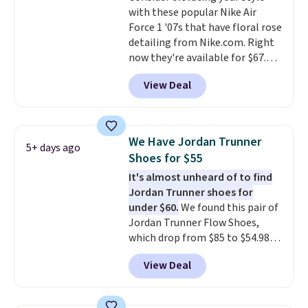
with these popular Nike Air
to keep your feet cooler.
Force 1 '07s that have floral rose
Remember that Nike shoes are
detailing from Nike.com. Right
technically unisex despite these
now they're available for $67.48
being advertised as a women's
with code DAYONE. That's 40%
shoe. Shipping adds $5 for
View Deal
off from their original $115
orders under $50 when you use a
asking price. These are special
free Nike+ account.
editions of the popular Air Force
1s and we don't see them very
We Have Jordan Trunner
5+ days ago
often. They are made from a
Shoes for $55
blend of real and synthetic
It's almost unheard of to find
leather. Remember that Nike
Jordan Trunner shoes for
are almost always unisex, so a
under $60.
We found this pair of
few other styles are available
Jordan Trunner Flow Shoes,
with men's sizes too. Shipping is
which drop from $85 to $54.98
free when you sign out with a
when you add code DAYONE at
free Nike+ account.
View Deal
checkout at Nike.com. Even
better is that this is for the
pictured White/University Blue