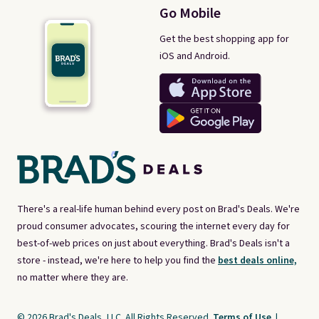
Go Mobile
Get the best shopping app for
iOS and Android.
There's a real-life human behind every post on Brad's Deals. We're
proud consumer advocates, scouring the internet every day for
best-of-web prices on just about everything. Brad's Deals isn't a
store - instead, we're here to help you find the
best deals online,
no matter where they are.
© 2026 Brad's Deals, LLC. All Rights Reserved.
Terms of Use
|