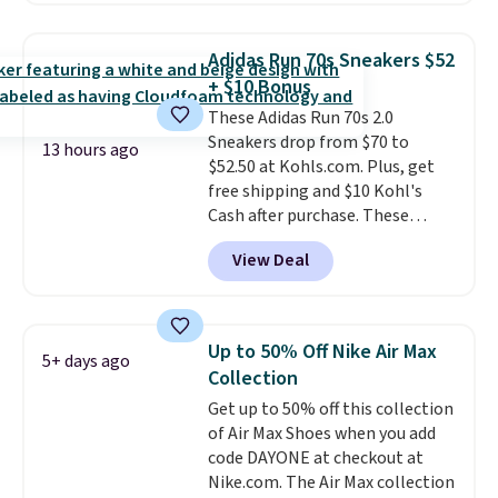
pictured White/White/Orange
Frost color, but about three
Adidas Run 70s Sneakers $52
other color options are
+ $10 Bonus
available for slightly more if
These Adidas Run 70s 2.0
that's more your style. Shipping
Sneakers drop from $70 to
is free when you're logged into
13 hours ago
$52.50 at Kohls.com. Plus, get
your Nike+ account and spend
free shipping and $10 Kohl's
$50 or more.
Cash after purchase. These
women's retro-style sneakers
View Deal
come in 12 colors at this price,
and have a comfortable,
cushioned Cloudfoam footbed.
Up to 50% Off Nike Air Max
5+ days ago
Collection
Get up to 50% off this collection
of Air Max Shoes when you add
code DAYONE at checkout at
Nike.com. The Air Max collection