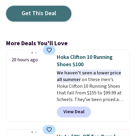
Get This Deal
More Deals You'll Love
Hoka Clifton 10 Running
20 hours ago
Shoes $100
We haven't seen a lower price
all summer
on these men's
Hoka Clifton 10 Running Shoes
that fall from $155 to $99.99 at
Scheels. They've been priced at
$124 for much of the summer,
View Deal
though stores are currently
charging $104+. You'll find the
best size availability in the
pictured White/Black and in