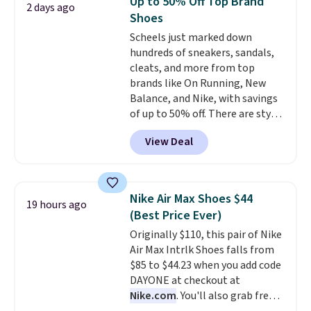
Up to 50% Off Top Brand
2 days ago
Putty/Grout. The women's Hoka
Shoes
Clifton 10s fall to the same
Scheels just marked down
price. While there are multiple
hundreds of sneakers, sandals,
colors to choose from, sizes are
cleats, and more from top
running out. With features like
brands like On Running, New
extra cushioning and improved
Balance, and Nike, with savings
8mm heel-to-drop stability,
of up to 50% off. There are styles
there's a reason why many
for the whole family. New
consider this one of the more
View Deal
Balance 471 Sneakers in Pink,
comfortable shoes they've
for instance. They're normally
owned.
$109.99 but are on sale for
$54.99, which beats every other
Nike Air Max Shoes $44
19 hours ago
retailer by more than $20 They
(Best Price Ever)
go for over $20 more everywhere
Originally $110, this pair of Nike
else. Men can grab these Nike Air
Air Max Intrlk Shoes falls from
Max Phoenix Sneakers in
$85 to $44.23 when you add code
Black/White/Anthracite/Black
DAYONE at checkout at
for $77.99, down from $155, and
Nike.com
. You'll also grab free
no other store is beating that