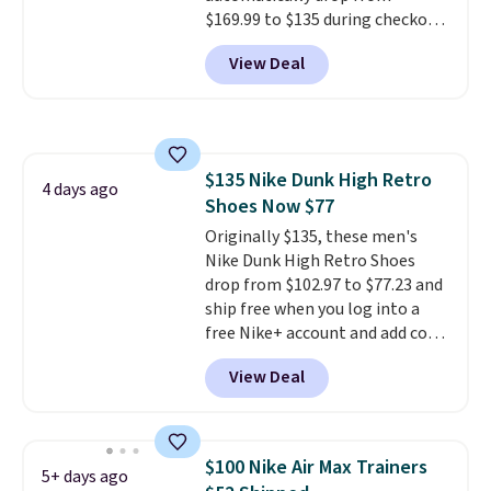
$169.99 to $135 during checkout
at Scheels. Plus shipping is free.
View Deal
No other store has this popular
colorway priced below $169.
Please note that while the
shoes are new, they may not
come in the original box.
$135 Nike Dunk High Retro
4 days ago
Shoes Now $77
Originally $135, these men's
Nike Dunk High Retro Shoes
drop from $102.97 to $77.23 and
ship free when you log into a
free Nike+ account and add code
DAYONE at checkout at
View Deal
Nike.com. Any chance to grab
these shoes for under $80 is a
great deal. The Dunk Highs are
consistently at the top of the
$100 Nike Air Max Trainers
5+ days ago
list for the most popular Nikes