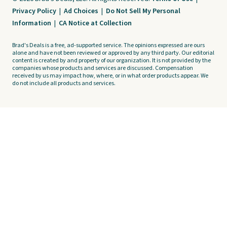
Privacy Policy
|
Ad Choices
|
Do Not Sell My Personal
Information
|
CA Notice at Collection
Brad's Deals is a free, ad-supported service. The opinions expressed are ours
alone and have not been reviewed or approved by any third party. Our editorial
content is created by and property of our organization. It is not provided by the
companies whose products and services are discussed. Compensation
received by us may impact how, where, or in what order products appear. We
do not include all products and services.