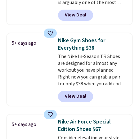
is arguably one of the most
popular collection of Nike shoes
View Deal
on the market. We do anticipate
these to sell fast. You can get
the pictured pair of Nike Air Max
1 '86 OG G Shoes to fall from
Nike Gym Shoes for
5+ days ago
$170 to $83.98 with code
Everything $38
DAYONE. These are almost
The Nike In-Season TR Shoes
entirely sold out everywhere
are designed for almost any
else or priced for $100 or more.
workout you have planned.
This pair has a newer form for
Right now you can grab a pair
Air Max cushioning with dual-
for only $38 when you add code
pressure tubes. Shipping is free
DAYONE at checkout at
for Nike+ members on orders
View Deal
Nike.com. That's a pretty nice
over $50.
drop from down from $85.
I
really like the midfoot strap,
which adds an extra layer of
Nike Air Force Special
5+ days ago
security and stability for high-
Edition Shoes $67
intensity workouts.
Of course
Consider elevating your style
they're also designed to breathe