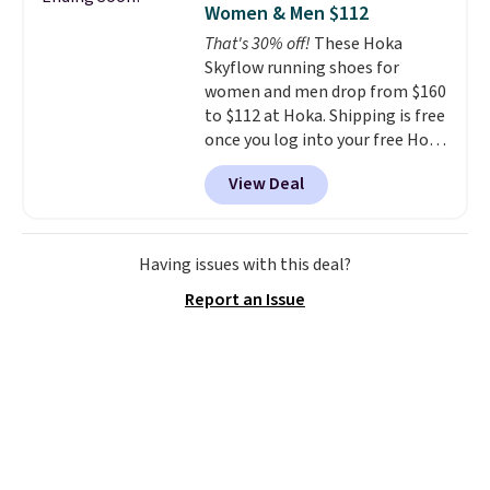
Women & Men $112
waffle outsole also helps on
That's 30% off!
These Hoka
slippery surfaces. Shipping is
Skyflow running shoes for
free on orders over $50 when you
women and men drop from $160
sign out with a free Nike+
to $112 at Hoka. Shipping is free
account. Otherwise it adds $5.
once you log into your free Hoka
account, and new members may
View Deal
even unlock an extra 10% off.
Most stores are charging over
$120 for these popular running
shoes.
Wide widths are also
Having issues with this deal?
available for this price.
Report an Issue