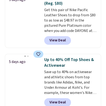
Nike collectors and fans of the
(Reg. $80)
original Air Max design. Nike+
Get this pair of Nike Pacific
members also score free
Leather Shoes to drop from $80
shipping with the benefit of
to as low as $48.97 in the
having 60 days to return them
pictured Pure Platinum color
should you need a different size.
when you add code DAYONE at
checkout at Nike.com. This is a
View Deal
wildly low price for a pair of Nike
with leather uppers. They also
have a herringbone sole and a
low silhouette.
Most of the
Up to 40% Off Top Shoes &
5 days ago
reviewers also highlight that
Activewear
these shoes fit without being
Save up to 40% on activewear
overly bulky, as sometimes
and athletic shoes from top
other pairs of Nike shoes can.
brands like Adidas, Nike, and
Shipping adds $5 to orders under
Under Armour at Kohl's. For
$50 when you sign into a Nike+
example, these women's Nike
account. You can also check out
Pacific Shoes in White drop from
the larger sale to add a pair of
View Deal
$80 to $44. All other stores are
socks, hat, or something small