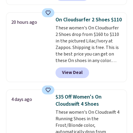
charging $60 or more for this
you may need to reach that free
popular style. Also save 40% on
shipping threshold.
this women's Adidas 3-Stripes
On Cloudsurfer 2 Shoes $110
20 hours ago
Fleece Full-Zip Hoodie in Black
These women's On Cloudsurfer
or Glow Blue, drops from $60 to
2 Shoes drop from $160 to $110
$36. Spend $50 to get free
in the pictured Lilac/Ivory at
shipping, or it adds $8.95
Zappos. Shipping is free. This is
otherwise. Select items can be
the best price you can get on
ordered online and picked up for
these On shoes in any color.
free in store.
These shoes have a breathable
View Deal
upper and a structured-but-
cushioned fit that works well for
walking and running.
$35 Off Women's On
4 days ago
Cloudswift 4 Shoes
These women's On Cloudswift 4
Running Shoes in the
Frost/Blonde color,
automatically drop from