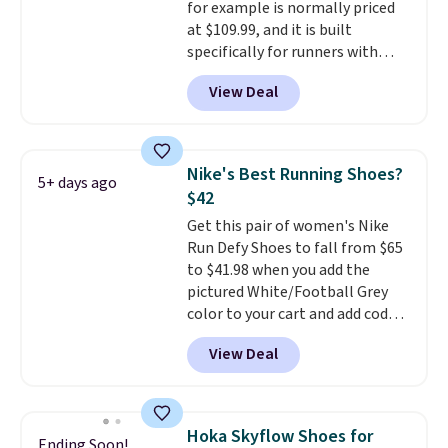
for example is normally priced
and we expect some of the more
at $109.99, and it is built
popular sizes to go fast.
specifically for runners with
high arches. Our exclusive code
View Deal
BRADS30 brings the price down
to $76.99, a deal you will not find
anywhere else online. The shoe
uses side rails to cradle the arch
Nike's Best Running Shoes?
5+ days ago
and a structural midfoot carbon
$42
plate to keep the foot aligned
Get this pair of women's Nike
from the very first step through
Run Defy Shoes to fall from $65
the hundred thousandth. It also
to $41.98 when you add the
features 40mm of dual layer
pictured White/Football Grey
cushioning with an 11mm drop,
color to your cart and add code
so it absorbs impact steadily
DAYONE at checkout at
rather than feeling soft or
View Deal
Nike.com. That's the best price
bouncy. The trainer is available
we could find anywhere.
They
in two colors.
have a foam midsole and are
designed to breathe to make
Hoka Skyflow Shoes for
Ending Soon!
them extra comfortable.
The