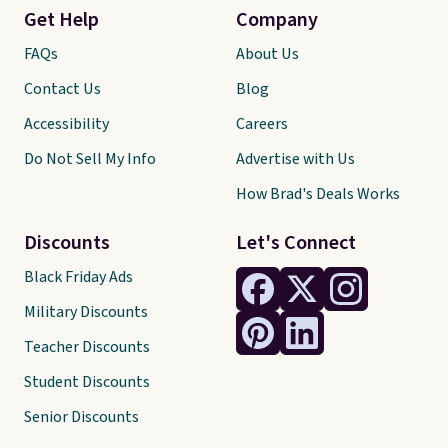
Get Help
Company
FAQs
About Us
Contact Us
Blog
Accessibility
Careers
Do Not Sell My Info
Advertise with Us
How Brad's Deals Works
Discounts
Let's Connect
Black Friday Ads
Military Discounts
Teacher Discounts
Student Discounts
Senior Discounts