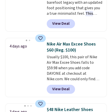
barefoot legacy with an updated
cross-trainer, making it easier
foot positioning that gives you
to hit your 10K steps without
a true minimalist feel.
This
sacrificing comfort or support.
versatile pair works well for
View Deal
casual wear, gym workouts,
trail racing, and cross country.
The upper, laces, and webbing
are all made from recycled
Nike Air Max Excee Shoes
4 days ago
materials, and the shoe is vegan
$60 (Reg. $100)
friendly. It normally runs $130,
Usually $100, this pair of Nike
and it is currently marked down
Air Max Excee Shoes falls to
to $64.99, dropping to $38.99
$59.98 when you add code
when you apply the code
DAYONE at checkout at
EXTRA40 at checkout.
Nike.com. We could only find
these priced for $70 or higher
View Deal
everywhere else right now. They
have Air Max cushioning and heel
window detailing to show it off.
They're actually very popular for
$48 Nike Leather Shoes
3 days ago