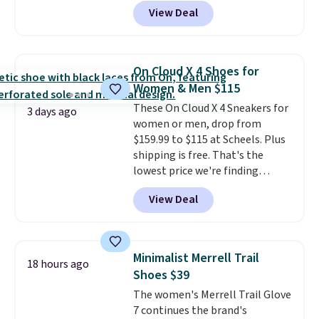
shipping when you log in with a
price. Shipping is free when you
View Deal
free Nike+ account.
This is a
spend $75, or it adds $9.95
historic price drop and the
otherwise.
lowest price we've ever seen.
You'll spend $70 everywhere else
On Cloud X 4 Shoes for
right now. They have foam
Women & Men $115
midsoles and the ever-popular
These On Cloud X 4 Sneakers for
Air Max heel cushioning.
3 days ago
women or men, drop from
$159.99 to $115 at Scheels. Plus
shipping is free. That's the
lowest price we're finding
anywhere on these popular
View Deal
lightweight shoes, and it's only
the second time we've seen
them priced below $125. Built
for versatile, high-performance
Minimalist Merrell Trail
18 hours ago
training, they handle quick gym
Shoes $39
sessions, short runs, and all-day
The women's Merrell Trail Glove
wear with ease.
They pack more
7 continues the brand's
cushioning than a typical