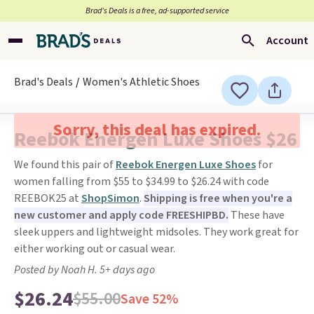
Brad’s Deals is a free, ad-supported service
Account
Brad's Deals
Women's Athletic Shoes
Sorry, this deal has expired.
Reebok Energen Luxe Shoes $26
We found this pair of
Reebok Energen Luxe Shoes
for
women falling from $55 to $34.99 to $26.24 with code
REEBOK25 at
ShopSimon
.
Shipping is free when you're a
new customer and apply code FREESHIPBD.
These have
sleek uppers and lightweight midsoles. They work great for
either working out or casual wear.
Posted by Noah H. 5+ days ago
$26.24
$55.00
Save 52%