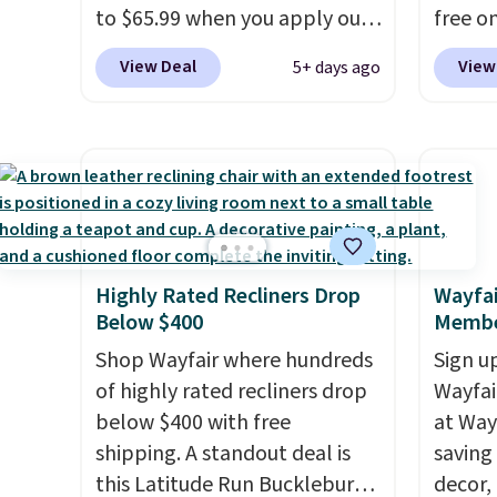
or overnight guests.
Some of
replac
to $65.99 when you apply our
free on
the most modern styles even
you're
code BDDBOL14 at Songmics.
pictur
View Deal
View
5+ days ago
have built-in phone chargers
you or
This 11.8"D x 44.8"W x 26.8"H
Shoe S
and lights.
Please note that
free.
dresser features LED lights
origina
many of these beds do not
and a built-in charging
but is 
include the mattress.
station.
With eight spacious
$84.99.
Shipping is also free on orders
drawers, a convenient open
cabine
over $35. Otherwise it adds
shelf, and customizable LED
of the
$4.99.
lighting with over 60,000
discou
Highly Rated Recliners Drop
Wayfai
color options, it's an easy
once y
Below $400
Membe
way to add both storage and
cabine
ambiance to your bedroom or
Shop Wayfair where hundreds
you us
Sign up
living space.
of highly rated recliners drop
Other retailers
before
Wayfa
are charging $79 or more for
below $400 with free
at Way
this dresser. Plus, shipping is
shipping. A standout deal is
saving
free.
this Latitude Run Bucklebury
decor,