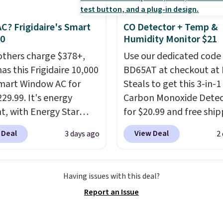
space.
panels give you access to
icity wherever there's
C? Frigidaire's Smart
CO Detector + Temp &
he power station is
30
Humidity Monitor $21
ed with 2 USB-C and 1
others charge $378+,
Use our dedicated code
outputs. It weighs
as this Frigidaire 10,000
BD65AT at checkout at 
2 lbs and is carry-on
mart Window AC for
Steals to get this 3-in-1
ly per TSA regulations.
29.99. It's energy
Carbon Monoxide Detec
nt, with Energy Star
for $20.99 and free ship
cation to back it up, and
Other stores charge an
 Deal
View Deal
3 days ago
2
with Alexa and Google
from $24.99 to $74.99 f
mart devices. Or,
similar detectors. Beyo
l the ultra-quiet AC
carbon monoxide detect
Having issues with this deal?
he included remote or
also monitors tempera
Report an Issue
eed a smaller unit?
and humidity so you hav
ut this Frigidaire 5,000
full picture of your indo