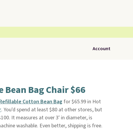
Account
ge Bean Bag Chair $66
Refillable Cotton Bean Bag
for $65.99 in Hot
r
. You'd spend at least $80 at other stores, but
$100. It measures at over 3' in diameter, is
 machine washable. Even better, shipping is free.