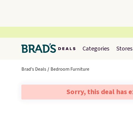
Categories
Stores
Brad's Deals
Bedroom Furniture
Sorry, this deal has 