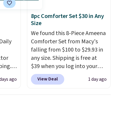
shipping adds $8.95.
8pc Comforter Set $30 in Any
Size
We found this 8-Piece Ameena
Daily
Comforter Set from Macy's
falling from $100 to $29.93 in
tor
any size. Shipping is free at
ping.
$39 when you log into your
ywhere
Macy's account, or it adds
View Deal
 days ago
1 day ago
or
$10.95.
It has a floral pattern
nd
but if you reverse it there's a
ion, it
stripe pattern.
The twin set
ture
has six pieces but the queen
e a
and king has eight. It has solid
or air
reviews at 4.3 out of 5 stars.