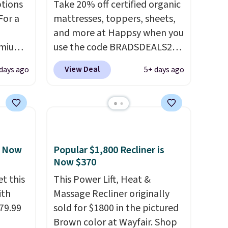
ptions
Take 20% off certified organic
For a
mattresses, toppers, sheets,
and more at Happsy when you
remium
use the code BRADSDEALS20
during checkout. When you
View Deal
 days ago
5+ days ago
apply the code, this medium-
 Bryte
firm Happsy Organic Mattress
re
drops from $1,399 to
adjust
$1,119.20 in the queen size.
e night
Similar matresses sell
ts,
elsewhere for $700 more.
, Now
Popular $1,800 Recliner is
e
Happsy mattresses are some
Now $370
ng your
of the best-reviewed organic
t this
This Power Lift, Heat &
acks
mattresses on the market.
ith
Massage Recliner originally
the
They're GreenGaurd
79.99
sold for $1800 in the pictured
Certified, so they are made
Brown color at Wayfair. Shop