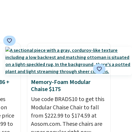
86 +
Memory-Foam Modular
Chaise $175
es
Use code BRADS10 to get this
 on
Modular Chaise Chair to fall
 price
from $222.99 to $174.59 at
99 to
Aosom.com. These chairs are