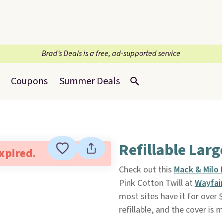
Brad’s Deals is a free, ad-supported service
Coupons
Summer Deals
Refillable Lar
expired.
Check out this
Mack & Milo 
Pink Cotton Twill at
Wayfai
most sites have it for over 
refillable, and the cover is