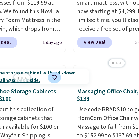
sses from $119.99 at
smart mattress, with o
a. We found this Novilla
now starting at $4,299. 
 Foam Mattress in the
limited time, you'll also
win, which drops from
receive a free set of p
 to $119.99. You'll get
cooling sheets, a value
 Deal
View Deal
1 day ago
2
west price on the 6"
starting at $300. Unlike
ze, but all of the
traditional mattresses,
ss heights and sizes are
uses AI-powered pressu
 at current price lows.
relief to automatically 
ovilla mattress gets
firmness throughout th
eviews for its cooling
based on your movemen
hoe Storage Cabinets
Massaging Office Chair
am construction and
helping reduce pressur
$100
$138
r warranty. We also like
points without disturbi
out this collection of
Use code BRADS10 to ge
ovilla offers a 100-night
sleep partner. It also tr
torage cabinets that
HomCom Office Chair w
 policy, where you can
sleep insights through 
ch available for $100 or
Massage to fall from $1
ull refund or free
Bryte app, making it a
 Wayfair. Shipping is
to $152.99 to $137.69 at