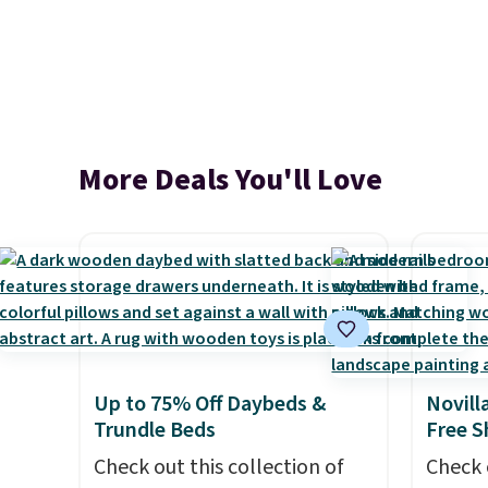
More Deals You'll Love
Up to 75% Off Daybeds &
Novill
Trundle Beds
Free S
Check out this collection of
Check 