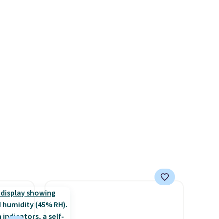
drops from $14.99 to $7.19
rst
with the code. This throw is
available in several colors at
y and
this price. Also, these Sonoma
th no
Quick-Dry Bath Towels drop
ity
from $11.99 to $7.67 with the
ht
code.
Over 3,500 items under
ng
$10 is the kind of number
ects,
that makes a slow browse
om
worth it. A cozy throw and
 to
quick-dry towels for under $8
each are just two reasons to
 Bright
see what else is hiding in this
sale.
Shipping is free at $49, or
ze and
buy online and select free
t your
store pickup. Otherwise,