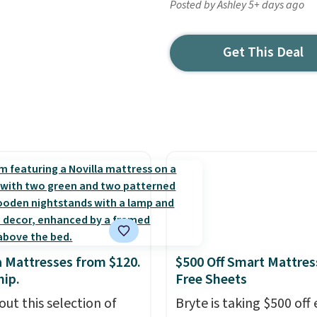
Posted by Ashley 5+ days ago
Get This Deal
a Mattresses from $120.
$500 Off Smart Mattres
hip.
Free Sheets
out this selection of
Bryte is taking $500 off 