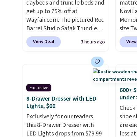
daybeds and trundle beds and
mattre
get up to 75% off at
Novill
Wayfair.com. The pictured Red
Memory
Barrel Studio Safak Trundle
size T
originally sold for $602.83, but
$149.99
View Deal
View
3 hours ago
is now available for $199.99 in
the lo
the pictured Espresso color.
twin si
That's the best price we've
mattre
seen. I really like the elegant
on sale
color of this bed and the fact
This N
that it's made from solid pine
good r
Exclusive
600+ S
wood. The pull-out trundle
gel fo
under 
8-Drawer Dresser with LED
adds a second sleeping
10-yea
Lights, $66
Check 
surface without taking up
that N
Exclusively for our readers,
shoe s
extra floor space, which
return
this 8-Drawer Dresser with
are ea
makes it ideal for kids' rooms
get a f
LED Lights drops from $79.99
less at