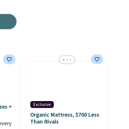
Exclusive
ses +
Organic Mattress, $700 Less
Than Rivals
every