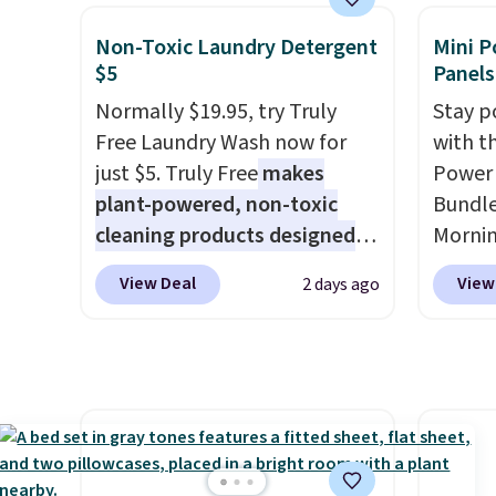
bench priced for over $50
set tak
everywhere else. It has a 331-
entryw
Non-Toxic Laundry Detergent
Mini P
pound weight capacity which
giving
$5
Panels
is pretty high for its size. The
new ho
Normally $19.95, try Truly
Stay p
rack measures approximately
assemb
Free Laundry Wash now for
with t
26.3" x 19.3".
colleg
just $5. Truly Free
makes
Power 
the bu
plant-powered, non-toxic
Bundle
cleaning products designed
Morni
to replace the harsh
charge
View Deal
View
2 days ago
chemicals found in
when y
conventional laundry and
free a
home cleaning brands.
The
shippi
laundry wash uses a four-salt
BDFREE
technology formula to tackle
you're
tough stains and odors
stuck 
without dyes, synthetic
power'