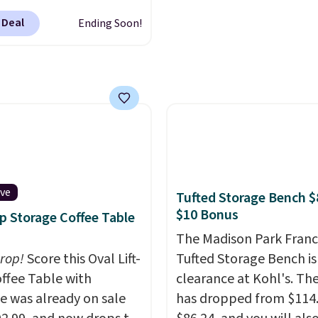
se deep discounts after
 Deal
Ending Soon!
 up, you can easily save
han the $29 cost of the
l membership.
s get free shipping on
order, earn 5% back in
s on purchases, and
 to exclusive sales
hout the year.
For
e, this Ivy Bronx 94"
ive
Tufted Storage Bench $
ssed Cloud Sofa in
$10 Bonus
op Storage Coffee Table
 Olive colors, was
The Madison Park Franc
lly listed at over
drop!
Score this Oval Lift-
Tufted Storage Bench is
, and drops to $339.99
ffee Table with
clearance at Kohl's. The
embers. Non-members
e was already on sale
has dropped from $114.
spend $60 more, and