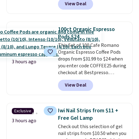
View Deal
checkout. Plus you'll get free
allowed.
shipping.
This tea is infused
with Japanese matcha,
moringa, and a B-vitamin
100ct Organic Espresso
blend plus plant-based D3,
Pods $24
giving you a boost of energy
This Set of 100 Cafe Romano
while supporting your immune
Organic Espresso Coffee Pods
system.
Better yet, it does not
drops from $31.99 to $24 when
contain sugar, soy, gluten, or
3 hours ago
you enter code COFFEE25 during
artificial ingredients.
checkout at Bestpresso.
Shipping is free. It sells for
View Deal
$32-$45 everywhere else.
This
set includes a variety of
different Italian espresso
blends that are compatible
Iwi Nail Strips from $11 +
Exclusive
with Nespresso original
Free Gel Lamp
machines.
Better yet, add a
3 hours ago
Check out this selection of gel
recycling bag for just $0.01 to
nail strips from $10.50 when you
your cart and you’ll also receive