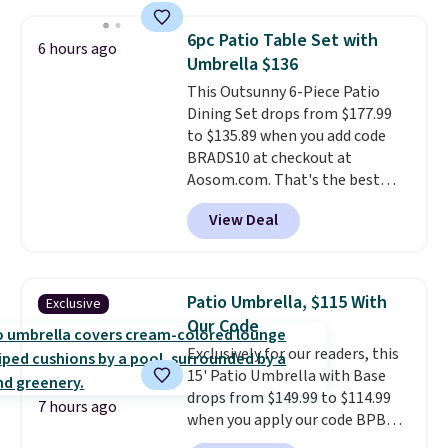
table has faux wood detailing.
I
for free.
also really like that the
6pc Patio Table Set with
cushions have straps so they'll
6 hours ago
Umbrella $136
stay in place, a common
complaint on bistro set chairs
This Outsunny 6-Piece Patio
like this.
Dining Set drops from $177.99
to $135.89 when you add code
BRADS10 at checkout at
Aosom.com. That's the best
price anywhere. Other major
View Deal
stores have this exact Outsunny
set priced for closer to $160 or
$170. It comes with four
matching chairs, a 31.5" table,
Patio Umbrella, $115 With
Exclusive
and an umbrella.
Each chair has
Our Code
breathable fabric too so you
Exclusively for our readers, this
won't get too hot.
Two colors
15' Patio Umbrella with Base
are available at this price and
drops from $149.99 to $114.99
one extra Gray color is available
7 hours ago
when you apply our code BPBU
for slightly more.
at Phi Villa. It is available in 11