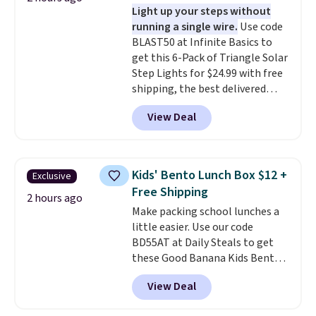
Light up your steps without
prevent moisture buildup, while
running a single wire.
Use code
multiple pockets keep
BLAST50 at Infinite Basics to
everything organized and easy
get this 6-Pack of Triangle Solar
to find. Even if you're not headed
Step Lights for $24.99 with free
to a dorm, t
hey're just as handy
shipping, the best delivered
for gym showers, camping, RV
price we found. These low-
trips, or keeping bathroom
View Deal
profile lights automatically
essentials together at home.
charge during the day and turn
Shipping is free at $35 or with
on at dusk, adding both safety
Prime.
and curb appeal to stairs, decks,
Kids' Bento Lunch Box $12 +
Exclusive
patios, fences, and walkways.
Free Shipping
Each light features 13 LEDs that
2 hours ago
Make packing school lunches a
produce a soft, glare-free glow,
little easier. Use our code
and you can choose Warm White
BD55AT at Daily Steals to get
or Cool White to match your
these Good Banana Kids Bento
outdoor space. With an IP67
Lunch Boxes for $11.99.
waterproof rating, they're built
View Deal
Comparable options are $15 to
to handle rain, snow, and year-
$18 at other stores. Designed
round outdoor use, while the