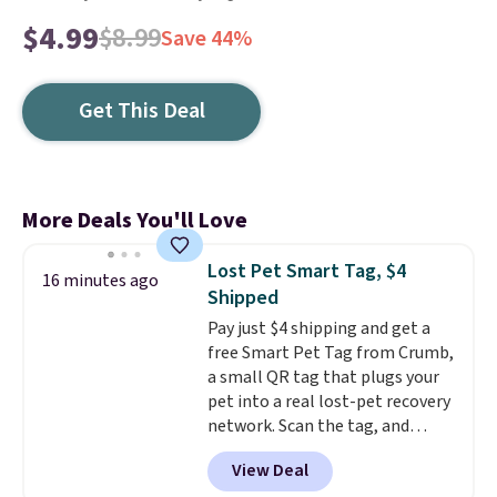
$4.99
$8.99
Save 44%
Get This Deal
More Deals You'll Love
Lost Pet Smart Tag, $4
16 minutes ago
Shipped
Pay just $4 shipping and get a
free Smart Pet Tag from Crumb,
a small QR tag that plugs your
pet into a real lost-pet recovery
network. Scan the tag, and
whoever finds your dog or cat
View Deal
can instantly send you their