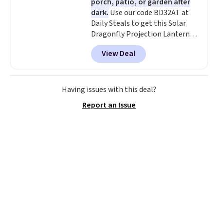
porch, patio, or garden after
dark.
Use our code BD32AT at
Daily Steals to get this Solar
Dragonfly Projection Lantern
for $12.99 with free shipping,
View Deal
the best price available. During
the day, it serves as a decorative
accent, and at night it
automatically lights up, casting
Having issues with this deal?
a beautiful pattern onto nearby
Report an Issue
surfaces. The built-in solar
panel charges throughout the
day, so there's no wiring,
batteries, or added electricity
costs to worry about. Just place
it where it can soak up the sun
and enjoy the glow each
evening.