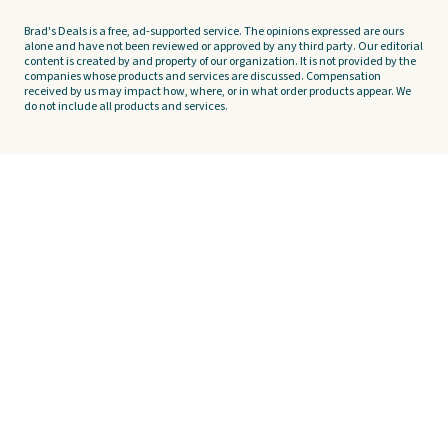
Brad's Deals is a free, ad-supported service. The opinions expressed are ours
alone and have not been reviewed or approved by any third party. Our editorial
content is created by and property of our organization. It is not provided by the
companies whose products and services are discussed. Compensation
received by us may impact how, where, or in what order products appear. We
do not include all products and services.