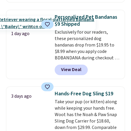
location
, while Crumb
simultaneously pings nearby
vets, shelters, and its user
Personalized Pet Bandanas
community and posts a missing-
$9 Shipped
pet alert to Facebook and
Exclusively for our readers,
Instagram on your behalf. The
1 day ago
these personalized dog
tag also opens up a digital
bandanas drop from $19.95 to
profile the finder can see, with
$8.99 when you apply code
emergency contacts, allergies,
BDBANDANA during checkout at
and medical notes, without
Personalized Planet. Plus,
exposing your actual phone
View Deal
shipping is free. This is the
number or home address unless
lowest price we've seen to date.
you want it to. As a bonus, tag
To put on, just loop your pet's
owners get round-the-clock
collar through the bandana.
access to vet nurses through the
Hands-Free Dog Sling $19
3 days ago
Choose from over 100 designs
.
app for quick guidance on
Take your pup (or kitten) along
anything pet-health related.
while keeping your hands free.
Editor's Note: Crumb has a free
Woot has the Noah & Paw Snap
plan available, but ordering a
Sling Dog Carrier for $18.60,
tag comes with an automatic
down from $29.99. Comparable
one-month trial of Premium.