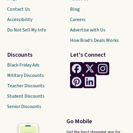
Contact Us
Blog
Accessibility
Careers
Do Not Sell My Info
Advertise with Us
How Brad's Deals Works
Discounts
Let's Connect
Black Friday Ads
Military Discounts
Teacher Discounts
Student Discounts
Senior Discounts
Go Mobile
Get the best shopping app for