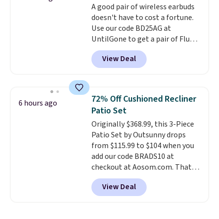
A good pair of wireless earbuds
free, and you can mix and
doesn't have to cost a fortune.
match flavors across dozens
Use our code BD25AG at
of blends.
Please note that you
UntilGone to get a pair of Flux 7
must be signed into your
TWS Earbuds for $18.99. We
Rewards account to get this
View Deal
found these selling for as much
deal.
as $42 at other stores like
Walmart. The earbuds feature
Bluetooth wireless connectivity,
72% Off Cushioned Recliner
6 hours ago
touch controls, and a
compact
Patio Set
charging case that doubles as
Originally $368.99, this 3-Piece
a wireless power bank for
Patio Set by Outsunny drops
compatible devices when
from $115.99 to $104 when you
you're in a pinch.
Whether
add our code BRADS10 at
you're listening to music, taking
checkout at Aosom.com. That's
calls, or catching up on
a remarkably low price for a set
podcasts, they're an affordable
View Deal
like this. Target and Walmart
everyday option that easily slips
are currently selling this exact
into a pocket or bag. Three
set for over $250! The coffee
colors are available and all ship