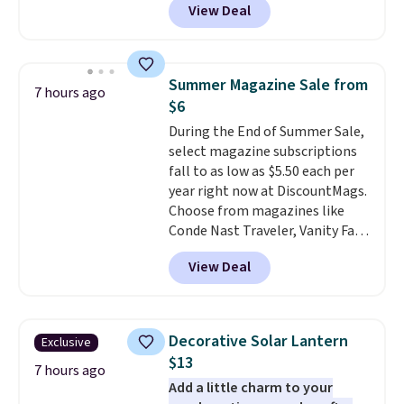
View Deal
colors at this price.
A 15-foot
umbrella covers a full outdoor
setup rather than just one
chair, and UV-resistant
Summer Magazine Sale from
7 hours ago
waterproof polyester that
$6
won't fade means it holds up
During the End of Summer Sale,
through the rest of this
select magazine subscriptions
summer and every one after it.
fall to as low as $5.50 each per
Shipping is free.
year right now at DiscountMags.
Choose from magazines like
Conde Nast Traveler, Vanity Fair,
and many more. Plus there is no
View Deal
forced auto-renewal or no sales
tax.
Probably the best part is
that shipping is free, which is a
rare thing these days!
Decorative Solar Lantern
Exclusive
$13
7 hours ago
Add a little charm to your