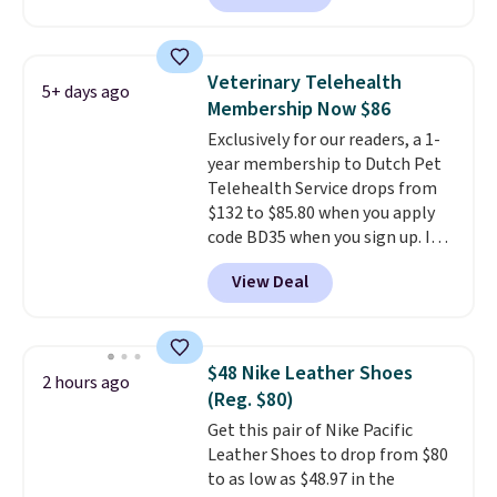
Plus you'll get it shipped free.
Pet owners love that it's
surprisingly sturdy for how
Veterinary Telehealth
5+ days ago
lightweight it feels. Each of the
Membership Now $86
eight supporting step posts are
Exclusively for our readers, a 1-
also carpeted. It measures
year membership to Dutch Pet
approximately 24" x 24" x 16.25"
Telehealth Service drops from
$132 to $85.80 when you apply
code BD35 when you sign up. It's
easy to spend thousands of
View Deal
dollars on visits and follow-up
visits on vet care every year. The
membership includes unlimited
video vet consults for up to five
$48 Nike Leather Shoes
2 hours ago
pets, plus prescriptions shipped
(Reg. $80)
to you within 1-3 business days.
Get this pair of Nike Pacific
That's just over $7 a month to
Leather Shoes to drop from $80
talk to a board-certified vet.
to as low as $48.97 in the
Dutch Vet has an average of