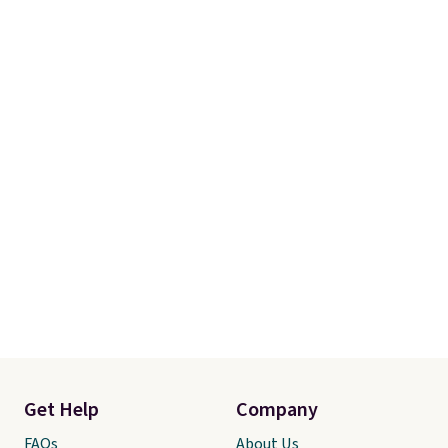
Get Help
Company
FAQs
About Us