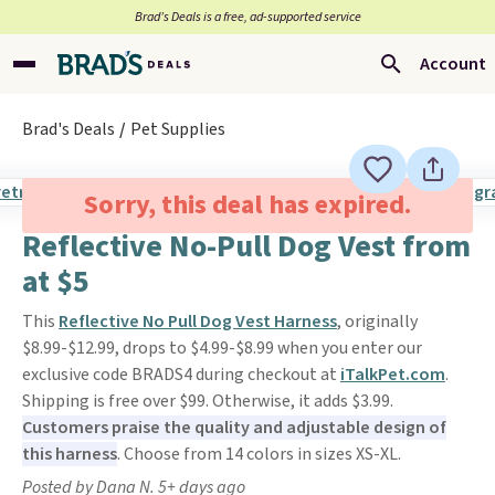
Brad’s Deals is a free, ad-supported service
Account
Brad's Deals
Pet Supplies
Sorry, this deal has expired.
Reflective No-Pull Dog Vest from
at $5
This
Reflective No Pull Dog Vest Harness
, originally
$8.99-$12.99, drops to $4.99-$8.99 when you enter our
exclusive code BRADS4 during checkout at
iTalkPet.com
.
Shipping is free over $99. Otherwise, it adds $3.99.
Customers praise the quality and adjustable design of
this harness
. Choose from 14 colors in sizes XS-XL.
Posted by Dana N. 5+ days ago