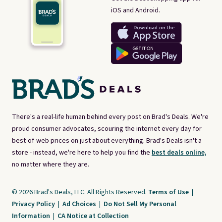
iOS and Android.
There's a real-life human behind every post on Brad's Deals. We're
proud consumer advocates, scouring the internet every day for
best-of-web prices on just about everything. Brad's Deals isn't a
store - instead, we're here to help you find the
best deals online,
no matter where they are.
© 2026 Brad's Deals, LLC. All Rights Reserved.
Terms of Use
|
Privacy Policy
|
Ad Choices
|
Do Not Sell My Personal
Information
|
CA Notice at Collection