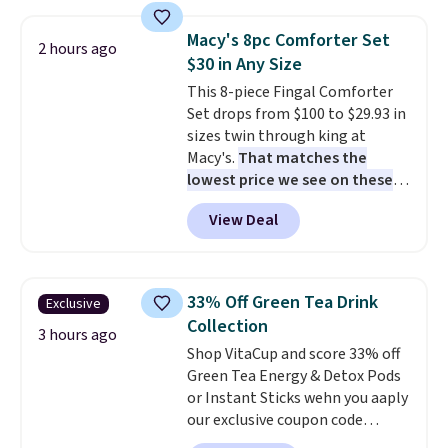
with multiple divided
included mounting hardware
compartments, it keeps
makes installation quick and
Macy's 8pc Comforter Set
2 hours ago
sandwiches, fruit, veggies, and
easy.
$30 in Any Size
snacks separated until
This 8-piece Fingal Comforter
lunchtime. The secure, kid-
Set drops from $100 to $29.93 in
friendly latches help keep
sizes twin through king at
everything in place, while the
Macy's.
That matches the
reusable design makes it an
lowest price we see on these
great alternative to disposable
popular 8-piece sets
. The set is
bags and containers. Choose
View Deal
reversible and includes the
from two fun designs and
make
comforter, shams, a complete
packing lunches one less thing
sheet set, and a matching bed
to think about during the busy
skirt. Log into your free Macy's
school week.
33% Off Green Tea Drink
Exclusive
Rewards account to get free
Collection
shipping at $39. Otherwise,
3 hours ago
Shop VitaCup and score 33% off
shipping adds $10.95 on orders
Green Tea Energy & Detox Pods
below $49. Please note that
or Instant Sticks wehn you aaply
Last Act merchandise is final
our exclusive coupon code
sale, so no returns, exchanges,
BRADSGREENTEA during
or price adjustments are