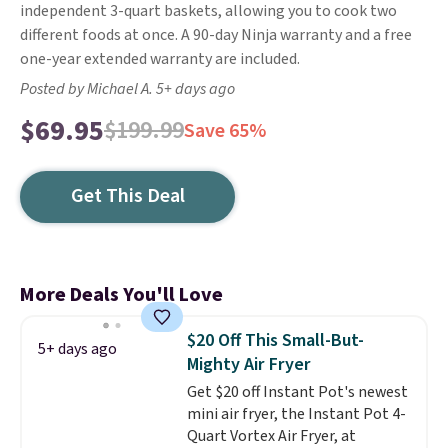
independent 3-quart baskets, allowing you to cook two
different foods at once. A 90-day Ninja warranty and a free
one-year extended warranty are included.
Posted by Michael A. 5+ days ago
$69.95
$199.99
Save 65%
Get This Deal
More Deals You'll Love
$20 Off This Small-But-
5+ days ago
Mighty Air Fryer
Get $20 off Instant Pot's newest
mini air fryer, the Instant Pot 4-
Quart Vortex Air Fryer, at