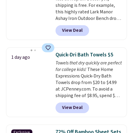
shipping is free. For example,
babies, and pets. Plus, the
this highly rated Lark Manor
refillable jug system reduces
Ashay Iron Outdoor Bench drops
single-use plastic waste with
from $82.99 to $61.99. Other
every order. Shipping is free.
View Deal
stores sell similar ones for at
Editor's Note: This is an auto-
least $100. It comfortably fits
renewing subscription that you
two people and has curved
can cancel at any time by
armrests and a sloped seat for
emailing
Quick-Dri Bath Towels $5
1 day ago
comfort.
family@trulyfreehome.com or
Towels that dry quickly are perfect
calling 231-944-1716.
for college kids!
These Home
Expressions Quick-Dry Bath
Towels drop from $20 to $4.99
at JCPenney.com. To avoid a
shipping fee of $8.95, spend $49
or more. You can also order
View Deal
online and choose free pickup at
a local store on orders of $25 or
more. This is typically the
lowest price we see each year on
72% Off Bamboo Sheet Sets
Exclusive