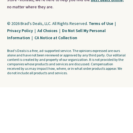
store - instead, we're here to help you find the
best deals online,
no matter where they are.
© 2026 Brad's Deals, LLC. All Rights Reserved.
Terms of Use
|
Privacy Policy
|
Ad Choices
|
Do Not Sell My Personal
Information
|
CA Notice at Collection
Brad's Deals is a free, ad-supported service. The opinions expressed are ours
alone and have not been reviewed or approved by any third party. Our editorial
content is created by and property of our organization. It is not provided by the
companies whose products and services are discussed. Compensation
received by us may impact how, where, or in what order products appear. We
do not include all products and services.