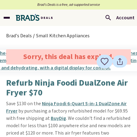
Brad’s Deals is a free, ad-supported service
Account
Brad's Deals
Small Kitchen Appliances
Sorry, this deal has expired.
Refurb Ninja Foodi DualZone Air
Fryer $70
Save $130 on the
Ninja Foodi 6-Quart 5-in-1 DualZone Air
Fryer
by purchasing a factory refurbished model for $69.95
with free shipping at
BuyDig
. We couldn't find a refurbished
model for less than $100 anywhere else and new models are
priced at $120 or more. This air fryer features two