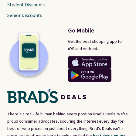
Student Discounts
Senior Discounts
Go Mobile
Get the best shopping app for
iOS and Android.
There's a real-life human behind every post on Brad's Deals. We're
proud consumer advocates, scouring the internet every day for
best-of-web prices on just about everything. Brad's Deals isn't a