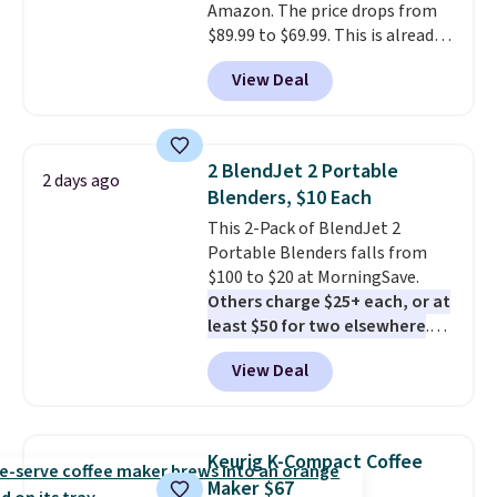
Amazon. The price drops from
$89.99 to $69.99. This is already a
customer favorite, averaging 4.6
View Deal
out of 5 stars from more than
13,000 reviewers! Instant-Pot
products have a good reputation
for quality, reliability, and
2 BlendJet 2 Portable
2 days ago
having practical features. Their
Blenders, $10 Each
air fryer has features like a clear
This 2-Pack of BlendJet 2
viewing window, dishwasher-
Portable Blenders falls from
safe parts, and six
$100 to $20 at MorningSave.
straightforward cooking
Others charge $25+ each, or at
options. It saves space on your
least $50 for two elsewhere
.
countertop and serves up to 4
Blend when you're ready, so your
people. Shipping is free.
View Deal
smoothie will be as fresh as
possible while you're on the go.
Your cordless blender has
enough power for 15 blends
Keurig K-Compact Coffee
before it needs to recharge. For
Maker $67