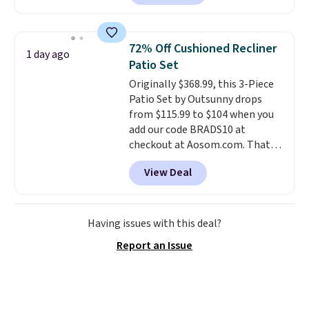
hopper for efficient leaf and
grass collection.
This is the
lowest price we've seen to
72% Off Cushioned Recliner
1 day ago
date for this sweeper.
Patio Set
Originally $368.99, this 3-Piece
Patio Set by Outsunny drops
from $115.99 to $104 when you
add our code BRADS10 at
checkout at Aosom.com. That's
a remarkably low price for a set
View Deal
like this. Target and Walmart
are currently selling this exact
set for over $250! The coffee
table has faux wood detailing.
I
Having issues with this deal?
also really like that the
Report an Issue
cushions have straps so they'll
stay in place, a common
complaint on bistro set chairs
like this.