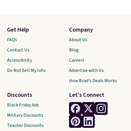
Get Help
Company
FAQs
About Us
Contact Us
Blog
Accessibility
Careers
Do Not Sell My Info
Advertise with Us
How Brad's Deals Works
Discounts
Let's Connect
Black Friday Ads
Military Discounts
Teacher Discounts