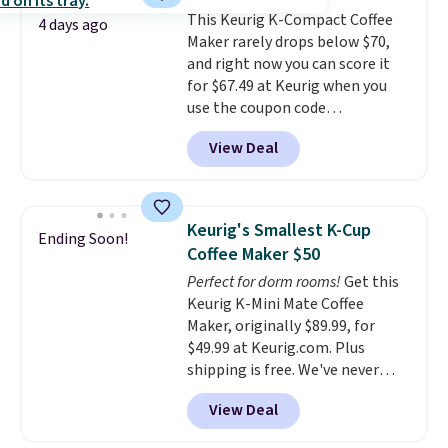
free shipping: sign in (or create
This Keurig K-Compact Coffee
a free account), choose a color,
4 days ago
Maker rarely drops below $70,
pick the $9.99 shipping option,
and right now you can score it
and then enter code BDFREE at
for $67.49 at Keurig when you
checkout.
use the coupon code
COFFEEMONTH during
View Deal
checkout. Originally $99.99,
that's the lowest price we're
seeing anywhere. Plus shipping
is free. The K-Compact is one of
Keurig's Smallest K-Cup
Ending Soon!
the more compact brewers out
Coffee Maker $50
there, standing under 13" tall,
Perfect for dorm rooms!
Get this
which makes it a great fit for
Keurig K-Mini Mate Coffee
dorm rooms or tight kitchen
Maker, originally $89.99, for
counters. It includes a
$49.99 at Keurig.com. Plus
removable 36oz water reservoir,
shipping is free. We've never
and the drip tray comes out so
seen a lower price on it, and
you can brew straight into a
View Deal
matches the low price we saw
travel mug.
Editor's note: I only
during Amazon Prime Days.
purchase my Keurig brewers