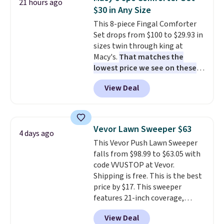
21 hours ago
toss in your car or toolbox. The
$30 in Any Size
rechargeable cordless design
This 8-piece Fingal Comforter
means there's no need for
Set drops from $100 to $29.93 in
disposable compressed air cans,
sizes twin through king at
making it a convenient option
Macy's.
That matches the
for cleaning around the house,
lowest price we see on these
garage, or office.
popular 8-piece sets
. The set is
View Deal
reversible and includes the
comforter, shams, a complete
sheet set, and a matching bed
skirt. Log into your free Macy's
Vevor Lawn Sweeper $63
4 days ago
Rewards account to get free
This Vevor Push Lawn Sweeper
shipping at $39. Otherwise,
falls from $98.99 to $63.05 with
shipping adds $10.95 on orders
code VVUSTOP at Vevor.
below $49. Please note that
Shipping is free. This is the best
Last Act merchandise is final
price by $17. This sweeper
sale, so no returns, exchanges,
features 21-inch coverage,
or price adjustments are
durable thickened steel, strong
allowed.
View Deal
rubber wheels, and a large mesh