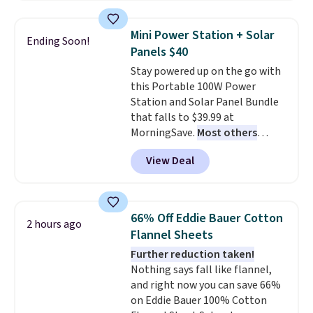
also monitors temperature and
providing just the right amount
humidity so you have a full
of warmth on cool nights.
Mini Power Station + Solar
Ending Soon!
picture of your indoor air quality
Panels $40
at a glance.
Simply plug it in; no
Stay powered up on the go with
installation required.
The
this Portable 100W Power
electrochemical sensor is highly
Station and Solar Panel Bundle
responsive and triggers an alert
that falls to $39.99 at
when CO levels reach a
MorningSave.
Most others
dangerous concentration. A
charge $60+
. Shipping is free
practical safety essential for
View Deal
when you sign into or create a
homes, RVs, and garages.
free account, select the $9.99
shipping option, and use code
BDFREE at checkout. Whether
66% Off Eddie Bauer Cotton
2 hours ago
you're deep in the woods or
Flannel Sheets
stuck at home when the power's
Further reduction taken!
out, the included solar panels
Nothing says fall like flannel,
give you access to electricity
and right now you can save 66%
wherever there's sun. The power
on Eddie Bauer 100% Cotton
station is equipped with 2 USB-C