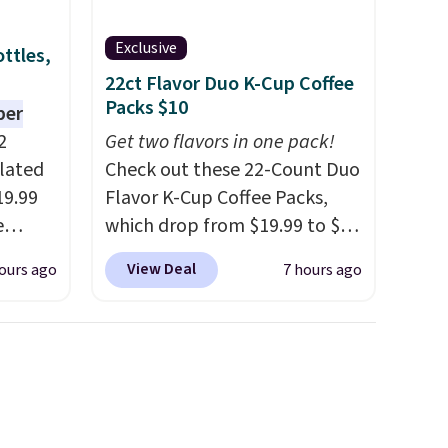
Exclusive
ttles,
22ct Flavor Duo K-Cup Coffee
Packs $10
per
2
Get two flavors in one pack!
ulated
Check out these 22-Count Duo
19.99
Flavor K-Cup Coffee Packs,
e
which drop from $19.99 to $10
an
when you apply our exclusive
View Deal
ours ago
7 hours ago
d.
coupon code BRADSDUOS
d for
during checkout at Maud's.
Plus our code bags you free
.5/5
shipping on these packs,
saving you $7.99 in fees. They
 and
go for full price everywhere