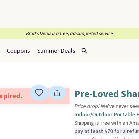
Brad’s Deals is a free, ad-supported service
Coupons
Summer Deals
Pre-Loved Sha
expired.
Price drop!
We've never seen
Indoor/Outdoor Portable 
Shipping is free with an Am
pay at least $70 for a ref