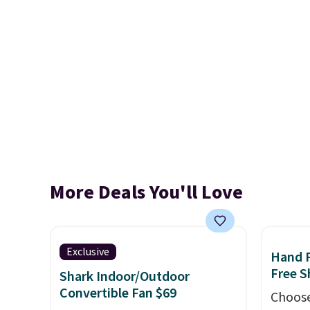
More Deals You'll Love
Exclusive
Hand 
Free S
Shark Indoor/Outdoor
Convertible Fan $69
Choose