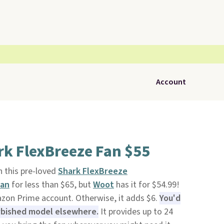
Account
rk FlexBreeze Fan $55
 this pre-loved
Shark FlexBreeze
Fan
for less than $65, but
Woot
has it for $54.99!
azon Prime account. Otherwise, it adds $6.
You'd
urbished model elsewhere.
It provides up to 24