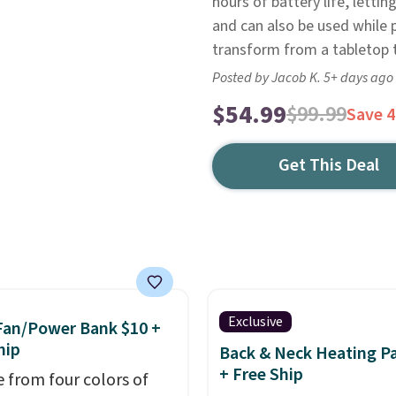
hours of battery life, letti
and can also be used while 
transform from a tabletop t
Posted by Jacob K. 5+ days ago
$54.99
$99.99
Save 
Get This Deal
Exclusive
Fan/Power Bank $10 +
hip
Back & Neck Heating P
+ Free Ship
 from four colors of