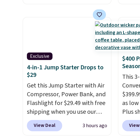
seen based on similar styles,
don't 
with many sites selling smart
800 Co
rings for $30 or more.
online
Download the app and this
are HS
ring will help you keep track
take v
of sleep patterns, heart rate,
discoun
Exclusive
$400 P
blood oxygen, and more. It's
checko
Season
4-in-1 Jump Starter Drops to
also
entirely waterproof so
$29
you don't have to worry if
This 3
you forget to take it off.
Get this Jump Starter with Air
I love
Conver
that it comes with a case that
Compressor, Power Bank, and
$399.99
doubles as a charger.
Flashlight for $29.49 with free
as low 
shipping when you use our
Plus sh
code BDJUMPANDSTUFF at
Cream 
View Deal
View
3 hours ago
checkout at That Daily Deal.
colors 
Comparable 4-in-1 jump
price.