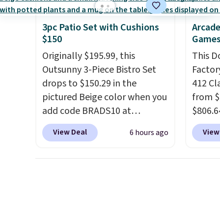
significant discount relative
this du
to other prices online.
innova
3pc Patio Set with Cushions
Arcade
strap 
$150
Games
auxeti
Originally $195.99, this
This D
expand
Outsunny 3-Piece Bistro Set
Factor
your m
drops to $150.29 in the
412 Cl
just si
pictured Beige color when you
from $
your s
add code BRADS10 at
$806.6
you'll 
checkout at Aosom.com.
onsite
is over
View Deal
View
6 hours ago
Shipping is also free. You'd
Most s
free.
spend closer to $180 for this
$1,300
same Outsunny bistro set
feature
right now at other stores.
The
screen,
best part is that it comes
button
with cushions, which is not
joysti