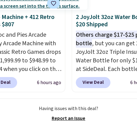
ffle and the real
tion is the suspension
 Machine + 412 Retro
2 JoyJolt 32oz Water Bo
system, which uses an
 $807
$20 Shipped
c design that physically
oc and Pies Arcade
Others charge $17-$25 
s and contracts with
y Arcade Machine with
bottle
, but you can get 
ovement instead of
assic Retro Games drops
JoyJolt 32oz Triple Ins
tting static against
1,999.99 to $948.99 to
Water Bottle for only $
houlders.
That means
4 when you click on the
at SideDeal. Each bottl
never feel like this bag
 coupon box at Wayfair.
comes with a straw lid, 
ly bulky. Shipping is
 Deal
View Deal
6 hours ago
6 h
tores are charging
extra straw, and a flip li
. This arcade machine
Drinks stay warm or col
s a full-size 19" LCD
up to 12 hours. Amazon
Having issues with this deal?
 full-size arcade
reviewers are giving it 4
Report an Issue
s, and a professional
stars for the rich colors,
ck. A 2-year warranty and
temperature retention,