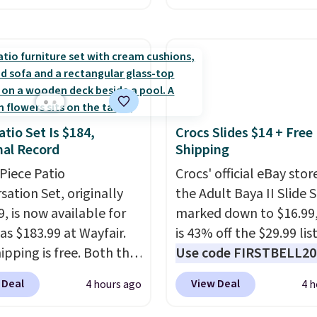
have a prescription, 1-
Other retailers are cha
ntacts offers quick
around $50
for compar
 eye exams.
Purchases
CBD products! Shipping 
A/FSA eligible, and they
on orders over $50. Oth
ision insurance. The
it adds $3-$5 dependin
t is reflected at
the value of your order.
atio Set Is $184,
Crocs Slides $14 + Free
ut.
al Record
Shipping
-Piece Patio
Crocs' official eBay stor
sation Set, originally
the Adult Baya II Slide 
, is now available for
marked down to $16.99
as $183.99 at Wayfair.
is 43% off the $29.99 list
ipping is free. Both the
Use code FIRSTBELL20 
color and the Tan
another 20% off, dropp
 Deal
View Deal
4 hours ago
4 h
are available at this
price to $13.59.
These sl
This is the lowest price
feature fully molded Cr