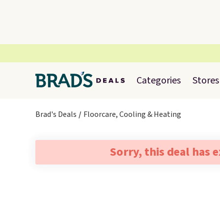
Categories
Stores
Brad's Deals
Floorcare, Cooling & Heating
Sorry, this deal has 