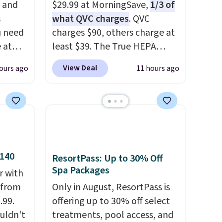
, and
$29.99 at MorningSave,
1/3 of
s
what QVC charges
. QVC
u need
charges $90, others charge at
e at
least $39. The True HEPA
ur code
purifier offers four speeds, can
View Deal
ours ago
11 hours ago
FUL
be used vertically or
 It
horizontally, and has an LED
y, so
light filter indicator. It's not
d
just a purifier, it's a home
et heat
decor piece that you can
sore
choose in either black or
$140
ing
white. For free shipping: sign
ResortPass: Up to 30% Off
Spa Packages
ngs, so
in (or create a free account),
r with
mfort
choose a color, pick the $9.99
r from
Only in August, ResortPass is
 at 30,
shipping option, and then
.99.
offering up to 30% off select
tal
enter code BDFREE at
ouldn't
treatments, pool access, and