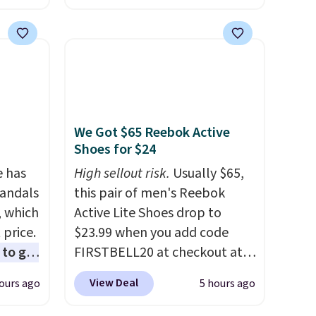
rging
carrying case that makes it
able
easy to bring with you on trips
is free
or store in your car or boat;
erwise,
the case itself would probably
g on
cost around $10 at a big box
store! It includes a variety of
We Got $65 Reebok Active
bandages, disinfecting pads,
Shoes for $24
scissors, medical tape, an ice
e has
pack, and more. Shipping is
High sellout risk.
Usually $65,
Sandals
free with Prime or when you
this pair of men's Reebok
, which
spend $35.
Active Lite Shoes drop to
 price.
$23.99 when you add code
to get
FIRSTBELL20 at checkout at
ing the
Reebok via eBay. Any
View Deal
ours ago
5 hours ago
ides
opportunity to grab a pair of
oslite
Reebok shoes for under $25 is