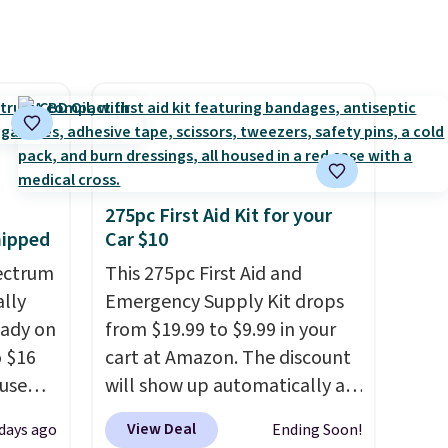
275pc First Aid Kit for your
hipped
Car $10
ectrum
This 275pc First Aid and
ally
Emergency Supply Kit drops
eady on
from $19.99 to $9.99 in your
o $16
cart at Amazon. The discount
use
will show up automatically at
de
checkout. This first aid kit
View Deal
days ago
Ending Soon!
t.
comes in a durable, zippered