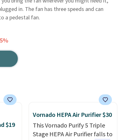
ng you bring the fan wherever you might need it,
plugged in. The fan has three speeds and can
o a pedestal fan.
45%
Vornado HEPA Air Purifier $30
ad $19
This Vornado Purify 5 Triple
Stage HEPA Air Purifier falls to