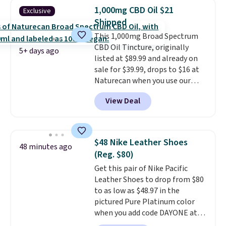
Purchases are HSA/FSA eligible,
1,000mg CBD Oil $21
Exclusive
and they take vision insurance.
Shipped
The discount is reflected at
This 1,000mg Broad Spectrum
checkout.
CBD Oil Tincture, originally
5+ days ago
listed at $89.99 and already on
sale for $39.99, drops to $16 at
Naturecan when you use our
exclusive promo code BRAD60
View Deal
during checkout.
Other retailers
are charging around $50
for
comparable CBD products!
Shipping is free on orders over
$48 Nike Leather Shoes
48 minutes ago
$50. Otherwise, it adds $3-$5
(Reg. $80)
depending on the value of your
Get this pair of Nike Pacific
order.
Leather Shoes to drop from $80
to as low as $48.97 in the
pictured Pure Platinum color
when you add code DAYONE at
checkout at Nike.com. This is a