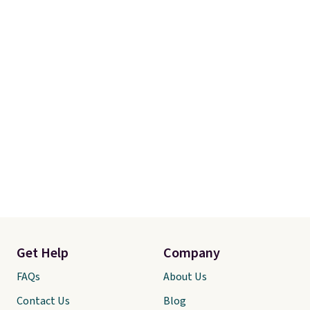
Get Help
Company
FAQs
About Us
Contact Us
Blog