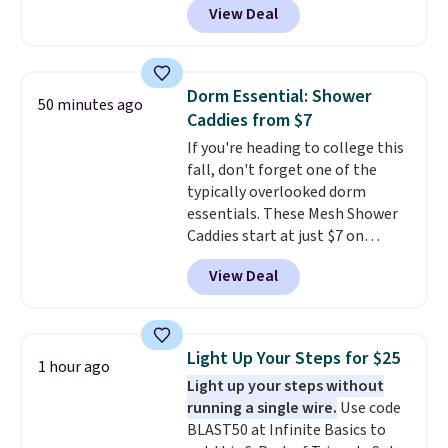
View Deal
wildly low price for a pair of Nike
with leather uppers. They also
have a herringbone sole and a
low silhouette.
Most of the
Dorm Essential: Shower
50 minutes ago
reviewers also highlight that
Caddies from $7
these shoes fit without being
If you're heading to college this
overly bulky, as sometimes
fall, don't forget one of the
other pairs of Nike shoes can.
typically overlooked dorm
Shipping adds $5 to orders under
essentials. These Mesh Shower
$50 when you sign into a Nike+
Caddies start at just $7 on
account. You can also check out
Amazon. Perfect for shared
the larger sale to add a pair of
View Deal
dorm bathrooms, they make it
socks, hat, or something small
easy to carry your shampoo,
you may need to reach that free
body wash, razor, toothbrush,
shipping threshold.
and other toiletries in one trip.
Light Up Your Steps for $25
1 hour ago
The quick-drying mesh helps
Light up your steps without
prevent moisture buildup, while
running a single wire.
Use code
multiple pockets keep
BLAST50 at Infinite Basics to
everything organized and easy