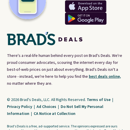
There's a real-life human behind every post on Brad's Deals. We're
proud consumer advocates, scouring the internet every day for
best-of-web prices on just about everything. Brad's Deals isn't a
store - instead, we're here to help you find the
best deals online,
no matter where they are.
© 2026 Brad's Deals, LLC. All Rights Reserved.
Terms of Use
|
Privacy Policy
|
Ad Choices
|
Do Not Sell My Personal
Information
|
CA Notice at Collection
Brad's Deals is a free, ad-supported service. The opinions expressed are ours