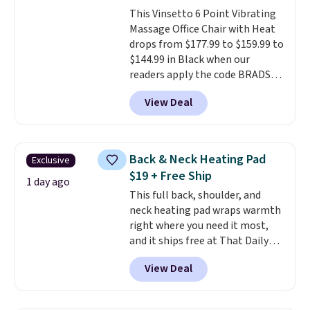
smelling fresh. Shipping is free
This Vinsetto 6 Point Vibrating
when you sign into or create a
Massage Office Chair with Heat
free account, select the $9.99
drops from $177.99 to $159.99 to
shipping option, and use code
$144.99 in Black when our
BDFREE at checkout.
readers apply the code BRADS10
during checkout at Aosom.
View Deal
Shipping is free. We found this
exact chair priced for over $200
at a different store. This chair
has six massage points and
Back & Neck Heating Pad
Exclusive
lumbar heating.
It has three
$19 + Free Ship
timers and three levels of heat
1 day ago
This full back, shoulder, and
too.
Please note you'll need to
neck heating pad wraps warmth
sign into a free Aosom account
right where you need it most,
to complete your purchase.
and it ships free at That Daily
Deal. With our code
View Deal
BDWARMANDWONDERFUL the
price falls to $19.49. It offers
moist heat therapy, so you can