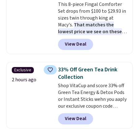
This 8-piece Fingal Comforter
lunchtime. The secure, kid-
Set drops from $100 to $29.93 in
friendly latches help keep
sizes twin through king at
everything in place, while the
Macy's.
That matches the
reusable design makes it an
lowest price we see on these
great alternative to disposable
popular 8-piece sets
. The set is
bags and containers. Choose
View Deal
reversible and includes the
from two fun designs and
make
comforter, shams, a complete
packing lunches one less thing
sheet set, and a matching bed
to think about during the busy
skirt. Log into your free Macy's
school week.
33% Off Green Tea Drink
Exclusive
Rewards account to get free
Collection
shipping at $39. Otherwise,
2 hours ago
Shop VitaCup and score 33% off
shipping adds $10.95 on orders
Green Tea Energy & Detox Pods
below $49. Please note that
or Instant Sticks wehn you aaply
Last Act merchandise is final
our exclusive coupon code
sale, so no returns, exchanges,
BRADSGREENTEA during
or price adjustments are
View Deal
checkout. Plus you'll get free
allowed.
shipping.
This tea is infused
with Japanese matcha,