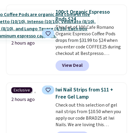
moringa, and a B-vitamin
blend plus plant-based D3,
100ct Organic Espresso
giving you a boost of energy
Pods $24
while supporting your immune
system.
This Set of 100 Cafe Romano
Better yet, it does not
contain sugar, soy, gluten, or
Organic Espresso Coffee Pods
artificial ingredients.
drops from $31.99 to $24 when
2 hours ago
you enter code COFFEE25 during
checkout at Bestpresso.
Shipping is free. It sells for
View Deal
$32-$45 everywhere else.
This
set includes a variety of
different Italian espresso
blends that are compatible
Iwi Nail Strips from $11 +
Exclusive
with Nespresso original
Free Gel Lamp
machines.
Better yet, add a
2 hours ago
Check out this selection of gel
recycling bag for just $0.01 to
nail strips from $10.50 when you
your cart and you’ll also receive
apply our code BRAD25 at Iwi
a prepaid shipping label. Simply
Nails. We are loving this
fill the bag with your used
Lokelani Gel Nail Strips in the
capsules and drop it off at any