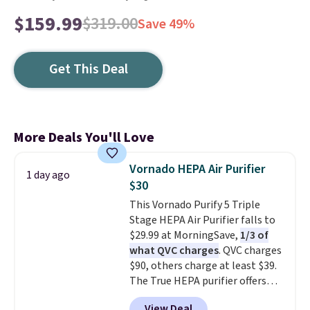
$159.99
$319.00
Save 49%
Get This Deal
More Deals You'll Love
Vornado HEPA Air Purifier
1 day ago
$30
This Vornado Purify 5 Triple
Stage HEPA Air Purifier falls to
$29.99 at MorningSave,
1/3 of
what QVC charges
. QVC charges
$90, others charge at least $39.
The True HEPA purifier offers
four speeds, can be used
View Deal