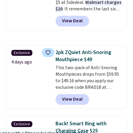
$5 at Sidedeal.
Walmart charges
first $100 spent, and you'll save
$20
. It remembers the last six
$20 off your next $100 purchase.
weigh-ins for up to 4 users, so
View Deal
you and everyone in the house
can keep track of your weight,
body fat composition, BMI, and
hydration over time. For free
shipping, sign in (or create a
2pk ZQuiet Anti-Snoring
Exclusive
free account), pick the $9.99
Mouthpiece $49
shipping option, and then enter
4 days ago
code BDFREE at checkout.
This two-pack of Anti-Snoring
Mouthpieces drops from $59.95
to $49.16 when you apply our
exclusive code BRAD18 at
checkout at ZQuiet. The same
View Deal
set sells for $60 or more at
other retailers. This is the
lowest price we have seen by $3!
It includes two different sizes,
Back! Smart Ring with
Exclusive
making it easier to find a
Charging Case $25