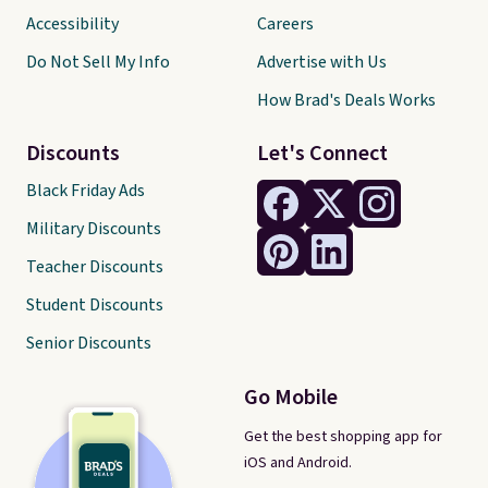
Accessibility
Careers
Do Not Sell My Info
Advertise with Us
How Brad's Deals Works
Discounts
Let's Connect
Black Friday Ads
Military Discounts
Teacher Discounts
Student Discounts
Senior Discounts
Go Mobile
Get the best shopping app for
iOS and Android.