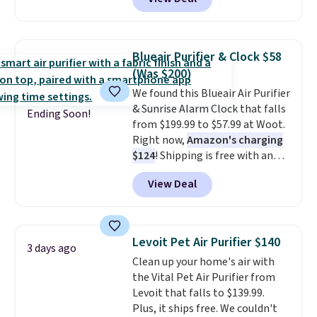
vertically or horizontally, and
has an LED light filter indicator.
It's not just a purifier, it's a
home decor piece that you can
Blueair Purifier & Clock $58
choose in either black or white.
(Was $200)
For free shipping: sign in (or
We found this Blueair Air Purifier
create a free account), choose a
& Sunrise Alarm Clock that falls
color, pick the $9.99 shipping
Ending Soon!
from $199.99 to $57.99 at Woot.
option, and then enter code
Right now,
Amazon's charging
BDFREE at checkout.
$124
! Shipping is free with an
Amazon Prime account.
View Deal
Otherwise, it adds $6. It
refreshes the air in a 140 sq ft
room in 12.5 minutes, and the
sunrise alarm mimics a sunrise
Levoit Pet Air Purifier $140
3 days ago
to gently wake you up.
Clean up your home's air with
the Vital Pet Air Purifier from
Levoit that falls to $139.99.
Plus, it ships free. We couldn't