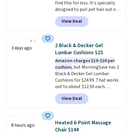
find this for less. It's specially
designed to pull pet hair out of
the air without getting clogged,
View Deal
and has a carbon filter to keep
the air smelling fresh. It even
has a sensor to detect particles
and odor in the air. In case you
2 Black & Decker Gel
3 days ago
don't like it,
Levoit offers a 30-
Lumbar Cushions $25
day money-back guarantee.
Amazon charges $19-$30 per
For peace of mind, you'll get a 2-
cushion
, but MorningSave has 2
year limited warranty.
Black & Decker Gel Lumbar
Cushions for $24.99. That works
out to about $12.50 each.
They're breathable and filled
View Deal
with cooling gel to keep your
back from getting sweaty. Plus,
they have removable covers
that are machine washable so
Heated 6-Point Massage
8 hours ago
you can keep your cushion
Chair $144