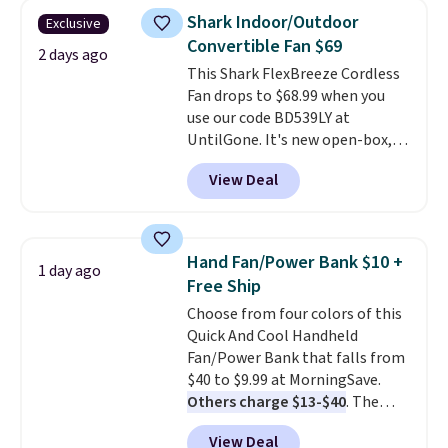
dampen the pad slightly before
Shark Indoor/Outdoor
Exclusive
use to let heat penetrate deeper
Convertible Fan $69
into sore muscles.
You get 6
2 days ago
This Shark FlexBreeze Cordless
heating levels and 3 timer
Fan drops to $68.99 when you
settings, so you can dial in
use our code BD539LY at
your comfort and set an auto
UntilGone. It's new open-box,
shut off at 30, 60, or 90 minutes
but even with that in mind, it's
for total peace of mind.
View Deal
an excellent value compared
with new FlexBreeze models,
which typically sell for $180 or
more at major retailers. The
Hand Fan/Power Bank $10 +
1 day ago
FlexBreeze has become one of
Free Ship
Shark's most popular fans
Choose from four colors of this
thanks to its versatility.
It runs
Quick And Cool Handheld
corded or cordless, converts
Fan/Power Bank that falls from
from a pedestal fan to a
$40 to $9.99 at MorningSave.
tabletop fan in seconds, and
Others charge $13-$40
. The
delivers powerful airflow with
pocket-sized fan gives you 12–19
multiple speed settings and
View Deal
hours of cooling time on a