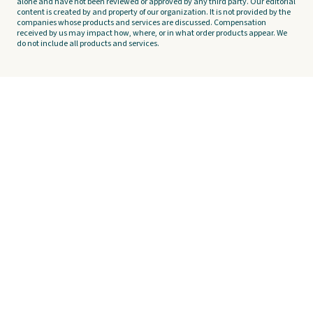
alone and have not been reviewed or approved by any third party. Our editorial
content is created by and property of our organization. It is not provided by the
companies whose products and services are discussed. Compensation
received by us may impact how, where, or in what order products appear. We
do not include all products and services.