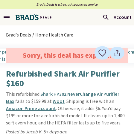
Brad’s Deals is a free, ad-supported service
Account
Brad's Deals
Home Health Care
Sorry, this deal has expired.
Refurbished Shark Air Purifier
$160
This refurbished
Shark HP302 NeverChange Air Purifier
Max
falls to $159.99 at
Woot
. Shipping is free with an
Amazon Prime account
. Otherwise, it adds $6. You'd pay
$199 or more for a refurbished model. It cleans up to 1,400
sq ft every hour, and the HEPA filter lasts up to five years.
Posted by Jacob K. 5+ days ago