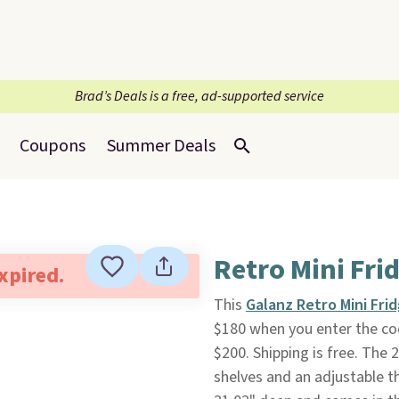
Brad’s Deals is a free, ad-supported service
Coupons
Summer Deals
Retro Mini Fri
expired.
This
Galanz Retro Mini Fri
$180 when you enter the co
$200. Shipping is free. The 
shelves and an adjustable t