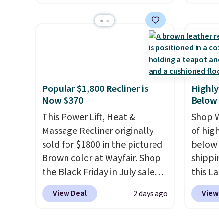
The footrest also easily
twin si
account
retracts so you can use the
mattre
shippin
chair as a regular upright
on sale
adds $
office chair. Please note, you'll
This N
final s
need to log in to a free Aosom
good r
exchan
account to complete your
gel fo
adjust
Popular $1,800 Recliner is
Highly
purchase.
10-yea
Now $370
Below
that N
This Power Lift, Heat &
return
Shop W
Massage Recliner originally
get a f
of hig
sold for $1800 in the pictured
replac
below 
Brown color at Wayfair. Shop
you're
shippi
the Black Friday in July sale
you or
this L
and you can get this popular
free.
Vegan-
View Deal
View
2 days ago
recliner for just $370. That
with U
matches the best price we've
$659.9