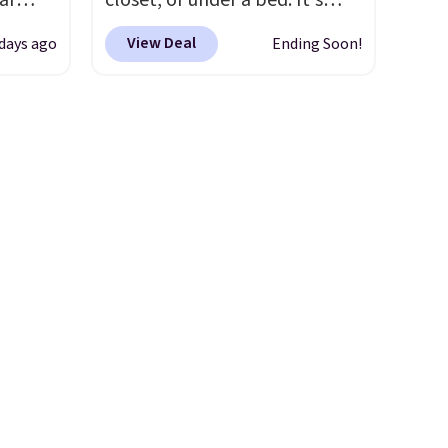
ar
closet, or under a bed. It's
 order.
friendly per TSA regulations.
up, and
built from high-strength
s Note:
View Deal
 days ago
Ending Soon!
oogle
aluminum and holds up to 330
g
,
pounds. Each rung locks with
an
 AC
two independent
mailing
te or
mechanisms, and you'll hear a
com or
t?
clear click when it's secure.
e 5,000
Two detachable hooks at the
.99.
top add stability on walls,
ime
roofs, or edges.
It's available
g.
in three sizes, from 10.5 to
20.3 feet, so it works for
anything from changing a
lightbulb to reaching a
second-story window.
Right
now it's $89.99 and that's the