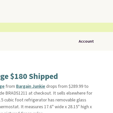
Account
dge $180 Shipped
dge
from
Bargain Junkie
drops from $289.99 to
de BRADS1211 at checkout. It sells elsewhere for
2.5 cubic foot refrigerator has removable glass
hermostat. It measures 17.6" wide x 28.15" high x