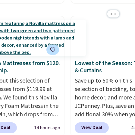
n all four colors. This is
layered in warm clay hu
lly the lowest price we
an earthy yet sophistic
 bath towels sold at
look. It's fully reversibl
 You can also get a pair
you get two coordinate
ching hand towels for
styles in one set, wheth
Also, this Miken Juniors'
want something bold o
o Cover-Up drops from
something more subtle
a Mattresses from $120.
Lowest of the Season:
 $9.50. You'd spend at
is a price that only com
hip.
& Curtains
$15 elsewhere for a
around every couple m
out this selection of
Save up to 50% on this
 one. It's available in
or so.
sses from $119.99 at
selection of bedding, t
ors in sizes XS-L.
Prices
a. We found this Novilla
home decor, and more 
t less than $3, and the
 Foam Mattress in the
JCPenney. Plus, save an
ncludes brands like
win, which drops from
additional 30% when y
a, Lacoste, Nike, and
 to $119.99. You'll get
apply the code 1TEACH
nAid
. Log into your
 Deal
View Deal
14 hours ago
4
west price on the 6"
checkout. We found the
acy's Rewards