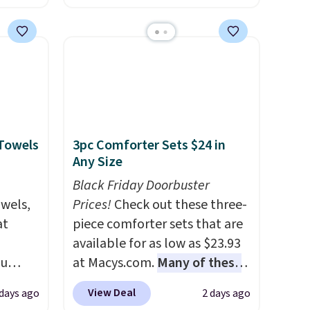
es for
and a large mesh hopper for
ated
efficient leaf and grass
e, so
collection.
This is the lowest
d
price we've seen to date for
er you
this sweeper.
r
.
This
 Towels
3pc Comforter Sets $24 in
es
Any Size
onths
Black Friday Doorbuster
owels,
Prices!
Check out these three-
at
piece comforter sets that are
available for as low as $23.93
ou
at Macys.com.
Many of these
ER at
are perfect for summer.
I
View Deal
 days ago
2 days ago
se
really like the florals in this