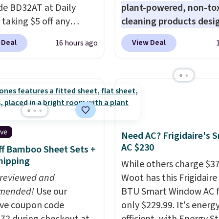
de BD32AT at Daily
plant-powered, non-to
 taking $5 off any
cleaning products desi
. With free shipping,
to replace the harsh
 Deal
View Deal
16 hours ago
 the best delivered price
chemicals found in
nd. These solar-
conventional laundry a
d lights create a
home cleaning brands.
rk-inspired starburst
laundry wash uses a fou
y,
automatically
technology formula to 
ng during the day and
tough stains and odors
ng up at night with no
without dyes, synthetic
ive
Need AC? Frigidaire's 
 or added electricity
fragrances, optical
AC $230
f Bamboo Sheet Sets +
Choose from eight
brighteners, phosphate
hipping
While others charge $3
ng modes, including
formaldehyde, and it's 
 reviewed and
Woot has this Frigidaire
 and twinkling effects,
for sensitive skin, babie
mended!
Use our
BTU Smart Window AC f
ch everything from
pets. Plus, the refillabl
ive coupon code
only $229.99. It's energ
ay patio lighting to
system reduces single-