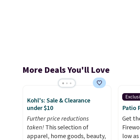
More Deals You'll Love
Exclus
Kohl's: Sale & Clearance
under $10
Patio 
Further price reductions
Get th
taken!
This selection of
Firewor
apparel, home goods, beauty,
low as