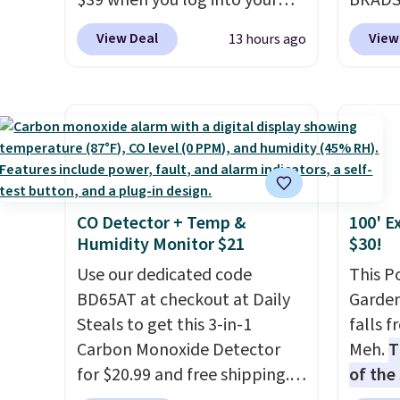
$39 when you log into your
BRADS7
each are just two reasons to
partie
Macy's account, or it adds
Linens
see what else is hiding in this
gather
View Deal
View
13 hours ago
$10.95.
It has a floral pattern
on the
sale.
Shipping is free at $49, or
White,
but if you reverse it there's a
Bamboo
buy online and select free
Multico
stripe pattern.
The twin set
drop f
store pickup. Otherwise,
LED-co
has six pieces but the queen
$44.80
shipping adds $8.95.
space.
and king has eight. It has solid
discou
reviews at 4.3 out of 5 stars.
these 
Choose
CO Detector + Temp &
100' E
source
Humidity Monitor $21
$30!
rayon-
Use our dedicated code
Editor
This P
BD65AT at checkout at Daily
bamboo
Garden
Steals to get this 3-in-1
sheets
falls 
Carbon Monoxide Detector
lightw
Meh.
T
for $20.99 and free shipping.
get so
of the