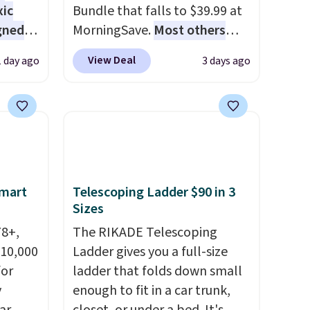
xic
Bundle that falls to $39.99 at
gned
MorningSave.
Most others
charge $60+
. Shipping is free
View Deal
1 day ago
3 days ago
when you sign into or create a
nd
free account, select the $9.99
The
shipping option, and use code
r-salt
BDFREE at checkout. Whether
tackle
you're deep in the woods or
stuck at home when the
power's out, the included
Smart
Telescoping Ladder $90 in 3
solar panels give you access to
Sizes
s, or
electricity wherever there's
78+,
The RIKADE Telescoping
safe
sun. The power station is
 10,000
Ladder gives you a full-size
s, and
equipped with 2 USB-C and 1
or
ladder that folds down small
e jug
USB-A outputs. It weighs
y
enough to fit in a car trunk,
use
under 2 lbs and is carry-on