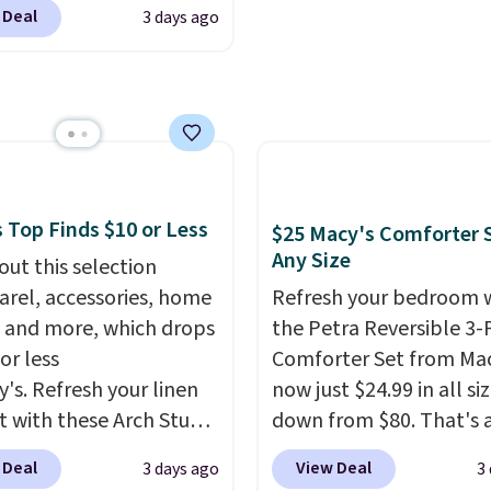
leeper, I love that they
 charge around $90. It's
 Deal
3 days ago
e cool while still
ed to be lightweight
ng just the right
nk-free, making this
 of warmth on cool
anageable to store
e than the traditional
rubber hose. Shipping is
hen you sign into or
 a free account, select
 Top Finds $10 or Less
$25 Macy's Comforter S
.99 shipping option, and
Any Size
out this selection
de BDFREE at checkout.
arel, accessories, home
Refresh your bedroom 
 and more, which drops
the Petra Reversible 3-
or less
Comforter Set from Mac
y's. Refresh your linen
now just $24.99 in all siz
t with these Arch Studio
down from $80. That's 
Dry Striped Bath
savings of 73%. This de
 Deal
View Deal
3 days ago
3
, which fall from $18 to
features intricate motif