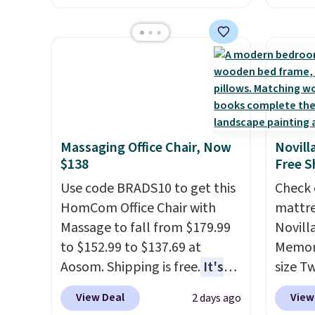
originally sold for over $200,
$7.99 i
but is currently available for
typica
$84.99. This is a best-selling
see on
cabinet and consistently one
Macy's.
of the more popular we see
of mat
discounted.
Trust me that
$8.99. 
once you finally get a shoe
Kimon
Massaging Office Chair, Now
Novill
cabinet, you'll wonder what
$38 to
$138
Free S
you used to do without it
least 
Use code BRADS10 to get this
Check 
before.
similar
HomCom Office Chair with
mattre
two col
Massage to fall from $179.99
Novill
start a
to $152.99 to $137.69 at
Memory
sale i
Aosom. Shipping is free.
It's
size T
Nautic
more rare to see a massage
$149.99
Kitche
View Deal
View
2 days ago
chair with a built-in footrest.
the lo
free M