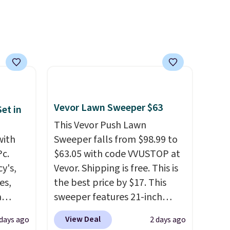
best price online by around
$30.
Vevor Lawn Sweeper $63
et in
This Vevor Push Lawn
with
Sweeper falls from $98.99 to
Pc.
$63.05 with code VVUSTOP at
y's,
Vevor. Shipping is free. This is
es,
the best price by $17. This
a
sweeper features 21-inch
sign
coverage, durable thickened
View Deal
 days ago
2 days ago
s
steel, strong rubber wheels,