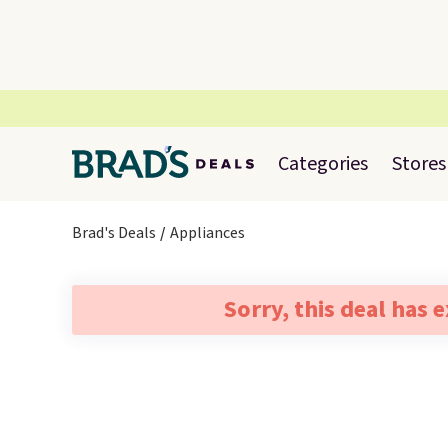
Categories
Stores
Brad's Deals
Appliances
Sorry, this deal has 