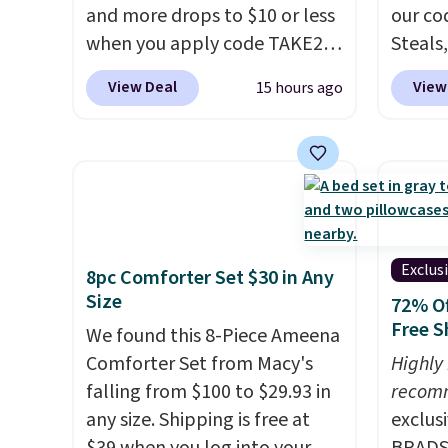
and more drops to $10 or less
our co
when you apply code TAKE20
Steals,
during checkout
option
View Deal
View
15 hours ago
at Kohls.com. We found this
this is
Oversized Plush Throw which
we fou
drops from $14.99 to $7.19
powere
with the code. This throw is
firewo
available in several colors at
displa
this price. Also, these Sonoma
chargi
Quick-Dry Bath Towels drop
lighti
Exclus
8pc Comforter Set $30 in Any
from $11.99 to $7.67 with the
wiring
Size
72% Of
code.
Over 3,500 items under
costs.
Free S
We found this 8-Piece Ameena
$10 is the kind of number
lighti
Comforter Set from Macy's
Highly
that makes a slow browse
steady
falling from $100 to $29.93 in
recom
worth it. A cozy throw and
to mat
any size. Shipping is free at
exclus
quick-dry towels for under $8
everyd