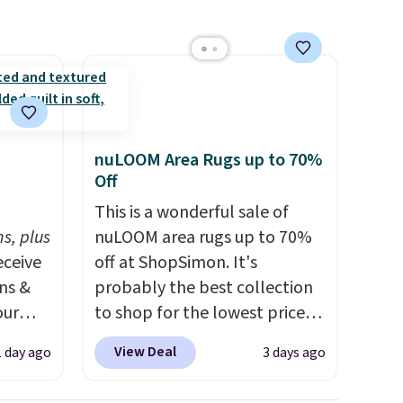
ping is
9, or
d
p at
g adds
nuLOOM Area Rugs up to 70%
Off
h
This is a wonderful sale of
s, plus
nuLOOM area rugs up to 70%
eceive
off at ShopSimon. It's
ens &
probably the best collection
our
to shop for the lowest prices
online for nuLOOM rugs.
Plus,
View Deal
1 day ago
3 days ago
ut.
if you're a new customer you
s,
can apply our code