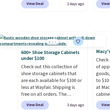
Other stores charge anywhere
a hot s
stores
View Deal
View
2 days ago
from $24.99 to $74.99 for
keep m
design
similar detectors. Beyond
providi
and ki
carbon monoxide detection, it
amount
more m
also monitors temperature
nights.
and us
and humidity so you have a
heavy 
full picture of your indoor air
free w
quality at a glance.
Simply
create
Macy's
600+ Shoe Storage Cabinets
plug it in; no installation
the $9
under $100
Check 
required.
The electrochemical
use co
Check out this collection of
of app
sensor is highly responsive
shoe storage cabinets that
goods,
and triggers an alert when CO
are each available for $100 or
to $10 
levels reach a dangerous
less at Wayfair. Shipping is
at Mac
concentration. A practical
free on all orders. The
cabine
safety essential for homes,
pictured 10-12 Loon Peak
Quick-
RVs, and garages.
View Deal
View
3 days ago
Shoe Storage Cabinet
Towels