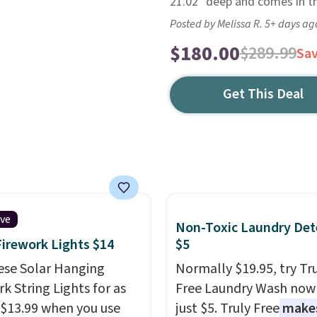
21.02" deep and comes in th
Posted by Melissa R. 5+ days ag
$180.00
$289.99
Sa
Get This Deal
ive
Non-Toxic Laundry Det
Firework Lights $14
$5
ese Solar Hanging
Normally $19.95, try Tr
k String Lights for as
Free Laundry Wash now 
 $13.99 when you use
just $5. Truly Free
make