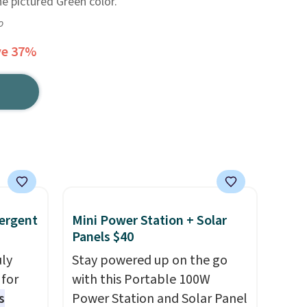
e pictured Green color.
o
ve 37%
ergent
Mini Power Station + Solar
Panels $40
uly
Stay powered up on the go
for
with this Portable 100W
s
Power Station and Solar Panel