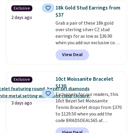
$28 and up. The 7" bracelet is
18k Gold Stud Earrings from
Exclusive
plated in 18K white gold and
$37
features purple Austrian
2 days ago
Grab a pair of these 18k gold
crystals and a 1.5" extension.
over sterling silver CZ stud
This offer ends 8/16 or when it
earrings for as low as $36.90
sells out.
when you add our exclusive code
BDSDS at checkout at Zulily.
View Deal
Shipping is also free. You'd spend
$40 at Nordstrom right now for
these same earrings. This price
is for the 3mm size, but a 4mm
10ct Moissanite Bracelet
Exclusive
and 6.5mm size is also available
$130
for slightly more. You can also
Exclusively for our readers, this
use our same exclusive code to
10ct Bezel Set Moissanite
get 10% off the moissanite
3 days ago
Tennis Bracelet drops from $370
diamond studs.
to $129.50 when you add the
code BRADSDEALS65 at
checkout at Vossagin. You'd
View Deal