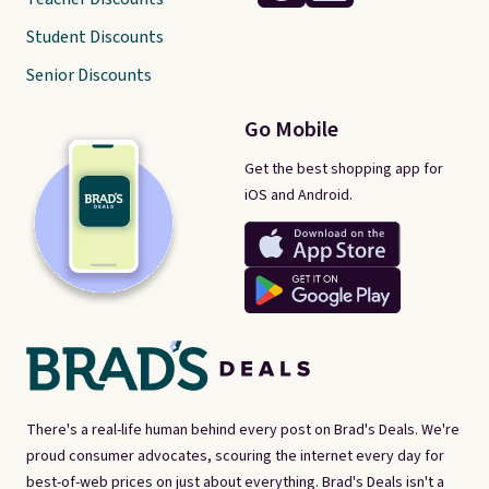
Student Discounts
Senior Discounts
Go Mobile
Get the best shopping app for
iOS and Android.
There's a real-life human behind every post on Brad's Deals. We're
proud consumer advocates, scouring the internet every day for
best-of-web prices on just about everything. Brad's Deals isn't a