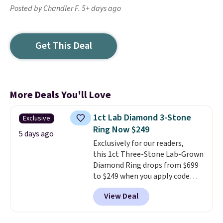
Posted by Chandler F. 5+ days ago
Get This Deal
More Deals You'll Love
1ct Lab Diamond 3-Stone
Exclusive
Ring Now $249
5 days ago
Exclusively for our readers,
this 1ct Three-Stone Lab-Grown
Diamond Ring drops from $699
to $249 when you apply code
BD249 during checkout
View Deal
at Vossagin. The diamond is G in
color and VS1+ in clarity. You will
not find a lab diamond ring of