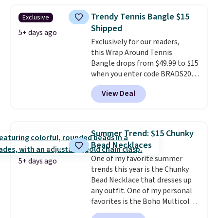
drops from $48 to $16 to $12.
BaubleBar makes the kind of
Trendy Tennis Bangle $15
Exclusive
jewelry that photographs well,
Shipped
holds up to regular wear, and
5+ days ago
Exclusively for our readers,
doesn't require a special
this Wrap Around Tennis
occasion to justify. Crystal
Bangle drops from $49.99 to $15
drop earrings for $9 and a
when you enter code BRADS204
zodiac tennis bracelet for $12
at checkout at Gem
make building out a complete
View Deal
Jewelers. We found this bracelet
accessories collection feel
selling for $29 and up at other
completely reasonable.
stores.
It's available in gold or
Shipping is free on orders of $75
silver and crafted in nickel-free
or more; otherwise, it adds $8.
Summer Trend: $15 Chunky
brass.
Shipping is free. This offer
Bead Necklaces
ends 8/9 or when it sells out.
One of my favorite summer
5+ days ago
trends this year is the Chunky
Bead Necklace that dresses up
any outfit. One of my personal
favorites is the Boho Multicolor
Resin Necklace for only $9.99.