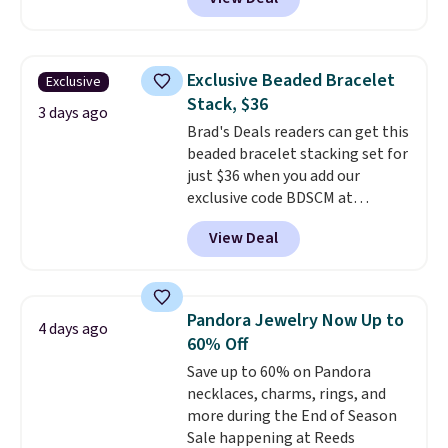
spend at least $30 more for a
similar one at other stores. The
bracelet measures 7", and the
moissanites are F-G in color and
Exclusive Beaded Bracelet
Exclusive
VS2-SI1 in clarity.
Moissanite is a
Stack, $36
lab-created, durable
3 days ago
Brad's Deals readers can get this
gemstone that offers brilliant
beaded bracelet stacking set for
"rainbow" fire that can exceed
just $36 when you add our
diamonds
. The setting is done
exclusive code BDSCM at
in brass plated in 14k white gold
checkout at Zulily. In fact we
with a rhodium finish. Shipping
View Deal
found this exact set priced for
is free.
between $50 to $60 at two other
major stores. It comes with two
3mm bracelets and two 5mm
Pandora Jewelry Now Up to
4 days ago
bracelets.
You can also choose
60% Off
your desired chain length for
Save up to 60% on Pandora
the same price.
A 6.5" version is
necklaces, charms, rings, and
available, as well as a 7" and a
more during the End of Season
7.5". Both pieces are available in
Sale happening at Reeds
gold or silver. And the best part