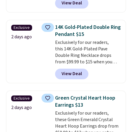
View Deal
at RM Gold NYC. Prices start at
$30 for similar hypoallergenic
chains at other stores.
Grab a
few to mix and match for a
14K Gold-Plated Double Ring
Exclusive
new look every day.
Choose
Pendant $15
from 24" or 8" in several styles.
2 days ago
Exclusively for our readers,
Shipping is free.
this 14K Gold-Plated Pave
Double Ring Necklace drops
from $99.99 to $15 when you
apply code BD398 during
View Deal
checkout at Donatello
Gian. Right now, similar ones
from this brand are selling
elsewhere for $55 or more.
Green Crystal Heart Hoop
Exclusive
Shipping is free. This necklace
Earrings $13
measures 16" and has a 2"
2 days ago
Exclusively for our readers,
extender, making it versatile
these Green Emerald Crystal
enough for most necklines. This
Heart Hoop Earrings drop from
offer ends 8/15 or when it sells