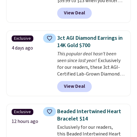
$59.99 to $13 when you enter
out.
code BRADS304 during checkout
View Deal
at Donatello Gian. The same
pair sells elsewhere for about
$33 or more. Shipping is
free.
These hoops are nickel-
3ct AGI Diamond Earrings in
Exclusive
free and measure just 15mm,
14K Gold $700
making them comfortable
4 days ago
This popular deal hasn't been
enough to wear every day
. This
seen since last year!
Exclusively
offer ends 8/15 or when they sell
for our readers, these 3ct AGI-
out.
Certified Lab-Grown Diamond
Studs drop from $1,999 to
View Deal
$699.95 when you apply code
BRADSDEALS65 during checkout
at Vossagin. The diamonds are G
in color and VS in clarity. You will
Beaded Intertwined Heart
Exclusive
not find lab-grown diamond
Bracelet $14
studs of this size and quality for
12 hours ago
Exclusively for our readers,
less than $900 elsewhere, and if
this Beaded Intertwined Heart
you do, they won't be certified.