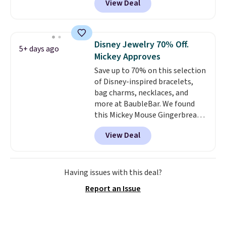
View Deal
We found over 40 options on the
landing page that are priced
$6-$15. Check them out!
Shipping is free with Prime or
Disney Jewelry 70% Off.
5+ days ago
when you spend $35.
Mickey Approves
Save up to 70% on this selection
of Disney-inspired bracelets,
bag charms, necklaces, and
more at BaubleBar. We found
this Mickey Mouse Gingerbread
Charm Bracelet, which drops
View Deal
from $48 to $15. This is the
lowest price we have seen on
this bracelet by $5! Also, this
Mickey Mouse 18K Gold Pendant
Having issues with this deal?
Necklace drops from $88 to $44.
Report an Issue
Whether you're treating
yourself or shopping ahead for
birthdays and holiday gifts, this