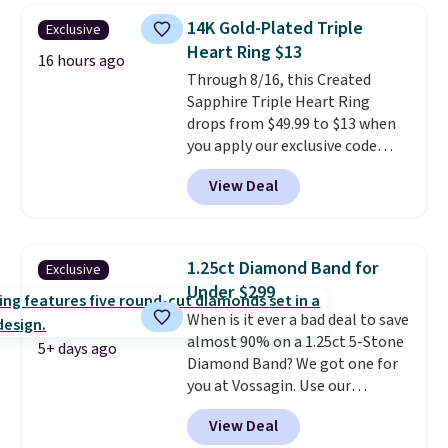
this quality for less than $400
14K Gold-Plated Triple
Exclusive
elsewhere. Most stores are
Heart Ring $13
charging $900 or more for
16 hours ago
Through 8/16, this Created
similar rings.
Optically,
Sapphire Triple Heart Ring
chemically, and physically, lab-
drops from $49.99 to $13 when
grown and natural diamonds
you apply our exclusive code
are identical.
This solid sterling
BRADS120 during checkout at
silver setting is plated in 14K
View Deal
Gem Jewelers. You'd spend
white gold, so there's no need
about $10-$20 more at other
to worry about your ring
stores for the same ring. The
tarnishing. This would make a
ring is crafted in 14K white gold-
great engagement or
1.25ct Diamond Band for
Exclusive
plated brass and available in
anniversary ring. Shipping is
Under $299
sizes 6-9.
We think it would
free.
When is it ever a bad deal to save
make a great wedding ring to
almost 90% on a 1.25ct 5-Stone
wear while traveling or
5+ days ago
Diamond Band? We got one for
stacked with other rings for a
you at Vossagin. Use our
one-of-a-kind look
. Shipping is
exclusive code BD299 to drop
free.
View Deal
the price from $2,000 to $799 to