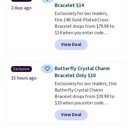
are available for the same price,
Bracelet $14
making it easy to match your
2 days ago
style or pick up a few for gifting.
Exclusively for our readers,
Free shipping starts at $50, or it
this 14K Gold-Plated Cross
adds $5.
Bracelet drops from $79.99 to
$14 when you enter code
BRADS390 during checkout
View Deal
at Donatello Gian. It sells
elsewhere for $29 and up.
Shipping is free. This 14K yellow
gold-plated brass bracelet
Butterfly Crystal Charm
Exclusive
features crystal accents.
It
Bracelet Only $10
measures 7" and has a 2"
15 hours ago
Exclusively for our readers, this
extender, making it wearable
Butterfly Crystal Charm
for a wide range of wrists
. This
Bracelet drops from $39.99 to
offer ends 8/9 or when it sells
$10 when you enter code
out.
BRADS746 during checkout at
View Deal
Gem Jewelers. Shipping is free.
We found it selling at
Nordstrom and other stores for