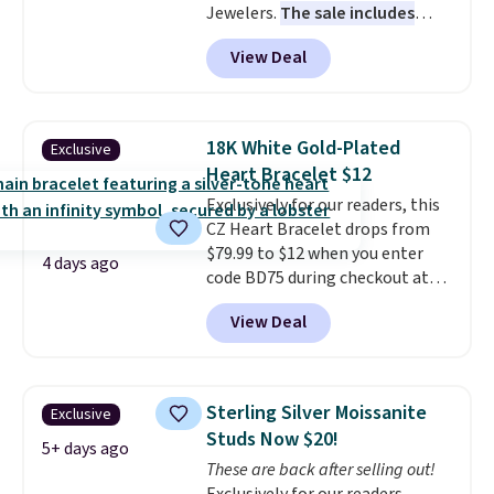
Jewelers.
The sale includes
is that shipping is free.
more than 150 pieces, with
View Deal
prices starting at $12.
Check
out these Freshwater Cultured
Pearl & Beads Hoop
Earrings, which drop from $95
18K White Gold-Plated
Exclusive
to $38. That's the lowest price
Heart Bracelet $12
we could find anywhere. They're
Exclusively for our readers, this
done in solid sterling silver, and
CZ Heart Bracelet drops from
each feature one treated
$79.99 to $12 when you enter
freshwater pearl. Shipping is
4 days ago
code BD75 during checkout at
free on orders of $100.
Donatello Gian. It sells
Otherwise, it adds $10.
View Deal
elsewhere for $16-$30. Shipping
is free. This 18K white gold-
plated bracelet features a 3mm
CZ accent. It measures 7.5" and
Sterling Silver Moissanite
Exclusive
is lead- and nickel-free.
This
Studs Now $20!
offer ends 8/11 or when it sells
5+ days ago
These are back after selling out!
out.