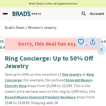
Brad’s Deals is a free, ad-supported service
Account
Brad's Deals
Women's Jewelry
Sorry, this deal has expired.
Ring Concierge: Up to 50% Off
Jewelry
Save up to 50% on this selection of
fine jewelry
at
Ring
Concierge
. For example, the pictured
Emerald Illusion
Eternity Ring
drops from $5,998 to $2,999. This is the
lowest price we have seen on this ring by $300! Also, this
Round Illusion Diamond Pendant Necklace
drops from
$548 to $328.80. Shipping adds $8.