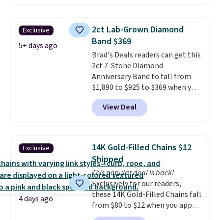
$299.
Five E/F-VS lab-grown
diamonds, 14K white gold,
handcrafted in the USA, and it's
2ct Lab-Grown Diamond
Exclusive
$299. This is the ring that
Band $369
makes people ask where you
5+ days ago
Brad's Deals readers can get this
got it, not what you paid for it.
2ct 7-Stone Diamond
Shipping is free.
Anniversary Band to fall from
$1,890 to $925 to $369 when you
add our exclusive code
View Deal
BRADS7STONE at checkout at
Vossagin. Shipping is free. The
ring is set in 14K gold over
sterling silver and features lab-
14K Gold-Filled Chains $12
Exclusive
grown diamonds in F color and
Shipped
VS1 clarity.
The width of the
This popular deal is back!
ring makes it easily stackable
Exclusively for our readers,
with other rings and ideal for
these 14K Gold-Filled Chains fall
an anniversary or wedding
4 days ago
from $80 to $12 when you apply
band.
code BD899 during checkout