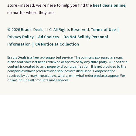
store - instead, we're here to help you find the
best deals online,
no matter where they are.
© 2026 Brad's Deals, LLC. All Rights Reserved.
Terms of Use
|
Privacy Policy
|
Ad Choices
|
Do Not Sell My Personal
Information
|
CA Notice at Collection
Brad's Deals is a free, ad-supported service. The opinions expressed are ours
alone and have not been reviewed or approved by any third party. Our editorial
content is created by and property of our organization. It is not provided by the
companies whose products and services are discussed. Compensation
received by us may impact how, where, or in what order products appear. We
do not include all products and services.