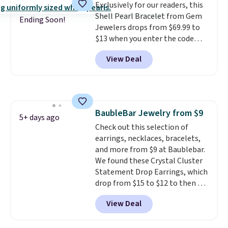
Exclusively for our readers, this
also one of the most popular
Shell Pearl Bracelet from Gem
jewelry design trends of the
Ending Soon!
Jewelers drops from $69.99 to
last few years.
Right now all
$13 when you enter the code
the letters of the alphabet are
BRADS801 at checkout. You'd
represented but we anticipate
View Deal
spend $24 or more elsewhere for
that may change as this
the same one. This bracelet is
necklace sells.
made of nickel-free stainless
steel and features 6mm white
shell pearls.
It measures 7.5"
BaubleBar Jewelry from $9
and has a 2" extender, so it
5+ days ago
Check out this selection of
should be large enough to fit
earrings, necklaces, bracelets,
any wrist
. Shipping is free.
and more from $9 at Baublebar.
We found these Crystal Cluster
Statement Drop Earrings, which
drop from $15 to $12 to then $9
at checkout. Similar earrings
View Deal
sell elsewhere for $20 or more.
Also, this Zodiac Tennis Bracelet