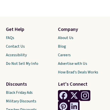
Get Help
Company
FAQs
About Us
Contact Us
Blog
Accessibility
Careers
Do Not Sell My Info
Advertise with Us
How Brad's Deals Works
Discounts
Let's Connect
Black Friday Ads
Military Discounts
Teacher Discounts