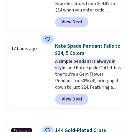
Bracelet drops from $64.99 to
Optically, chemically, and
$14 when you enter code
physically lab-grown and
BRADS286 during checkout
natural diamonds are
View Deal
at Donatello Gian. Shipping is
identical
. The settings are done
free. The same bracelet sells for
in your choice of 14K white or
$27-$65 at stores like Kohl's,
yellow gold. Shipping is free.
Nordstrom, and Belk. It's
Kate Spade Pendant Falls to
17 hours ago
hypoallergenic and can stretch
$24, 5 Colors
to fit almost any wrist, making
A simple pendant is always in
it a great gift idea for anyone.
style
, and Kate Spade Outlet has
This offer ends 8/16 or when it
the You're a Gem Flower
sells out.
Pendant for 50% off, bringing it
down to just $24. Featuring a
delicate flower pendant on a
View Deal
classic chain, it's an easy
everyday accessory that looks
just as good worn on its own as
it does layered with other
necklaces. Several other colors
14K Gold-Plated Cross
Exclusive