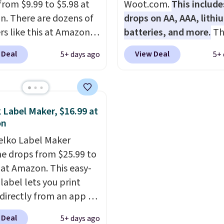
from $9.99 to $5.98 at
Woot.com.
This include
. There are dozens of
drops on AA, AAA, lithi
rs like this at Amazon,
batteries, and more.
Th
 like that the reviewers
pack of eight Energizer
 Deal
View Deal
5+ days ago
5+ 
is one mention its strong
Alkaline Batteries to fa
ic hold and portable
$16.99 to $4.99 at Woot
It works with most
No other store has this
s and AirPods and can
available for under $12
 Label Maker, $16.99 at
gged into a USB-C or
found it priced for $17 a
on
port. Shipping is free
other major stores. Get 
elko Label Maker
rime or when you spend
shipping when you sign 
e drops from $25.99 to
herwise, it adds $6.99.
or log into Amazon Pri
 at Amazon. This easy-
Otherwise, it adds $6.
label lets you print
 directly from an app on
hone. It's a thermal
 Deal
5+ days ago