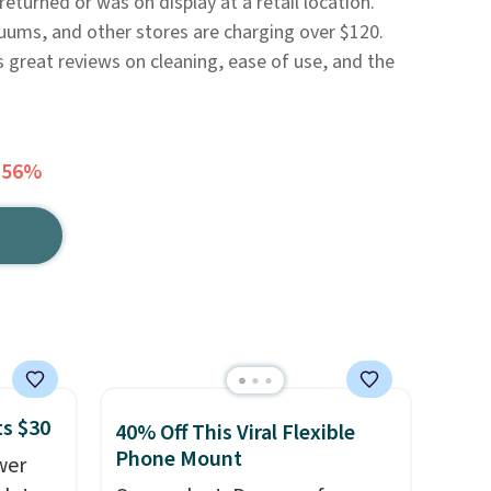
eturned or was on display at a retail location.
uums, and other stores are charging over $120.
ts great reviews on cleaning, ease of use, and the
 56%
ts $30
40% Off This Viral Flexible
Phone Mount
wer