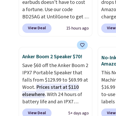
with
no activation or upgrade
earbuds doesn't have to cost
drops 
fees.
a fortune. Use our code
Amazon
BD25AG at UntilGone to get a
charge
pair of Flux 7 TWS Earbuds for
but we
View Deal
View
15 hours ago
$18.99. We found these selling
for th
for as much as $42 at other
magnet
stores like Walmart. The
size. 
earbuds feature Bluetooth
iPhone
Anker Boom 2 Speaker $70!
No-Ink
wireless connectivity, touch
be plu
Amaz
Save $60 off the Anker Boom 2
controls, and a
compact
USB-A 
IPX7 Portable Speaker that
This N
charging case that doubles as
with P
falls from $129.99 to $69.99 at
Machin
a wireless power bank for
$35. Ot
Woot.
Prices start at $110
$16.99
compatible devices when
elsewhere
. With 24 hours of
to-use 
you're in a pinch.
Whether
battery life and an IPX7
labels
you're listening to music,
waterproof rating, it's built to
your p
taking calls, or catching up on
View Deal
View
5+ days ago