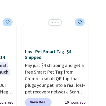
Lost Pet Smart Tag, $4
$14
Shipped
eat.
Pay just $4 shipping and get a
much.
free Smart Pet Tag from
Crumb, a small QR tag that
Our
plugs your pet into a real lost-
e Negg
pet recovery network. Scan
th free
the tag, and
whoever finds
View Deal
ours ago
10 hours ago
 than
your dog or cat can instantly