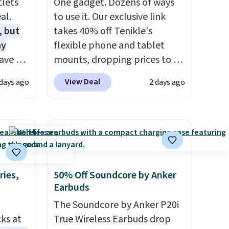
tlets
One gadget. Dozens of ways
al.
to use it. Our exclusive link
, but
takes 40% off Tenikle's
ay
flexible phone and tablet
ave 6
mounts, dropping prices to as
-A
low as $24. The octopus-
View Deal
 days ago
2 days ago
. Don't
inspired design combines
e at a
bendable silicone arms with
industrial-strength suction to
ouse
securely hold your phone,
is free
tablet, or small camera on
eate a
virtually any smooth surface.
e 4-
It's just as handy for
ries,
50% Off Soundcore by Anker
Earbuds
recording videos and taking
e code
family photos as it is for
The Soundcore by Anker P20i
following recipes, video
cks at
True Wireless Earbuds drop