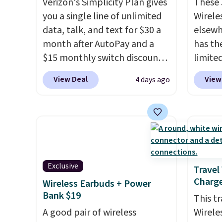
Verizon's Simplicity Plan gives
These
you a single line of unlimited
Wirele
data, talk, and text for $30 a
elsewh
month after AutoPay and a
has th
$15 monthly switch discount,
limite
plus taxes and fees. The plan
these f
View Deal
View
4 days ago
runs on Verizon's 5G Ultra
27 hou
Wideband network and
includ
includes 10 GB of mobile
charge
hotspot data, satellite
latenc
texting, call filtering, and
cancel
Verizon Family features. You
backgr
Exclusive
can bring your own phone,
free w
Travel
Charge
buy a new one with flexible
create
Wireless Earbuds + Power
Bank $19
financing, or upgrade to the
the $9
This t
latest model every year, all
use co
A good pair of wireless
Wirele