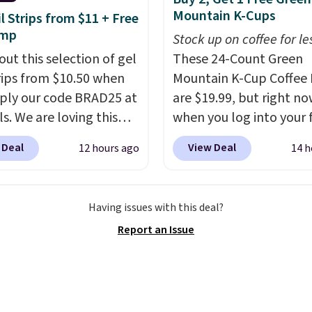
ot contain sugar, soy,
Mountain K-Cups
il Strips from $11 + Free
 or artificial
amp
Stock up on coffee for le
ients.
out this selection of gel
These 24-Count Green
trips from $10.50 when
Mountain K-Cup Coffee 
ply our code BRAD25 at
are $19.99, but right n
ls. We are loving this
when you log into your 
i Gel Nail Strips in the
Staples Rewards accoun
 Deal
View Deal
12 hours ago
14 h
Pink drops from $20 to
when you buy two pack
 $10.50 when you apply
you'll get a third one for
de. Add the free Travel
That brings your price
Having issues with this deal?
mp to your cart, then
to just $13.33 per pack,
Report an Issue
the code at checkout to
is at least $3 cheaper t
e both the discount and
what most other retaile
ee lamp. Shipping is also
charge.
Shipping is fas
ith the code.
Editor's
free, and you can mix 