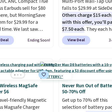
 JVC ANC Compact True
Multi-Port Wall-Tap Ou
ss Earbuds sell for $80
falls to $29.99 at SideDe
ere, but MorningSave
Others charge $15 each
em for $29.99 for a
with this offer, you'll p
d time. We last saw
$7.50 each
. They each h
or $40! You'll get up to
standard outlets, 3 USB
 Deal
View Deal
Ending Soon!
3
rs of playtime with the
ports, and a USB-C port
ed charging case, which
overpay buying them on
s via USB-C. It has low
time when you can buy
y and active noise
enough for the whole h
ing to tune out
and save 50%. Shipping 
ound noise. Shipping is
when you sign into or cr
hen you sign into or
free account, choose th
 Wireless MagSafe
Never Run Out of Batte
r $6
50-70% Off
 a free account, select
pack, select the $9.99
.99 shipping option, and
shipping option, and us
ravel-friendly Magnetic
Get up to 70% off this
de BDFREE at checkout.
BDFREE at checkout.
ss Magsafe Charger
selection of battery pa