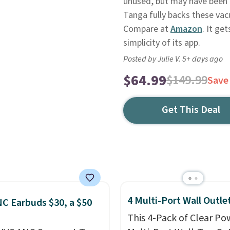
unused, but may have been r
Tanga fully backs these vac
Compare at
Amazon
. It ge
simplicity of its app.
Posted by Julie V. 5+ days ago
$64.99
$149.99
Save
Get This Deal
4 Multi-Port Wall Outle
C Earbuds $30, a $50
This 4-Pack of Clear Po