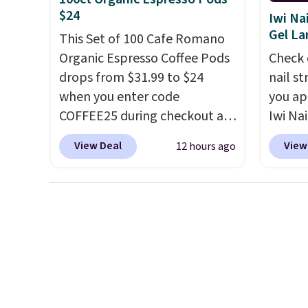
final sale, so no returns,
does n
$24
Iwi Na
exchanges, or price
gluten,
Gel L
This Set of 100 Cafe Romano
adjustments are allowed.
ingred
Organic Espresso Coffee Pods
Check 
drops from $31.99 to $24
nail s
when you enter code
you ap
COFFEE25 during checkout at
Iwi Nai
Bestpresso. Shipping is free. It
Lokelan
View Deal
View
12 hours ago
sells for $32-$45 everywhere
color 
else.
This set includes a
$14 to
variety of different Italian
the co
espresso blends that are
Gel La
compatible with Nespresso
apply 
original machines.
Better yet,
receiv
add a recycling bag for just
the fr
$0.01 to your cart and you’ll
free w