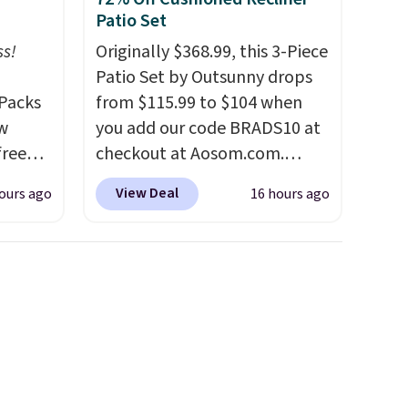
Patio Set
ss!
Originally $368.99, this 3-Piece
Patio Set by Outsunny drops
Packs
from $115.99 to $104 when
ow
you add our code BRADS10 at
free
checkout at Aosom.com.
t,
That's a remarkably low price
View Deal
ours ago
16 hours ago
s,
for a set like this. Target and
 free.
Walmart are currently selling
 down
this exact set for over $250!
 which
The coffee table has faux
han
wood detailing.
I also really
rs
like that the cushions have
t and
straps so they'll stay in place,
and
a common complaint on