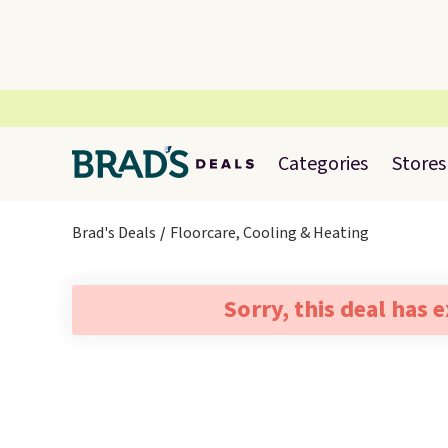
Categories
Stores
Brad's Deals
Floorcare, Cooling & Heating
Sorry, this deal has 