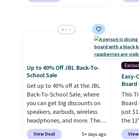
handle a full day at the pool,
printer
podcasts, they're an
the beach, or wherever
ink for
affordable everyday option
summer takes you. It doubles
one lik
that easily slips into a pocket
as a power bank too, so you
and it 
or bag. Three colors are
can top up your phone on the
and co
available and all ship for free.
boat or deep in the woods
tape w
without hauling around a
lets y
separate charger. Sign in to an
hundre
Exclus
Up to 40% Off JBL Back-To-
Amazon Prime account for
border
School Sale
Easy-C
free shipping. Otherwise, it
includ
Board 
Get up to 40% off at the JBL
adds $6.
differe
Back-To-School Sale, where
This T
free w
you can get big discounts on
Board 
speakers, earbuds, wireless
just $
headphones, and more. The
the 12"
pictured JBL Flip 7
exclus
View Deal
View
5+ days ago
Waterproof Speaker drops
Daily S