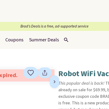
Brad’s Deals is a free, ad-supported service
Coupons
Summer Deals
Robot WiFi Va
expired.
This popular deal is back!
T
already on sale for $69.99,
exclusive coupon code BRA
is free. This is a new produc