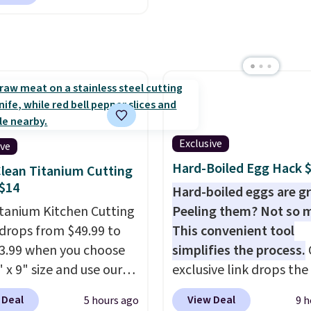
, so it will never need
 printing (I've owned
e this for a few years,
still prints perfectly!)
mes with a roll of label
ith 150 labels. The app
ou create labels with
ds of different fonts,
Exclusive
ive
s, and templates,
Hard-Boiled Egg Hack 
lean Titanium Cutting
ing cute options for
$14
Hard-boiled eggs are gr
nt holidays. Shipping is
itanium Kitchen Cutting
Peeling them? Not so 
ith Prime.
drops from $49.99 to
This convenient tool
13.99 when you choose
simplifies the process.
 x 9" size and use our
exclusive link drops th
ive code BD95AT at
Egg Peeler to $14.36 wi
 Deal
View Deal
5 hours ago
9 h
teals. Shipping is free,
shipping, about $2 less