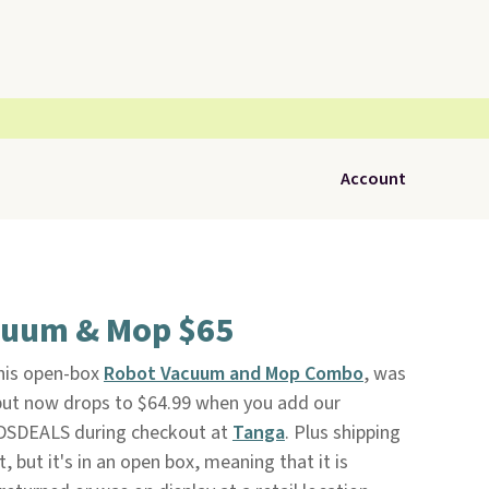
Account
cuum & Mop $65
his open-box
Robot Vacuum and Mop Combo
, was
 but now drops to $64.99 when you add our
DSDEALS during checkout at
Tanga
. Plus shipping
t, but it's in an open box, meaning that it is