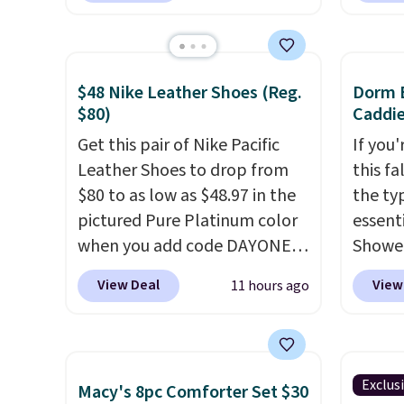
from $149.99 to $99.95, which
making
is the same as the Black Friday
price 
price! It comes in eight colors.
code a
$48 Nike Leather Shoes (Reg.
Dorm E
larger 
$80)
Caddie
board 
Get this pair of Nike Pacific
If you
vegeta
Leather Shoes to drop from
this fa
meat, 
$80 to as low as $48.97 in the
the ty
surfac
pictured Pure Platinum color
essent
bacter
when you add code DAYONE
Shower
and wo
at checkout at Nike.com. This
$7 on 
like t
View Deal
View
11 hours ago
is a wildly low price for a pair
shared
It's al
of Nike with leather uppers.
make i
it a l
They also have a herringbone
shampo
to any 
sole and a low silhouette.
toothb
free.
Exclus
Macy's 8pc Comforter Set $30
Most of the reviewers also
toiletr