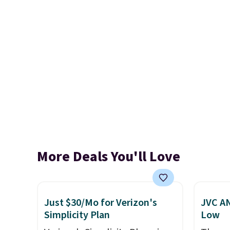
More Deals You'll Love
Just $30/Mo for Verizon's
JVC AN
Simplicity Plan
Low