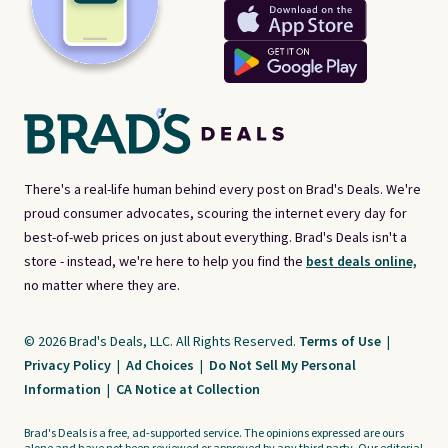
There's a real-life human behind every post on Brad's Deals. We're
proud consumer advocates, scouring the internet every day for
best-of-web prices on just about everything. Brad's Deals isn't a
store - instead, we're here to help you find the
best deals online,
no matter where they are.
© 2026 Brad's Deals, LLC. All Rights Reserved.
Terms of Use
|
Privacy Policy
|
Ad Choices
|
Do Not Sell My Personal
Information
|
CA Notice at Collection
Brad's Deals is a free, ad-supported service. The opinions expressed are ours