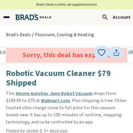
Brad’s Deals is a free, ad-supported service
Account
Brad's Deals
Floorcare, Cooling & Heating
Sorry, this deal has expired.
Robotic Vacuum Cleaner $79
Shipped
This
iHome AutoVac Juno Robot Vacuum
drops from
$199.99 to $79 at
Walmart.com
. Plus shipping is free. Other
trusted sites charge close to full price for this vacuum
brand-new. It has up to 100 minutes of runtime, mapping
technology, and ca be controlled by an app.
Posted by Jackie S. 5+ days ago