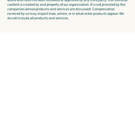
alone and have not been reviewed or approved by any third party. Our editorial
content is created by and property of our organization. It is not provided by the
companies whose products and services are discussed. Compensation
received by us may impact how, where, or in what order products appear. We
do not include all products and services.