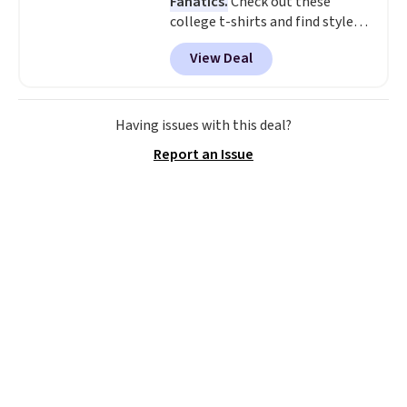
Fanatics.
Check out these
college t-shirts and find styles
for as low as $9 at Fanatics.com.
View Deal
This University of Wisconsin
Badgers T-Shirt. It originally
sold for $23.99, but is now
available for $8.99. That's the
Having issues with this deal?
lowest price we've ever seen.
Report an Issue
Sizes S-2XL are available.
Shipping adds $4.99 or is free on
orders over $39 when you add
code SCHOOL. Check the sidebar
to find your desired school
before browsing.