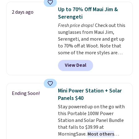
technology formula to tackle
mattress. Shipping is also free
Up to 70% Off Maui Jim &
2 days ago
tough stains and odors without
on orders over $35. Otherwise it
Serengeti
dyes, synthetic fragrances,
adds $4.99.
Fresh price drops!
Check out this
optical brighteners,
sunglasses from Maui Jim,
phosphates, or formaldehyde,
Serengeti, and more and get up
and it's safe for sensitive skin,
to 70% off at Woot. Note that
babies, and pets. Plus, the
some of the more styles are
refillable jug system reduces
selling fast! A best bet is the
single-use plastic waste with
View Deal
pictured pair of Maui Jim Pehu
every order. Shipping is free.
Sunglasses. The originally
Editor's Note: This is an auto-
asking price was $209, but
renewing subscription that you
they're now available for $89.99
can cancel at any time by
Mini Power Station + Solar
Ending Soon!
You'd spend over $100
emailing
Panels $40
everywhere else.
The polarized
family@trulyfreehome.com or
Stay powered up on the go with
lenses help reduce glare, help
calling 231-944-1716.
this Portable 100W Power
enhance color, and block
Station and Solar Panel Bundle
harmful amounts of UV
.
that falls to $39.99 at
Shipping is also free when you
MorningSave.
Most others
sign out with a free Prime