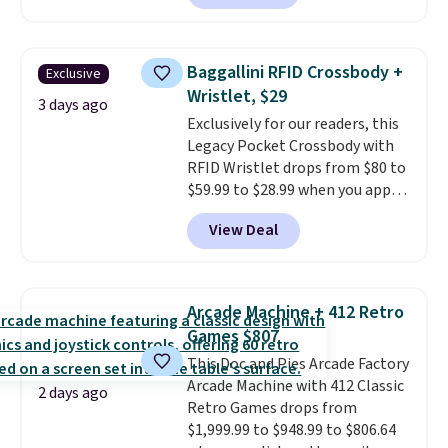
carbon monoxide detection, it
also monitors temperature and
humidity so you have a full
Baggallini RFID Crossbody +
Exclusive
picture of your indoor air quality
Wristlet, $29
at a glance.
Simply plug it in; no
3 days ago
Exclusively for our readers, this
installation required.
The
Legacy Pocket Crossbody with
electrochemical sensor is highly
RFID Wristlet drops from $80 to
responsive and triggers an alert
$59.99 to $28.99 when you apply
when CO levels reach a
our code BPOCKET at
dangerous concentration. A
View Deal
Baggallini. This bag set is
practical safety essential for
available in several colors at
homes, RVs, and garages.
this price
. A crossbody with a
detachable RFID wristlet is the
Arcade Machine + 412 Retro
two-in-one carry solution that
Games $807
covers a full day out and a
This Doc and Pies Arcade Factory
quick errand in the same
Arcade Machine with 412 Classic
purchase. Baggallini builds the
2 days ago
Retro Games drops from
security details in so you don't
$1,999.99 to $948.99 to $806.64
have to think about them, and