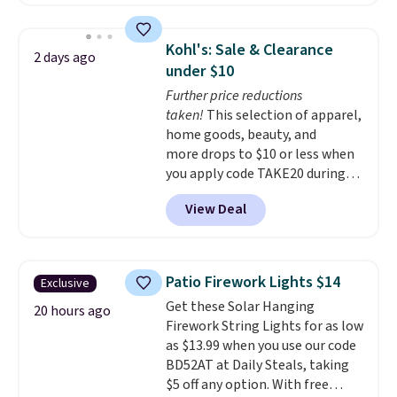
without artificial sweeteners, a
great choice for school lunches.
Shipping is free when you sign
Kohl's: Sale & Clearance
2 days ago
into or create a free account,
under $10
choose a flavor, select the $9.99
Further price reductions
shipping option, and use code
taken!
This selection of apparel,
BDFREE at checkout.
home goods, beauty, and
more drops to $10 or less when
you apply code TAKE20 during
checkout at Kohls.com. We
View Deal
found this Oversized Plush
Throw which drops from $14.99
to $7.19 with the code. This
throw is available in several
Patio Firework Lights $14
Exclusive
colors at this price. Also, these
Get these Solar Hanging
Sonoma Quick-Dry Bath Towels
20 hours ago
Firework String Lights for as low
drop from $11.99 to $7.67 with
as $13.99 when you use our code
the code.
Over 3,500 items
BD52AT at Daily Steals, taking
under $10 is the kind of number
$5 off any option. With free
that makes a slow browse