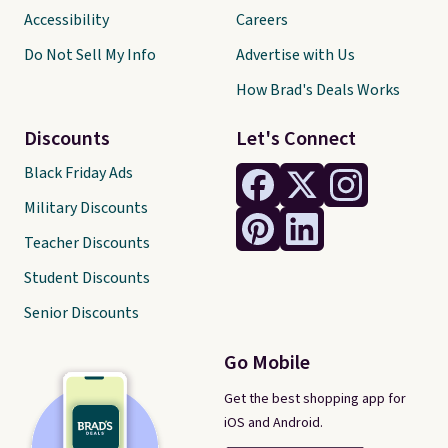
Accessibility
Careers
Do Not Sell My Info
Advertise with Us
How Brad's Deals Works
Discounts
Let's Connect
Black Friday Ads
Military Discounts
Teacher Discounts
Student Discounts
Senior Discounts
Go Mobile
Get the best shopping app for
iOS and Android.