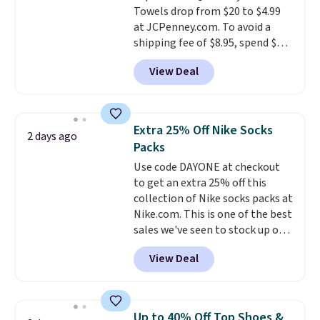
Towels drop from $20 to $4.99
The linen-bamboo sets are my
at JCPenney.com. To avoid a
favorite sheets ever.
They’re
shipping fee of $8.95, spend $49
lightweight, breathable, and
or more. You can also order
get softer with every wash. As a
View Deal
online and choose free pickup at
hot sleeper, I love that they
a local store on orders of $25 or
keep me cool while still
more. This is typically the
providing just the right amount
lowest price we see each year on
of warmth on cool nights.
Extra 25% Off Nike Socks
2 days ago
these 30" x 54" towels.
They dry
Packs
quickly and are resistant to
Use code DAYONE at checkout
benzoyl peroxide, so they are
to get an extra 25% off this
less likely to lose color when
collection of Nike socks packs at
they come into contact with
Nike.com. This is one of the best
skin care products.
You can also
sales we've seen to stock up or
get these 27" x 52" bath towels
grab a few pairs to gift,
for $1 less.
View Deal
especially before school starts.
The pictured pack of Nike
Everyday Cushioned Socks
originally $28, drops to $20.23
Up to 40% Off Top Shoes &