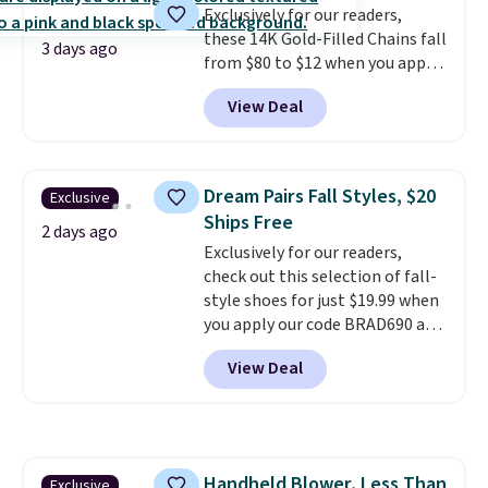
Exclusively for our readers,
these 14K Gold-Filled Chains fall
3 days ago
from $80 to $12 when you apply
code BD899 during checkout
View Deal
at RM Gold NYC. Prices start at
$30 for similar hypoallergenic
chains at other stores.
Grab a
few to mix and match for a
Dream Pairs Fall Styles, $20
Exclusive
new look every day.
Choose
Ships Free
from 24" or 8" in several styles.
2 days ago
Exclusively for our readers,
Shipping is free.
check out this selection of fall-
style shoes for just $19.99 when
you apply our code BRAD690 at
Dream Pairs. We are loving these
View Deal
Ascenelle Arch Support Slip-On
Pumps, which drop from $46.99
to $19.99 with the code. These
pumps are available in 3 colors
at this price. Also, these
Handheld Blower, Less Than
Exclusive