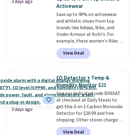
3 days ago
with code DAYONE.
I absolutely
Activewear
love socks like this that include
Save up to 40% on activewear
arch-band support on the
and athletic shoes from top
bottom. They're perfect for
brands like Adidas, Nike, and
when you're on your feet for
Under Armour at Kohl's. For
hours.
Seven colors packs are
example, these women's Nike
available. Shipping adds $8 or is
Pacific Shoes in White drop from
free on orders over $50. We
View Deal
$80 to $44. All other stores are
suggest checking out the larger
charging $60 or more for this
sale to grab a pair of shoes to
popular style. Also save 40% on
reach that free shipping
this women's Adidas 3-Stripes
threshold.
CO Detector + Temp &
Fleece Full-Zip Hoodie in Black
Humidity Monitor $21
or Glow Blue, drops from $60 to
Use our dedicated code BD65AT
$36. Spend $50 to get free
at checkout at Daily Steals to
shipping, or it adds $8.95
get this 3-in-1 Carbon Monoxide
otherwise. Select items can be
3 days ago
Detector for $20.99 and free
ordered online and picked up for
shipping. Other stores charge
free in store.
anywhere from $24.99 to $74.99
View Deal
for similar detectors. Beyond