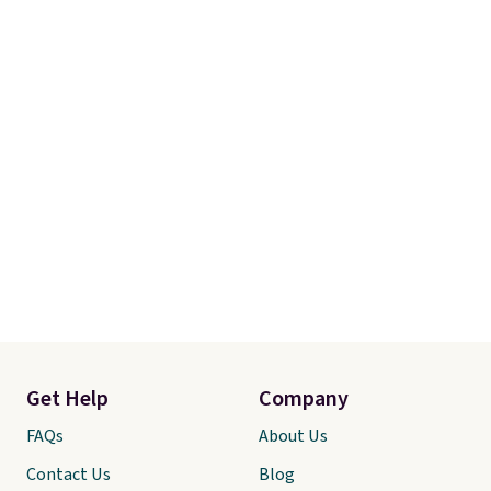
Get Help
Company
FAQs
About Us
Contact Us
Blog