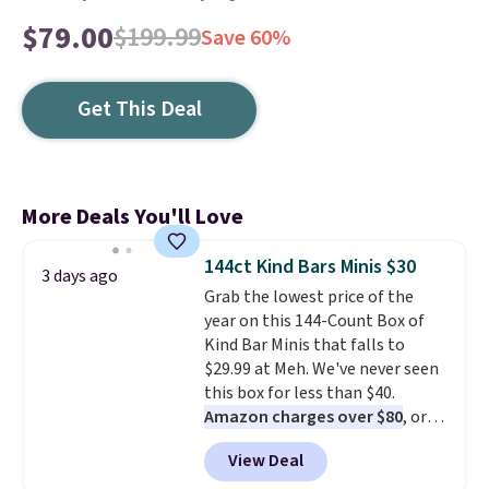
$79.00
$199.99
Save 60%
Get This Deal
More Deals You'll Love
144ct Kind Bars Minis $30
3 days ago
Grab the lowest price of the
year on this 144-Count Box of
Kind Bar Minis that falls to
$29.99 at Meh. We've never seen
this box for less than $40.
Amazon charges over $80
, or
$6.48 per 10 bars. They offer a
View Deal
quick, gluten-free energy boost