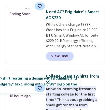
grass collection.
This is the
lowest price we've seen to
Need AC? Frigidaire's Smart
Ending Soon!
date for this sweeper.
AC $230
While others charge $378+,
Woot has this Frigidaire 10,000
BTU Smart Window AC for only
$229.99. It's energy efficient,
with Energy Star certification to
back it up, and works with Alexa
View Deal
and Google Home smart devices.
Or, control the ultra-quiet AC
with the included remote or app.
Need a smaller unit? Check out
College Team T-Shirts from
this Frigidaire 5,000 BTU
$9
Window AC for $149.99. Sign into
Know an incoming freshman
an Amazon Prime account for
starting college for the first
free shipping. Otherwise, it adds
18 hours ago
time? Think about grabbing a
$6.
small gift for them from