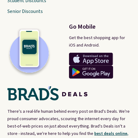
Student Discounts
Senior Discounts
Go Mobile
Get the best shopping app for
iOS and Android.
There's a real-life human behind every post on Brad's Deals. We're
proud consumer advocates, scouring the internet every day for
best-of-web prices on just about everything. Brad's Deals isn't a
store - instead, we're here to help you find the
best deals online,