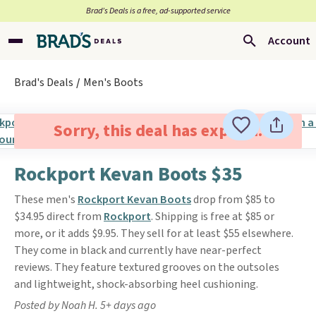
Brad’s Deals is a free, ad-supported service
Account
Brad's Deals
Men's Boots
Sorry, this deal has expired.
Rockport Kevan Boots $35
These men's
Rockport Kevan Boots
drop from $85 to
$34.95 direct from
Rockport
. Shipping is free at $85 or
more, or it adds $9.95. They sell for at least $55 elsewhere.
They come in black and currently have near-perfect
reviews. They feature textured grooves on the outsoles
and lightweight, shock-absorbing heel cushioning.
Posted by Noah H. 5+ days ago