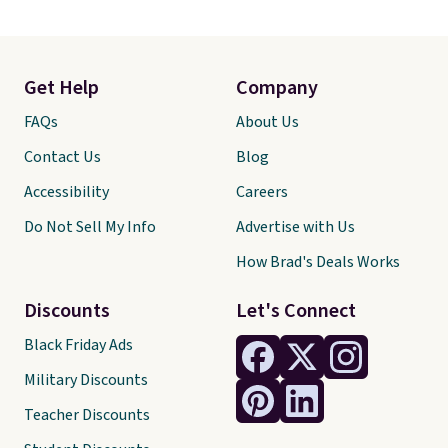
Get Help
Company
FAQs
About Us
Contact Us
Blog
Accessibility
Careers
Do Not Sell My Info
Advertise with Us
How Brad's Deals Works
Discounts
Let's Connect
Black Friday Ads
Military Discounts
Teacher Discounts