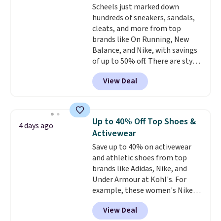
Scheels just marked down
hundreds of sneakers, sandals,
cleats, and more from top
brands like On Running, New
Balance, and Nike, with savings
of up to 50% off. There are styles
for the whole family. New
View Deal
Balance 471 Sneakers in Pink,
for instance. They're normally
$109.99 but are on sale for
$54.99, which beats every other
Up to 40% Off Top Shoes &
4 days ago
retailer by more than $20 They
Activewear
go for over $20 more everywhere
Save up to 40% on activewear
else. Men can grab these Nike Air
and athletic shoes from top
Max Phoenix Sneakers in
brands like Adidas, Nike, and
Black/White/Anthracite/Black
Under Armour at Kohl's. For
for $77.99, down from $155, and
example, these women's Nike
no other store is beating that
Pacific Shoes in White drop from
price. Shipping is free when you
View Deal
$80 to $44. All other stores are
spend $75, or it adds $9.95