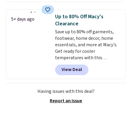
account. This is more than $10
less than our last post.
Athletic
folks rave about how
Up to 80% Off Macy's
5+ days ago
stabilizing and supportive
Clearance
these trainers are.
Save up to 80% off garments,
footwear, home decor, home
essentials, and more at Macy's.
Get ready for cooler
temperatures with this
women's Lined Faux-Suede
View Deal
Whipstitch Jacket, which drops
from $79.50 to $19.83. Other
stores are charging at least $60
for similar styles. Also,
Having issues with this deal?
these women's Steve Madden
Report an Issue
Truthful Crossband Platform
Sandals, which drop from $109
to $21.76. We found the same
ones selling for $65 or more at
other stores.
The sale includes