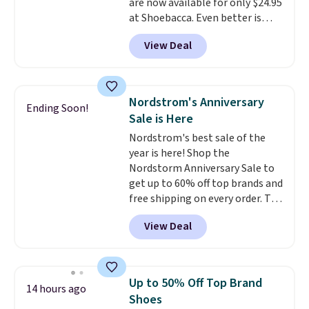
are now available for only $24.95
at Shoebacca. Even better is
that shipping is free. Walmart
View Deal
and other sites will charge the
same amount with shipping
fees. It's great to see a lower-
cost boot that is also
Nordstrom's Anniversary
Ending Soon!
breathable and ventilated. I
Sale is Here
really like the traction and
Nordstrom's best sale of the
rubber soles too for an extra
year is here! Shop the
grippy feel. Three colors are
Nordstorm Anniversary Sale to
available.
get up to 60% off top brands and
free shipping on every order. The
must-have item from this sale is
View Deal
the UGG Tazzette Slippers,
which drop from $105 to $69.99.
You'll also get some of the
lowest prices of the year on all
Up to 50% Off Top Brand
14 hours ago
of these On Running Shoes.
Shoes