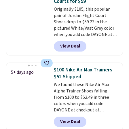
Courts for $59
can get free shipping with a
Originally $105, this popular
Prime account, or it adds $6.
pair of Jordan Flight Court
They sell for up to $90 at other
Shoes drop to $59.23 in the
sites.
pictured White/Vast Grey color
when you add code DAYONE at
checkout at Nike.com. Sign out
View Deal
with a free Nike+ account and
you'll also get free shipping.
This is the best price we've
seen all year and matches
$100 Nike Air Max Trainers
5+ days ago
what we saw during Black
$52 Shipped
Friday last year.
They're made
We found these Nike Air Max
from a blend of real and
Alpha Trainer Shoes falling
synthetic leather and have foam
from $100 to $52.49 in three
midsoles.
colors when you add code
DAYONE at checkout at
Nike.com. Shipping is free when
View Deal
you're logged into your Nike+