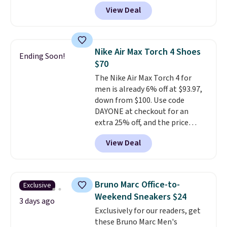
think these popular running
the larger sale to add a pair of
View Deal
shoes will sell out fast and some
socks, hat, or something small
of the more popular sizes are
you may need to reach that free
already selling out. This is a
shipping threshold.
shoe designed for speed, and
Nike Air Max Torch 4 Shoes
Ending Soon!
not really casually jogging.
I
$70
really like that the upper has
The Nike Air Max Torch 4 for
two layers of jacquard knit
men is already 6% off at $93.97,
mesh for better air flow.
They
down from $100. Use code
do run a bit tight and narrow so
DAYONE at checkout for an
keep that in mind. Shipping is
extra 25% off, and the price
free.
drops to $70.43. Grab free
View Deal
shipping just by logging into
your Nike+ account. This shoe
has a flexible upper for lasting
support, breathable mesh to
Bruno Marc Office-to-
Exclusive
keep feet cool, and a Max Air
Weekend Sneakers $24
unit in the heel for cushioned
3 days ago
Exclusively for our readers, get
comfort with every step. It also
these Bruno Marc Men's
has a waffle outsole for reliable