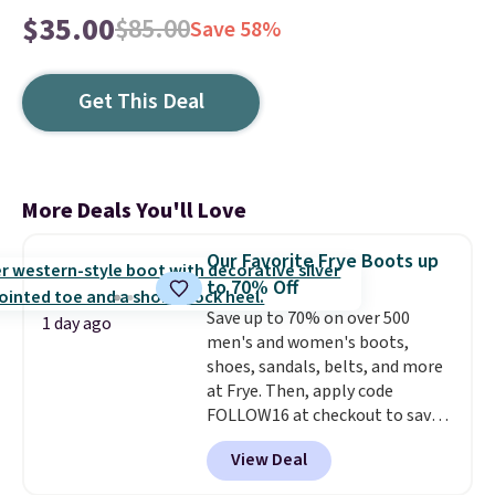
$35.00
$85.00
Save 58%
Get This Deal
More Deals You'll Love
Our Favorite Frye Boots up
to 70% Off
Save up to 70% on over 500
1 day ago
men's and women's boots,
shoes, sandals, belts, and more
at Frye. Then, apply code
FOLLOW16 at checkout to save
an additional 16%. Walk to the
View Deal
beat of your own drum with
these Sara Wingtip Stud Boots,