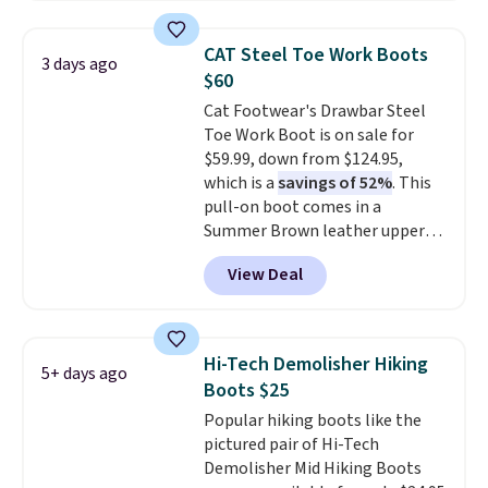
which drop from $278 to $99.98
to $83.93 with the code. That's
CAT Steel Toe Work Boots
3 days ago
the lowest price we've seen to
$60
date by about $10. Other stores
Cat Footwear's Drawbar Steel
are charging over $139 for the
Toe Work Boot is on sale for
same ones. They have leather
$59.99, down from $124.95,
uppers and liners and are
which is a
savings of 52%
. This
available in two colors.
Frye has
pull-on boot comes in a
been my go-to brand for boots
Summer Brown leather upper
for several years; I can always
and is built with a steel safety
count on the quality
. Shipping
View Deal
toe for impact and compression
is free on orders of $275.
protection. It also has electrical
Otherwise, it adds $12. Please
hazard protection, a slip-
note some styles are final sale.
resistant rubber outsole, and an
Hi-Tech Demolisher Hiking
5+ days ago
Ergo EVA foam footbed for
Boots $25
underfoot comfort.
Popular hiking boots like the
pictured pair of Hi-Tech
Demolisher Mid Hiking Boots