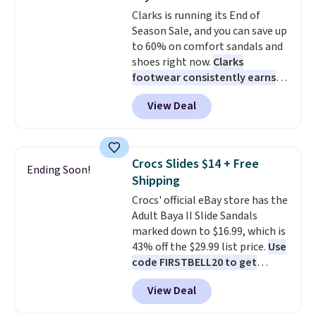
at $75.
Clarks is running its End of
Season Sale, and you can save up
to 60% on comfort sandals and
shoes right now.
Clarks
footwear consistently earns
excellent reviews for its
View Deal
timeless styles and all-day
comfort.
We found the lowest
price anywhere on these
women's Meriliah 2 Kyla
Crocs Slides $14 + Free
Ending Soon!
Sandals. Originally $95, they
Shipping
drop to $34.99. Also save over
Crocs' official eBay store has the
60% on these men's Weltridge
Adult Baya II Slide Sandals
Moc Suede Shoes go from $110
marked down to $16.99, which is
to $39.99. Most stores are
43% off the $29.99 list price.
Use
charging over $70 for these
code FIRSTBELL20 to get
styles. Shipping is free when you
another 20% off, dropping the
spend $55, or it adds $7.95
View Deal
price to $13.59.
These slides
otherwise.
feature fully molded Croslite