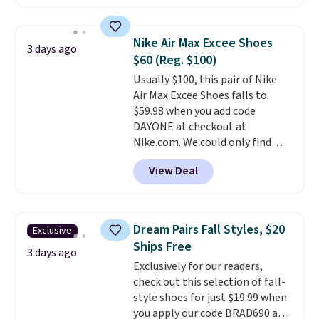
charging $60 or more for this
otherwise.
popular style. Also save 40% on
this women's Adidas 3-Stripes
Nike Air Max Excee Shoes
3 days ago
Fleece Full-Zip Hoodie in Black
$60 (Reg. $100)
or Glow Blue, drops from $60 to
Usually $100, this pair of Nike
$36. Spend $50 to get free
Air Max Excee Shoes falls to
shipping, or it adds $8.95
$59.98 when you add code
otherwise. Select items can be
DAYONE at checkout at
ordered online and picked up for
Nike.com. We could only find
free in store.
these priced for $70 or higher
View Deal
everywhere else right now. They
have Air Max cushioning and heel
window detailing to show it off.
They're actually very popular for
Dream Pairs Fall Styles, $20
Exclusive
Nike collectors and fans of the
Ships Free
original Air Max design. Nike+
3 days ago
Exclusively for our readers,
members also score free
check out this selection of fall-
shipping with the benefit of
style shoes for just $19.99 when
having 60 days to return them
you apply our code BRAD690 at
should you need a different size.