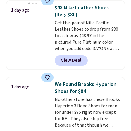
novelty shoes.
This hybrid takes
$48 Nike Leather Shoes
1 day ago
design elements from the
(Reg. $80)
classic shoes, Michael Jordans
Get this pair of Nike Pacific
wore during his 60-point
Leather Shoes to drop from $80
games and mashes them into
to as low as $48.97 in the
one shoe.
Please note that
pictured Pure Platinum color
while the shoes are new, they
when you add code DAYONE at
may not come in the original
checkout at Nike.com. This is a
box.
View Deal
wildly low price for a pair of Nike
with leather uppers. They also
have a herringbone sole and a
low silhouette.
Most of the
We Found Brooks Hyperion
1 day ago
reviewers also highlight that
Shoes for $84
these shoes fit without being
No other store has these Brooks
overly bulky, as sometimes
Hyperion 3 Road Shoes for men
other pairs of Nike shoes can.
for under $95 right now except
Shipping adds $5 to orders under
for REI. They also ship free.
$50 when you sign into a Nike+
Because of that though we
account. You can also check out