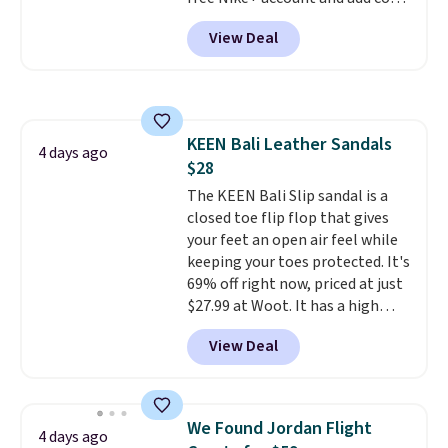
DAYONE at checkout at
View Deal
Nike.com. Any chance to grab
these shoes for under $80 is a
great deal. The Dunk Highs are
consistently at the top of the
list for the most popular Nikes
KEEN Bali Leather Sandals
on the market. There's little
4 days ago
$28
chance of these going out of
style. And like most Nike shoes,
The KEEN Bali Slip sandal is a
these are technically unisex. We
closed toe flip flop that gives
anticipate them selling fast.
your feet an open air feel while
keeping your toes protected. It's
69% off right now, priced at just
$27.99 at Woot. It has a high
abrasion rubber tip for
View Deal
durability, dual density
cushioning for shock
absorption, and a siped sole
that channels water away for
We Found Jordan Flight
4 days ago
solid grip on wet surfaces. You