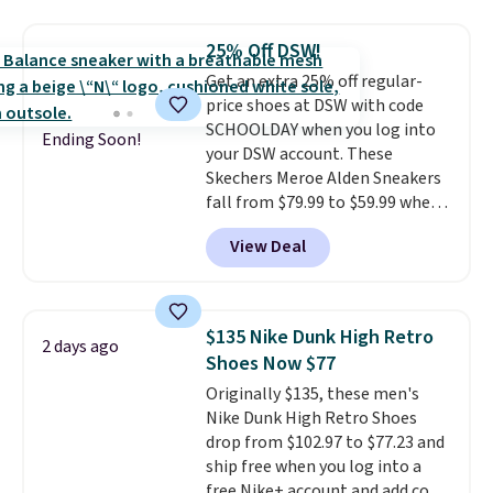
material for lightweight
comfort, ventilated straps for
25% Off DSW!
breathability, and a cushioned
Get an extra 25% off regular-
footbed with a subtle massage-
price shoes at DSW with code
like feel. Shipping is free,
SCHOOLDAY when you log into
making this the best price
Ending Soon!
your DSW account. These
online by around $8 altogether.
Skechers Meroe Alden Sneakers
fall from $79.99 to $59.99 when
you apply the code, the best
View Deal
price we could find
anywhere. You can find excellent
deals on Skechers, Sperry, Nike,
Adidas, and more. With this
$135 Nike Dunk High Retro
2 days ago
code, virtually every shoe at DSW
Shoes Now $77
is at least 25% off.
We rarely see
Originally $135, these men's
a deep discount like this at
Nike Dunk High Retro Shoes
DSW, and usually it's around
drop from $102.97 to $77.23 and
15-20% off.
ship free when you log into a
free Nike+ account and add code