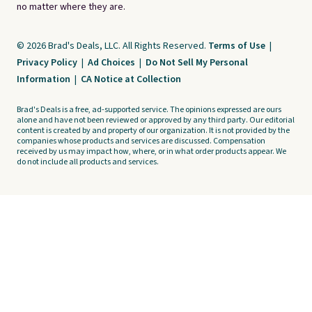
no matter where they are.
© 2026 Brad's Deals, LLC. All Rights Reserved.
Terms of Use
|
Privacy Policy
|
Ad Choices
|
Do Not Sell My Personal
Information
|
CA Notice at Collection
Brad's Deals is a free, ad-supported service. The opinions expressed are ours
alone and have not been reviewed or approved by any third party. Our editorial
content is created by and property of our organization. It is not provided by the
companies whose products and services are discussed. Compensation
received by us may impact how, where, or in what order products appear. We
do not include all products and services.