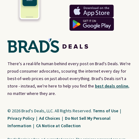
There's a real-life human behind every post on Brad's Deals. We're
proud consumer advocates, scouring the internet every day for
best-of-web prices on just about everything. Brad's Deals isn't a
store - instead, we're here to help you find the
best deals online,
no matter where they are.
© 2026 Brad's Deals, LLC. All Rights Reserved.
Terms of Use
|
Privacy Policy
|
Ad Choices
|
Do Not Sell My Personal
Information
|
CA Notice at Collection