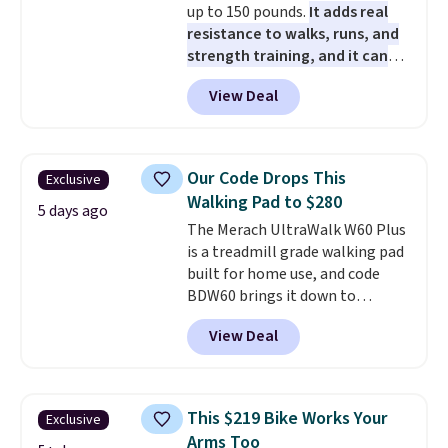
up to 150 pounds.
It adds real
movement or noise.
The
resistance to walks, runs, and
padded seat and backrest
strength training, and it can
provide extra comfort during
help you burn up to 12 percent
long hours in the field, while the
View Deal
more calories while you work
folding steel frame makes it
out.
Right now it is just $11.99,
easy to transport and set up
which is 77% off the reference
wherever your next hunt or
price of $51.99. Shipping is free
outdoor adventure takes you.
Our Code Drops This
Exclusive
when you log into your Prime
Walking Pad to $280
account.
5 days ago
The Merach UltraWalk W60 Plus
is a treadmill grade walking pad
built for home use, and code
BDW60 brings it down to
$279.99. It runs on a 1.25 CHP, 3.5
View Deal
HP peak brushless motor rated
for up to 15,000 hours of service
life, so it holds up far longer
than typical basic walking pads.
This $219 Bike Works Your
Exclusive
It offers a 12% auto incline for a
Arms Too