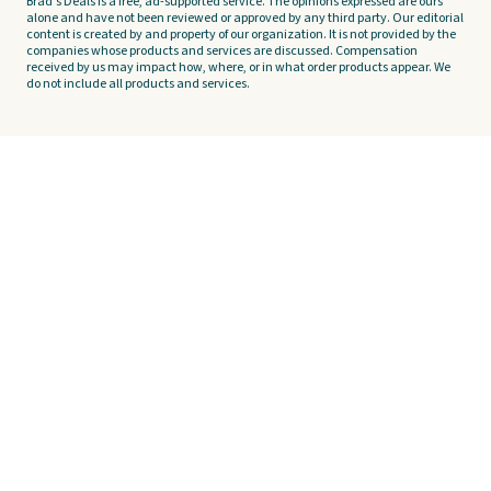
Brad's Deals is a free, ad-supported service. The opinions expressed are ours
alone and have not been reviewed or approved by any third party. Our editorial
content is created by and property of our organization. It is not provided by the
companies whose products and services are discussed. Compensation
received by us may impact how, where, or in what order products appear. We
do not include all products and services.