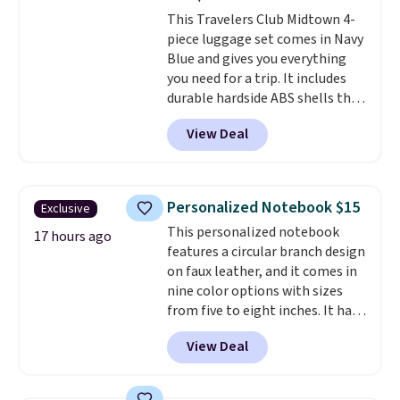
last-minute dinner plans.
Shipping is free worldwide.
This Travelers Club Midtown 4-
Unused vouchers can be
piece luggage set comes in Navy
returned for up to 14 days after
Blue and gives you everything
purchase. Get it while
you need for a trip. It includes
availability lasts.
durable hardside ABS shells that
expand for extra packing space,
View Deal
smooth 360 degree spinner
wheels for easy rolling, and fully
lined interiors to keep your
items organized.
A stylish tote
Personalized Notebook $15
Exclusive
and toiletry bag round out the
This personalized notebook
set for quick grab essentials.
17 hours ago
features a circular branch design
This is an open box item, and it
on faux leather, and it comes in
is priced at $79.95, which is 72%
nine color options with sizes
off the $295 list price.
from five to eight inches. It has
112 lined pages, and you can
View Deal
customize the cover with a
name, last name, and date using
precise laser engraving. It