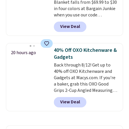
Blanket falls from $69.99 to $30
50 in mind.
Get a $5 Amazon gift
in four colors at Bargain Junkie
card or a trunk organizer as
when you use our code
well when you sign up.
BRADS1705 at checkout.
View Deal
Comparable robes sell for
$40-$100
elsewhere online. It
has an oversized hood, 4 heat
settings, auto-shutoff, and it's
40% Off OXO Kitchenware &
20 hours ago
somehow machine washable.
Gadgets
Just disconnect the power cord
Back through 8/12! Get up to
and throw it in the wash.
40% off OXO Kitchenware and
Shipping is free.
Gadgets at Macys.com. If you're
a baker, grab this OXO Good
Grips 2-Cup Angled Measuring
Cup, which drops from $24 to
View Deal
$13.99. You can also get the OXO
Salad Spinner and Colander Set,
which is always listed as the
"best salad spinner" from
dozens of review sites and is