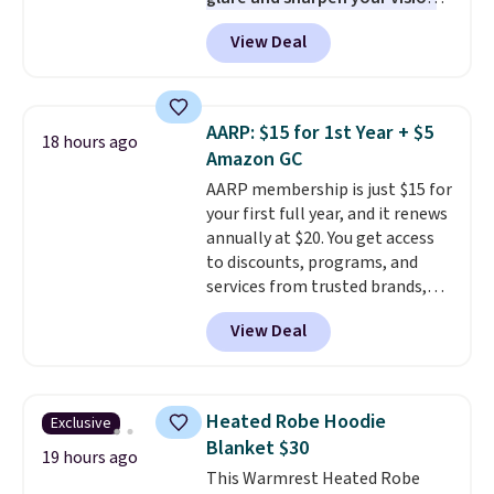
PC meets the minimum system
on the water or on the road,
requirements before you buy.
View Deal
and the aviator shape gives
you a classic, versatile look.
Use code BDCOSTA55 at
checkout to bring the price
AARP: $15 for 1st Year + $5
18 hours ago
down to $54.99. Shipping is free
Amazon GC
as well.
AARP membership is just $15 for
your first full year, and it renews
annually at $20. You get access
to discounts, programs, and
services from trusted brands,
plus a free gift when you sign up.
View Deal
Members can save on travel,
dining, tech, car rentals, and
more, and the membership also
includes a subscription to AARP
Heated Robe Hoodie
Exclusive
The Magazine. Anyone 18 or
Blanket $30
older can join, even though
19 hours ago
This Warmrest Heated Robe
AARP is built with people over