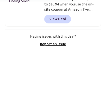
Ending Soon!
to $16.94 when you use the on-
site coupon at Amazon. I've
tracked the price on this for
View Deal
years, and this is the best deal
I've ever seen on it! With a
coupon this good, we never
know how long it'll last, so act
Having issues with this deal?
on it while you can. You're
Report an Issue
getting everything you need to
clean your floor: the Swiffer
PowerMop, two extra cleaning
pads, cleaning solution, and
even the batteries you need to
operate it! The $10 coupon is
also valid on the Swiffer
PowerMop Hardwood Floor
Cleaner.