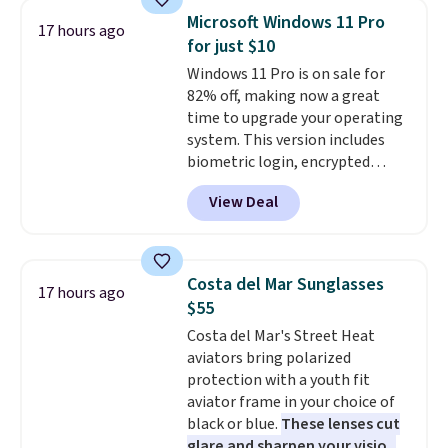
makes a thoughtful gift for
Microsoft Windows 11 Pro
17 hours ago
graduations, birthdays,
for just $10
teachers, or anyone who loves
Windows 11 Pro is on sale for
to write, plan, or journal. With
82% off, making now a great
exclusive code GSOFF-BRAD15,
time to upgrade your operating
the price drops to $15.24.
This
system. This version includes
code works sitewide.
biometric login, encrypted
authentication, and advanced
View Deal
antivirus defenses to help keep
your PC secure. You also get
DirectX 12 Ultimate for
smoother gaming, plus
Costa del Mar Sunglasses
17 hours ago
productivity tools like snap
$55
layouts, improved voice typing,
Costa del Mar's Street Heat
and a more powerful search
aviators bring polarized
experience.
Windows 11 Pro is
protection with a youth fit
built for professionals who
aviator frame in your choice of
need enterprise features for
black or blue.
These lenses cut
daily work, so make sure your
glare and sharpen your vision