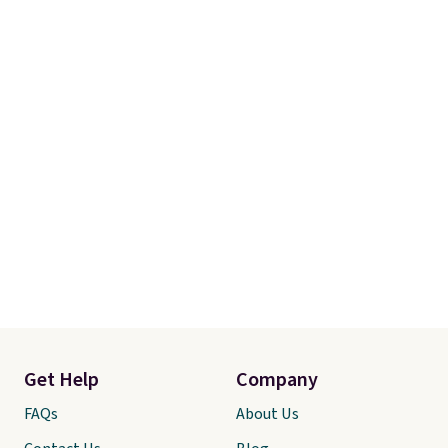
Get Help
Company
FAQs
About Us