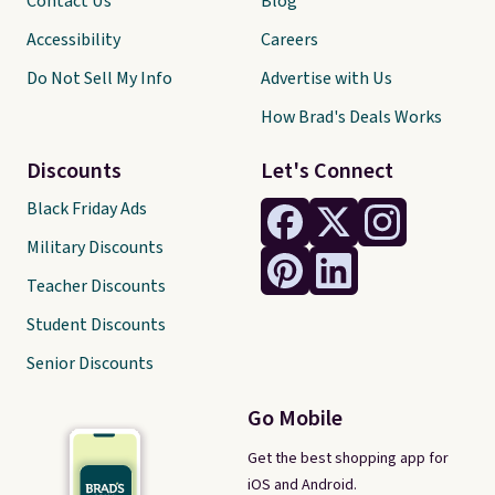
Contact Us
Blog
Accessibility
Careers
Do Not Sell My Info
Advertise with Us
How Brad's Deals Works
Discounts
Let's Connect
Black Friday Ads
Military Discounts
Teacher Discounts
Student Discounts
Senior Discounts
Go Mobile
Get the best shopping app for
iOS and Android.