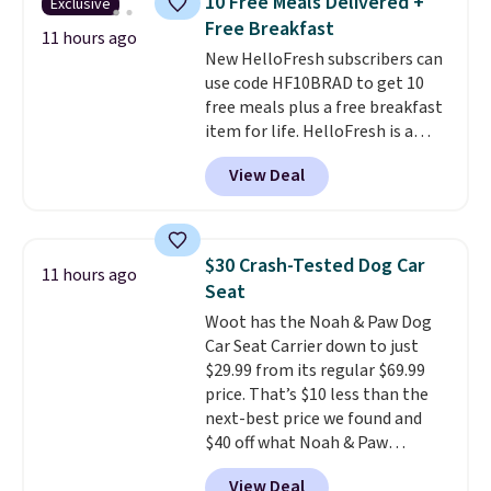
10 Free Meals Delivered +
Exclusive
free, shock absorbing tires
Free Breakfast
keep little riders steady and
11 hours ago
New HelloFresh subscribers can
comfortable on grass,
use code HF10BRAD to get 10
sidewalks, and playroom floors
free meals plus a free breakfast
alike.
item for life. HelloFresh is a
meal-kit delivery service that
View Deal
sends pre-portioned ingredients
and step-by-step recipes right
to your door.
Life is busy
enough, and having dinner
$30 Crash-Tested Dog Car
11 hours ago
already planned and the
Seat
ingredients waiting in the
Woot has the Noah & Paw Dog
fridge takes one more thing off
Car Seat Carrier down to just
your plate a few nights a week.
$29.99 from its regular $69.99
No figuring out what to make,
price. That’s $10 less than the
running to the store for a
next-best price we found and
missing ingredient, or
$40 off what Noah & Paw
measuring everything out
charges directly. Designed for
before you can even start
View Deal