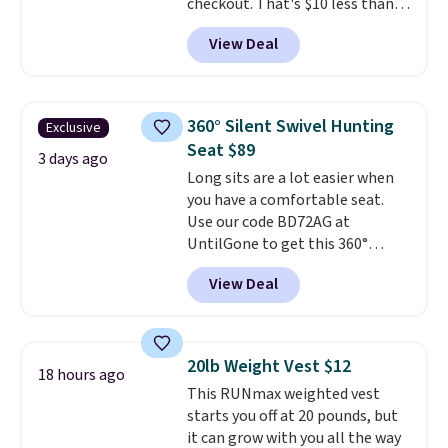
checkout. That's $10 less than
BougeRV's member price.
Most
View Deal
stores charge $200+
. The
compressor-powered fridge
cools from warm to cold in
about 15 minutes and holds
360° Silent Swivel Hunting
Exclusive
temperatures as low as -7°F. Use
Seat $89
the low-decibel fridge in Eco or
3 days ago
Long sits are a lot easier when
Max mode. BougeRV's so
you have a comfortable seat.
confident you'll love this cooler
Use our code BD72AG at
that they backed it with a 30-day
UntilGone to get this 360°
money-back guarantee.
Silent Swivel Hunting Seat for
Shipping is free.
View Deal
$88.99 with free shipping, about
$7 less than the next best price
we found.
Built for hunters,
photographers, and wildlife
20lb Weight Vest $12
18 hours ago
watchers alike, it features a
This RUNmax weighted vest
quiet 360-degree swivel that
starts you off at 20 pounds, but
lets you change directions
it can grow with you all the way
without unnecessary