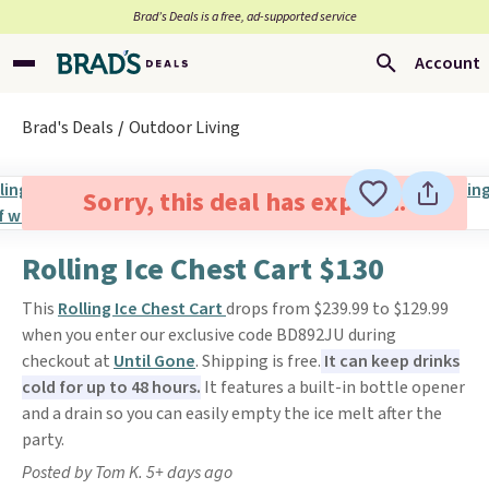
Brad’s Deals is a free, ad-supported service
Account
Brad's Deals
Outdoor Living
Sorry, this deal has expired.
Rolling Ice Chest Cart $130
This
Rolling Ice Chest Cart
drops from $239.99 to $129.99
when you enter our exclusive code BD892JU during
checkout at
Until Gone
. Shipping is free.
It can keep drinks
cold for up to 48 hours.
It features a built-in bottle opener
and a drain so you can easily empty the ice melt after the
party.
Posted by Tom K. 5+ days ago