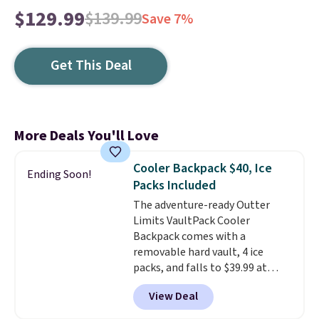
$129.99
$139.99
Save 7%
Get This Deal
More Deals You'll Love
Cooler Backpack $40, Ice
Ending Soon!
Packs Included
The adventure-ready Outter
Limits VaultPack Cooler
Backpack comes with a
removable hard vault, 4 ice
packs, and falls to $39.99 at
MorningSave.
Others charge
View Deal
$50-$100
. Your bag stays sealed
with a leakproof zipper, and