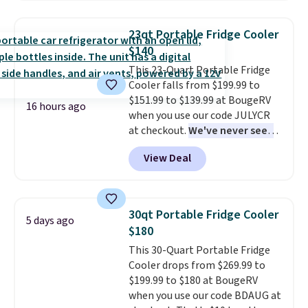
interchangeable pockets and
daisy chain attachment points
23qt Portable Fridge Cooler
make it more than just a cooler.
$140
The included vault doubles as a
This 23-Quart Portable Fridge
seat that holds up to 500 lbs, or
Cooler falls from $199.99 to
open it up and store your
$151.99 to $139.99 at BougeRV
valuables on the customizable
16 hours ago
when you use our code JULYCR
shelves. For free shipping: sign
at checkout.
We've never seen
in (or create a free account),
this for less than $150
. It uses a
pick the $9.99 shipping option,
View Deal
true compressor, so it cools
and then enter code BDFREE at
down in 15-20 minutes. It's
checkout.
relatively quiet, and has Eco and
Max modes so you can save
30qt Portable Fridge Cooler
5 days ago
power or max out your
$180
refrigeration capabilities
This 30-Quart Portable Fridge
whenever you need. Shipping is
Cooler drops from $269.99 to
free.
$199.99 to $180 at BougeRV
when you use our code BDAUG at