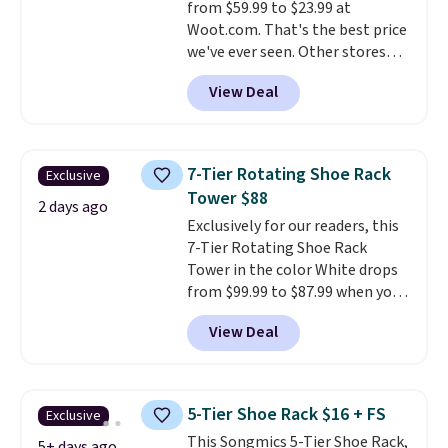
from $59.99 to $23.99 at
Woot.com. That's the best price
we've ever seen. Other stores
charge $40 or more. Plus
View Deal
shipping is free when you sign
into a Prime account.
It has
three tiers and is designed to
support up to 300-pounds of
7-Tier Rotating Shoe Rack
Exclusive
hardware
. It's also made of
Tower $88
rust-resistant metal.
2 days ago
Exclusively for our readers, this
7-Tier Rotating Shoe Rack
Tower in the color White drops
from $99.99 to $87.99 when you
apply our code BDFSRT12 at
View Deal
Songmics. Its space-saving 7-
tier design holds up to 28 pairs
of shoes while taking up
minimal floor space, and the
5-Tier Shoe Rack $16 + FS
Exclusive
360° rotating carousel makes it
This Songmics 5-Tier Shoe Rack,
easy to grab the pair you need.
5+ days ago