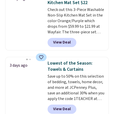
Kitchen Mat Set $22
stuck at home when the power's
Check out this 3-Piece Washable
out, the included solar panels
Non-Slip Kitchen Mat Set in the
give you access to electricity
color Orange/Purple which
wherever there's sun. The power
drops from $59.99 to $21.99 at
station is equipped with 2 USB-C
Wayfair. The three-piece set
and 1 USB-A outputs. It weighs
includes a coordinating runner
under 2 lbs and is carry-on
View Deal
and two accent mats, providing
friendly per TSA regulations.
plenty of coverage for kitchens,
laundry rooms, and other high-
traffic areas. The low-profile,
Lowest of the Season:
3 days ago
non-slip design helps keep the
Towels & Curtains
mats securely in place, while the
Save up to 50% on this selection
machine-washable polyester
of bedding, towels, home decor,
construction makes everyday
and more at JCPenney. Plus,
cleanup quick and easy.
Non-slip
save an additional 30% when you
backing that keeps mats from
apply the code 1TEACHER at
sliding and machine-washable
checkout. We found these 100%
polyester that handles
View Deal
Cotton Liz Claiborne Towels,
whatever the kitchen throws