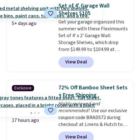
over $65 at other stores, and
Set of 4' Garage Wall
this is about the lowest price
Shelves $105
we've seen over the last year. It
Get your garage organized this
can hold a standard 13-gallon
5+ days ago
summer with these Fleximounts
trash bag. Please note that
Set of 4' x 2' Garage Wall
three C batteries are required
Storage Shelves, which drop
(not included) to use its hands-
from $149.99 to $104.99 at
free capability.
Amazon. This is a highly rated
View Deal
brand for garage shelving, and
these are sold at major retailers
for around $100 per shelf. With
this deal, you're getting each
72% Off Bamboo Sheet Sets
Exclusive
one for only $52.49! These are
+ Free Shipping
heavy-duty steel shelves that
Highly reviewed and
can hold a total of 660 lbs.
recommended!
Use our exclusive
Shipping is free.
coupon code BRADS72 during
17 hours ago
checkout at Linens & Hutch to
save 72% on these Naturally-
View Deal
Cooling Bamboo Sheet Sets.