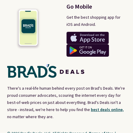
Go Mobile
Get the best shopping app for
iOS and Android.
There's a real-life human behind every post on Brad's Deals. We're
proud consumer advocates, scouring the internet every day for
best-of-web prices on just about everything. Brad's Deals isn't a
store - instead, we're here to help you find the
best deals online,
no matter where they are.