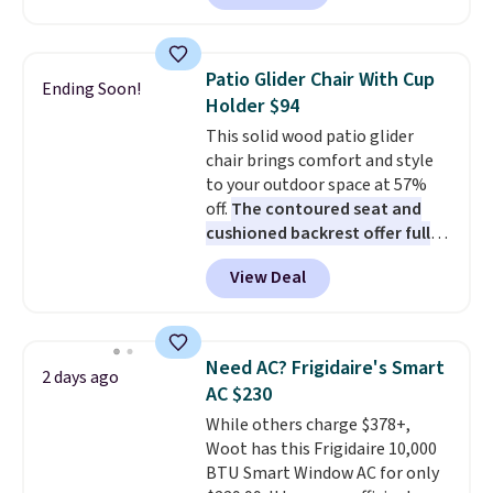
Prices drop from $179-$300 to
$44.80-$84. This is the deepest
discount we've ever seen on
Patio Glider Chair With Cup
Ending Soon!
these highly rated sheet sets.
Holder $94
Choose from sustainably
This solid wood patio glider
sourced linen-bamboo or rayon-
chair brings comfort and style
bamboo fabrics.
Editor's note:
to your outdoor space at 57%
The linen-bamboo sets are my
off.
The contoured seat and
favorite sheets ever.
They’re
cushioned backrest offer full
lightweight, breathable, and
body support, and the wide
get softer with every wash. As a
View Deal
seating area fits any body
hot sleeper, I love that they
type
. Armrests keep your arms
keep me cool while still
relaxed, and a built in cup holder
providing just the right amount
keeps drinks close by. It
of warmth on cool nights.
Need AC? Frigidaire's Smart
2 days ago
normally sells for at least $120.
AC $230
Note it's just available in the
While others charge $378+,
pictured color Green for this
Woot has this Frigidaire 10,000
price.
BTU Smart Window AC for only