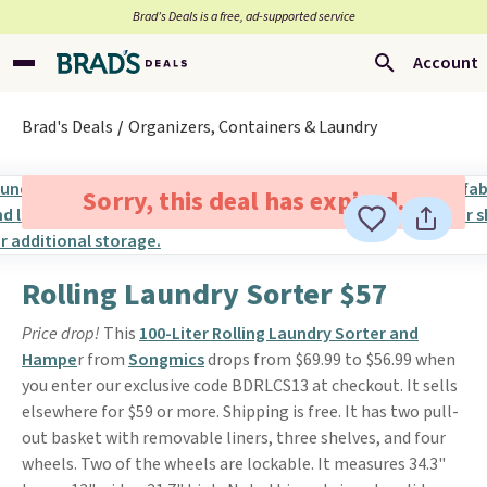
Brad’s Deals is a free, ad-supported service
Account
Brad's Deals
Organizers, Containers & Laundry
Sorry, this deal has expired.
Rolling Laundry Sorter $57
Price drop!
This
100-Liter Rolling Laundry Sorter and
Hampe
r from
Songmics
drops from $69.99 to $56.99 when
you enter our exclusive code BDRLCS13 at checkout. It sells
elsewhere for $59 or more. Shipping is free. It has two pull-
out basket with removable liners, three shelves, and four
wheels. Two of the wheels are lockable. It measures 34.3"