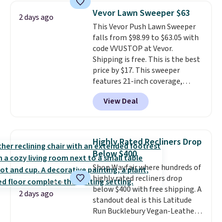
and consistently one of the
Vevor Lawn Sweeper $63
2 days ago
more popular we see discounted.
This Vevor Push Lawn Sweeper
Trust me that once you finally
falls from $98.99 to $63.05 with
get a shoe cabinet, you'll
code VVUSTOP at Vevor.
wonder what you used to do
Shipping is free. This is the best
without it before.
price by $17. This sweeper
features 21-inch coverage,
durable thickened steel, strong
View Deal
rubber wheels, and a large mesh
hopper for efficient leaf and
grass collection.
This is the
lowest price we've seen to
Highly Rated Recliners Drop
date for this sweeper.
Below $400
Shop Wayfair where hundreds of
highly rated recliners drop
below $400 with free shipping. A
2 days ago
standout deal is this Latitude
Run Bucklebury Vegan-Leather