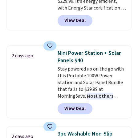
$229.99. It's energy efficient,
with Energy Star certification to
back it up, and works with Alexa
View Deal
and Google Home smart devices.
Or, control the ultra-quiet AC
with the included remote or app.
Need a smaller unit? Check out
this Frigidaire 5,000 BTU
Mini Power Station + Solar
Window AC for $149.99. Sign into
2 days ago
Panels $40
an Amazon Prime account for
free shipping. Otherwise, it adds
Stay powered up on the go with
$6.
this Portable 100W Power
Station and Solar Panel Bundle
that falls to $39.99 at
MorningSave.
Most others
charge $60+
. Shipping is free
View Deal
when you sign into or create a
free account, select the $9.99
shipping option, and use code
BDFREE at checkout. Whether
3pc Washable Non-Slip
2 days ago
you're deep in the woods or