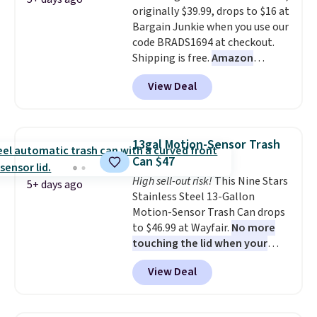
originally $39.99, drops to $16 at
It's also sturdy enough to hold
Bargain Junkie when you use our
purses, hats, and other
code BRADS1694 at checkout.
accessories, making it a
Shipping is free.
Amazon
versatile organizer for closets,
charges $23.99
before shipping
bedrooms, or entryways.
The
View Deal
fees. Each tier holds up to 22 lbs,
rotating carousel is what
and the whole thing can hold up
separates this from a basic
to 24 men's shoes or 30
shoe rack—spin it to find what
women's shoes. The small rack
you need instead of moving
13gal Motion-Sensor Trash
is great for dorms or anyone
everything else out of the way.
Can $47
who needs help with shoe
Other retailers are charging $99
High sell-out risk!
This Nine Stars
organization.
5+ days ago
for this shoe tower. Shipping is
Stainless Steel 13-Gallon
free.
Motion-Sensor Trash Can drops
to $46.99 at Wayfair.
No more
touching the lid when your
hands are sticky or full, so
View Deal
fewer germs and messes to
clean up later.
Similar highly
rated hands-free waste cans go