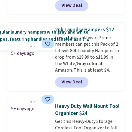
BDRLHF10 at Songmics. The
View Deal
durable steel frame and
removable Oxford fabric liner
are built to handle everyday use,
making laundry day more
2pk Laundry Hampers $12
convenient.
A dual-
Lowest price all year! Prime
compartment basket that
members can get this Pack of 2
separates lights and darks
Lifewit 80L Laundry Hampers to
from the start means laundry
5+ days ago
drop from $19.99 to $11.99 in
day is half done before you
the White/Gray color at
even get to the machine.
Amazon. This is at least $4
Locking wheels that handle
under anything similar. Each
heavy loads and a removable
View Deal
hamper measures 26" H x 16" W
liner that washes clean make
x 12" D. Use these as extra
this the laundry upgrade that
hampers for towels, sheets,
actually changes the routine.
sports uniforms, or swimsuits
Shipping is free.
Heavy Duty Wall Mount Tool
5+ days ago
that are washed separately
Organizer $24
from your clothes. Shipping is
Get this Heavy-Duty Storage
free with Prime or when you
Cordless Tool Organizer to fall
spend $35.