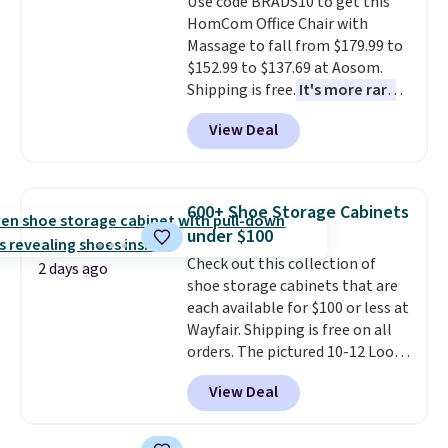
Use code BRADS10 to get this
bold or something more subtle.
final sale, so no returns,
HomCom Office Chair with
This is a price that only comes
exchanges, or price adjustments
Massage to fall from $179.99 to
around every couple months
are allowed.
$152.99 to $137.69 at Aosom.
or so.
Shipping is free.
It's more rare
to see a massage chair with a
View Deal
built-in footrest.
The footrest
also easily retracts so you can
use the chair as a regular
upright office chair. Please note,
600+ Shoe Storage Cabinets
you'll need to log in to a free
under $100
Aosom account to complete
Check out this collection of
your purchase.
2 days ago
shoe storage cabinets that are
each available for $100 or less at
Wayfair. Shipping is free on all
orders. The pictured 10-12 Loon
Peak Shoe Storage Cabinet
View Deal
originally sold for over $200, but
is currently available for $84.99.
This is a best-selling cabinet