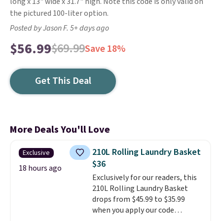
long x 13" wide x 31.7" high. Note this code is only valid on
the pictured 100-liter option.
Posted by Jason F. 5+ days ago
$56.99
$69.99
Save 18%
Get This Deal
More Deals You'll Love
210L Rolling Laundry Basket
Exclusive
$36
18 hours ago
Exclusively for our readers, this
210L Rolling Laundry Basket
drops from $45.99 to $35.99
when you apply our code