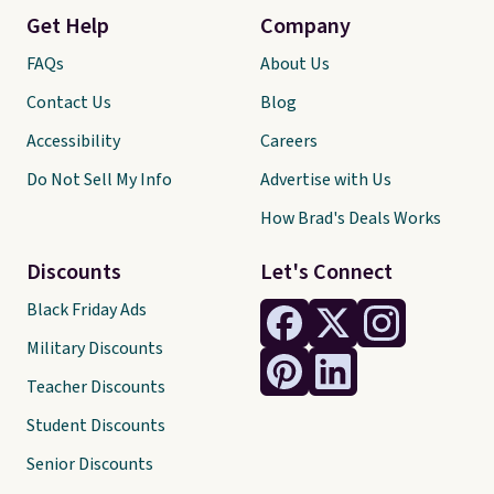
Get Help
Company
FAQs
About Us
Contact Us
Blog
Accessibility
Careers
Do Not Sell My Info
Advertise with Us
How Brad's Deals Works
Discounts
Let's Connect
Black Friday Ads
Military Discounts
Teacher Discounts
Student Discounts
Senior Discounts