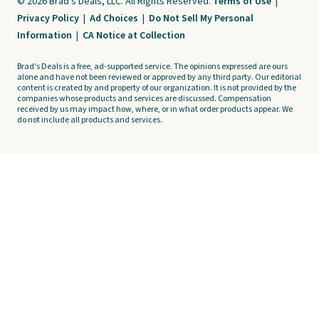
© 2026 Brad's Deals, LLC. All Rights Reserved.
Terms of Use
|
Privacy Policy
|
Ad Choices
|
Do Not Sell My Personal
Information
|
CA Notice at Collection
Brad's Deals is a free, ad-supported service. The opinions expressed are ours
alone and have not been reviewed or approved by any third party. Our editorial
content is created by and property of our organization. It is not provided by the
companies whose products and services are discussed. Compensation
received by us may impact how, where, or in what order products appear. We
do not include all products and services.