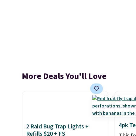
More Deals You'll Love
4pk Te
2 Raid Bug Trap Lights +
Refills $20 + FS
This f