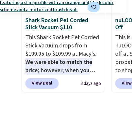
quality at a glance.
Simply
Member
durabl
plug it in; no installation
reward
lasting
Shark Rocket Pet Corded
nuLOO
required.
The electrochemical
free s
feature
Stick Vacuum $110
Off
sensor is highly responsive
and sc
side, e
This Shark Rocket Pet Corded
This is
and triggers an alert when CO
sales f
cuphol
Stick Vacuum drops from
nuLOOM
levels reach a dangerous
member
essent
$199.95 to $109.99 at Macy's.
off at
concentration. A practical
reward
reach. 
We were able to match the
probab
safety essential for homes,
any of 
height 
price; however, when you
to sho
RVs, and garages.
comfor
purchase it here, you'll get
online
come w
View Deal
View
3 days ago
$20 off a future Macy's
if you
zipper
purchase when you log into
can ap
cleani
your free Macy's Rewards
FREESH
account
. This vacuum weighs
shippi
less than nine pounds and
pictur
converts to a hand vacuum
Runner