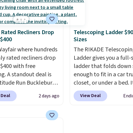
g at $39. Otherwise, it
t two coordinated
cabinet and consistentl
10.95. Some items are
 in one set, whether you
of the more popular we
ale, so no returns,
omething bold or
discounted.
Trust me t
ges, or price
 Rated Recliners Drop
Telescoping Ladder $90
ing more subtle.
This
once you finally get a 
ments are allowed.
 $400
Sizes
rice that only comes
cabinet, you'll wonder
 every couple months
ayfair where hundreds
you used to do without 
The RIKADE Telescopin
hly rated recliners drop
before.
Ladder gives you a full-s
$400 with free
ladder that folds down
ng. A standout deal is
enough to fit in a car tr
atitude Run Bucklebury
closet, or under a bed. I
Leather Power Recliner
built from high-strengt
 Deal
View Deal
2 days ago
Endi
SB, which drops from
aluminum and holds up
9 to $313.99. It's been
pounds. Each rung lock
 at over $400 for most
two independent
year. Looking for a
mechanisms, and you'll
chair? This Wide-Back
clear click when it's sec