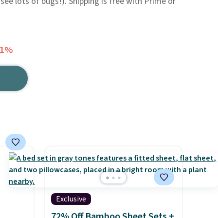
see lots of bugs!). Shipping is free with Prime or
41%
Exclusive
72% Off Bamboo Sheet Sets +