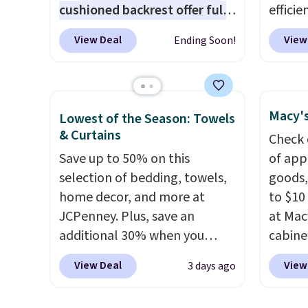
cushioned backrest offer full
efficie
is fre
body support, and the wide
certifi
spend 
View Deal
View
Ending Soon!
seating area fits any body
works 
type
. Armrests keep your arms
Home s
relaxed, and a built in cup
contro
holder keeps drinks close by.
with t
Macy's
Lowest of the Season: Towels
It normally sells for at least
app. N
& Curtains
Check 
$120. Note it's just available in
Check o
Save up to 50% on this
of app
the pictured color Green for
BTU Wi
selection of bedding, towels,
goods,
this price.
Sign i
home decor, and more at
to $10 
accoun
JCPenney. Plus, save an
at Mac
Otherwi
additional 30% when you
cabine
apply the code 1TEACHER at
Quick-
View Deal
View
3 days ago
checkout. We found these
Towels
100% Cotton Liz Claiborne
$7.99 i