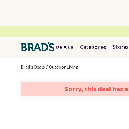
Categories
Stores
Brad's Deals
Outdoor Living
Sorry, this deal has 