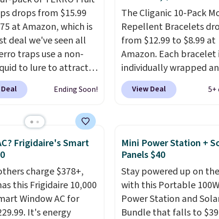
aps drops from $15.99
The Cliganic 10-Pack M
.75 at Amazon, which is
Repellent Bracelets dr
st deal we've seen all
from $12.99 to $8.99 at
erro traps use a non-
Amazon. Each bracelet 
iquid to lure to attract
individually wrapped a
p fruit flies. Just pour
DEET-free, made with n
 Deal
View Deal
Ending Soon!
5+ 
quid in the apple-shaped
ingredients, so it's safe 
d set it on your
wear for the whole fami
, in your fruit bowl, or
Wear them on your wris
itchen trash cans to
ankle to keep mosquito
C? Frigidaire's Smart
Mini Power Station + So
e flies. Each trap lasts
away without spraying
30
Panels $40
s, so you can use these
anything on your skin.
others charge $378+,
Stay powered up on the
 locations and will have
Shipping is free with Pr
as this Frigidaire 10,000
with this Portable 100
ge for the next three
when you spend $35.
mart Window AC for
Power Station and Sola
, taking you through
29.99. It's energy
Bundle that falls to $39
d of summer. Shipping