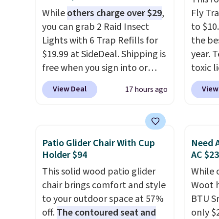
While
others charge over $29
,
Fly Tr
you can grab 2 Raid Insect
to $10
Lights with 6 Trap Refills for
the be
$19.99 at SideDeal. Shipping is
year. T
free when you sign into or
toxic l
create a free account, select
and tra
View Deal
View
17 hours ago
the $9.99 shipping option, and
the li
use code BDFREE at checkout.
trap an
Plug it in like a night light, and
counter
for 30 days it'll trap whatever
near k
Patio Glider Chair With Cup
Need A
flying bugs are buzzing
trap th
Holder $94
AC $2
around your home. After a
45 day
This solid wood patio glider
While 
month, simply peel off the
in two
chair brings comfort and style
Woot h
old trap and insert one of the
covera
to your outdoor space at 57%
BTU S
many included refills.
months
off.
The contoured seat and
only $2
the en