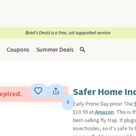
Brad’s Deals is a free, ad-supported service
Coupons
Summer Deals
Safer Home Ind
expired.
Early Prime Day price! The
$10.59 at
Amazon
. This is 
best-selling fly trap. It pl
insecticides, so it's safe t