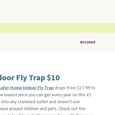
Account
oor Fly Trap $10
Safer Home Indoor Fly Trap
drops from $17.99 to
the lowest price you can get every year on this #1
ugs into any standard outlet and doesn't use
o have around children and pets. Check out the