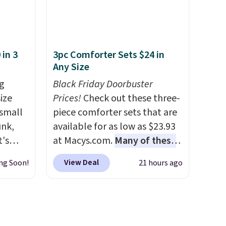
y one
office chair. Please note, you'll
 see
need to log in to a free Aosom
hat
account to complete your
 in 3
3pc Comforter Sets $24 in
shoe
purchase.
Any Size
 what
it
g
Black Friday Doorbuster
ize
Prices!
Check out these three-
 small
piece comforter sets that are
unk,
available for as low as $23.93
t's
at Macys.com.
Many of these
h
are perfect for summer.
I
View Deal
ng Soon!
21 hours ago
 to 330
really like the florals in this
s with
Penelope Set. It originally
sold for $80, but is now
 hear a
available for $23.93. You can
ure.
find it in the twin-,