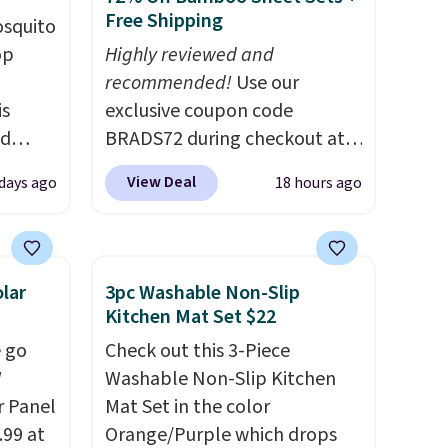
Free Shipping
osquito
op
Highly reviewed and
recommended!
Use our
is
exclusive coupon code
nd
BRADS72 during checkout at
atural
Linens & Hutch to save 72%
View Deal
days ago
18 hours ago
to
on these Naturally-Cooling
ly.
Bamboo Sheet Sets. Prices
t or
drop from $179-$300 to
es
$44.80-$84. This is the deepest
lar
3pc Washable Non-Slip
discount we've ever seen on
Kitchen Mat Set $22
these highly rated sheet sets.
 go
Check out this 3-Piece
ime or
Choose from sustainably
W
Washable Non-Slip Kitchen
sourced linen-bamboo or
r Panel
Mat Set in the color
rayon-bamboo fabrics.
.99 at
Orange/Purple which drops
Editor's note: The linen-