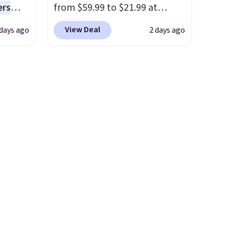
ers
from $59.99 to $21.99 at
bamboo sets are my favorite
s free
Wayfair. The three-piece set
sheets ever.
They’re
View Deal
 days ago
2 days ago
eate a
includes a coordinating runner
lightweight, breathable, and
 $9.99
and two accent mats,
get softer with every wash. As
e code
providing plenty of coverage
a hot sleeper, I love that they
hether
for kitchens, laundry rooms,
keep me cool while still
s or
and other high-traffic areas.
providing just the right
e
The low-profile, non-slip
amount of warmth on cool
ed
design helps keep the mats
nights.
cess to
securely in place, while the
re's
machine-washable polyester
s
construction makes everyday
and 1
cleanup quick and easy.
Non-
s
slip backing that keeps mats
-on
from sliding and machine-
ions.
washable polyester that