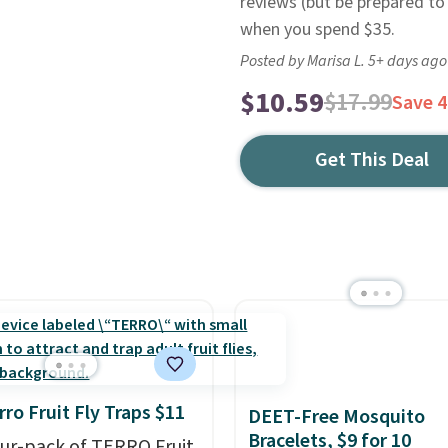
reviews (but be prepared to 
when you spend $35.
Posted by Marisa L. 5+ days ago
$10.59
$17.99
Save 
Get This Deal
rro Fruit Fly Traps $11
DEET-Free Mosquito
Bracelets, $9 for 10
our-pack of TERRO Fruit