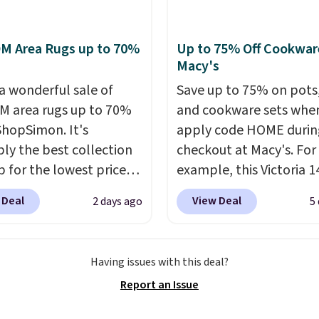
s earn 5% back in
e alloy hooks for
s on all purchases, get
 stability. It also
M Area Rugs up to 70%
Up to 75% Off Cookwar
hipping on every order,
s a side table on either
Macy's
ore exclusive access to
ach with a built in
 a wonderful sale of
Save up to 75% on pots
or an entire year.
der, so your drinks and
So,
 area rugs up to 70%
and cookware sets whe
s will get over $15 in
ials are always within
 ShopSimon. It's
apply code HOME durin
s on the purchase of
Better yet, the seat
ly the best collection
checkout at Macy's. For
these recliners.
is adjustable to fit your
p for the lowest prices
example, this Victoria 1
t, and the cushions
 for nuLOOM rugs.
Plus,
Iron Wok falls from $12
ith removable,
 Deal
View Deal
2 days ago
5
're a new customer you
$33.14. Other stores are
ed covers for easy
ply our code
charging at least $10 m
ng.
IPBD to get free
the same one. This pre-
Having issues with this deal?
ng.
For example, the
seasoned wok is oven-s
Report an Issue
ed Qiana Tribal Motif
to 500 degrees Fahrenh
 Rug falls from $159 to
is PTFE and PFOA-free.