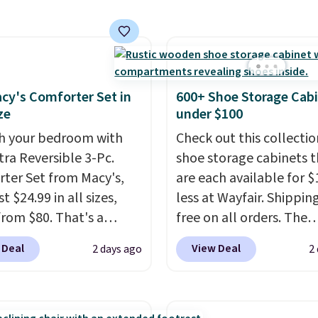
lly the lowest price we
 bath towels sold at
 You can also get a pair
ching hand towels for
Also, this Miken Juniors'
cy's Comforter Set in
600+ Shoe Storage Cab
o Cover-Up drops from
ze
under $100
 $9.50. You'd spend at
h your bedroom with
Check out this collectio
$15 elsewhere for a
tra Reversible 3-Pc.
shoe storage cabinets t
 one. It's available in
ter Set from Macy's,
are each available for $
ors in sizes XS-L.
Prices
t $24.99 in all sizes,
less at Wayfair. Shipping
t less than $3, and the
rom $80. That's a
free on all orders. The
ncludes brands like
s of 73%. This design
pictured 10-12 Loon Pe
a, Lacoste, Nike, and
 Deal
View Deal
2 days ago
2
es intricate motifs
Shoe Storage Cabinet
nAid
. Log into your
d in warm clay hues for
originally sold for over 
acy's Rewards
thy yet sophisticated
but is currently availabl
 to qualify for free
t's fully reversible, so
$84.99. This is a best-se