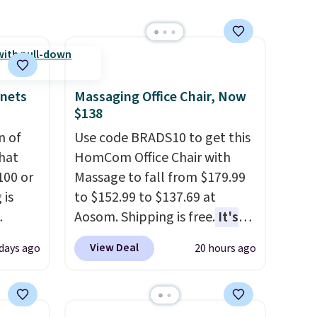
handles whatever the kitchen
throws at them—these are
the two features that
separate kitchen mats you
keep from ones you replace.
inets
Massaging Office Chair, Now
Shipping is free at $35.
$138
Otherwise, it adds $4.99.
n of
Use code BRADS10 to get this
hat
HomCom Office Chair with
100 or
Massage to fall from $179.99
 is
to $152.99 to $137.69 at
Aosom. Shipping is free.
It's
ak
more rare to see a massage
View Deal
 days ago
20 hours ago
chair with a built-in footrest.
$200,
The footrest also easily
e for
retracts so you can use the
lling
chair as a regular upright