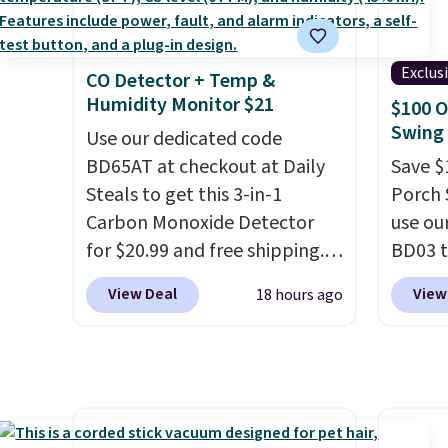
this sweeper.
Vegan 
Black w
Exclus
CO Detector + Temp &
$1,080
Humidity Monitor $21
$100 O
$349.99
Swing 
Use our dedicated code
this W
BD65AT at checkout at Daily
Swivel 
Save $
Steals to get this 3-in-1
Velvet
Porch 
Carbon Monoxide Detector
$659.9
use ou
for $20.99 and free shipping.
stores
BD03 t
Other stores charge anywhere
more f
$269.9
View Deal
View
18 hours ago
from $24.99 to $74.99 for
It glid
Pamapi
similar detectors. Beyond
and ha
price w
carbon monoxide detection, it
remote
by $10
also monitors temperature
Editor'
are ch
and humidity so you have a
year-l
it. The
full picture of your indoor air
Member
reinfo