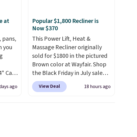
e at
Popular $1,800 Recliner is
Now $370
, pans,
This Power Lift, Heat &
n you
Massage Recliner originally
g
sold for $1800 in the pictured
Brown color at Wayfair. Shop
4" Cast
the Black Friday in July sale
9.99 to
and you can get this popular
View Deal
 days ago
18 hours ago
recliner for just $370. That
ore for
matches the best price we've
ever seen. If you've never been
afe up
in the market for a lift chair,
eit and
you know how rare it is to find
The
one that is wide like that for