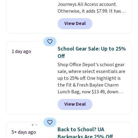
Journeys All Access account.
Personalized Hatteras
Otherwise, it adds $7.99. It has
Pickleball Tote which falls from
various perforation holes that
$135 to $54. With free shipping
View Deal
mimic the classic clog look and
these are all the best prices
allow for Jibbitz customization,
you'll find online.
so you can style it to match your
personality.
School Gear Sale: Up to 25%
1 day ago
Off
Shop Office Depot's school gear
sale, where select essentials are
up to 25% off. One highlight is
the Fit & Fresh Baylee Charm
Lunch Bag, now $13.49, down
from $17.99. We found it and
View Deal
comparable insulated lunch
bags selling for $22 or more at
other stores. This insulated bag
features a silicone front pocket
Back to School? UA
5+ days ago
for small snacks, a dedicated
Backpacks Are 25% Off