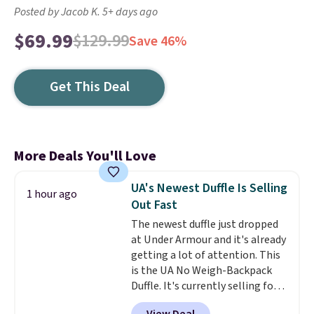
Posted by Jacob K. 5+ days ago
$69.99
$129.99
Save 46%
Get This Deal
More Deals You'll Love
UA's Newest Duffle Is Selling
1 hour ago
Out Fast
The newest duffle just dropped
at Under Armour and it's already
getting a lot of attention. This
is the UA No Weigh-Backpack
Duffle. It's currently selling for
$185, and while there is no