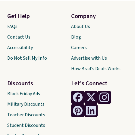
Get Help
Company
FAQs
About Us
Contact Us
Blog
Accessibility
Careers
Do Not Sell My Info
Advertise with Us
How Brad's Deals Works
Discounts
Let's Connect
Black Friday Ads
Military Discounts
Teacher Discounts
Student Discounts