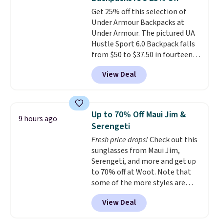
bottle pocket, and a wide zip
Get 25% off this selection of
opening that makes packing
Under Armour Backpacks at
lunches and wiping it clean
Under Armour. The pictured UA
much easier. It also includes six
Hustle Sport 6.0 Backpack falls
interchangeable charms,
from $50 to $37.50 in fourteen
letting kids (or adults)
colors. It's water-resistant and
personalize it with their own
View Deal
features a lined, interior laptop
style. Pair it with a water bottle,
sleeve.
That's what really
backpack, or other school
differentiates Under Armour
essentials and check a few more
backpacks from others is their
items off your back-to-school
Up to 70% Off Maui Jim &
9 hours ago
longevity and tough materials.
list. Shipping is free on orders of
Serengeti
I have a UA backpack that I've
$35 or more, or you can choose
Fresh price drops!
Check out this
owned for probably ten years
.
free store pickup.
sunglasses from Maui Jim,
Shipping is free on orders over
Serengeti, and more and get up
$99. Otherwise it adds $8.
to 70% off at Woot. Note that
some of the more styles are
selling fast! A best bet is the
View Deal
pictured pair of Maui Jim Pehu
Sunglasses. The originally