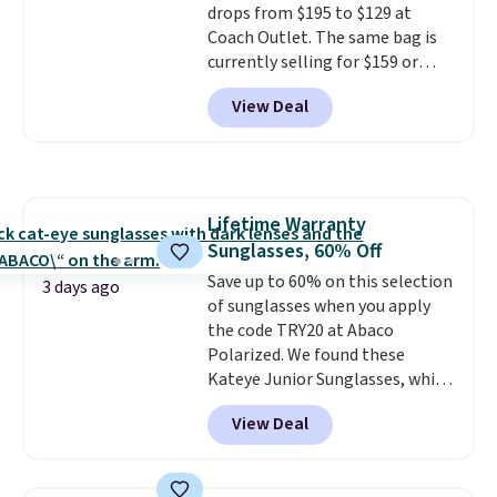
drops from $195 to $129 at
specifically for people who
Coach Outlet. The same bag is
spend real time on or near
currently selling for $159 or
water, and the difference in
more at other stores. It has two
glare reduction and color
View Deal
completely separate
clarity is immediately
compartments and comes with
noticeable.
Shipping is free
a detachable handle and
over $100. Otherwise, it adds
crossbody strap so it can be
$5.99.
worn several ways.
This bag
Lifetime Warranty
comes in seven colors in
Sunglasses, 60% Off
leather or signature canvas at
this price
Save up to 60% on this selection
. Shipping is free.
3 days ago
of sunglasses when you apply
the code TRY20 at Abaco
Polarized. We found these
Kateye Junior Sunglasses, which
drop from $65 to $32.50 to $26
View Deal
when you apply the code. This is
the lowest price we have seen
on these sunglasses by $6.50!