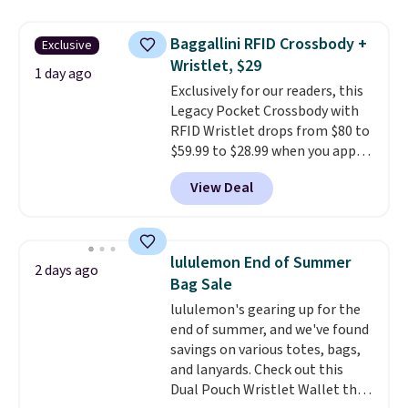
asking price was $209, but
they're now available for $89.99
Baggallini RFID Crossbody +
Exclusive
You'd spend over $100
Wristlet, $29
everywhere else.
The polarized
1 day ago
Exclusively for our readers, this
lenses help reduce glare, help
Legacy Pocket Crossbody with
enhance color, and block
RFID Wristlet drops from $80 to
harmful amounts of UV
.
$59.99 to $28.99 when you apply
Shipping is also free when you
our code BPOCKET at
sign out with a free Prime
View Deal
Baggallini. This bag set is
account. Otherwise shipping
available in several colors at
adds $6.
this price
. A crossbody with a
detachable RFID wristlet is the
lululemon End of Summer
2 days ago
two-in-one carry solution that
Bag Sale
covers a full day out and a
lululemon's gearing up for the
quick errand in the same
end of summer, and we've found
purchase. Baggallini builds the
savings on various totes, bags,
security details in so you don't
and lanyards. Check out this
have to think about them, and
Dual Pouch Wristlet Wallet that
under $29 with free shipping