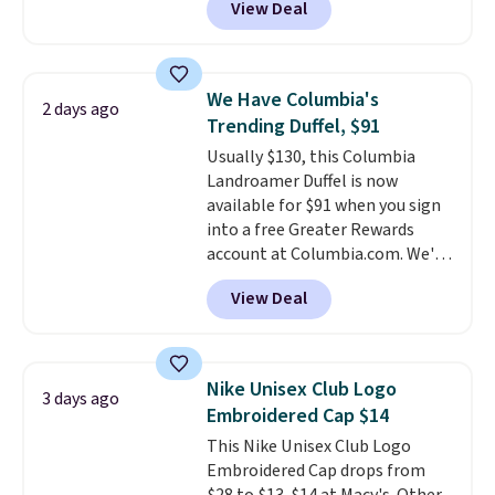
View Deal
we usually see.
The pictured
Nike Rise Jumpman Hat usually
sells for $25, but drops to $15.73
with code DAYONE in the
We Have Columbia's
2 days ago
pictured Olive Gray color. You'd
Trending Duffel, $91
spend $20 everywhere else.
Usually $130, this Columbia
Shipping is free on orders over
Landroamer Duffel is now
$50 when you complete
available for $91 when you sign
checkout with a free Nike+
into a free Greater Rewards
account. Otherwise it adds $5.
account at Columbia.com. We've
We suggest shopping the larger
never seen this duffel discounted
sale to build an outfit and reach
View Deal
before, and three of the colors
that threshold.
offered here and totally new.
This bag is trending right now
at stores like Amazon, where
Nike Unisex Club Logo
3 days ago
you'd spend full price
. I love
Embroidered Cap $14
that it has storable shoulder
This Nike Unisex Club Logo
straps and how easy it is to
Embroidered Cap drops from
transition it to a backpack as