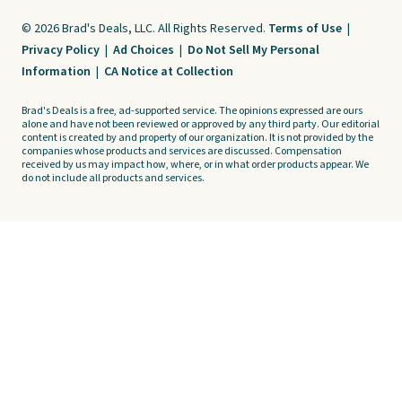
© 2026 Brad's Deals, LLC. All Rights Reserved.
Terms of Use
|
Privacy Policy
|
Ad Choices
|
Do Not Sell My Personal
Information
|
CA Notice at Collection
Brad's Deals is a free, ad-supported service. The opinions expressed are ours
alone and have not been reviewed or approved by any third party. Our editorial
content is created by and property of our organization. It is not provided by the
companies whose products and services are discussed. Compensation
received by us may impact how, where, or in what order products appear. We
do not include all products and services.