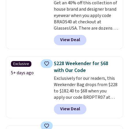
Get an 40% off this collection of
colors are available too, so you
house brand and designer brand
can grab a few to pass around to
eyewear when you apply code
the whole family. Shipping is
BRADS40 at checkout at
free.
GlassesUSA. There are dozens of
styles available, and each comes
View Deal
in multiple colors. The pictured
pair of Muse Mitcheum glasses
falls from $76 to $53.20 to
$45.60 with code BRADS40.
$228 Weekender for $68
Exclusive
Shipping is free. That's the best
with Our Code
price we found anywhere. Please
5+ days ago
Exclusively for our readers, this
note that contact lenses are
Weekender Bag drops from $228
excluded. Oakley, Ray-Ban,
to $182.40 to $68 when you
Persol, Costa Del Mar, and other
apply our code BRDPTR07 at
frames are also excluded.
MKF Collection. This bag is
View Deal
available in several colors at
this price.
A trolley sleeve,
metal feet, a hidden zipper