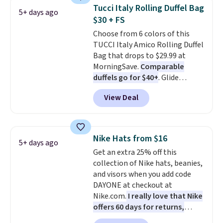
Also, these Jordan Sunglasses
Tucci Italy Rolling Duffel Bag
5+ days ago
drop from $65 to $32.50 to $26
$30 + FS
with the code.
Plus, every
Choose from 6 colors of this
Abaco pair comes with a
TUCCI Italy Amico Rolling Duffel
lifetime warranty, so your
Bag that drops to $29.99 at
shades are protected for life.
MorningSave.
Comparable
Shipping is free on orders of $75
duffels go for $40+
. Glide
or more. Otherwise, it adds
wheels, corner guards, and a
$6.95.
View Deal
telescoping handle make it a
convenient airport companion,
and various outer pockets
maximize your ability to
Nike Hats from $16
5+ days ago
organize your bag. Shipping is
Get an extra 25% off this
free when you sign into or
collection of Nike hats, beanies,
create a free account, choose a
and visors when you add code
color, select the $9.99 shipping
DAYONE at checkout at
option, and use code BDFREE at
Nike.com.
I really love that Nike
checkout.
offers 60 days for returns,
which is almost double what