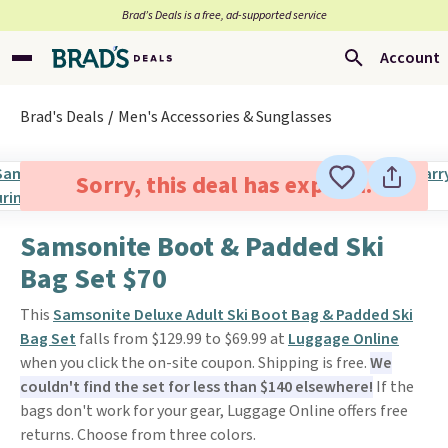
Brad’s Deals is a free, ad-supported service
Account
Brad's Deals
Men's Accessories & Sunglasses
Sorry, this deal has expired.
Samsonite Boot & Padded Ski
Bag Set $70
This
Samsonite Deluxe Adult Ski Boot Bag & Padded Ski
Bag Set
falls from $129.99 to $69.99 at
Luggage Online
when you click the on-site coupon. Shipping is free.
We
couldn't find the set for less than $140 elsewhere!
If the
bags don't work for your gear, Luggage Online offers free
returns. Choose from three colors.