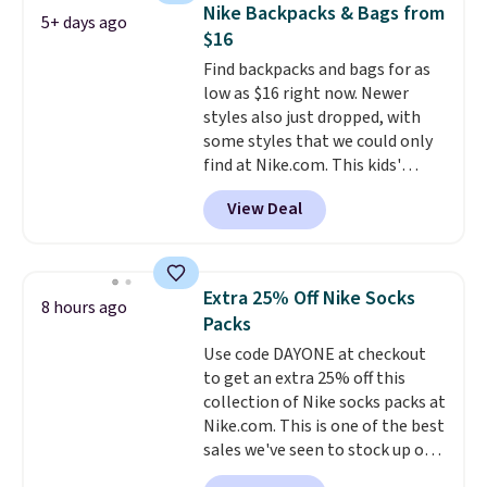
pocket, and a spacious interior
Nike Backpacks & Bags from
5+ days ago
with multiple organizational
$16
pockets are the weekender
Find backpacks and bags for as
that was clearly designed by
low as $16 right now. Newer
someone who actually travels.
styles also just dropped, with
Faux leather that looks polished
some styles that we could only
at the airport and holds up
find at Nike.com. This kids'
through every trip, for $68. Plus,
Brasilia Mini Backpack originally
shipping is free when you apply
View Deal
sold for $27 in the pictured Vast
the code FREESHIP at checkout.
Grey color. Code DAYONE drops
the price to $16.48.
Back-to-
school season is here and a $27
Extra 25% Off Nike Socks
8 hours ago
Nike backpack at $16 is one of
Packs
the better ways to start it.
We
Use code DAYONE at checkout
couldn't find this specific style
to get an extra 25% off this
anywhere else. You can also get
collection of Nike socks packs at
discounts on hats, water
Nike.com. This is one of the best
bottles, and more. Shipping is
sales we've seen to stock up or
free on orders over $50.
grab a few pairs to gift,
Otherwise it adds $5 for Nike+