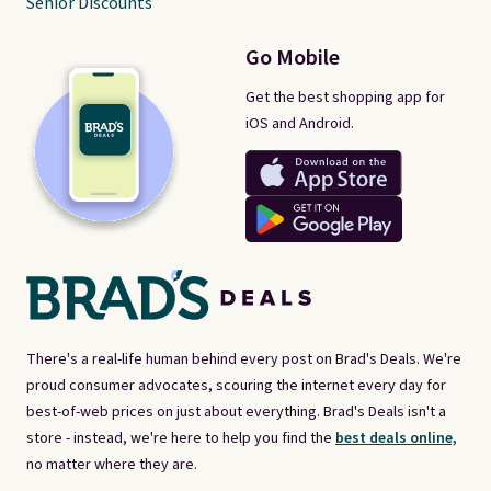
Senior Discounts
Go Mobile
Get the best shopping app for
iOS and Android.
There's a real-life human behind every post on Brad's Deals. We're
proud consumer advocates, scouring the internet every day for
best-of-web prices on just about everything. Brad's Deals isn't a
store - instead, we're here to help you find the
best deals online,
no matter where they are.