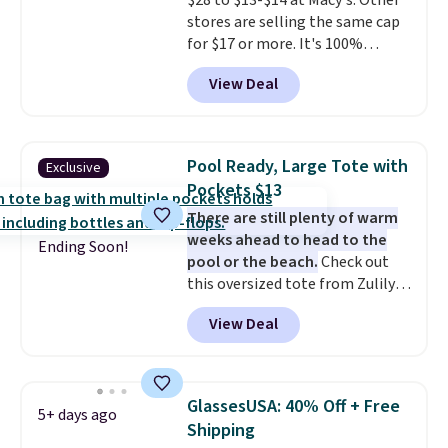
$28 to $13-$14 at Macy's. Other
reviewers point out. Shipping is
stores are selling the same cap
free when you sign out with a
for $17 or more. It's 100%
free Greater Rewards account.
cotton and has an adjustable
View Deal
strapback closure. Choose from
eight colors and three sizes.
These caps are selling out
quickly.
Log into your
Pool Ready, Large Tote with
Exclusive
free Macy's Rewards account to
Pockets $13
qualify for free shipping.
There are still plenty of warm
Otherwise, shipping adds $10.95
weeks ahead to head to the
in fees.
Ending Soon!
pool or the beach.
Check out
this oversized tote from Zulily,
which can be yours for just
View Deal
$12.99 when you add code BDEDA
at checkout. Similar totes sell
for $20 or more at other sites. I
love how many pockets this one
GlassesUSA: 40% Off + Free
5+ days ago
has. It can fit sandals, keys,
Shipping
books, towels, and more. Eleven