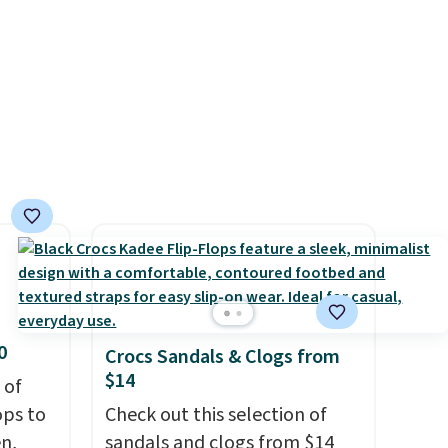
ers
unisex, so sizes are shown for
both men and women.
That
gives you so much more
freedom to choose a pair you
like based on style alone.
Pair
these shoes with this Sabrina
Dr-Fit Hoodie. It's also
basically half off, down from
$115 to $55.48 with code
DAYONE.
0
Crocs Sandals & Clogs from
$14
 of
ops to
Check out this selection of
en,
sandals and clogs from $14