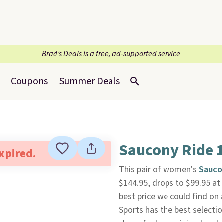
Brad’s Deals is a free, ad-supported service
Coupons
Summer Deals
Saucony Ride 
expired.
This pair of women's
Sauco
$144.95, drops to $99.95 at
best price we could find on
Sports has the best selectio