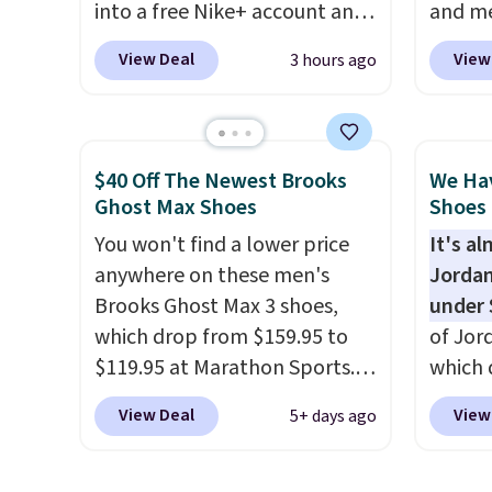
into a free Nike+ account and
and me
can be ordered online and
add code DAYONE at
$123.95
picked up for free in store.
View Deal
View
3 hours ago
checkout at Nike.com. Any
Marath
chance to grab these shoes
shippin
for under $80 is a great deal.
newest
The Dunk Highs are
Clifton
$40 Off The Newest Brooks
We Ha
consistently at the top of the
is one
Ghost Max Shoes
Shoes 
list for the most popular
seen t
You won't find a lower price
It's a
Nikes on the market. There's
They h
anywhere on these men's
Jordan
little chance of these going
cushio
Brooks Ghost Max 3 shoes,
under 
out of style. And like most
approv
which drop from $159.95 to
of Jor
Nike shoes, these are
Podiat
$119.95 at Marathon Sports.
which 
technically unisex. We
for foo
You can also get them for
when 
anticipate them selling fast.
men's 
View Deal
View
5+ days ago
women for the same price,
at che
tabs a
but sizes are selling out
better 
and se
quickly. Plus shipping is free.
pictur