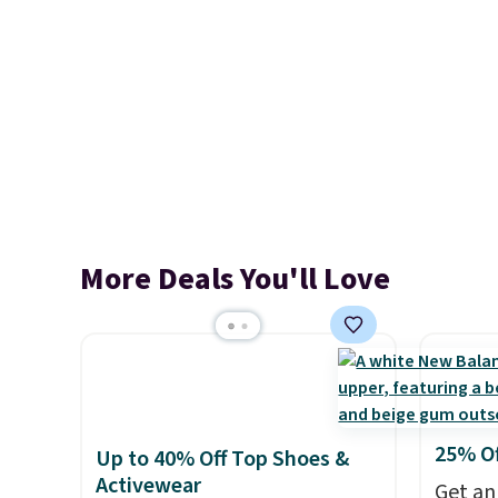
More Deals You'll Love
25% O
Up to 40% Off Top Shoes &
Activewear
Get an