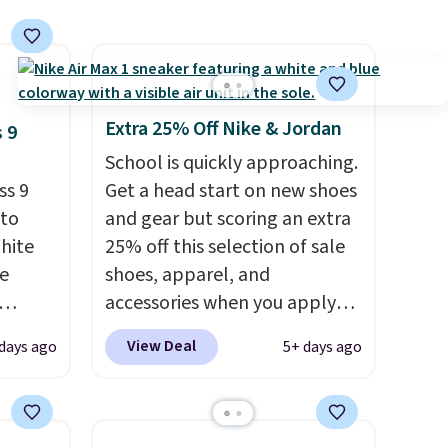
Extra 25% Off Nike & Jordan
 9
School is quickly approaching.
ss 9
Get a head start on new shoes
 to
and gear but scoring an extra
White
25% off this selection of sale
e
shoes, apparel, and
accessories when you apply
seen
code DAYONE and sign into a
View Deal
days ago
5+ days ago
less.
free Nike+ account at
ccount
checkout at Nike.com. Orders
ping.
over $50 will also save $7 in
shipping fees when you're