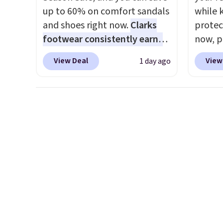
like s
up to 60% on comfort sandals
while 
from. 
and shoes right now.
Clarks
protect
low we
footwear consistently earns
now, pr
free s
excellent reviews for its
Woot. 
occasi
View Deal
View
1 day ago
timeless styles and all-day
rubber 
meetin
comfort.
We found the lowest
densit
Plus, 
price anywhere on these
absorp
shippi
women's Meriliah 2 Kyla
that c
Sandals. Originally $95, they
solid g
drop to $34.99. Also save over
can ge
60% on these men's Weltridge
Prime 
Moc Suede Shoes go from
They se
$110 to $39.99. Most stores
other s
are charging over $70 for
these styles. Shipping is free
when you spend $55, or it