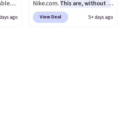
able
Nike.com.
This are, without a
rent
AYONE.
doubt, the most popular Nike
View Deal
days ago
5+ days ago
ir
shoes on the market right
e.
now.
This price only reflect
ns of
the pictured
s and
White/White/Orange Frost
often.
color, but about three other
blend
color options are available for
ather.
slightly more if that's more
e
your style. Shipping is free
o a few
when you're logged into your
le with
Nike+ account and spend $50
g is
or more.
with a