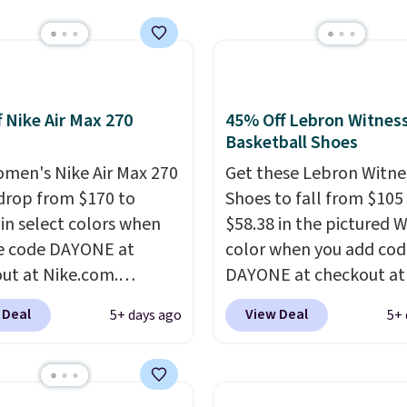
 What better way to
resh this school year?
are unisex and there are
of sizes available at
f Nike Air Max 270
45% Off Lebron Witness
me of this posting, but
Basketball Shoes
xpect it to sell fast.
men's Nike Air Max 270
Get these Lebron Witne
ng is free when you sign
drop from $170 to
Shoes to fall from $105
th a Nike+ account.
 in select colors when
$58.38 in the pictured 
e code DAYONE at
color when you add cod
ut at Nike.com.
DAYONE at checkout at
g is free. This gets you
Nike.com. We've never 
 Deal
View Deal
5+ days ago
5+ 
han $70 off the regular
the Witness 9 shoes for 
hey're still full price at
Sign out with a Nike+ a
major retailers, and this
and you'll bag free ship
best selection of colors
The Lebron Witness