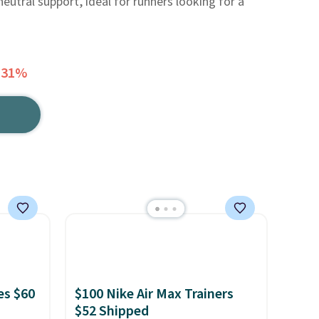
eutral support, ideal for runners looking for a
 31%
es $60
$100 Nike Air Max Trainers
$52 Shipped