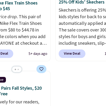
25% Off Kids' Skechers
ke Flex Train Shoes
zes under $100 that
basketball shoes are s
o $45
Skechers is offering 25%
seen in months.
the most popular baske
rice drop
. This pair of
kids styles for back to s
s only a few more days
shoes we've featured. 
Nike Flex Train Shoes
automatically applied a
e advantage of this
best part is they have fu
rom $80 to $44.78 in
The sale covers over 30
nt and we expect some
length ReactX
le colors when you add
styles for boys and girls
 more popular sizes to
midsole cushioning that
AYONE at checkout at
including sneakers, slip-
.
you an extra bounce an
om. Shipping is free on
light-up shoes, and cleat
support. We don't usual
 Deal
View Deal
5+ days ago
 of $50 or more with
sizes ranging from todd
full-length cushioning l
ree Nike+ account.
through big kid. Popula
that. Two colors are ava
ise, shipping adds $5.
include the Slip-ins Gli
at this price.
 one of the lowest
line, which lets kids step
ive
 we've ever seen an
without touching the s
Pairs Fall Styles, $20
 to see. The same pair
along with light-up styl
Free
s is priced for closer to
S-Lights and Twinkle To
vely for our readers,
 other stores.
Shipping is free just w