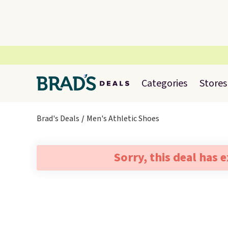
Categories
Stores
Brad's Deals
Men's Athletic Shoes
Sorry, this deal has 