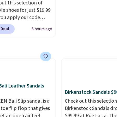
out this selection of
er that Nike offers 60
you log into your Skech
yle shoes for just $19.99
turns, which is almost
account.
ou apply our code
 what we see at other
0 at Dream Pairs. We
 on average.
 Deal
6 hours ago
ving these Ascenelle
upport Slip-On Pumps,
drop from $46.99 to
 with the code. These
are available in 3
at this price. Also, these
lle Low Wedge Dress
drop from $46.99 to
ali Leather Sandals
 with the code.
Arch
Birkenstock Sandals $9
 built into a slip-on
EN Bali Slip sandal is a
Check out this selection
s the detail that makes
toe flip flop that gives
Birkenstock Sandals dr
 heels all day feel less
et an open air feel
$99.99 at Rue La La. Th