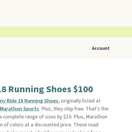
Account
18 Running Shoes $100
ny Ride 18 Running Shoes
, originally listed at
Marathon Sports
. Plus, they ship free. That's the
 a complete range of sizes by $10. Plus, Marathon
n of colors at a discounted price. These road