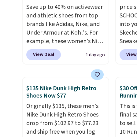
Save up to 40% on activewear
price 
and athletic shoes from top
SCHOO
brands like Adidas, Nike, and
into y
Under Armour at Kohl's. For
Skeche
example, these women's Nike
Sneake
Pacific Shoes in White drop
$59.99
View Deal
View
1 day ago
from $80 to $44. All other
code, 
stores are charging $60 or
find a
more for this popular style.
excell
Also save 40% on this
Sperry
$135 Nike Dunk High Retro
$30 Of
women's Adidas 3-Stripes
more. W
Shoes Now $77
Runni
Fleece Full-Zip Hoodie in
every 
Originally $135, these men's
This is
Black or Glow Blue, drops
25% of
Nike Dunk High Retro Shoes
final s
from $60 to $36. Spend $50 to
discou
drop from $102.97 to $77.23
to sel
get free shipping, or it adds
usuall
and ship free when you log
10 Run
$8.95 otherwise. Select items
off.