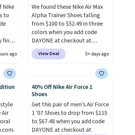
f Nike
We found these Nike Air Max
s to
Alpha Trainer Shoes falling
ode
from $100 to $52.49 in three
colors when you add code
 find
DAYONE at checkout at
higher
Nike.com. Shipping is free
View Deal
ours ago
5+ days ago
ow.
when you're logged into your
ioning
Nike+ account. This is more
ing to
than $10 less than our last
ally
post.
Athletic folks rave about
dition
40% Off Nike Air Force 1
how stabilizing and
Shoes
he
supportive these trainers are.
 style
Get this pair of men's Air Force
 Nike+
 Air
1 '07 Shoes to drop from $115
e
loral
to $67.48 when you add code
it of
e.com.
DAYONE at checkout at
n them