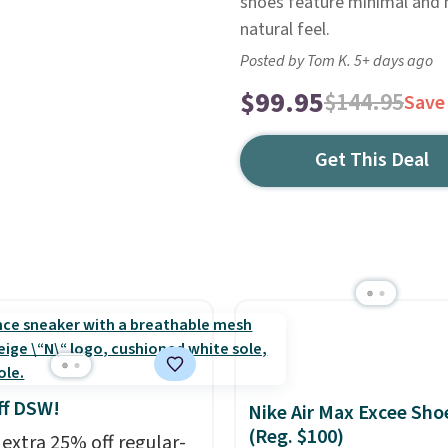
shoes feature minimal and n
natural feel.
Posted by Tom K. 5+ days ago
$99.95
$144.95
Save
Get This Deal
ff DSW!
Nike Air Max Excee Sho
(Reg. $100)
 extra 25% off regular-