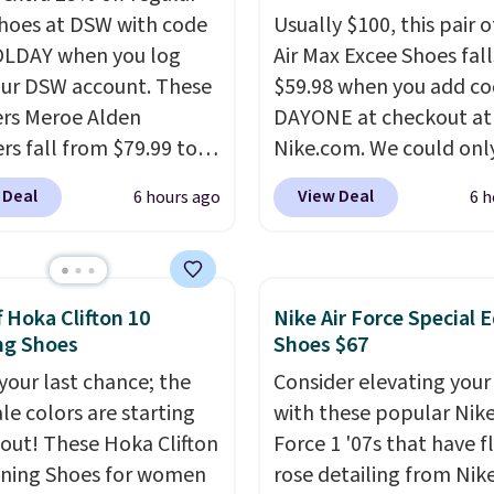
shoes at DSW with code
Usually $100, this pair o
LDAY when you log
Air Max Excee Shoes fall
our DSW account. These
$59.98 when you add c
rs Meroe Alden
DAYONE at checkout at
rs fall from $79.99 to
Nike.com. We could only
 when you apply the
these priced for $70 or 
 Deal
View Deal
6 hours ago
6 h
the best price we could
everywhere else right n
nywhere. You can find
They have Air Max cush
ent deals on Skechers,
and heel window detail
, Nike, Adidas, and
show it off. They're actu
f Hoka Clifton 10
Nike Air Force Special E
ith this code, virtually
very popular for Nike
ng Shoes
Shoes $67
shoe at DSW is at least
collectors and fans of t
 your last chance; the
Consider elevating your
f.
We rarely see a deep
original Air Max design.
ale colors are starting
with these popular Nike
nt like this at DSW, and
members also score fre
l out! These Hoka Clifton
Force 1 '07s that have f
y it's around 15-20%
shipping with the benef
ning Shoes for women
rose detailing from Nik
having 60 days to retur