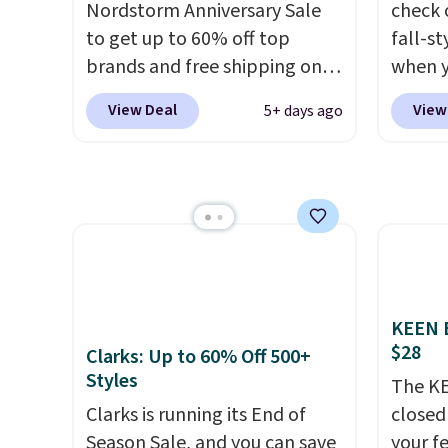
Nordstorm Anniversary Sale
check 
else or priced for $100 or
Rememb
to get up to 60% off top
fall-st
more. This pair has a newer
day re
brands and free shipping on
when y
form for Air Max cushioning
double
every order. The must-have
BRAD69
with dual-pressure tubes.
stores
View Deal
View
5+ days ago
item from this sale is the UGG
are lo
Shipping is free for Nike+
Tazzette Slippers, which drop
Arch S
members on orders over $50.
from $105 to $69.99. You'll
which 
also get some of the lowest
$19.99
prices of the year on all of
pumps 
these On Running Shoes.
colors 
Ascene
Pumps 
KEEN B
$19.99
$28
Clarks: Up to 60% Off 500+
support
Styles
The KE
pump i
Clarks is running its End of
closed 
wearing
Season Sale, and you can save
your fe