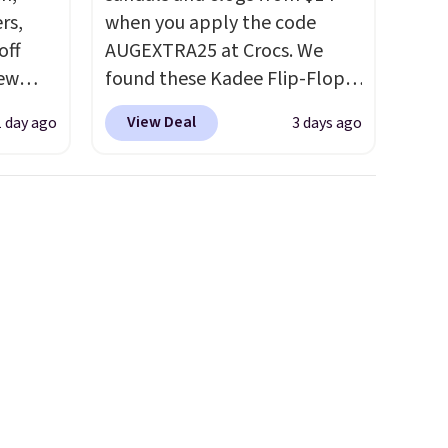
rs,
when you apply the code
off
AUGEXTRA25 at Crocs. We
new
found these Kadee Flip-Flops,
nk.
which dropped from $24.99 to
View Deal
1 day ago
3 days ago
e
$18.74 to $14.05 with the
ndals
code. Other retailers are
99 to
charging $19 or more for
re
these shoes. This is the lowest
for
price we have ever seen these
ocks
priced by $1! Also, these Baya
Clogs drop from $49.99 to
$22.49 with the code. These
ey're
clogs are available in several
colors at this price.
Crocs'
ps for
comfort is the kind that
ake a
converts skeptics, and the