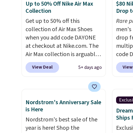
Up to 50% Off Nike Air Max
$80 Ni
on any style at SWIFT.
The
and si
Collection
Drop t
shoe uses side rails to cradle
we've 
Get up to 50% off this
Rare p
the arch and a structural
There'
collection of Air Max Shoes
men's 
midfoot carbon plate to keep
to tak
when you add code DAYONE
drop f
the foot aligned from the very
discou
at checkout at Nike.com. The
multip
first step through the
of the
Air Max collection is arguably
code D
hundred thousandth. It also
go fast
one of the most popular
Nike.c
features 40mm of dual layer
View Deal
View
5+ days ago
collection of Nike shoes on
orders
cushioning with an 11mm
the market. We do anticipate
your f
drop, so it absorbs impact
these to sell fast. You can get
Otherw
steadily rather than feeling
the pictured pair of Nike Air
This is
soft or bouncy. The trainer is
Exclus
Nordstrom's Anniversary Sale
Max 1 '86 OG G Shoes to fall
prices
available in two colors.
is Here
Dream 
from $170 to $83.98 with code
expect
Ships 
Nordstrom's best sale of the
DAYONE. These are almost
of shoe
year is here! Shop the
Exclusi
entirely sold out everywhere
$70 at