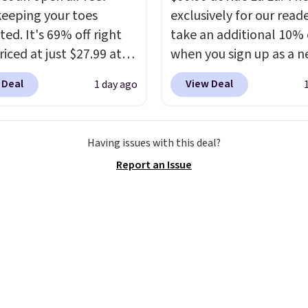
omething you recover
keeping your toes
exclusively for our reade
A classic pump and a
ed. It's 69% off right
take an additional 10% 
dge, both for $20 with
iced at just $27.99 at
when you sign up as a 
hipping, cover every fall
It has a high abrasion
customer through our li
on between a work
 Deal
View Deal
1 day ago
tip for durability, dual
When you sign up, thes
g and a dinner out.
y cushioning for shock
Birkenstock Arizona Sa
our code gets you free
tion, and a siped sole
drop from $117.95 to $
ng!
Having issues with this deal?
hannels water away for
$89.99. Other retailers a
Report an Issue
rip on wet surfaces. You
charging $117 or more 
t free shipping with a
these sandals.
Birkenst
account, or it adds $6.
rarely go on sale, so it's
ll for up to $90 at
always worth grabbing
ites.
popular styles when th
restocked at prices this
low.
Your first order shi
$11.99, but once you m