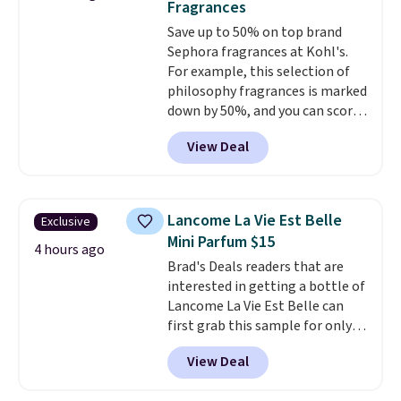
Fragrances
apply the code.
A signature YSL
when you apply code GLAM10
Save up to 50% on top brand
fragrance is the personal
at checkout?!
Sephora fragrances at Kohl's.
detail that makes an
For example, this selection of
impression before you've said
philosophy fragrances is marked
a word. Le Parfum for $81 and Y
down by 50%, and you can score
Elixir for $97 are both the kind
this Chloe Mini Eau de Parfum
of scents worth owning.
View Deal
Gift Set, regularly $42, for $21.
Shipping is free over $100.
Most other stores are charging
Otherwise, it adds $5.99.
full price for these mentioned
fragrances.
You will also earn
Lancome La Vie Est Belle
Exclusive
Kohl's Rewards and Sephora
Mini Parfum $15
Beauty Insider points with these
4 hours ago
Brad's Deals readers that are
purchases. Shipping is free when
interested in getting a bottle of
you spend $49, or it adds $8.95
Lancome La Vie Est Belle can
otherwise. You can also order
first grab this sample for only
and choose free store pickup at
$14.99 when you add our
select locations.
View Deal
exclusive code BDTMC at
checkout at Zulily. It may not be