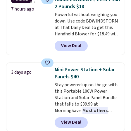
Exclusive
You'd spend over $100
emailing
2 Pounds $18
everywhere else.
The polarized
7 hours ago
family@trulyfreehome.com or
Powerful without weighing you
lenses help reduce glare, help
calling 231-944-1716.
down. Use code BDWINDSTORM
enhance color, and block
at That Daily Deal to get this
harmful amounts of UV
.
Handheld Blower for $18.49 with
Shipping is also free when you
free shipping. We found
sign out with a free Prime
View Deal
comparable cordless blowers
account. Otherwise shipping
selling for $33 to $60.
Weighing
adds $6.
under 2 pounds, it's a breeze
to carry
from room to room or
Mini Power Station + Solar
3 days ago
toss in your car or toolbox. The
Panels $40
rechargeable cordless design
Stay powered up on the go with
means there's no need for
this Portable 100W Power
disposable compressed air cans,
Station and Solar Panel Bundle
making it a convenient option
that falls to $39.99 at
for cleaning around the house,
MorningSave.
Most others
garage, or office.
charge $60+
. Shipping is free
View Deal
when you sign into or create a
free account, select the $9.99