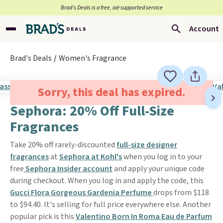
Brad’s Deals is a free, ad-supported service
Account
Brad's Deals
Women's Fragrance
Sorry, this deal has expired.
Sephora: 20% Off Full-Size
Fragrances
Take 20% off rarely-discounted
full-size designer
fragrances
at
Sephora at Kohl's
when you log in to your
free
Sephora Insider account
and apply your unique code
during checkout. When you log in and apply the code, this
Gucci Flora Gorgeous Gardenia Perfume
drops from $118
to $94.40. It's selling for full price everywhere else. Another
popular pick is this
Valentino Born In Roma Eau de Parfum