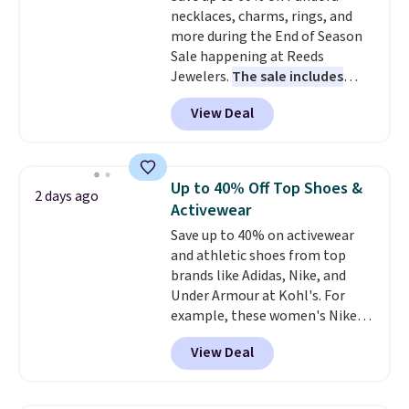
necklaces, charms, rings, and
bamboo fabrics.
Editor's note:
more during the End of Season
The linen-bamboo sets are my
Sale happening at Reeds
favorite sheets ever.
They’re
Jewelers.
The sale includes
lightweight, breathable, and
more than 150 pieces, with
get softer with every wash. As a
View Deal
prices starting at $12.
Check
hot sleeper, I love that they
out these Freshwater Cultured
keep me cool while still
Pearl & Beads Hoop
providing just the right amount
Earrings, which drop from $95
of warmth on cool nights.
Up to 40% Off Top Shoes &
2 days ago
to $38. That's the lowest price
Activewear
we could find anywhere. They're
Save up to 40% on activewear
done in solid sterling silver, and
and athletic shoes from top
each feature one treated
brands like Adidas, Nike, and
freshwater pearl. Shipping is
Under Armour at Kohl's. For
free on orders of $100.
example, these women's Nike
Otherwise, it adds $10.
Pacific Shoes in White drop from
View Deal
$80 to $44. All other stores are
charging $60 or more for this
popular style. Also save 40% on