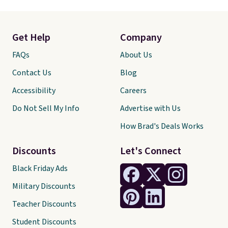
Get Help
Company
FAQs
About Us
Contact Us
Blog
Accessibility
Careers
Do Not Sell My Info
Advertise with Us
How Brad's Deals Works
Discounts
Let's Connect
Black Friday Ads
Military Discounts
Teacher Discounts
Student Discounts