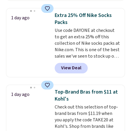
shipping option, and use code
BDFREE at checkout. Whether
Extra 25% Off Nike Socks
1 day ago
you're deep in the woods or
Packs
stuck at home when the power's
Use code DAYONE at checkout
out, the included solar panels
to get an extra 25% off this
give you access to electricity
collection of Nike socks packs at
wherever there's sun. The power
Nike.com. This is one of the best
station is equipped with 2 USB-C
sales we've seen to stock up or
and 1 USB-A outputs. It weighs
grab a few pairs to gift,
under 2 lbs and is carry-on
View Deal
especially before school starts.
friendly per TSA regulations.
The pictured pack of Nike
Everyday Cushioned Socks
originally $28, drops to $20.23
Top-Brand Bras from $11 at
1 day ago
with code DAYONE.
I absolutely
Kohl's
love socks like this that include
Check out this selection of top-
arch-band support on the
brand bras from $11.19 when
bottom. They're perfect for
you apply the code TAKE20 at
when you're on your feet for
Kohl's. Shop from brands like
hours.
Seven colors packs are