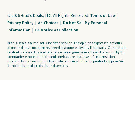
© 2026 Brad's Deals, LLC. All Rights Reserved.
Terms of Use
|
Privacy Policy
|
Ad Choices
|
Do Not Sell My Personal
Information
|
CA Notice at Collection
Brad's Deals is a free, ad-supported service. The opinions expressed are ours
alone and have not been reviewed or approved by any third party. Our editorial
content is created by and property of our organization. It is not provided by the
companies whose products and services are discussed. Compensation
received by us may impact how, where, or in what order products appear. We
do not include all products and services.