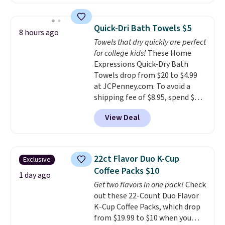
pictured Espresso color. That's
the best price we've seen. I
really like the elegant color of
Quick-Dri Bath Towels $5
8 hours ago
this bed and the fact that it's
Towels that dry quickly are perfect
made from solid pine wood. The
for college kids!
These Home
pull-out trundle adds a second
Expressions Quick-Dry Bath
sleeping surface without taking
Towels drop from $20 to $4.99
up extra floor space, which
at JCPenney.com. To avoid a
makes it ideal for kids' rooms or
shipping fee of $8.95, spend $49
overnight guests.
Some of the
or more. You can also order
most modern styles even have
View Deal
online and choose free pickup at
built-in phone chargers and
a local store on orders of $25 or
lights.
Please note that many of
more. This is typically the
these beds do not include the
lowest price we see each year on
mattress. Shipping is also free
22ct Flavor Duo K-Cup
Exclusive
these 30" x 54" towels.
They dry
on orders over $35. Otherwise it
Coffee Packs $10
quickly and are resistant to
1 day ago
adds $4.99.
Get two flavors in one pack!
Check
benzoyl peroxide, so they are
out these 22-Count Duo Flavor
less likely to lose color when
K-Cup Coffee Packs, which drop
they come into contact with
from $19.99 to $10 when you
skin care products.
You can also