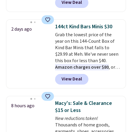
View Deal
delivered price we found. These
solar-powered lights create a
firework-inspired starburst
display,
automatically charging
144ct Kind Bars Minis $30
2 days ago
during the day and lighting up
Grab the lowest price of the
at night with no wiring or
year on this 144-Count Box of
added electricity costs.
Choose
Kind Bar Minis that falls to
from eight lighting modes,
$29.99 at Meh. We've never seen
including steady and twinkling
this box for less than $40.
effects, to match everything
Amazon charges over $80
, or
from everyday patio lighting to
$6.48 per 10 bars. They offer a
parties and holiday gatherings.
View Deal
quick, gluten-free energy boost
Available in Bright White, Warm
without artificial sweeteners, a
White, or Multicolor, with four
great choice for school lunches.
size and LED-count options to
Shipping is free when you sign
fit your space.
Macy's: Sale & Clearance
8 hours ago
into or create a free account,
$15 or Less
choose a flavor, select the $9.99
New reductions taken!
shipping option, and use code
Thousands of home goods,
BDFREE at checkout.
garments, shoes, accessories,