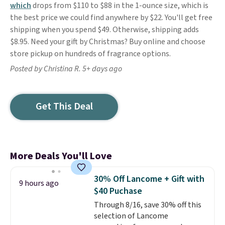
which
drops from $110 to $88 in the 1-ounce size, which is
the best price we could find anywhere by $22. You'll get free
shipping when you spend $49. Otherwise, shipping adds
$8.95. Need your gift by Christmas? Buy online and choose
store pickup on hundreds of fragrance options.
Posted by Christina R. 5+ days ago
Get This Deal
More Deals You'll Love
30% Off Lancome + Gift with
9 hours ago
$40 Puchase
Through 8/16, save 30% off this
selection of Lancome