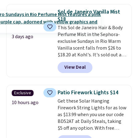
a huge sample at just 0.135-
ounces, but it's not bad if you
Sol de Janeiro Vanilla Mist
consider the fact that a 1-ounce
$18
bottle retails for closer to $75.
This Sol de Janeiro Hair & Body
This a great idea if you're
Perfume Mist in the Sephora-
interested in wearing the
3 days ago
exclusive Sundays in Rio Warm
perfume before committing to
Vanilla scent falls from $26 to
a larger bottle. Shipping is free.
$18.20 at Kohl's. It's sold out at
Sephora, and
other scents are
View Deal
selling for $26
elsewhere. It's
described as being a warm and
spicy, layerable scent. Spend $49
for free shipping. Otherwise, it
Patio Firework Lights $14
Exclusive
adds $8.95.
Get these Solar Hanging
10 hours ago
Firework String Lights for as low
as $13.99 when you use our code
BD52AT at Daily Steals, taking
$5 off any option. With free
shipping, this is the best