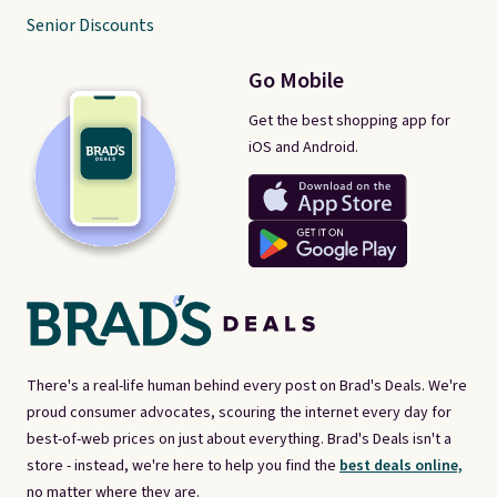
Senior Discounts
Go Mobile
Get the best shopping app for
iOS and Android.
There's a real-life human behind every post on Brad's Deals. We're
proud consumer advocates, scouring the internet every day for
best-of-web prices on just about everything. Brad's Deals isn't a
store - instead, we're here to help you find the
best deals online,
no matter where they are.