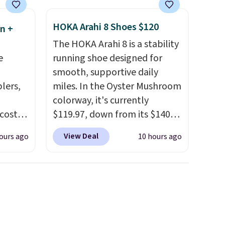
extra layer of control while
younger drivers are still
HOKA Arahi 8 Shoes $120
n +
learning.
Whether it's cruising
The HOKA Arahi 8 is a stability
the driveway or helping with
e
running shoe designed for
"yard work," this is the kind
smooth, supportive daily
of toy that keeps kids
lers,
miles. In the Oyster Mushroom
entertained outdoors for
colorway, it's currently
hours.
 costs
$119.97, down from its $140
 is
retail price, which comes out
View Deal
ours ago
10 hours ago
5 and
to about 14% off. It features
HOKA's enhanced H-Frame
wise,
technology to combat
ders
overpronation, a breathable
tomize
jacquard mesh upper, and a
our
dual-density midsole for a