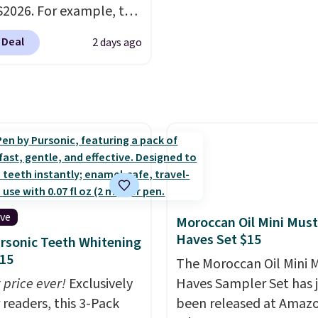
2026. For example, the
$100. Otherwise, it adds
ed Hydrating Shampoo
 Deal
2 days ago
itioner Bundle drops
168 to $126 with the
his is the lowest price
e seen on this set by
er retailers are
g full price for this set.
anoil built its
tion on argan oil-
d formulas that make
ive
Moroccan Oil Mini Must
ok and feel visibly
Haves Set $15
rsonic Teeth Whitening
nt after the first use. A
15
The Moroccan Oil Mini 
bundle of the Hydrating
 price ever!
Exclusively
Haves Sampler Set has 
o and Conditioner for
 readers, this 3-Pack
been released at Amazo
s the kind of