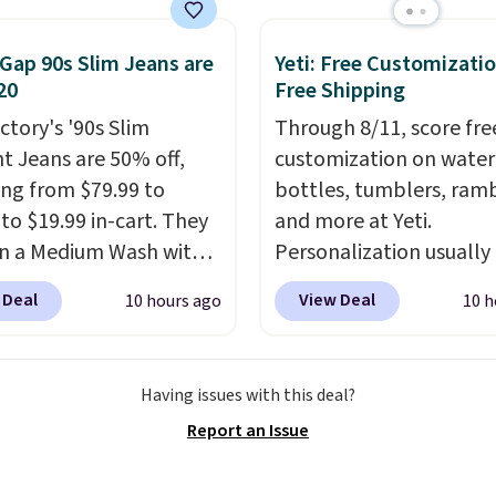
ly hold your phone,
, or small camera on
lly any smooth surface.
Gap 90s Slim Jeans are
Yeti: Free Customizatio
20
Free Shipping
st as handy for
ing videos and taking
ctory's '90s Slim
Through 8/11, score fre
photos as it is for
ht Jeans are 50% off,
customization on water
ing recipes, video
ng from $79.99 to
bottles, tumblers, ramb
ng, streaming shows,
 to $19.99 in-cart. They
and more at Yeti.
king hands-free at your
n a Medium Wash with
Personalization usually
hipping is $5.99, or free
h denim and a bit of
$10. Better yet, shipping
 Deal
View Deal
10 hours ago
10 h
undle purchases.
for a lived-in look.
free when you spend $3
eans have classic five-
are logged in to a Yeti
 styling and a straight
Rewards account. Other
Having issues with this deal?
at works well with
shipping adds $10 to or
Report an Issue
rs or boots.
Grab them
below $50. You can cus
 you want a versatile
the front and back of y