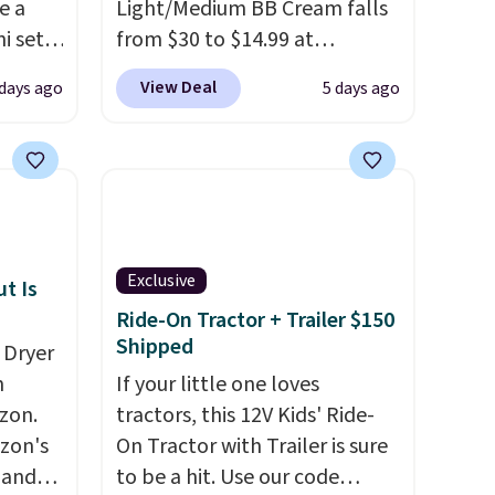
e a
Light/Medium BB Cream falls
i sets
from $30 to $14.99 at
20, and
MorningSave.
That's 1/2 of
View Deal
days ago
5 days ago
 this
what you'd pay everywhere
s mini
else
. You get a lightweight,
daily moisturizer that tints,
smooths, and evens skin tone
All in
in one step. If matching
r,
name-brand items with
Exclusive
Shower
generic prices is one of your
t Is
32 if
hobbies, give this cream a
Ride-On Tractor + Trailer $150
Shipped
ipping
look. Shipping is free when
 Dryer
hen you
you sign into or create a free
m
If your little one loves
account, select the $9.99
zon.
tractors, this 12V Kids' Ride-
shipping fee, and enter the
zon's
On Tractor with Trailer is sure
code BDFREE at checkout.
, and
to be a hit. Use our code