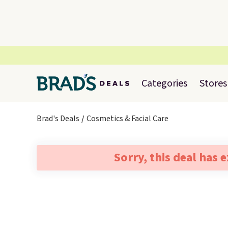
Categories
Stores
Brad's Deals
Cosmetics & Facial Care
Sorry, this deal has 