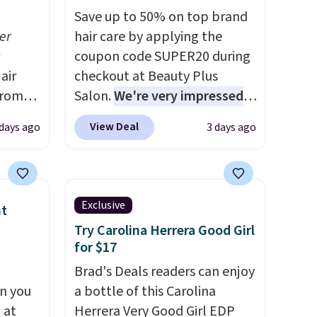
Save up to 50% on top brand
er
hair care by applying the
coupon code SUPER20 during
air
checkout at Beauty Plus
from
Salon.
We're very impressed
 you
with this sale, as it's offering
View Deal
 days ago
3 days ago
 at
some of the deepest
ss than
discounts we've seen all year
t-
on brands like Redken,
e
Pureology, Biolage, Matrix,
Exclusive
nt
g or
and more.
One of my personal
Try Carolina Herrera Good Girl
ts,
favorites, the Redken Color
for $17
Extend Magnetics 33.9oz
Brad's Deals readers can enjoy
ually
Conditioner, is at one of its
n you
a bottle of this Carolina
evice
lowest prices ever. The code
 at
Herrera Very Good Girl EDP
out
drops its price from $54 to