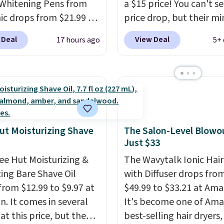
Whitening Pens from
a $15 price! You can't se
ment that lasts months
ic drops from $21.99 to
price drop, but their min
kes every wash feel
 when you enter our
are normally at least $
salon visit.
Shipping is
 Deal
View Deal
17 hours ago
5+ 
ive code BDTSW16 at
we haven't seen one like
hen you log in to your
ut. This beats our last
in over a year. It include
oroccanOil Rewards.
 by $1! It sells
sizes of Moroccanoil
ere for $22. Shipping is
Treatment, Hydrating
ach of the 2 ml pens is
Shampoo & Conditioner, 
n enamel and brightens
One Leave-in Conditione
instantly.
Ideal for
Mending Infusion, and 
ut Moisturizing Shave
The Salon-Level Blowou
Just $33
 lovers, wine
Gel,
which would total $
iasts, or anyone
bought individually
. Sh
ee Hut Moisturizing &
The Wavytalk Ionic Hair
g to keep their smile
is free with Prime or w
ing Bare Shave Oil
with Diffuser drops fro
 without dealing with
spend $35.
from $12.99 to $9.97 at
$49.99 to $33.21 at Ama
strips or costly
. It comes in several
It's become one of Ama
ents.
It sells elsewhere
at this price, but the
best-selling hair dryers