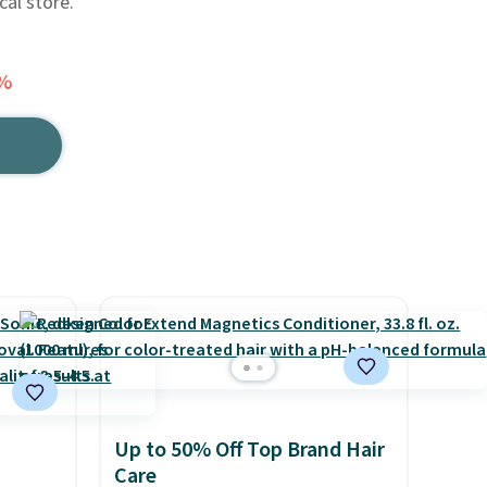
cal store.
5%
Up to 50% Off Top Brand Hair
Care