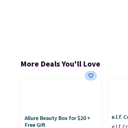
More Deals You'll Love
e.l.f.
Allure Beauty Box for $20 +
Free Gift
e.l.f.