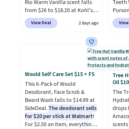
Rio Warm Vanilla scent falls
Teeth 
invest
from $26 to $18.20 at Kohl's.
Purson
and ma
It's sold out at Sephora, and
$14.99
like a 
View Deal
View
2 days ago
other scents are selling for
exclus
free w
$26
elsewhere. It's described
checko
free M
as being a warm and spicy,
mention
layerable scent. Spend $49 for
elsewh
free shipping. Otherwise, it
free. E
adds $8.95.
safe o
Would Self Care Set $15 + FS
teeth 
Tree H
Oil $10
coffee
This 6-Pack of Would
enthus
Deodorant, Face Scrub &
The Tr
lookin
Beard Wash falls to $14.99 at
Hydrat
bright
SideDeal.
The deodorant sells
drops 
messy 
for $20 per stick at Walmart
!
Amazon
treatm
For $2.50 an item, everything
scents 