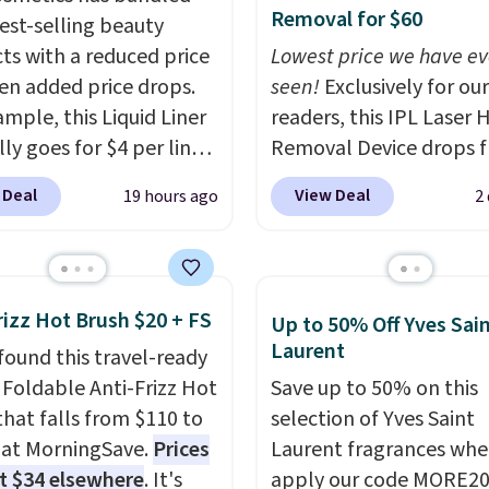
Removal for $60
best-selling beauty
ts with a reduced price
Lowest price we have ev
en added price drops.
seen!
Exclusively for our
ample, this Liquid Liner
readers, this IPL Laser H
ly goes for $4 per liner,
Removal Device drops 
u can get a two-pack
$199.99 to $59.99 when
 Deal
View Deal
19 hours ago
2
. That works out to $2.50
apply our code BDIPL12
er, and no other store
Pursonic. That is $10 le
priced lower. You can
our previous mention!
A
t this 2pk of Instant
home IPL gets rid of th
rizz Hot Brush $20 + FS
Up to 50% Off Yves Sai
own Pencils for the
recurring cost of waxin
Laurent
found this travel-ready
rice. Better yet, when
salon laser appointmen
r Foldable Anti-Frizz Hot
Save up to 50% on this
gn up for a free Beauty
and a built-in cooling
that falls from $110 to
selection of Yves Saint
account, you'll get free
function means it's act
 at MorningSave.
Prices
Laurent fragrances whe
g on your first order.
comfortable to use. A d
at $34 elsewhere
. It's
apply our code MORE20
ise, shipping adds
that handles both with