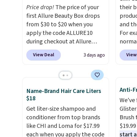
Price drop!
The price of your
their 
first Allure Beauty Box drops
produc
from $30 to $20 when you
and th
apply the code ALLURE10
For ex
during checkout at Allure
normal
Beauty. It ships for free. It
but yo
View Deal
View
3 days ago
beats our previous mention by
for $5
$4! This month's box is valued
per lin
at $225 and includes products
has it 
from brands like Dr. Brid C.,
also ge
Anti-F
Name-Brand Hair Care Liters
Athr Beauty, and Medik8. Plus,
Lift Br
$18
We've 
select a free gift at checkout.
same p
Get liter-size shampoo and
Gliste
Also, for the first time ever,
you si
conditioner from top brands
Brush 
get $25 member store credit
Squad 
like CHI and Loma for $17.99
$19.99
to use after purchase. By
shippin
each when you apply the code
start 
purchasing the box, you'll be
Otherw