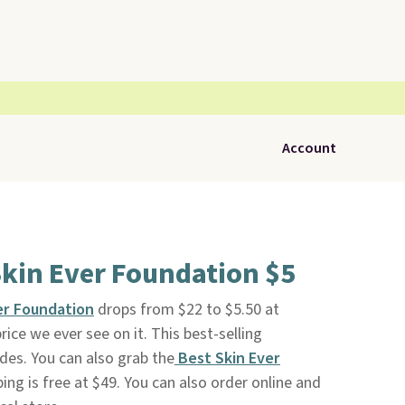
Account
kin Ever Foundation $5
er Foundation
drops from $22 to $5.50 at
rice we ever see on it. This best-selling
des. You can also grab the
Best Skin Ever
ping is free at $49. You can also order online and