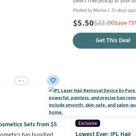
select free pickup at your lo
Posted by Marisa L. 5+ days ago
$5.50
$22.00
Save 7
Get This Deal
Exclusive
 Cosmetics Sets from $5
Lowest Ever: IPL Hair
 Cosmetics has bundled