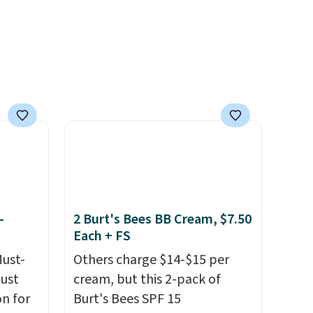
 $5.99.
-
2 Burt's Bees BB Cream, $7.50
Each + FS
Must-
Others charge $14-$15 per
just
cream, but this 2-pack of
n for
Burt's Bees SPF 15