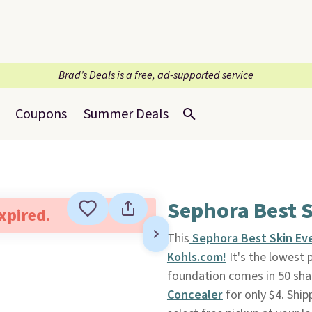
Brad’s Deals is a free, ad-supported service
Coupons
Summer Deals
Sephora Best S
expired.
This
Sephora Best Skin Ev
Kohls.com!
It's the lowest p
foundation comes in 50 sha
Concealer
for only $4. Ship