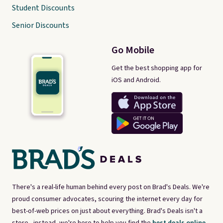
Student Discounts
Senior Discounts
Go Mobile
Get the best shopping app for
iOS and Android.
There's a real-life human behind every post on Brad's Deals. We're
proud consumer advocates, scouring the internet every day for
best-of-web prices on just about everything. Brad's Deals isn't a