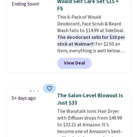
Would Self Care Set $15 +
Ending Soon!
brand items with generic prices
FS
is one of your hobbies, give this
This 6-Pack of Would
cream a look. Shipping is free
Deodorant, Face Scrub & Beard
when you sign into or create a
Wash falls to $14.99 at SideDeal.
free account, select the $9.99
The deodorant sells for $20 per
shipping fee, and enter the code
stick at Walmart
! For $2.50 an
BDFREE at checkout.
item, everything is well below
list price. The deodorant is all-
View Deal
natural and aluminum-free, the
face scrub doesn't clog pores,
and the beard wash softens your
beard. Shipping is free when you
sign into or create a free
The Salon-Level Blowout Is
account, choose a scent from
5+ days ago
Just $33
the dropdown menu at
checkout, select the $9.99
The Wavytalk Ionic Hair Dryer
shipping option, and use code
with Diffuser drops from $49.99
BDFREE at checkout.
to $33.21 at Amazon. It's
become one of Amazon's best-