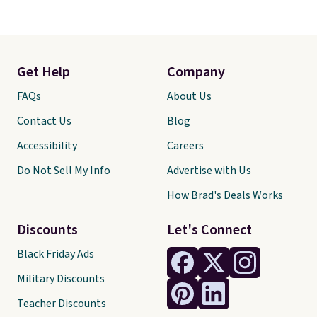
Get Help
Company
FAQs
About Us
Contact Us
Blog
Accessibility
Careers
Do Not Sell My Info
Advertise with Us
How Brad's Deals Works
Discounts
Let's Connect
Black Friday Ads
Military Discounts
Teacher Discounts