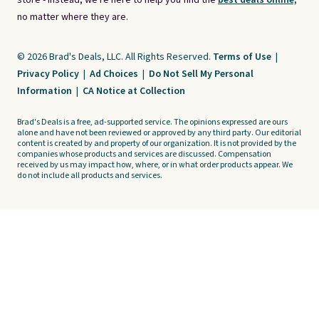
store - instead, we're here to help you find the
best deals online,
no matter where they are.
© 2026 Brad's Deals, LLC. All Rights Reserved.
Terms of Use
|
Privacy Policy
|
Ad Choices
|
Do Not Sell My Personal
Information
|
CA Notice at Collection
Brad's Deals is a free, ad-supported service. The opinions expressed are ours
alone and have not been reviewed or approved by any third party. Our editorial
content is created by and property of our organization. It is not provided by the
companies whose products and services are discussed. Compensation
received by us may impact how, where, or in what order products appear. We
do not include all products and services.