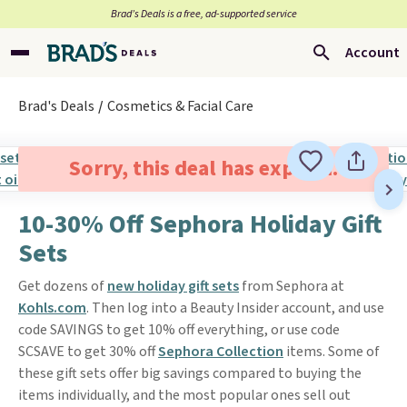
Brad’s Deals is a free, ad-supported service
Account
Brad's Deals
Cosmetics & Facial Care
Sorry, this deal has expired.
10-30% Off Sephora Holiday Gift
Sets
Get dozens of
new holiday gift sets
from Sephora at
Kohls.com
. Then log into a Beauty Insider account, and use
code SAVINGS to get 10% off everything, or use code
SCSAVE to get 30% off
Sephora Collection
items. Some of
these gift sets offer big savings compared to buying the
items individually, and the most popular ones sell out