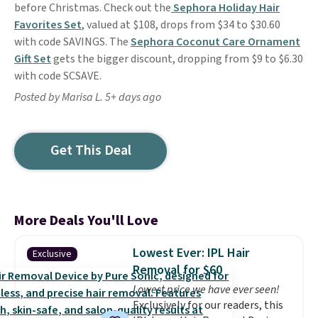
before Christmas. Check out the
Sephora Holiday Hair
Favorites Set
, valued at $108, drops from $34 to $30.60
with code SAVINGS. The
Sephora Coconut Care Ornament
Gift Set
gets the bigger discount, dropping from $9 to $6.30
with code SCSAVE.
Posted by Marisa L. 5+ days ago
Get This Deal
More Deals You'll Love
Lowest Ever: IPL Hair
Exclusive
Removal for $60
Lowest price we have ever seen!
Exclusively for our readers, this