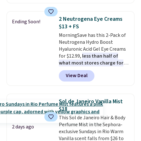
retailers are charging $95 or
more for this fragrance. Also,
this YSL Y Elixir Cologne drops
2 Neutrogena Eye Creams
Ending Soon!
from $198 to $96.99 when you
$13 + FS
apply the code.
A signature YSL
MorningSave has this 2-Pack of
fragrance is the personal
Neutrogena Hydro Boost
detail that makes an
Hyaluronic Acid Gel Eye Creams
impression before you've said
for $12.99,
less than half of
a word. Le Parfum for $81 and Y
what most stores charge for
Elixir for $97 are both the kind
one
. That works out to about
of scents worth owning.
View Deal
$6.50 a piece! You'll even get free
Shipping is free over $100.
shipping when you sign into or
Otherwise, it adds $5.99.
create a free account, select the
$9.99 shipping option, and use
Sol de Janeiro Vanilla Mist
code BDFREE at checkout. It's a
$18
fast-absorbing formula that's
This Sol de Janeiro Hair & Body
meant to not clog your pores
Perfume Mist in the Sephora-
and lock in moisture. Plus, over
2 days ago
exclusive Sundays in Rio Warm
21,000 reviewers have awarded a
Vanilla scent falls from $26 to
4.5/5 star rating at Amazon for