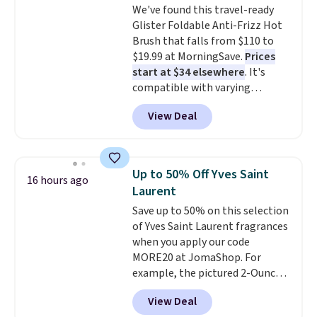
We've found this travel-ready
Moisturizing Shampoo drops
Glister Foldable Anti-Frizz Hot
from $42 to $17.99 with the
Brush that falls from $110 to
code. This beats our Black Friday
$19.99 at MorningSave.
Prices
mention by $2!
A liter of CHI or
start at $34 elsewhere
. It's
Loma lasts months and costs
compatible with varying
less per wash than most of
voltages worldwide and folds up,
what's on the drugstore shelf.
View Deal
making it perfect to bring on
At $18 with one code, this is
any trip, domestic or abroad.
the hair care upgrade that
Shipping is free when you sign
quietly improves your routine
into or create a free account,
every single morning without
Up to 50% Off Yves Saint
16 hours ago
choose a color, select the $9.99
requiring any extra effort.
Laurent
shipping option, and use code
Shipping is free when you spend
Save up to 50% on this selection
BDFREE at checkout.
$49, or it adds $8.95 otherwise.
of Yves Saint Laurent fragrances
You can also order online and
when you apply our code
choose free store pickup on
MORE20 at JomaShop. For
orders of $25 or more.
example, the pictured 2-Ounce
YSL Le Parfum drops from $165
View Deal
to $80.90 with the code. Other