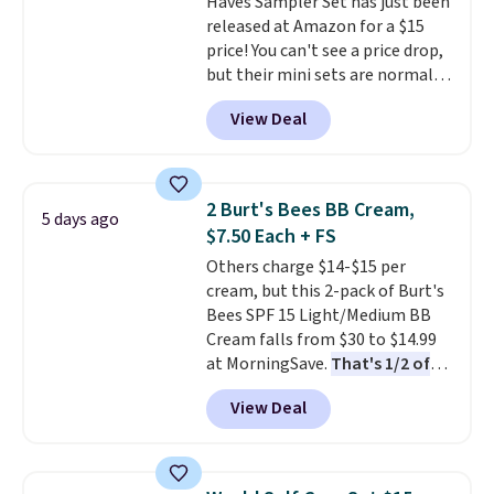
Haves Sampler Set has just been
anyone looking to keep their
released at Amazon for a $15
smile bright without dealing
price! You can't see a price drop,
with messy strips or costly
but their mini sets are normally
treatments.
It sells elsewhere
at least $20, and we haven't
for $22, not including free
View Deal
seen one like this in over a year.
shipping.
It includes mini sizes of
Moroccanoil Treatment,
Hydrating Shampoo &
2 Burt's Bees BB Cream,
5 days ago
Conditioner, All in One Leave-in
$7.50 Each + FS
Conditioner, Mending Infusion,
Others charge $14-$15 per
and Shower Gel,
which would
cream, but this 2-pack of Burt's
total $32 if bought individually
.
Bees SPF 15 Light/Medium BB
Shipping is free with Prime or
Cream falls from $30 to $14.99
when you spend $35.
at MorningSave.
That's 1/2 of
what you'd pay everywhere
View Deal
else
. You get a lightweight, daily
moisturizer that tints,
smooths, and evens skin tone in
one step. If matching name-