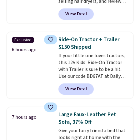
selling hair dryers, and reviewers
keep comparing it to salon
View Deal
dryers that cost triple the price.
This ionic hair dryer reduces
frizz, has a 1,875-watt motor,
and includes three attachments.
Ride-On Tractor + Trailer
Exclusive
The reason it's internet-famous
$150 Shipped
is that it claims to dry your hair
6 hours ago
If your little one loves tractors,
quickly (in a matter of
this 12V Kids' Ride-On Tractor
minutes!), and hundreds of
with Trailer is sure to be a hit.
customer reviews mention how
Use our code BD67AT at Daily
quickly it dries your hair.
Steals to get it for $149.99 with
Shipping is free with Prime or
View Deal
free shipping, about $10 less
when you spend $35. Otherwise,
than the next best price we
it adds $6.99.
found. The rechargeable 12V
battery powers the tractor
Large Faux-Leather Pet
7 hours ago
forward and in reverse, while the
Sofa, 37% Off
detachable trailer lets kids haul
Give your furry friend a bed that
around toys, sticks, rocks, or
looks right at home with the
whatever treasures they collect