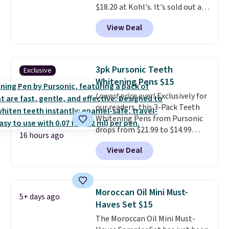
$18.20 at Kohl's. It's sold out at
what they call a non-greasy and
Sephora, and
other scents are
effective cream.
View Deal
selling for $26
elsewhere. It's
described as being a warm and
spicy, layerable scent. Spend $49
for free shipping. Otherwise, it
3pk Pursonic Teeth
Exclusive
adds $8.95.
Whitening Pens $15
Lowest price ever!
Exclusively for
our readers, this 3-Pack Teeth
Whitening Pens from Pursonic
drops from $21.99 to $14.99
16 hours ago
when you enter our exclusive
View Deal
code BDTSW16 at checkout. This
beats our last mention by $1! It
sells elsewhere for $22. Shipping
is free. Each of the 2 ml pens is
Moroccan Oil Mini Must-
5+ days ago
safe on enamel and brightens
Haves Set $15
teeth instantly.
Ideal for coffee
The Moroccan Oil Mini Must-
lovers, wine enthusiasts, or