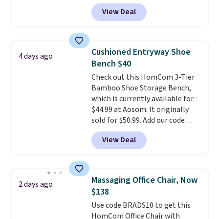
Peak Shoe Storage Cabinet
View Deal
originally sold for over $200, but
is currently available for $84.99.
This is a best-selling cabinet
and consistently one of the
Cushioned Entryway Shoe
4 days ago
more popular we see discounted.
Bench $40
Trust me that once you finally
Check out this HomCom 3-Tier
get a shoe cabinet, you'll
Bamboo Shoe Storage Bench,
wonder what you used to do
which is currently available for
without it before.
$44.99 at Aosom. It originally
sold for $50.99. Add our code
BRADS10 at checkout and the
View Deal
price drops to $40.49. We found
the same bench priced for over
$50 everywhere else. It has a
331-pound weight capacity
Massaging Office Chair, Now
2 days ago
which is pretty high for its size.
$138
The rack measures
Use code BRADS10 to get this
approximately 26.3" x 19.3".
HomCom Office Chair with