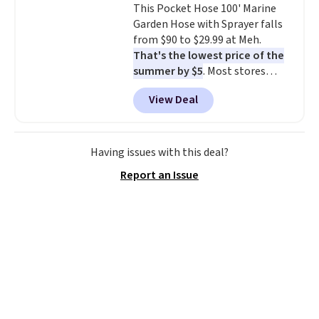
This Pocket Hose 100' Marine
installation required.
The
Garden Hose with Sprayer falls
electrochemical sensor is highly
from $90 to $29.99 at Meh.
responsive and triggers an alert
That's the lowest price of the
when CO levels reach a
summer by $5
. Most stores
dangerous concentration. A
charge around $90. It's designed
practical safety essential for
View Deal
to be lightweight and kink-free,
homes, RVs, and garages.
making this more manageable
to store and use than the
traditional heavy rubber hose.
Having issues with this deal?
Shipping is free when you sign
Report an Issue
into or create a free account,
select the $9.99 shipping
option, and use code BDFREE at
checkout.