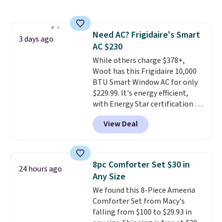
$44.80-$84. This is the deepest
discount we've ever seen on
these highly rated sheet sets.
Need AC? Frigidaire's Smart
Choose from sustainably
3 days ago
AC $230
sourced linen-bamboo or rayon-
bamboo fabrics.
While others charge $378+,
Editor's note:
The linen-bamboo sets are my
Woot has this Frigidaire 10,000
favorite sheets ever.
BTU Smart Window AC for only
They’re
lightweight, breathable, and
$229.99. It's energy efficient,
get softer with every wash. As a
with Energy Star certification to
hot sleeper, I love that they
back it up, and works with Alexa
View Deal
keep me cool while still
and Google Home smart devices.
providing just the right amount
Or, control the ultra-quiet AC
of warmth on cool nights.
with the included remote or app.
Need a smaller unit? Check out
8pc Comforter Set $30 in
24 hours ago
this Frigidaire 5,000 BTU
Any Size
Window AC for $149.99. Sign into
We found this 8-Piece Ameena
an Amazon Prime account for
Comforter Set from Macy's
free shipping. Otherwise, it adds
falling from $100 to $29.93 in
$6.