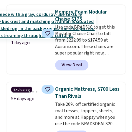
stores are charging $150-$350
That's the lowest price
more for similar sofas.
anywhere by over $20.
The faux-
Memory-Foam Modular
marble top lifts up to reveal
Chaise $175
hidden storage underneath, so
Use code BRADS10 to get this
it's an easy spot to set up your
Modular Chaise Chair to fall
laptop while you watch TV.
from $222.99 to $174.59 at
1 day ago
Aosom.com. These chairs are
super popular right now,
especially the corduroy fabric.
View Deal
It's perfect for lounging in with
a book and would work great
in a dorm room.
Similar chaise
chairs sell for well over $200
Organic Mattress, $700 Less
Exclusive
almost everywhere else. Three
Than Rivals
colors are available. In total this
5+ days ago
Take 20% off certified organic
chaise measures approximately
mattresses, toppers, sheets,
34" to 36" wide, 71" long and has
and more at Happsy when you
a 28" back. Shipping is free.
use the code BRADSDEALS20
during checkout. When you apply