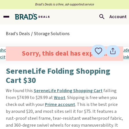
Brad’s Deals is a free, ad-supported service
Account
Brad's Deals
Storage Solutions
Sorry, this deal has expired.
SereneLife Folding Shopping
Cart $30
We found this
SereneLife Folding Shopping Cart
falling
from $74.99 to $29.99 at
Woot
. Shipping is free when you
check out with your
Prime account
. This is the best price
by around $20, and most sites sell it for $75. It features a
rust-proof steel frame, tear-resistant weatherproof fabric,
and 360-degree swivel wheels for easy maneuverability. It