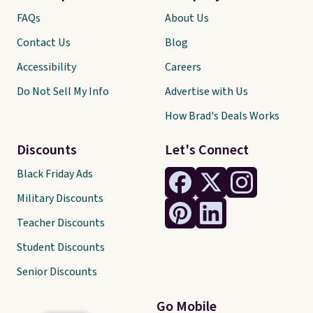
FAQs
About Us
Contact Us
Blog
Accessibility
Careers
Do Not Sell My Info
Advertise with Us
How Brad's Deals Works
Discounts
Let's Connect
Black Friday Ads
Military Discounts
Teacher Discounts
Student Discounts
Senior Discounts
Go Mobile