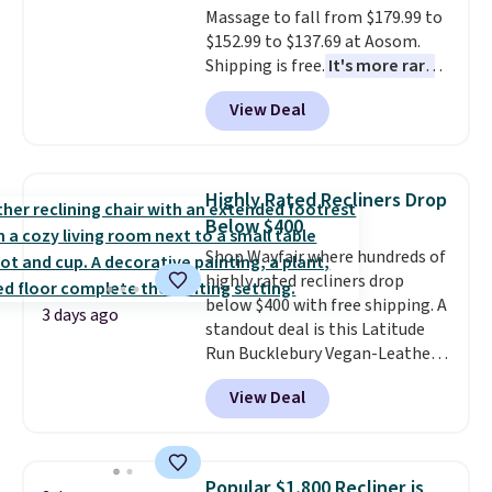
Massage to fall from $179.99 to
$152.99 to $137.69 at Aosom.
Shipping is free.
It's more rare
to see a massage chair with a
View Deal
built-in footrest.
The footrest
also easily retracts so you can
use the chair as a regular
upright office chair. Please note,
Highly Rated Recliners Drop
you'll need to log in to a free
Below $400
Aosom account to complete
Shop Wayfair where hundreds of
your purchase.
highly rated recliners drop
below $400 with free shipping. A
3 days ago
standout deal is this Latitude
Run Bucklebury Vegan-Leather
Power Recliner with USB, which
View Deal
drops from $659.99 to $313.99.
It's been priced at over $400 for
most of the year. Looking for a
wider chair? This Wide-Back
Popular $1,800 Recliner is