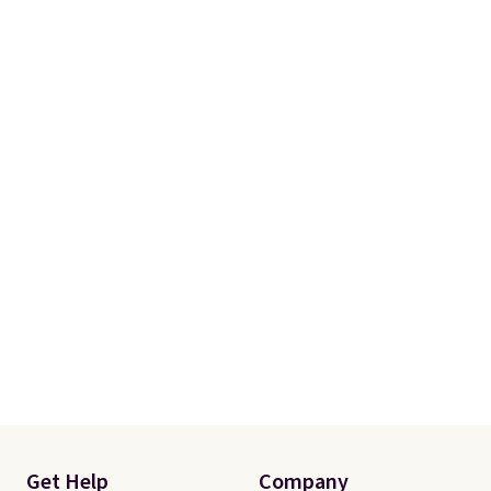
Get Help
Company