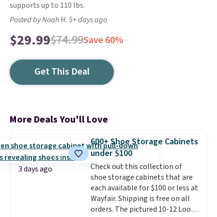
supports up to 110 lbs.
Posted by Noah H. 5+ days ago
$29.99
$74.99
Save 60%
Get This Deal
More Deals You'll Love
600+ Shoe Storage Cabinets
under $100
Check out this collection of
3 days ago
shoe storage cabinets that are
each available for $100 or less at
Wayfair. Shipping is free on all
orders. The pictured 10-12 Loon