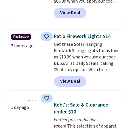
$65.99 when you apply our code
BDDBOL14 at Songmics. This
View Deal
11.8"D x 44.8"W x 26.8"H dresser
features LED lights and a built-
in charging station.
With eight
spacious drawers, a
Patio Firework Lights $14
Exclusive
convenient open shelf, and
Get these Solar Hanging
customizable LED lighting with
2 hours ago
Firework String Lights for as low
over 60,000 color options, it's
as $13.99 when you use our code
an easy way to add both
BD52AT at Daily Steals, taking
storage and ambiance to your
$5 off any option. With free
bedroom or living space.
Other
shipping, this is the best
retailers are charging $79 or
View Deal
delivered price we found. These
more for this dresser. Plus,
solar-powered lights create a
shipping is free.
firework-inspired starburst
display,
automatically charging
Kohl's: Sale & Clearance
1 day ago
during the day and lighting up
under $10
at night with no wiring or
Further price reductions
added electricity costs.
Choose
taken!
This selection of apparel,
from eight lighting modes,