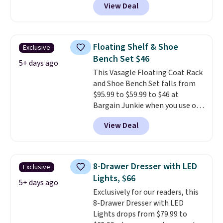
View Deal
the code, this medium-firm
Happsy Organic Mattress drops
from $1,399 to $1,119.20 in the
queen size. Similar matresses
Floating Shelf & Shoe
Exclusive
sell elsewhere for $700 more.
Bench Set $46
Happsy mattresses are some of
5+ days ago
This Vasagle Floating Coat Rack
the best-reviewed organic
and Shoe Bench Set falls from
mattresses on the market.
$95.99 to $59.99 to $46 at
They're GreenGaurd Certified,
Bargain Junkie when you use our
so they are made without
code BRADS1697 at checkout.
flame retardants,
View Deal
Shipping is free.
Others charge
polyurethane foam, fiberglass,
$50-$96
. The set takes care of
formaldehyde, or glues
. If you
your entryway storage all at
don't love your new mattress,
once, giving your shoes and
you can return it for free within
8-Drawer Dresser with LED
Exclusive
coats a new home. The easy-to-
120 days. Shipping is free.
Lights, $66
assemble set will class up any
5+ days ago
Exclusively for our readers, this
college digs without breaking
8-Drawer Dresser with LED
the budget.
Lights drops from $79.99 to