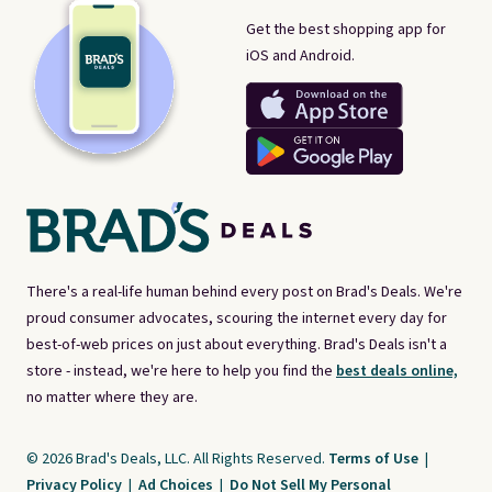
Get the best shopping app for
iOS and Android.
There's a real-life human behind every post on Brad's Deals. We're
proud consumer advocates, scouring the internet every day for
best-of-web prices on just about everything. Brad's Deals isn't a
store - instead, we're here to help you find the
best deals online,
no matter where they are.
© 2026 Brad's Deals, LLC. All Rights Reserved.
Terms of Use
|
Privacy Policy
|
Ad Choices
|
Do Not Sell My Personal