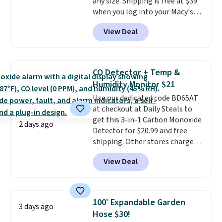
any size. Shipping is free at $39
when you log into your Macy's
account, or it adds $10.95.
It has
View Deal
a floral pattern but if you
reverse it there's a stripe
pattern.
The twin set has six
pieces but the queen and king
CO Detector + Temp &
has eight. It has solid reviews at
Humidity Monitor $21
4.3 out of 5 stars.
Use our dedicated code BD65AT
at checkout at Daily Steals to
get this 3-in-1 Carbon Monoxide
2 days ago
Detector for $20.99 and free
shipping. Other stores charge
anywhere from $24.99 to $74.99
View Deal
for similar detectors. Beyond
carbon monoxide detection, it
also monitors temperature and
humidity so you have a full
100' Expandable Garden
3 days ago
picture of your indoor air quality
Hose $30!
at a glance.
Simply plug it in; no