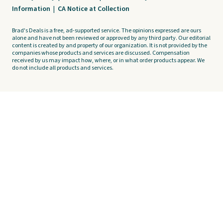
Information
|
CA Notice at Collection
Brad's Deals is a free, ad-supported service. The opinions expressed are ours
alone and have not been reviewed or approved by any third party. Our editorial
content is created by and property of our organization. It is not provided by the
companies whose products and services are discussed. Compensation
received by us may impact how, where, or in what order products appear. We
do not include all products and services.