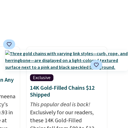
suggest checking out the
larger sale to grab a pair of
shoes to reach that free
shipping threshold.
Exclusive
in Any
14K Gold-Filled Chains $12
Shipped
Ameena
y's
This popular deal is back!
.93 in
Exclusively for our readers,
e at
these 14K Gold-Filled