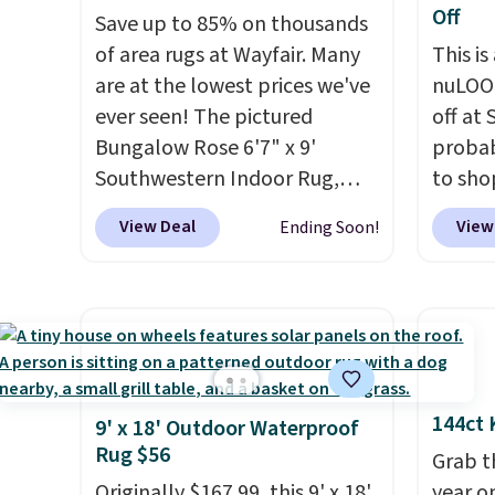
Off
Save up to 85% on thousands
of area rugs at Wayfair. Many
This is
are at the lowest prices we've
nuLOOM
ever seen! The pictured
off at
Bungalow Rose 6'7" x 9'
probab
Southwestern Indoor Rug,
to sho
listed at $328, drops to $54.99
online
View Deal
View
Ending Soon!
in the pink color. Similar rugs
if you
this size are selling for at least
can ap
$40 more.
Prices start at $11
.
FREESH
Shipping is free at $35.
shippi
Otherwise, it adds $4.99.
pictur
Runner
144ct 
$37.49
9' x 18' Outdoor Waterproof
Rug $56
online
Grab t
about 
Originally $167.99, this 9' x 18'
year o