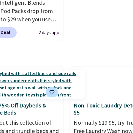
Intelligent Blends
worth it. A cozy throw 
 Pod Packs drop from
quick-dry towels for un
 to $29 when you use
each are just two reaso
clusive code BRADSIB29
see what else is hiding i
 Deal
2 days ago
 checkout at Maud's
sale.
Shipping is free at 
 & Tea. Plus they ship
buy online and select f
ee. We haven't seen a
store pickup. Otherwise
price in years on these
shipping adds $8.95.
. Choose from dark
 medium roast, caramel
ato, and decaf blends.
n the USA, these
able pods are
75% Off Daybeds &
Non-Toxic Laundry Det
ible with all Keurig
e Beds
$5
Cup brewers. Be sure to
out this collection of
Normally $19.95, try Tr
 "one-time purchase"
s and trundle beds and
Free Laundry Wash now 