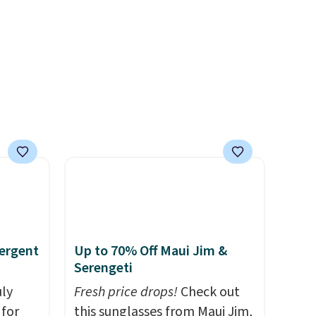
and
to match everything from
der $8
everyday patio lighting to
ns to
parties and holiday
n this
gatherings. Available in Bright
$49, or
White, Warm White, or
ree
Multicolor, with four size and
,
LED-count options to fit your
space.
ergent
Up to 70% Off Maui Jim &
Serengeti
uly
Fresh price drops!
Check out
for
this sunglasses from Maui Jim,