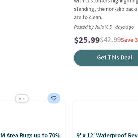
with customers highlighting
standing, the non-slip backi
are to clean.
Posted by Julie V. 5+ days ago
$25.99
$42.99
Save 
Get This Deal
M Area Rugs up to 70%
9' x 12' Waterproof Rev