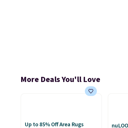
More Deals You'll Love
Up to 85% Off Area Rugs
nuLOO