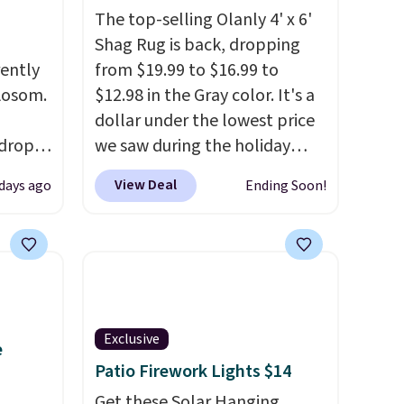
The top-selling Olanly 4' x 6'
Shag Rug is back, dropping
rently
from $19.99 to $16.99 to
 Aosom.
$12.98 in the Gray color. It's a
dollar under the lowest price
 drops
we saw during the holiday
is free.
season last year. This
View Deal
 days ago
Ending Soon!
e've
machine-washable rug has a
e for
1.5" high pile. You'll get the
edible.
lowest price on Grey, but
 and
several other colors are also
to
on sale. Shipping is free with
 ground
Prime or when you spend $35.
Exclusive
Otherwise, it adds $6.99.
e
Patio Firework Lights $14
Get these Solar Hanging