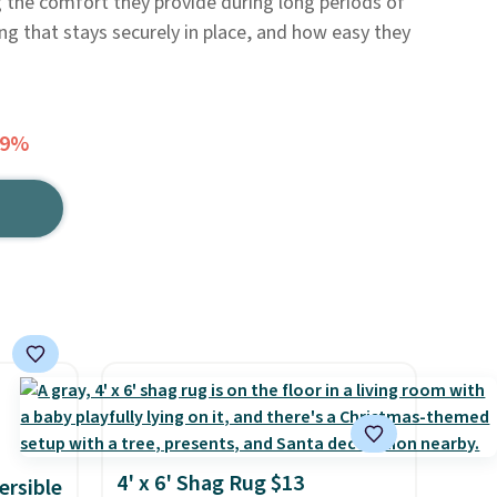
 the comfort they provide during long periods of
ng that stays securely in place, and how easy they
39%
4' x 6' Shag Rug $13
ersible