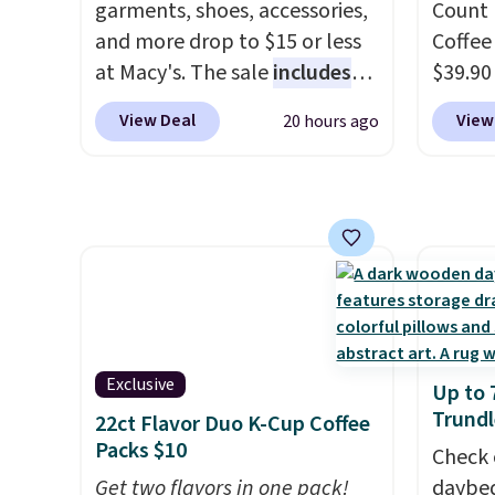
garments, shoes, accessories,
Count 
and more drop to $15 or less
Coffee
at Macy's. The sale
includes
$39.90
top brands like Ralph Lauren,
our ex
View Deal
View
20 hours ago
KitchenAid, Tommy Hilfiger,
during
and Columbia.
The featured
Coffee
women's On 34th Tie-Neck
for fr
Sleeveless Sweater drops
lower 
from $69.50 to $13.86 in four
blends
of the five colors. That's the
roast,
lowest price we've seen to
macchi
date. Also, this Pokemon x
Made i
Squishmallow 10'' Torchic
recycl
Exclusive
Up to 
Plushie drops from $19.99 to
compat
Trundl
22ct Flavor Duo K-Cup Coffee
$13.99. You'd spend full price
and K-
Packs $10
Check 
elsewhere for the same one.
select
Get two flavors in one pack!
daybed