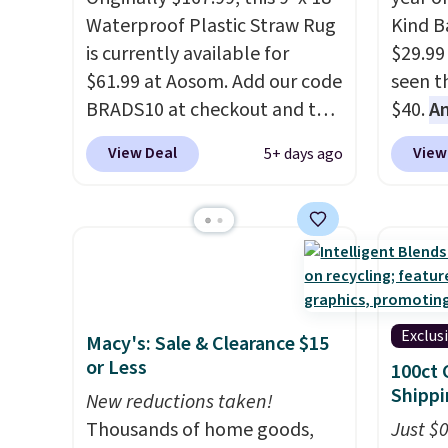
shapes
Waterproof Plastic Straw Rug
Kind Ba
is currently available for
$29.99
$61.99 at Aosom. Add our code
seen th
BRADS10 at checkout and the
$40.
A
price drops to $55.79. Plus
$80
, o
View Deal
View
5+ days ago
shipping is free. That's only $1
offer a
more than the best price
energy
we've ever seen.
This is truly a
sweete
massive rug. It's rare to see
school
one this size available for
free w
under $70.
This rug is entirely
create
waterproof and comes with
a flavo
Exclus
Macy's: Sale & Clearance $15
four stakes to secure the rug
shippi
or Less
100ct 
into the ground on windy
BDFREE
Shippi
New reductions taken!
days.
Thousands of home goods,
Just $