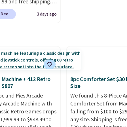
fter with every wash. As
0.99 and free shipping.
leeper, I love that they
stores charge anywhere
 Deal
3 days ago
e cool while still
24.99 to $74.99 for
ng just the right
r detectors. Beyond
 of warmth on cool
 monoxide detection, it
onitors temperature
midity so you have a
cture of your indoor air
y at a glance.
Simply
 in; no installation
 Machine + 412 Retro
8pc Comforter Set $30 
ed.
The electrochemical
 $807
Size
 is highly responsive
oc and Pies Arcade
We found this 8-Piece 
iggers an alert when CO
y Arcade Machine with
Comforter Set from Mac
 reach a dangerous
assic Retro Games drops
falling from $100 to $29
tration. A practical
1,999.99 to $948.99 to
any size. Shipping is fre
 essential for homes,