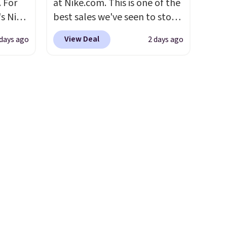
 For
at Nike.com. This is one of the
use
account. Otherwise shipping
s Nike
best sales we've seen to stock
 order.
adds $6.
rop
up or grab a few pairs to gift,
s Note:
View Deal
 days ago
2 days ago
er
especially before school
g
 or
starts. The pictured pack of
an
yle.
Nike Everyday Cushioned
mailing
Socks originally $28, drops to
com or
es
$20.23 with code DAYONE.
I
in
absolutely love socks like this
ps
that include arch-band
$50 to
support on the bottom.
adds
They're perfect for when
 items
you're on your feet for hours.
and
Seven colors packs are
re.
available. Shipping adds $8 or
is free on orders over $50. We