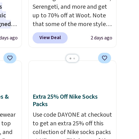
s
Serengeti, and more and get
xic
up to 70% off at Woot. Note
gned
that some of the more styles
are selling fast! A best bet is
View Deal
 days ago
2 days ago
the pictured pair of Maui Jim
nd
Pehu Sunglasses. The
The
originally asking price was
r-salt
$209, but they're now
tackle
available for $89.99 You'd
spend over $100 everywhere
else.
The polarized lenses
es &
Extra 25% Off Nike Socks
help reduce glare, help
Packs
s, or
enhance color, and block
vewear
Use code DAYONE at checkout
safe
harmful amounts of UV
.
m top
to get an extra 25% off this
s, and
Shipping is also free when you
, and
collection of Nike socks packs
e jug
sign out with a free Prime