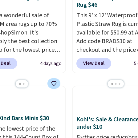
Rug $46
 a wonderful sale of
This 9' x 12' Waterproof
 area rugs up to 70%
Plastic Straw Rug is cur
 ShopSimon. It's
available for $50.99 at
ly the best collection
Add code BRADS10 at
p for the lowest prices
checkout and the price
 for nuLOOM rugs.
Plus,
to $45.89. Plus shipping 
 Deal
View Deal
4 days ago
5
're a new customer you
That's the best price w
ply our code
ever seen.
A rug this siz
IPBD to get free
under $50 is pretty incr
ng.
For example, the
It's entirely waterproof
ed Qiana Tribal Motif
comes with four stakes 
 Rug falls from $159 to
secure the rug into the
Kind Bars Minis $30
. That's the best price
on windy days.
Kohl's: Sale & Clearanc
under $10
 by at least $5. Shop
he lowest price of the
100 designs in all
n this 144-Count Box of
Further price reductions