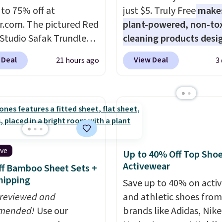
 adding these packs to
 to 75% off at
just $5. Truly Free
make
art, unless you want to
r.com. The pictured Red
plant-powered, non-to
auto-delivery.
 Studio Safak Trundle
cleaning products desi
lly sold for $602.83, but
to replace the harsh
 Deal
View Deal
21 hours ago
3
available for $199.99 in
chemicals found in
ctured Espresso color.
conventional laundry a
 the best price we've
home cleaning brands.
 really like the elegant
laundry wash uses a fou
of this bed and the fact
technology formula to 
t's made from solid pine
tough stains and odors
The pull-out trundle
without dyes, synthetic
ive
Up to 40% Off Top Sho
 second sleeping
fragrances, optical
Activewear
f Bamboo Sheet Sets +
e without taking up
brighteners, phosphate
hipping
Save up to 40% on acti
floor space, which
formaldehyde, and it's 
 reviewed and
and athletic shoes fro
it ideal for kids' rooms
for sensitive skin, babie
mended!
Use our
brands like Adidas, Nike
rnight guests.
Some of
pets. Plus, the refillabl