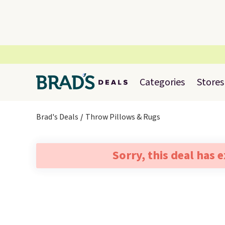
Categories
Stores
Brad's Deals
Throw Pillows & Rugs
Sorry, this deal has 