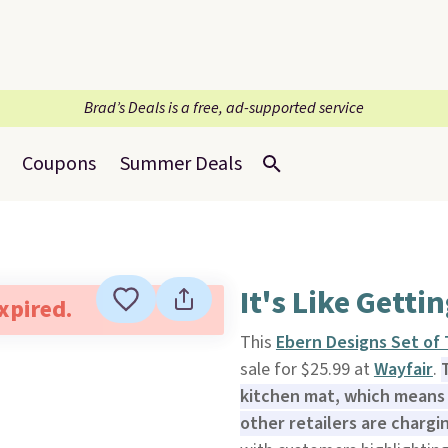
Brad’s Deals is a free, ad-supported service
Coupons
Summer Deals
It's Like Getti
expired.
This
Ebern Designs Set of
sale for $25.99 at
Wayfair
.
kitchen mat, which means 
other retailers are chargi