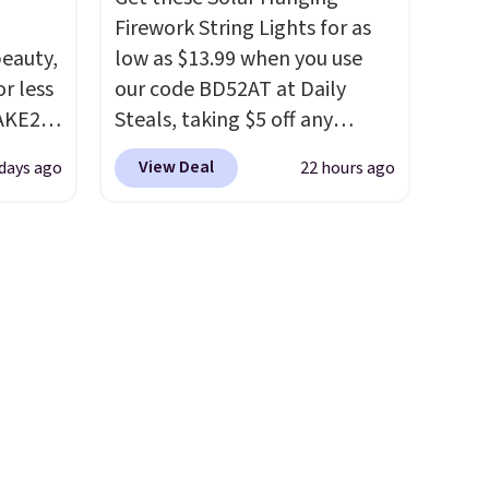
Firework String Lights for as
eauty,
low as $13.99 when you use
r less
our code BD52AT at Daily
AKE20
Steals, taking $5 off any
option. With free shipping,
View Deal
 days ago
22 hours ago
this
this is the best delivered price
which
we found. These solar-
.19
powered lights create a
w is
firework-inspired starburst
rs at
display,
automatically
 Sonoma
charging during the day and
drop
lighting up at night with no
th the
wiring or added electricity
 under
costs.
Choose from eight
er
lighting modes, including
wse
steady and twinkling effects,