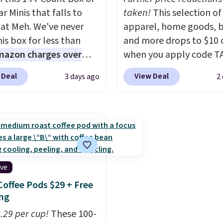
 and sizes.
r Minis that falls to
taken!
This selection of
 at Meh. We've never
apparel, home goods, b
is box for less than
and more drops to $10 o
mazon charges over
when you apply code T
r $6.48 per 10 bars. They
during checkout
 Deal
View Deal
3 days ago
2
 quick, gluten-free
at Kohls.com. We found 
 boost without artificial
Oversized Plush Throw 
ners, a great choice for
drops from $14.99 to $7
 lunches. Shipping is
with the code. This thro
hen you sign into or
available in several colo
 a free account, choose
this price. Also, these
r, select the $9.99
Quick-Dry Bath Towels 
ive
ng option, and use code
from $11.99 to $7.67 wi
Coffee Pods $29 + Free
 at checkout.
code.
Over 3,500 items
ng
$10 is the kind of numb
0.29 per cup!
These 100-
that makes a slow bro