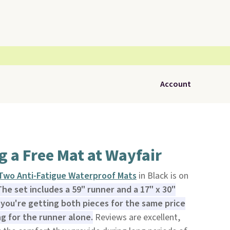
Account
ng a Free Mat at Wayfair
 Two Anti-Fatigue Waterproof Mats
in Black is on
The set includes a 59" runner and a 17" x 30"
you're getting both pieces for the same price
ng for the runner alone.
Reviews are excellent,