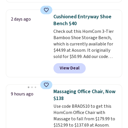
is currently available for $84.99.
This is a best-selling cabinet
and consistently one of the
Cushioned Entryway Shoe
2 days ago
more popular we see discounted.
Bench $40
Trust me that once you finally
Check out this HomCom 3-Tier
get a shoe cabinet, you'll
Bamboo Shoe Storage Bench,
wonder what you used to do
which is currently available for
without it before.
$44.99 at Aosom. It originally
sold for $50.99. Add our code
BRADS10 at checkout and the
View Deal
price drops to $40.49. We found
the same bench priced for over
$50 everywhere else. It has a
331-pound weight capacity
Massaging Office Chair, Now
9 hours ago
which is pretty high for its size.
$138
The rack measures
Use code BRADS10 to get this
approximately 26.3" x 19.3".
HomCom Office Chair with
Massage to fall from $179.99 to
$152.99 to $137.69 at Aosom.