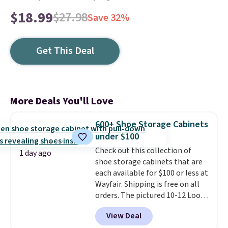
$18.99
$27.98
Save 32%
Get This Deal
More Deals You'll Love
600+ Shoe Storage Cabinets
under $100
Check out this collection of
1 day ago
shoe storage cabinets that are
each available for $100 or less at
Wayfair. Shipping is free on all
orders. The pictured 10-12 Loon
Peak Shoe Storage Cabinet
View Deal
originally sold for over $200, but