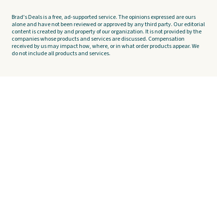
Brad's Deals is a free, ad-supported service. The opinions expressed are ours
alone and have not been reviewed or approved by any third party. Our editorial
content is created by and property of our organization. It is not provided by the
companies whose products and services are discussed. Compensation
received by us may impact how, where, or in what order products appear. We
do not include all products and services.