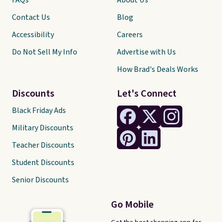
FAQs
About Us
Contact Us
Blog
Accessibility
Careers
Do Not Sell My Info
Advertise with Us
How Brad's Deals Works
Discounts
Let's Connect
Black Friday Ads
Military Discounts
Teacher Discounts
Student Discounts
Senior Discounts
Go Mobile