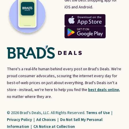
Get the best shopping app for
iOS and Android.
There's a real-life human behind every post on Brad's Deals. We're
proud consumer advocates, scouring the internet every day for
best-of-web prices on just about everything. Brad's Deals isn't a
store - instead, we're here to help you find the
best deals online,
no matter where they are.
© 2026 Brad's Deals, LLC. All Rights Reserved.
Terms of Use
|
Privacy Policy
|
Ad Choices
|
Do Not Sell My Personal
Information
|
CA Notice at Collection