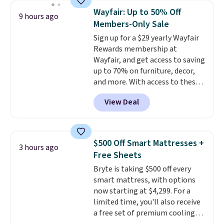
specific back support, it's
Wayfair: Up to 50% Off
9 hours ago
impossible to go back to others.
Members-Only Sale
It also has a padded seat and can
Sign up for a $29 yearly Wayfair
swivel 360°.
Rewards membership at
Wayfair, and get access to saving
up to 70% on furniture, decor,
and more. With access to these
deep discounts after signing up,
View Deal
you can easily save more than
the $29 cost of the annual
membership.
Members get free
shipping on every order, earn
$500 Off Smart Mattresses +
3 hours ago
5% back in rewards on
Free Sheets
purchases, and access to
Bryte is taking $500 off every
exclusive sales throughout the
smart mattress, with options
year.
For example, this Ivy Bronx
now starting at $4,299. For a
94" Compressed Cloud Sofa in
limited time, you'll also receive
Blue or Olive colors, was
a free set of premium cooling
originally listed at over $1,200,