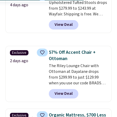
Upholstered Tufted Stools drops
and value.
10-year warranty
, giving you
4 days ago
from $279.99 to $243.99 at
plenty of time to decide if it's
Wayfair. Shipping is free. We
the right fit while offering long-
rarely see solid-wood sets under
term peace of mind.
View Deal
$250, and if you bought
something like this at Bob's
Discount Furniture or Ashley,
you'd be spending around $400.
The table has a built-in outlet
57% Off Accent Chair +
Exclusive
and two USB ports. Editor's
Ottoman
note: I've been looking at this
2 days ago
for my basement, and it's the
The Riley Lounge Chair with
lowest price I've seen in
Ottoman at Dayalane drops
months!
from $299.99 to just $129.99
when you use our code BRADS26
at checkout.
We found
View Deal
comparable ottomans alone
selling for around this price or
more.
With its clean, modern
silhouette, supportive
Organic Mattress, $700 Less
Exclusive