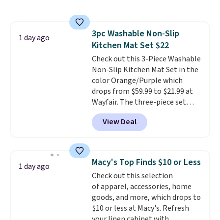
laundry wash uses a four-salt
technology formula to tackle
tough stains and odors without
3pc Washable Non-Slip
dyes, synthetic fragrances,
1 day ago
Kitchen Mat Set $22
optical brighteners,
phosphates, or formaldehyde,
Check out this 3-Piece Washable
and it's safe for sensitive skin,
Non-Slip Kitchen Mat Set in the
babies, and pets. Plus, the
color Orange/Purple which
refillable jug system reduces
drops from $59.99 to $21.99 at
single-use plastic waste with
Wayfair. The three-piece set
every order. Shipping is free.
includes a coordinating runner
View Deal
Editor's Note: This is an auto-
and two accent mats, providing
renewing subscription that you
plenty of coverage for kitchens,
can cancel at any time by
laundry rooms, and other high-
emailing
traffic areas. The low-profile,
Macy's Top Finds $10 or Less
1 day ago
family@trulyfreehome.com or
non-slip design helps keep the
Check out this selection
calling 231-944-1716.
mats securely in place, while the
of apparel, accessories, home
machine-washable polyester
goods, and more, which drops to
construction makes everyday
$10 or less at Macy's. Refresh
cleanup quick and easy.
Non-slip
your linen cabinet with