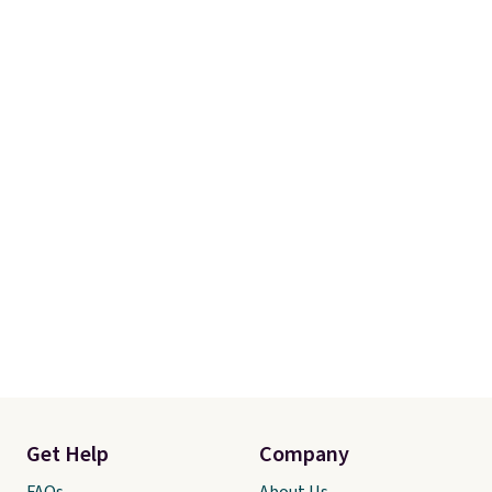
charge for comparable sets. I
recently refreshed my bedroom
with this bedding and truly wish
I’d done it sooner. Linens &
Hutch bedding is incredibly soft
and makes the whole room feel
more inviting.
Get Help
Company