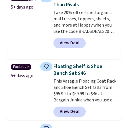
cushioned seat, and matching
Than Rivals
ottoman, it's the kind of chair
5+ days ago
Take 20% off certified organic
you'll actually look forward to
mattresses, toppers, sheets,
sinking into after a long day. It
and more at Happsy when you
fits just as naturally in a living
use the code BRADSDEALS20
room as it does in a bedroom,
during checkout. When you apply
reading nook, or home office.
View Deal
the code, this medium-firm
Shipping is free.
Happsy Organic Mattress drops
from $1,399 to $1,119.20 in the
queen size. Similar matresses
Floating Shelf & Shoe
Exclusive
sell elsewhere for $700 more.
Bench Set $46
Happsy mattresses are some of
5+ days ago
This Vasagle Floating Coat Rack
the best-reviewed organic
and Shoe Bench Set falls from
mattresses on the market.
$95.99 to $59.99 to $46 at
They're GreenGaurd Certified,
Bargain Junkie when you use our
so they are made without
code BRADS1697 at checkout.
flame retardants,
View Deal
Shipping is free.
Others charge
polyurethane foam, fiberglass,
$50-$96
. The set takes care of
formaldehyde, or glues
. If you
your entryway storage all at
don't love your new mattress,