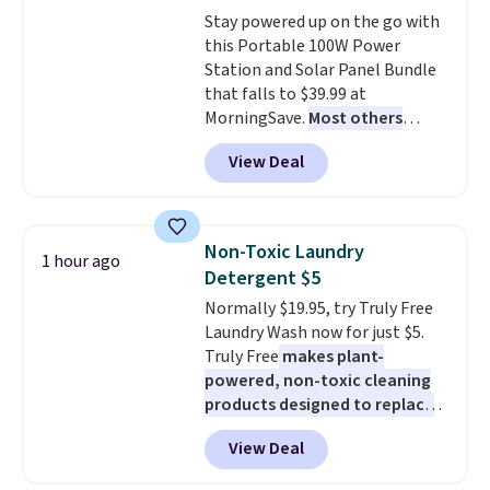
Window AC for $149.99. Sign into
Stay powered up on the go with
an Amazon Prime account for
this Portable 100W Power
free shipping. Otherwise, it adds
Station and Solar Panel Bundle
$6.
that falls to $39.99 at
MorningSave.
Most others
charge $60+
. Shipping is free
View Deal
when you sign into or create a
free account, select the $9.99
shipping option, and use code
BDFREE at checkout. Whether
Non-Toxic Laundry
1 hour ago
you're deep in the woods or
Detergent $5
stuck at home when the power's
Normally $19.95, try Truly Free
out, the included solar panels
Laundry Wash now for just $5.
give you access to electricity
Truly Free
makes plant-
wherever there's sun. The power
powered, non-toxic cleaning
station is equipped with 2 USB-C
products designed to replace
and 1 USB-A outputs. It weighs
the harsh chemicals found in
under 2 lbs and is carry-on
View Deal
conventional laundry and
friendly per TSA regulations.
home cleaning brands.
The