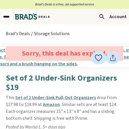
Brad’s Deals is a free, ad-supported service
Account
Brad's Deals
Storage Solutions
Sorry, this deal has expired.
Set of 2 Under-Sink Organizers
$19
This
Set of 2 Under-Sink Pull-Out Organizers
drop from
$27.98 to $18.99 at
Amazon
. Similar sets are at least $24.
Each organizer measures 15" x 13" x 8" and has a sliding
bottom shelf. Shipping is free with Prime.
Posted by Marisa L. 5+ days ago