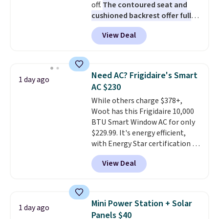
off.
The contoured seat and
favorite sheets ever.
They’re
cushioned backrest offer full
lightweight, breathable, and
body support, and the wide
get softer with every wash. As a
View Deal
seating area fits any body
hot sleeper, I love that they
type
. Armrests keep your arms
keep me cool while still
relaxed, and a built in cup holder
providing just the right amount
keeps drinks close by. It
of warmth on cool nights.
Need AC? Frigidaire's Smart
1 day ago
normally sells for at least $120.
AC $230
Note it's just available in the
While others charge $378+,
pictured color Green for this
Woot has this Frigidaire 10,000
price.
BTU Smart Window AC for only
$229.99. It's energy efficient,
with Energy Star certification to
back it up, and works with Alexa
View Deal
and Google Home smart devices.
Or, control the ultra-quiet AC
with the included remote or app.
Need a smaller unit? Check out
Mini Power Station + Solar
1 day ago
this Frigidaire 5,000 BTU
Panels $40