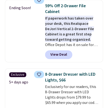
once, giving your shoes and
you can return it for free within
59% Off 2-Drawer File
Ending Soon!
coats a new home. The easy-to-
120 days. Shipping is free.
Cabinet
assemble set will class up any
If paperwork has taken over
college digs without breaking
your desk, this Realspace
the budget.
DeJori Vertical 2-Drawer File
Cabinet is a great first step
toward getting organized.
Office Depot has it on sale for
$69.99, down from $169.99,
View Deal
saving you $100. We found it
priced about $20 higher at
Amazon and Walmart. The two
full-extension drawers hold
8-Drawer Dresser with LED
Exclusive
letter-size hanging files,
Lights, $66
making them ideal for
5+ days ago
Exclusively for our readers, this
everything from tax documents
8-Drawer Dresser with LED
and household records to client
Lights drops from $79.99 to
files. Finished in charcoal with
$65.99 when you apply our code
black hardware, it has a clean