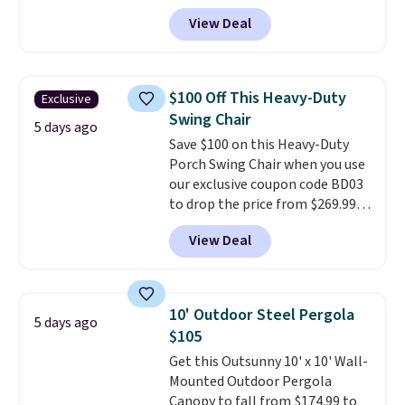
price anywhere. Other major
View Deal
stores have this exact Outsunny
set priced for closer to $160 or
$170. It comes with four
matching chairs, a 31.5" table,
$100 Off This Heavy-Duty
Exclusive
and an umbrella.
Each chair has
Swing Chair
breathable fabric too so you
5 days ago
Save $100 on this Heavy-Duty
won't get too hot.
Two colors
Porch Swing Chair when you use
are available at this price and
our exclusive coupon code BD03
one extra Gray color is available
to drop the price from $269.99
for slightly more.
to $169.99 at Pamapic. This is
View Deal
the lowest price we've seen on
this chair by $10, and most
other stores are charging $240
or more for it. The steel frame is
10' Outdoor Steel Pergola
5 days ago
reinforced with a crossbar and
$105
durable alloy hooks for lasting
Get this Outsunny 10' x 10' Wall-
stability. It also features a side
Mounted Outdoor Pergola
table on either side, each with a
Canopy to fall from $174.99 to
built in cupholder, so your drinks