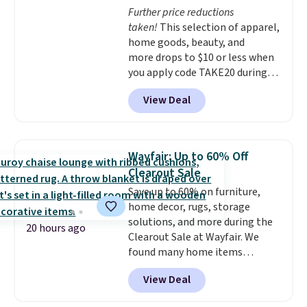
Further price reductions
taken!
This selection of apparel,
home goods, beauty, and
more drops to $10 or less when
you apply code TAKE20 during
checkout at Kohls.com. We
View Deal
found this Oversized Plush
Throw which drops from $14.99
to $7.19 with the code. This
throw is available in several
Wayfair: Up to 60% Off
colors at this price. Also, these
Clearout Sale
Sonoma Quick-Dry Bath Towels
Save up to 60% on furniture,
drop from $11.99 to $7.67 with
home decor, rugs, storage
the code.
Over 3,500 items
solutions, and more during the
under $10 is the kind of number
20 hours ago
Clearout Sale at Wayfair. We
that makes a slow browse
found many home items
worth it. A cozy throw and
discounted even further, such as
quick-dry towels for under $8
View Deal
this Hokku Designs Corduroy
each are just two reasons to
Sleeper Loveseat in Khaki.
see what else is hiding in this