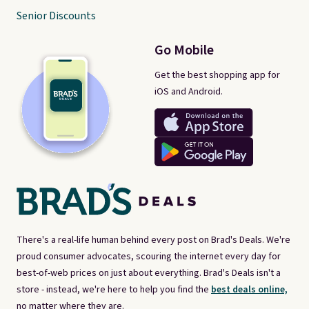
Senior Discounts
Go Mobile
Get the best shopping app for
iOS and Android.
There's a real-life human behind every post on Brad's Deals. We're
proud consumer advocates, scouring the internet every day for
best-of-web prices on just about everything. Brad's Deals isn't a
store - instead, we're here to help you find the
best deals online,
no matter where they are.