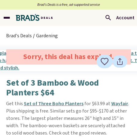
Brad’s Deals is a free, ad-supported service
Account
Brad's Deals
Gardening
Sorry, this deal has expired.
Set of 3 Bamboo & Wood
Planters $64
Get this
Set of Three Boho Planters
for $63.99 at
Wayfair
.
Plus shipping is free. Similar sets go for $95-$170 at other
stores. The largest planter measures 26" high and 15" in
width. The bamboo-woven baskets are securely attached
to solid wood bases. Check out the good reviews.