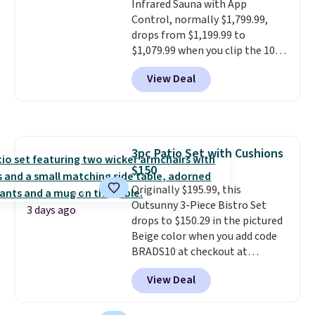
Infrared Sauna with App
space or store them for winter.
Control, normally $1,799.99,
Normally five-piece sets like
drops from $1,199.99 to
this go for over $200 elsewhere
$1,079.99 when you clip the 10%
online.
off coupon before adding it to
View Deal
your cart at Wayfair. Plus
shipping is free. That's the first
time we've seen this solid wood
sauna priced below $1,100 and
no other store has it for less.
3pc Patio Set with Cushions
Home saunas used to feel like
$150
a luxury reserved for spas and
high-end gyms, but more
Originally $195.99, this
affordable infrared models
Outsunny 3-Piece Bistro Set
3 days ago
with smart features, like this
drops to $150.29 in the pictured
featured sauna, have made
Beige color when you add code
them a realistic upgrade.
BRADS10 at checkout at
This
sauna runs on a 1500-watt
Aosom.com. Shipping is also
View Deal
infrared heating system with
free. You'd spend closer to $180
upper and lower panels for even
for this same Outsunny bistro
warmth throughout the session.
set right now at other stores.