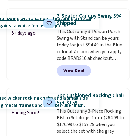
$200 before. This papasan
rocking chair was a best-seller
3-Seater Canopy Swing $94
last year and already sold out
Shipped
once this season. It comes with
This Outsunny 3-Person Porch
an ultra-plush Papasan cushion
5+ days ago
Swing with Stand can be yours
and a sturdy metal frame.
today for just $94.49 in the Blue
color at Aosom when you apply
code BRADS10 at checkout.
That's probably the best price
View Deal
we'll see all season. This swing
has a sturdy A-frame steel
construction, an adjustable tilt
canopy for sun and light rain
3pc Cushioned Rocking Chair
protection, and cushioned seats.
Set $159
Wayfair is charging $150 for a
This Outsunny 3-Piece Rocking
comparable option, so you're
Ending Soon!
Bistro Set drops from $264.99 to
saving over $50 by shopping
$176.99 to $159.29 when you
here.
Shipping is free.
select the set with the gray