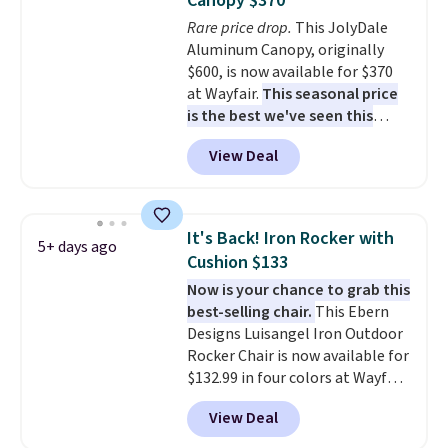
Canopy $370
lid is also lockable for added
Rare price drop.
This JolyDale
security (lock not included).
Aluminum Canopy, originally
$600, is now available for $370
at Wayfair.
This seasonal price
is the best we've seen this
year
. It also ships free. This copy
View Deal
features an aluminum powder-
coated finish and designed for
both summer and winter use.
It's Back! Iron Rocker with
5+ days ago
Cushion $133
Now is your chance to grab this
best-selling chair.
This Ebern
Designs Luisangel Iron Outdoor
Rocker Chair is now available for
$132.99 in four colors at Wayfair.
Shipping is free. No discount
View Deal
price is shown here, but we've
seen this chair priced for over