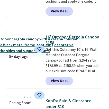
cushions and apply the code
BRADS10 during checkout at
View Deal
Aosom. This set includes two
rocking chairs with cushions and
a side table. They're all made of
hand woven PE rattan that is
weather resistant. Similar sets
16' Outdoor Pergola Canopy
are selling elsewhere for
$158
$300-$350.
This price also beats
last year's best price by almost
Get this Outsunny 10' x 16' Wall-
$20!
Mounted Outdoor Pergola
Shipping is free.
5+ days ago
Canopy to fall from $264.99 to
$175.99 to $158.39 when you add
our exclusive code BRADS10 at
checkout at Aosom.
This is the
View Deal
best price we've seen in years.
Shipping is also free. It's rare to
see a pergola canopy available
in this size for under $200. It has
Kohl's: Sale & Clearance
Ending Soon!
a powder-coated metal frame
under $10
and is available in four colors.