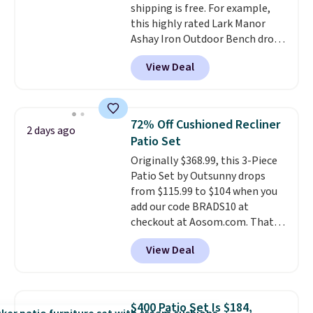
shipping is free. For example,
this highly rated Lark Manor
Ashay Iron Outdoor Bench drops
from $82.99 to $61.99. Other
View Deal
stores sell similar ones for at
least $100. It comfortably fits
two people and has curved
armrests and a sloped seat for
72% Off Cushioned Recliner
2 days ago
comfort.
Patio Set
Originally $368.99, this 3-Piece
Patio Set by Outsunny drops
from $115.99 to $104 when you
add our code BRADS10 at
checkout at Aosom.com. That's
a remarkably low price for a set
View Deal
like this. Target and Walmart
are currently selling this exact
set for over $250! The coffee
table has faux wood detailing.
I
$400 Patio Set Is $184,