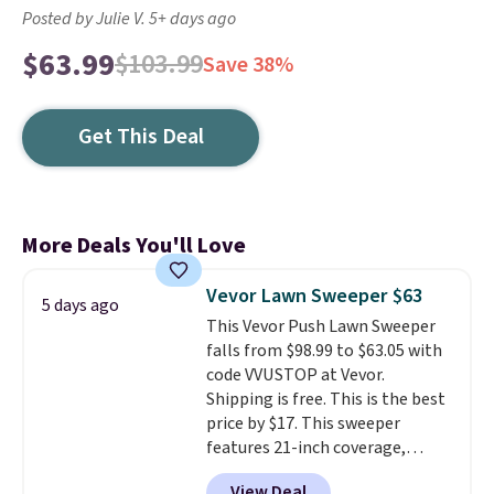
Posted by Julie V. 5+ days ago
$63.99
$103.99
Save 38%
Get This Deal
More Deals You'll Love
Vevor Lawn Sweeper $63
5 days ago
This Vevor Push Lawn Sweeper
falls from $98.99 to $63.05 with
code VVUSTOP at Vevor.
Shipping is free. This is the best
price by $17. This sweeper
features 21-inch coverage,
durable thickened steel, strong
View Deal