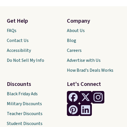
Get Help
Company
FAQs
About Us
Contact Us
Blog
Accessibility
Careers
Do Not Sell My Info
Advertise with Us
How Brad's Deals Works
Discounts
Let's Connect
Black Friday Ads
Military Discounts
Teacher Discounts
Student Discounts