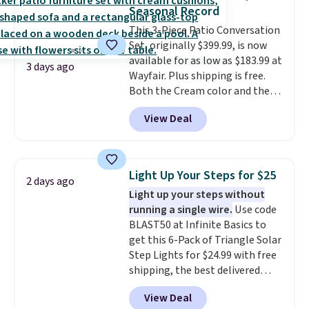
also really like that the
Seasonal Record
cushions have straps so they'll
This 3-Piece Patio Conversation
stay in place, a common
Set, originally $399.99, is now
complaint on bistro set chairs
available for as low as $183.99 at
like this.
3 days ago
Wayfair. Plus shipping is free.
Both the Cream color and the
Tan colors are available at this
View Deal
price.
This is the lowest price
we've seen this year.
I love that
the table has a tempered-glass
top, which is reinforced to hold
Light Up Your Steps for $25
2 days ago
up better in the outdoors. It
Light up your steps without
also has anti-slip pads so you
running a single wire.
Use code
don't have to worry about it
BLAST50 at Infinite Basics to
sliding around near the pool.
get this 6-Pack of Triangle Solar
Step Lights for $24.99 with free
shipping, the best delivered
price we found. These low-
View Deal
profile lights automatically