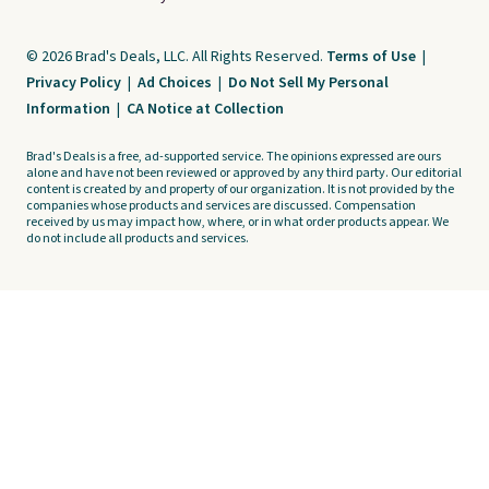
© 2026 Brad's Deals, LLC. All Rights Reserved.
Terms of Use
|
Privacy Policy
|
Ad Choices
|
Do Not Sell My Personal
Information
|
CA Notice at Collection
Brad's Deals is a free, ad-supported service. The opinions expressed are ours
alone and have not been reviewed or approved by any third party. Our editorial
content is created by and property of our organization. It is not provided by the
companies whose products and services are discussed. Compensation
received by us may impact how, where, or in what order products appear. We
do not include all products and services.