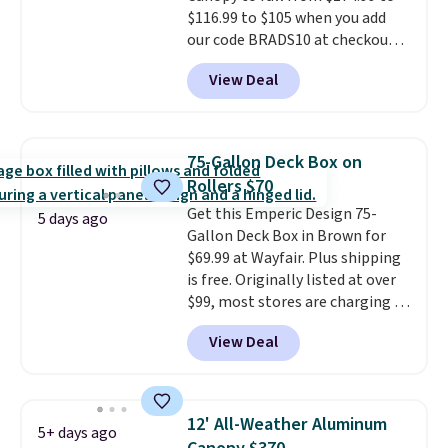
$116.99 to $105 when you add
and essentials are always within
our code BRADS10 at checkout
reach. Better yet, the seat
at Aosom. Shipping is also free.
height is adjustable to fit your
View Deal
It's rare to see a pergola canopy
comfort, and the cushions come
available in this size for under
with removable, zippered covers
$140. It has a powder-coated
for easy cleaning.
metal frame and is available in
75-Gallon Deck Box on
four colors.
Rollers $70
Get this Emperic Design 75-
5 days ago
Gallon Deck Box in Brown for
$69.99 at Wayfair. Plus shipping
is free. Originally listed at over
$99, most stores are charging at
least $10 more for similar deck
View Deal
boxes. It features built-in
handles and wheels on one end
for easy mobility.
With a top-
weight capacity of 500 pounds,
12' All-Weather Aluminum
5+ days ago
it can double as a bench.
The