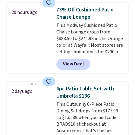
You can control temperature,
The best part is that it comes
73% Off Cushioned Patio
20 hours ago
lighting, and audio through the
with cushions, which is not
Chaise Lounge
companion app or the built-in
always the case for similar
This Modway Cushioned Patio
LCD panel. Even better, it comes
bistro sets.
It's also available in
Chaise Lounge drops from
with Bluetooth so you can
Beige for slightly more.
$888.50 to $241.98 in the Orange
stream music or your favorite
color at Wayfair. Most stores are
podcast while you unwind.
selling similar ones for $290 or
Editor's tip: Sign up for $29 for a
more. It's water- and UV-
full year of Wayfair Rewards. and
View Deal
resistant and has three reclining
you'll score 5% back on all
positions.
It earned an average
purchases, including $54 on this
of 4.7 out of 5 stars from over
purchase.
950 reviewers
. Shipping is free.
6pc Patio Table Set with
2 days ago
Umbrella $136
This Outsunny 6-Piece Patio
Dining Set drops from $177.99
to $135.89 when you add code
BRADS10 at checkout at
Aosom.com. That's the best