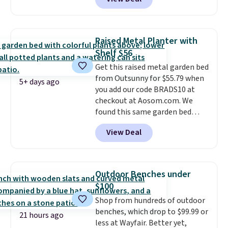
rubber wheels, and a large mesh
hopper for efficient leaf and
grass collection.
This is the
lowest price we've seen to
Raised Metal Planter with
date for this sweeper.
Shelf $56
Get this raised metal garden bed
from Outsunny for $55.79 when
5+ days ago
you add our code BRADS10 at
checkout at Aosom.com. We
found this same garden bed
priced for $65 or more at other
View Deal
major stores. The grow area
measures approximately 41" x
20.5" x 10.25". Because it's raised,
you don't have to worry about
Outdoor Benches under
rabbits or other pests.
I
$100
particularly like the lower
Shop from hundreds of outdoor
storage shelf that you can use
benches, which drop to $99.99 or
for extra soil or pots.
Shipping
21 hours ago
less at Wayfair. Better yet,
is free.