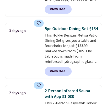
costs to worry about. Just place
at Phi Villa. It is available in 11
it where it can soak up the sun
View Deal
colors at this price.
A 15-foot
and enjoy the glow each
umbrella covers a full outdoor
evening.
setup rather than just one
chair, and UV-resistant
5pc Outdoor Dining Set $134
3 days ago
waterproof polyester that
This Hokku Designs Melisa Patio
won't fade means it holds up
Dining Set gives you a table and
through the rest of this
four chairs for just $133.99,
summer and every one after it.
marked down from $185. The
Shipping is free.
tabletop is made from
reinforced hydrographic glass
paired with a powder coated
View Deal
steel frame, so it holds up
against rust, scratching, and
fading all season long. The four
chairs are wrapped in PVC
2-Person Infrared Sauna
2 days ago
coated polyester fabric built for
with App $1,080
all weather use, and they stack
This 2-Person EasyHawk Indoor
neatly when you need to save