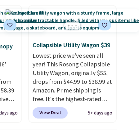
Collapsible Utility Wagon $39
anopy
Lowest price we've seen all
16'
year! This Rosong Collapsible
Utility Wagon, originally $55,
 from
drops from $44.99 to $38.99 at
158.39
Amazon. Prime shipping is
sive
free. It's the highest-rated
out at
wagon we found under $50.
View Deal
days ago
5+ days ago
 price
This wagon has 360-degree
pping
spinner wheels and can hold
see a
up to 250 lbs.
Because it folds