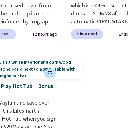
9, marked down from
the price down to $51.2
which is a 49% discount.
The tabletop is made
drops to $146.28 after t
einforced hydrographic
automatic VIPAUGTAKE
paired with a powder
coupon. The set has a
 Deal
View Deal
12 hours ago
Endi
 steel frame, so it holds
bohemian look with
nst rust, scratching,
handcrafted diamond w
ding all season long.
patterns and plush bei
ur chairs are wrapped in
cushions, and it's brand
ated polyester fabric
It sells for over $250
or all weather use, and
elsewhere, so this is a
tack neatly when you
significant discount rel
 Play Hot Tub + Bonus
o save space or store
to other prices online.
or winter.
Normally
ayfair and save over
ece sets like this go for
 this Lifesmart 7-
200 elsewhere online.
 Hot Tub when you sign
 a $29 Wayfair One-Year