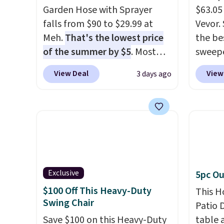
Garden Hose with Sprayer
$63.05
falls from $90 to $29.99 at
Vevor. 
Meh.
That's the lowest price
the bes
of the summer by $5
. Most
sweepe
stores charge around $90. It's
covera
View Deal
View
3 days ago
designed to be lightweight
steel,
and kink-free, making this
and a 
more manageable to store
efficie
and use than the traditional
collec
heavy rubber hose. Shipping is
price 
free when you sign into or
this s
create a free account, select
Exclusive
5pc Ou
the $9.99 shipping option, and
$100 Off This Heavy-Duty
use code BDFREE at checkout.
This H
Swing Chair
Patio D
Save $100 on this Heavy-Duty
table a