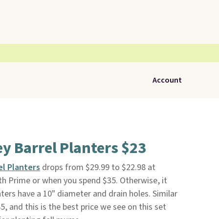
Account
ey Barrel Planters $23
el Planters
drops from $29.99 to $22.98 at
with Prime or when you spend $35. Otherwise, it
ters have a 10" diameter and drain holes. Similar
 and this is the best price we see on this set