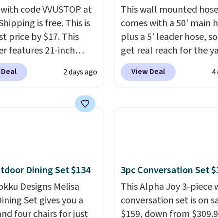
 with code VVUSTOP at
This wall mounted hose
Shipping is free. This is
comes with a 50' main 
t price by $17. This
plus a 5' leader hose, s
r features 21-inch
get real reach for the y
ge, durable thickened
without dragging a hea
 Deal
View Deal
2 days ago
4
 strong rubber wheels,
hose around.
It locks at
large mesh hopper for
length, rewinds slowly
nt leaf and grass
smoothly instead of s
tion.
This is the lowest
back, and swivels 180 
we've seen to date for
so you can water in any
weeper.
direction.
The nine pat
nozzle switches betwee
tdoor Dining Set $134
3pc Conversation Set $
gentle mist for plants 
okku Designs Melisa
stronger jet for washin
This Alpha Joy 3-piece 
ining Set gives you a
car or driveway. Use co
conversation set is on sa
nd four chairs for just
BRDEAL8 at checkout t
$159, down from $309.9