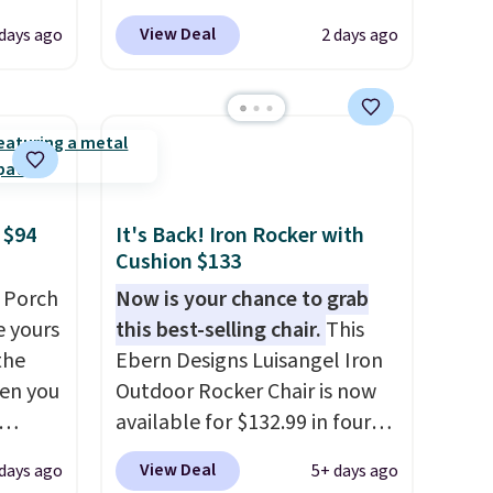
0
are charging at least $10 more
View Deal
 days ago
2 days ago
om.
for similar deck boxes. It
 we
features built-in handles and
hink
wheels on one end for easy
mobility.
With a top-weight
le as
capacity of 500 pounds, it can
lar
double as a bench.
The lid is
re at
also lockable for added
 $94
It's Back! Iron Rocker with
Cushion $133
 you
security (lock not included).
osom
 Porch
Now is your chance to grab
our
e yours
this best-selling chair.
This
the
Ebern Designs Luisangel Iron
en you
Outdoor Rocker Chair is now
available for $132.99 in four
bly the
colors at Wayfair. Shipping is
View Deal
 days ago
5+ days ago
season.
free. No discount price is