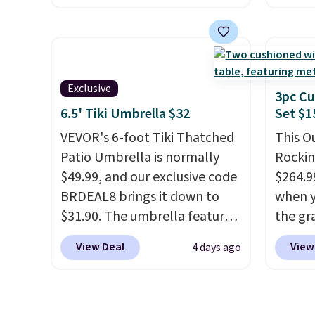
other 
powder-coated finish and
spend 
$150-$
designed for both summer
same O
sofas.
and winter use.
right 
best p
Exclusive
with c
3pc Cu
always
6.5' Tiki Umbrella $32
Set $1
bistro 
VEVOR's 6-foot Tiki Thatched
This O
in Beig
Patio Umbrella is normally
Rockin
$49.99, and our exclusive code
$264.9
BRDEAL8 brings it down to
when y
$31.90. The umbrella features
the gr
a tilt function that adjusts 30
the co
View Deal
View
4 days ago
degrees in either direction, so
checko
shoppers can chase the shade
includ
without moving the base. It is
with c