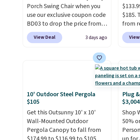
Porch Swing Chair when you
$133.9
use our exclusive coupon code
$185. 
BD03 to drop the price from
from r
$269.99 to $169.99 at
glass 
View Deal
View
3 days ago
Pamapic. This is the lowest
coated
price we've seen on this chair
up agai
by $10, and most other stores
and fa
are charging $240 or more for
The fo
it. The steel frame is
PVC co
reinforced with a crossbar and
built f
durable alloy hooks for
they s
10' Outdoor Steel Pergola
Plug &
$105
$3,004
lasting stability. It also
need t
features a side table on either
them f
Get this Outsunny 10' x 10'
Shop W
side, each with a built in
five-pi
Wall-Mounted Outdoor
50% on
cupholder, so your drinks and
over $
Pergola Canopy to fall from
Person
essentials are always within
$174.99 to $116.99 to $105
up for