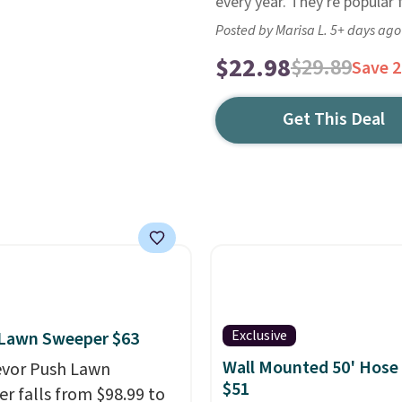
every year. They're popular 
Posted by Marisa L. 5+ days ago
$22.98
$29.89
Save 
Get This Deal
Exclusive
 Lawn Sweeper $63
Wall Mounted 50' Hose
evor Push Lawn
$51
r falls from $98.99 to