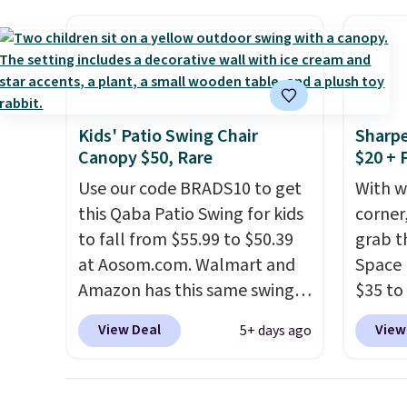
built with 140g UV-resistant
They'r
polyester fabric under a
woven 
tropical thatched overlay,
weather
backed by eight spray-coated
are se
metal ribs for durability.
It
$300-$
sells for voer $50 elsewhere.
beats 
Kids' Patio Swing Chair
Sharpe
Shipping is free as well.
almos
Canopy $50, Rare
$20 + 
Use our code BRADS10 to get
With w
this Qaba Patio Swing for kids
corner,
to fall from $55.99 to $50.39
grab t
at Aosom.com. Walmart and
Space 
Amazon has this same swing
$35 to
chair priced for $53 or higher
You kn
View Deal
View
5+ days ago
right now. One nice feature is
always
that it includes safety belts
warm o
and non-slip feet so you can
applie