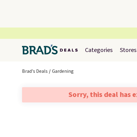
Categories
Stores
Brad's Deals
Gardening
Sorry, this deal has 