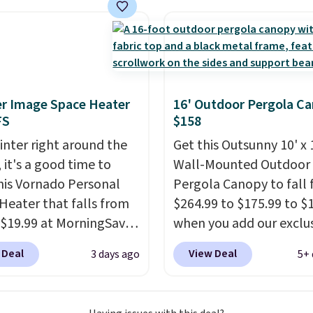
e all made of hand
PE rattan that is
 resistant. Similar sets
lling elsewhere for
350.
This price also
last year's best price by
r Image Space Heater
16' Outdoor Pergola C
t $20!
Shipping is free.
FS
$158
inter right around the
Get this Outsunny 10' x 
 it's a good time to
Wall-Mounted Outdoor
his Vornado Personal
Pergola Canopy to fall
Heater that falls from
$264.99 to $175.99 to $
 $19.99 at MorningSave.
when you add our exclu
ow how coats are
code BRADS10 at check
 Deal
View Deal
3 days ago
5+ 
 cheaper when it's
Aosom.
This is the best
utside? The same logic
we've seen in years.
Shi
s here.
It's warm
is also free. It's rare to 