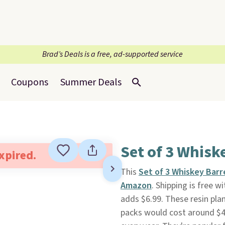
Brad’s Deals is a free, ad-supported service
Coupons
Summer Deals
Set of 3 Whisk
expired.
This
Set of 3 Whiskey Barr
Amazon
. Shipping is free 
adds $6.99. These resin plan
packs would cost around $45,