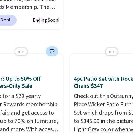
ds Membership. The
drops to $2,974.99 for
 Deal
Ending Soon!
s, bringing the total
 $3,003.99 to get this
b,
score $150.19 back to
at Wayfair on a future
ase
, and get all the
of being a Wayfair
 for one year.
r: Up to 50% Off
4pc Patio Set with Roc
rly $5,999, that's about
rs-Only Sale
Chairs $347
st price anywhere by
 for a $29 yearly
Check out this Outsunny
efore factoring in the
ir Rewards membership
Piece Wicker Patio Furn
s. Better yet, shipping
fair, and get access to
Set which drops from $
e and the hot tub comes
 up to 70% on furniture,
to $345.99 in the pictur
ED lighting, a thermal
 and more. With access
Light Gray color when 
 and an ozonator that