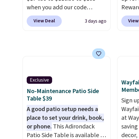
reach. Better yet, the seat
when you add our code
Rewar
height is adjustable to fit your
BRADS10 at checkout at
price 
View Deal
View
3 days ago
comfort, and the cushions
Aosom. Shipping is also free.
member
come with removable,
It's rare to see a pergola
cost to
zippered covers for easy
canopy available in this size
hot tu
cleaning.
for under $140. It has a
spend 
powder-coated metal frame
purch
and is available in four colors.
perks 
member
Exclusive
Wayfai
Regula
Membe
No-Maintenance Patio Side
the be
Table $39
Sign up
$500 b
A good patio setup needs a
Wayfa
reward
place to set your drink, book,
at Way
is fre
or phone.
This Adirondack
saving
with L
Patio Side Table is available in
decor,
cover,