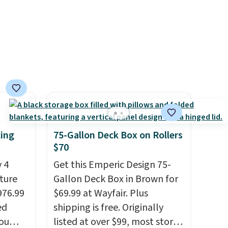
king
75-Gallon Deck Box on Rollers
$70
 4
Get this Emperic Design 75-
iture
Gallon Deck Box in Brown for
976.99
$69.99 at Wayfair. Plus
ed
shipping is free. Originally
you
listed at over $99, most stores