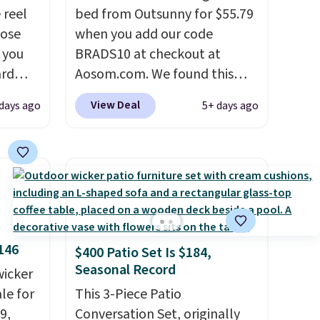
 reel
bed from Outsunny for $55.79
hose
when you add our code
o you
BRADS10 at checkout at
ard
Aosom.com. We found this
vy
same garden bed priced for
View Deal
 days ago
5+ days ago
 any
$65 or more at other major
 and
stores. The grow area
napping
measures approximately 41" x
degrees
20.5" x 10.25". Because it's
raised, you don't have to
tern
worry about rabbits or other
n a
pests.
I particularly like the
146
$400 Patio Set Is $184,
and a
lower storage shelf that you
Seasonal Record
g the
wicker
can use for extra soil or pots.
de
le for
Shipping is free.
This 3-Piece Patio
o bring
9,
Conversation Set, originally