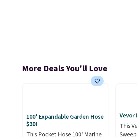
More Deals You'll Love
Vevor
100' Expandable Garden Hose
$30!
This V
This Pocket Hose 100' Marine
Sweepe