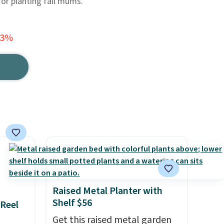
for planting fall mums.
23%
Raised Metal Planter with
Shelf $56
 Reel
Get this raised metal garden