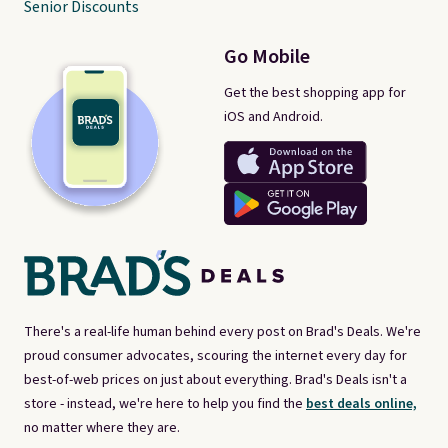
Senior Discounts
Go Mobile
Get the best shopping app for
iOS and Android.
There's a real-life human behind every post on Brad's Deals. We're
proud consumer advocates, scouring the internet every day for
best-of-web prices on just about everything. Brad's Deals isn't a
store - instead, we're here to help you find the
best deals online,
no matter where they are.