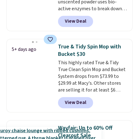
unscented powder uses bio-
cabinet space you've been
active enzymes to break down
sacrificing for years.
sweat, oil, and blood, and it
Hypoallergenic, plastic-free,
View Deal
works as a natural deodorizer
and biodegradable means your
too. One bag covers 64 loads,
laundry routine gets cleaner in
and code BNHPYN6Z drops the
more ways than one.
price to $14.50.
This matches
True & Tidy Spin Mop with
5+ days ago
the lowest price to date for
Bucket $30
this.
This highly rated True & Tidy
True Clean Spin Mop and Bucket
System drops from $73.99 to
$29.99 at Macy's. Other stores
are selling it for at least $6
more. The mop spins to remove
View Deal
dirt from the mop pad, and the
bucket has separate
compartments for clean and
dirty water.
Get it in Pink for the
Wayfair: Up to 60% Off
same price
. Sign in to a
Clearout Sale
free Macy's Rewards account to