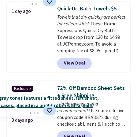
armrests and a sloped seat for
on orders over $35. Otherwise it
Quick-Dri Bath Towels $5
1 day ago
comfort.
adds $4.99.
Towels that dry quickly are perfect
for college kids!
These Home
Expressions Quick-Dry Bath
Towels drop from $20 to $4.99
at JCPenney.com. To avoid a
shipping fee of $8.95, spend $49
or more. You can also order
View Deal
online and choose free pickup at
a local store on orders of $25 or
more. This is typically the
lowest price we see each year on
72% Off Bamboo Sheet Sets
Exclusive
these 30" x 54" towels.
They dry
+ Free Shipping
quickly and are resistant to
Highly reviewed and
benzoyl peroxide, so they are
recommended!
Use our exclusive
less likely to lose color when
coupon code BRADS72 during
they come into contact with
3 days ago
checkout at Linens & Hutch to
skin care products.
You can also
save 72% on these Naturally-
get these 27" x 52" bath towels
View Deal