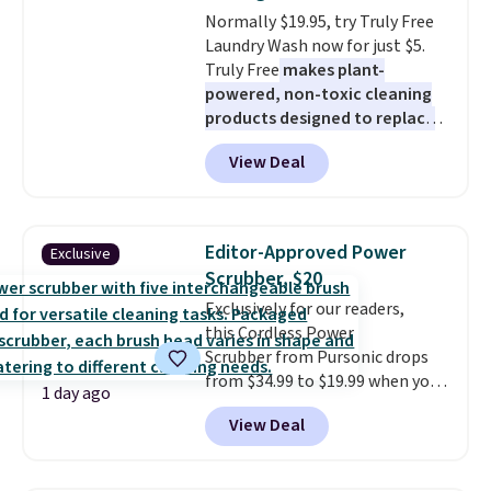
comes with a crevice tool,
Normally $19.95, try Truly Free
upholstery tool, and dusting
Laundry Wash now for just $5.
brush. Shipping is free.
Truly Free
makes plant-
powered, non-toxic cleaning
products designed to replace
the harsh chemicals found in
View Deal
conventional laundry and
home cleaning brands.
The
laundry wash uses a four-salt
technology formula to tackle
Editor-Approved Power
Exclusive
tough stains and odors without
Scrubber, $20
dyes, synthetic fragrances,
Exclusively for our readers,
optical brighteners,
this Cordless Power
phosphates, or formaldehyde,
Scrubber from Pursonic drops
and it's safe for sensitive skin,
from $34.99 to $19.99 when you
babies, and pets. Plus, the
1 day ago
enter our exclusive code BDBH14
refillable jug system reduces
View Deal
at checkout. It sells elsewhere
single-use plastic waste with
for $35. Shipping is free. The
every order. Shipping is free.
ergonomic scrubber has five
Editor's Note: This is an auto-