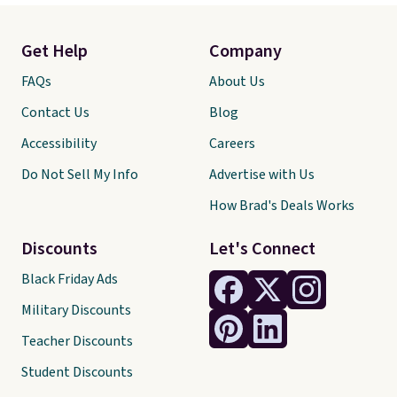
Get Help
Company
FAQs
About Us
Contact Us
Blog
Accessibility
Careers
Do Not Sell My Info
Advertise with Us
How Brad's Deals Works
Discounts
Let's Connect
Black Friday Ads
Military Discounts
Teacher Discounts
Student Discounts