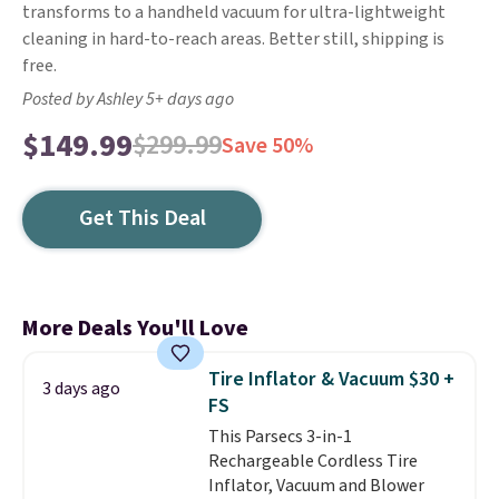
transforms to a handheld vacuum for ultra-lightweight
cleaning in hard-to-reach areas. Better still, shipping is
free.
Posted by Ashley 5+ days ago
$149.99
$299.99
Save 50%
Get This Deal
More Deals You'll Love
Tire Inflator & Vacuum $30 +
3 days ago
FS
This Parsecs 3-in-1
Rechargeable Cordless Tire
Inflator, Vacuum and Blower