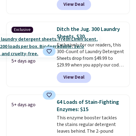
$19.99 to $15.99, and this Dawn
View Deal
charge $100+. It comes with two
Platinum Plus PowerSuds Liquid
dirt pads and one scrub pad that
Dish Soap drops from $4.99 to
are all machine washable, and
$4.52 to only $2.52 after the
cleans stuck-on messes better
coupon.
Ditch the Jug. 300 Laundry
Exclusive
than a traditional mop. Plus, it
Sheets, $30.
has a removable water tank for
Exclusively for our readers, this
easy filling.
300-Count of Laundry Detergent
Sheets drop from $49.99 to
5+ days ago
$29.99 when you apply our code
BDH112 at Pursonic. Shipping is
View Deal
free. The same amount sells for
$46 or more elsewhere. The
sheets feature a fresh linen
scent. You should use a half
64 Loads of Stain-Fighting
5+ days ago
sheet for small-to-medium
Enzymes: $15
loads and a full sheet for larger
This enzyme booster tackles
loads.
Laundry detergent
the stains regular detergent
sheets eliminate the heavy
leaves behind. The 2-pound
jug, the messy cap, and the