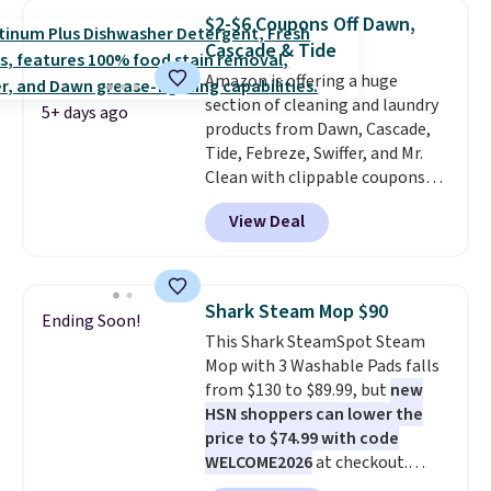
interchangeable brush heads
renewing subscription that you
$2-$6 Coupons Off Dawn,
and a long-lasting battery.
can cancel at any time by
Cascade & Tide
Editor’s note: This power
emailing
Amazon is offering a huge
scrubber has been a total
family@trulyfreehome.com or
section of cleaning and laundry
game changer on my deep-
calling 231-944-1716.
5+ days ago
products from Dawn, Cascade,
clean days, and it easily
Tide, Febreze, Swiffer, and Mr.
reaches tight, hard-to-clean
Clean with clippable coupons
spots and tackles stubborn
that take $2-$6 off the regular
grime and stains that a wipe or
View Deal
price! Plus, Prime members get
cleaning cloth just can’t
free shipping on all of these
handle.
items. This rivals Prime Day and
Black Friday deals, and it's one
Shark Steam Mop $90
Ending Soon!
of the largest selections we've
This Shark SteamSpot Steam
seen on sale at one time. You'll
Mop with 3 Washable Pads falls
need to click the coupons that
from $130 to $89.99, but
new
appear on the product page to
HSN shoppers can lower the
get the discount at checkout.
price to $74.99 with code
For example, these 47ct Cascade
WELCOME2026
at checkout.
Platinum Plus Pods drop from
Shipping is free. Most stores