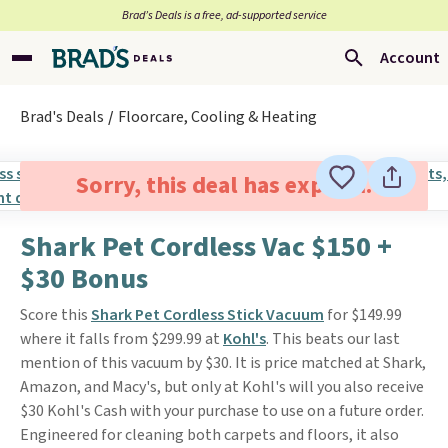
Brad’s Deals is a free, ad-supported service
Account
Brad's Deals
Floorcare, Cooling & Heating
Sorry, this deal has expired.
Shark Pet Cordless Vac $150 +
$30 Bonus
Score this
Shark Pet Cordless Stick Vacuum
for $149.99
where it falls from $299.99 at
Kohl's
. This beats our last
mention of this vacuum by $30. It is price matched at Shark,
Amazon, and Macy's, but only at Kohl's will you also receive
$30 Kohl's Cash with your purchase to use on a future order.
Engineered for cleaning both carpets and floors, it also