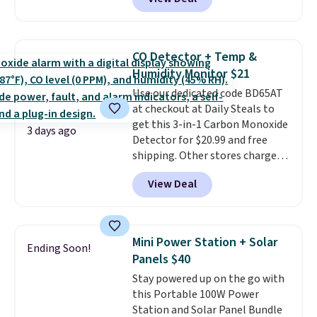
Cooling Bamboo Sheet Sets.
for $1 less.
Prices drop from $179-$300 to
$44.80-$84. This is the deepest
discount we've ever seen on
CO Detector + Temp &
these highly rated sheet sets.
Humidity Monitor $21
Choose from sustainably
Use our dedicated code BD65AT
sourced linen-bamboo or rayon-
at checkout at Daily Steals to
bamboo fabrics.
Editor's note:
get this 3-in-1 Carbon Monoxide
The linen-bamboo sets are my
3 days ago
Detector for $20.99 and free
favorite sheets ever.
They’re
shipping. Other stores charge
lightweight, breathable, and
anywhere from $24.99 to $74.99
get softer with every wash. As a
View Deal
for similar detectors. Beyond
hot sleeper, I love that they
carbon monoxide detection, it
keep me cool while still
also monitors temperature and
providing just the right amount
humidity so you have a full
of warmth on cool nights.
Mini Power Station + Solar
Ending Soon!
picture of your indoor air quality
Panels $40
at a glance.
Simply plug it in; no
Stay powered up on the go with
installation required.
The
this Portable 100W Power
electrochemical sensor is highly
Station and Solar Panel Bundle
responsive and triggers an alert