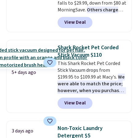
falls to $29.99, down from $80 at
MorningSave.
Others charge
$54+
. Keep the all-in-one device
View Deal
in your car in case of
emergencies or for whenever
your car needs a quick vacuum.
Shipping is free when you sign
Shark Rocket Pet Corded
into or create a free account,
Stick Vacuum $110
select the $9.99 shipping
This Shark Rocket Pet Corded
option, and use code BDFREE at
Stick Vacuum drops from
checkout.
5+ days ago
$199.95 to $109.99 at Macy's.
We
were able to match the price;
however, when you purchase it
here, you'll get $20 off a future
View Deal
Macy's purchase when you log
into your free Macy's Rewards
account
. This vacuum weighs
less than nine pounds and
Non-Toxic Laundry
3 days ago
converts to a hand vacuum and
Detergent $5