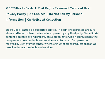
© 2026 Brad's Deals, LLC. All Rights Reserved.
Terms of Use
|
Privacy Policy
|
Ad Choices
|
Do Not Sell My Personal
Information
|
CA Notice at Collection
Brad's Deals is a free, ad-supported service. The opinions expressed are ours
alone and have not been reviewed or approved by any third party. Our editorial
content is created by and property of our organization. It is not provided by the
companies whose products and services are discussed. Compensation
received by us may impact how, where, or in what order products appear. We
do not include all products and services.