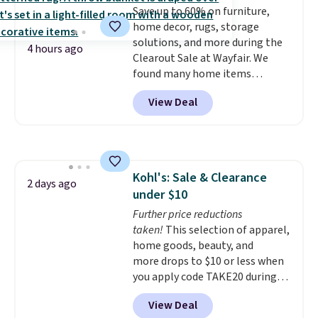
Save up to 60% on furniture,
get free shipping at $39.
home decor, rugs, storage
Otherwise, shipping adds $10.95
solutions, and more during the
to orders below $49.
4 hours ago
Clearout Sale at Wayfair. We
found many home items
discounted even further, such as
View Deal
this Hokku Designs Corduroy
Sleeper Loveseat in Khaki.
Originally listed at over $800, it
now drops to $325, and other
stores are charging $400 or
Kohl's: Sale & Clearance
more. Also check out this
2 days ago
under $10
selection of Kelly Clarkson
furniture and home decor. This
Further price reductions
collection can only be found at
taken!
This selection of apparel,
this store, and includes some of
home goods, beauty, and
Wayfair's most popular styles.
more drops to $10 or less when
For example, this Ingrid 7'10" x
you apply code TAKE20 during
10'3" Area Rug falls to $123.99,
checkout at Kohls.com. We
View Deal
which is over 70% off the list
found this Oversized Plush