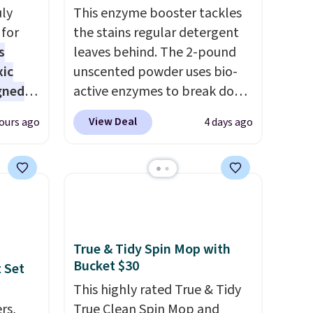
uly
This enzyme booster tackles
for
the stains regular detergent
s
leaves behind. The 2-pound
xic
unscented powder uses bio-
gned
active enzymes to break down
sweat, oil, and blood, and it
View Deal
ours ago
4 days ago
works as a natural deodorizer
nd
too. One bag covers 64 loads,
The
and code BNHPYN6Z drops
r-salt
the price to $14.50.
This
tackle
matches the lowest price to
date for this.
True & Tidy Spin Mop with
Bucket $30
 Set
s, or
This highly rated True & Tidy
safe
rs,
True Clean Spin Mop and