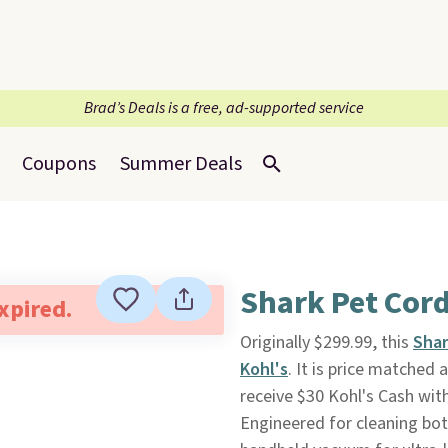
Brad’s Deals is a free, ad-supported service
Coupons
Summer Deals
Shark Pet Cord
expired.
Originally $299.99, this
Shar
Kohl's
. It is price matched 
receive $30 Kohl's Cash with
Engineered for cleaning bot