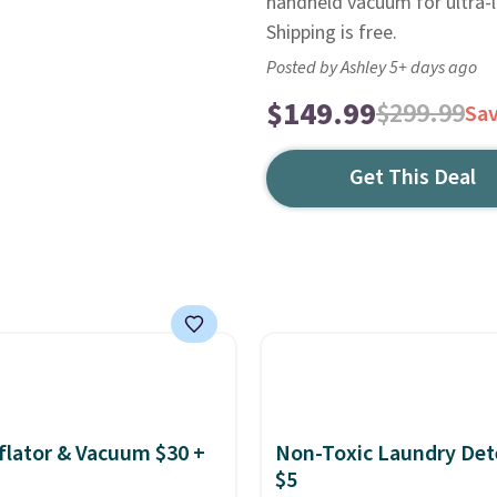
handheld vacuum for ultra-l
Shipping is free.
Posted by Ashley 5+ days ago
$149.99
$299.99
Sa
Get This Deal
nflator & Vacuum $30 +
Non-Toxic Laundry Det
$5