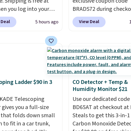
e. Shipping is free at
exclusive coupon code
re just two reasons to
en you log into your
BRADS72 during checko
t else is hiding in this
 account, or it adds
Linens & Hutch to save
ipping is free at $49, or
 Deal
View Deal
5 hours ago
.
It has a floral pattern
on these Naturally-Coo
line and select free
you reverse it there's a
Bamboo Sheet Sets. Pri
pickup. Otherwise,
 pattern.
The twin set
drop from $179-$300 t
ng adds $8.95.
x pieces but the queen
$44.80-$84. This is the 
g has eight. It has solid
discount we've ever see
 at 4.3 out of 5 stars.
these highly rated sheet
Choose from sustainabl
oping Ladder $90 in 3
CO Detector + Temp &
sourced linen-bamboo 
Humidity Monitor $21
rayon-bamboo fabrics.
KADE Telescoping
Editor's note: The linen
Use our dedicated code
gives you a full-size
bamboo sets are my fa
BD65AT at checkout at 
 that folds down small
sheets ever.
Steals to get this 3-in-1
They’re
to fit in a car trunk,
lightweight, breathabl
Carbon Monoxide Detec