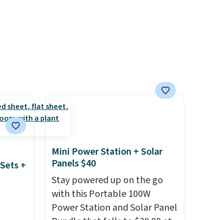
s four
p pads
able
ipping
Mini Power Station + Solar
Panels $40
Sets +
Stay powered up on the go
with this Portable 100W
Power Station and Solar Panel