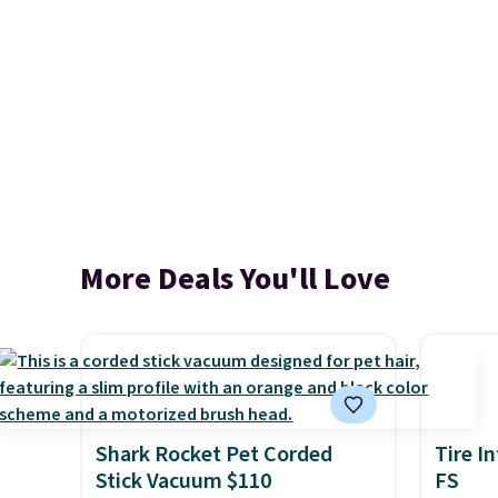
More Deals You'll Love
Shark Rocket Pet Corded
Tire I
Stick Vacuum $110
FS