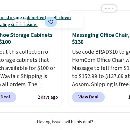
rice online by around
RVs, and garages.
.99 to $9.09 with the
his is the lowest price
e seen this season!
his Set of 2 Isla Printed
hoe Storage Cabinets
Massaging Office Chair
ut Curtain Set drops
$100
$138
65 to $29.99 to $20.99
out this collection of
Use code BRADS10 to ge
he code.
100% cotton
torage cabinets that
HomCom Office Chair w
aiborne towels for $9
ch available for $100 or
Massage to fall from $1
inted blackout curtains
 Wayfair. Shipping is
to $152.99 to $137.69 at
1 is the home refresh
 all orders. The
Aosom. Shipping is free.
overs the bathroom and
ed 10-12 Loon Peak
more rare to see a mas
droom in one checkout
 Deal
View Deal
2 days ago
torage Cabinet
chair with a built-in foo
 lowest prices we've
lly sold for over $200,
The footrest also easily
his season. One code,
currently available for
retracts so you can use 
ooms sorted.
Shipping is
Having issues with this deal?
 This is a best-selling
chair as a regular uprig
hen you spend $49, or