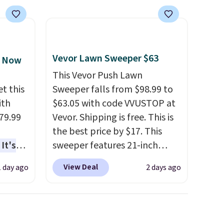
Nautica, Lacoste, Nike, and
KitchenAid
. Log into your
free Macy's Rewards
account to qualify for free
shipping at $39. Otherwise, it
Vevor Lawn Sweeper $63
, Now
adds $10.95. Some items are
This Vevor Push Lawn
final sale, so no returns,
t this
Sweeper falls from $98.99 to
exchanges, or price
ith
$63.05 with code VVUSTOP at
adjustments are allowed.
79.99
Vevor. Shipping is free. This is
the best price by $17. This
It's
sweeper features 21-inch
sage
coverage, durable thickened
View Deal
1 day ago
2 days ago
trest.
steel, strong rubber wheels,
and a large mesh hopper for
the
efficient leaf and grass
ht
collection.
This is the lowest