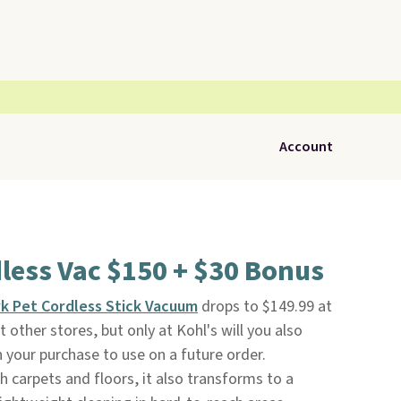
Account
less Vac $150 + $30 Bonus
k Pet Cordless Stick Vacuum
drops to $149.99 at
at other stores, but only at Kohl's will you also
 your purchase to use on a future order.
h carpets and floors, it also transforms to a