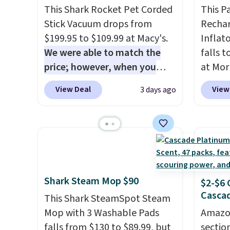
This Shark Rocket Pet Corded
This P
Stick Vacuum drops from
Rechar
$199.95 to $109.99 at Macy's.
Inflat
We were able to match the
falls 
price; however, when you
at Mor
purchase it here, you'll get
charge
View Deal
View
3 days ago
$20 off a future Macy's
one dev
purchase when you log into
of eme
your free Macy's Rewards
whenev
account
. This vacuum weighs
quick 
less than nine pounds and
when y
converts to a hand vacuum
free a
Shark Steam Mop $90
and comes with a crevice tool,
shippi
$2-$6 
Cascad
upholstery tool, and dusting
BDFREE
This Shark SteamSpot Steam
brush. Shipping is free.
Mop with 3 Washable Pads
Amazon
falls from $130 to $89.99, but
sectio