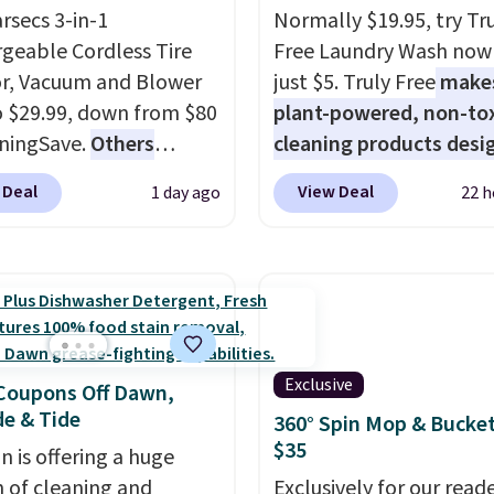
arsecs 3-in-1
Normally $19.95, try Tr
geable Cordless Tire
Free Laundry Wash now 
or, Vacuum and Blower
just $5. Truly Free
make
to $29.99, down from $80
plant-powered, non-to
ningSave.
Others
cleaning products desi
 $54+
. Keep the all-in-
to replace the harsh
 Deal
View Deal
1 day ago
22 h
ice in your car in case
chemicals found in
rgencies or for
conventional laundry a
er your car needs a
home cleaning brands.
vacuum. Shipping is free
laundry wash uses a fou
ou sign into or create a
technology formula to 
ccount, select the $9.99
tough stains and odors
Exclusive
ng option, and use code
without dyes, synthetic
Coupons Off Dawn,
e & Tide
 at checkout.
fragrances, optical
360° Spin Mop & Bucket
$35
brighteners, phosphate
 is offering a huge
formaldehyde, and it's 
n of cleaning and
Exclusively for our reade