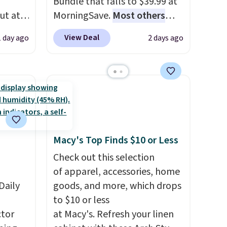
Bundle that falls to $39.99 at
ut at
MorningSave.
Most others
 72%
charge $60+
. Shipping is free
View Deal
1 day ago
2 days ago
ling
when you sign into or create a
ces
free account, select the $9.99
o
shipping option, and use code
deepest
BDFREE at checkout. Whether
n on
you're deep in the woods or
 sets.
stuck at home when the
y
power's out, the included
Macy's Top Finds $10 or Less
or
solar panels give you access to
electricity wherever there's
Check out this selection
-
sun. The power station is
of apparel, accessories, home
vorite
Daily
equipped with 2 USB-C and 1
goods, and more, which drops
USB-A outputs. It weighs
to $10 or less
e, and
tor
under 2 lbs and is carry-on
at Macy's. Refresh your linen