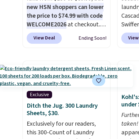
new HSN shoppers can lower
laundr
the price to $74.99 with code
Cascad
WELCOME2026
at checkout.
Swiffer
Shipping is free. Most stores
clippa
View Deal
View
Ending Soon!
charge $100+. It comes with
$2-$6 o
two dirt pads and one scrub
Plus, 
pad that are all machine
shippi
washable, and cleans stuck-
This r
on messes better than a
Black F
traditional mop. Plus, it has a
one of
removable water tank for
we've 
Exclusive
Kohl's
easy filling.
time. Y
under 
Ditch the Jug. 300 Laundry
coupon
Sheets, $30.
Furthe
produc
Exclusively for our readers,
taken!
discou
this 300-Count of Laundry
appare
exampl