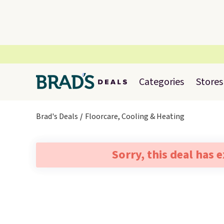
Categories
Stores
Brad's Deals
Floorcare, Cooling & Heating
Sorry, this deal has 