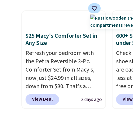
best p
and use than the traditional
to $12
$30.
heavy rubber hose. Shipping is
code. T
free when you sign into or
we hav
create a free account, select
Also, t
$25 Macy's Comforter Set in
600+ S
the $9.99 shipping option, and
Blacko
Any Size
under 
use code BDFREE at checkout.
from $
Refresh your bedroom with
Check 
with t
the Petra Reversible 3-Pc.
shoe s
Liz Cl
Comforter Set from Macy's,
are ea
and pr
now just $24.99 in all sizes,
less at
for $2
down from $80. That's a
free on
that c
savings of 73%. This design
pictur
the be
View Deal
View
2 days ago
features intricate motifs
Shoe S
at the
layered in warm clay hues for
origina
seen t
an earthy yet sophisticated
but is 
two r
look. It's fully reversible, so
$84.99.
free w