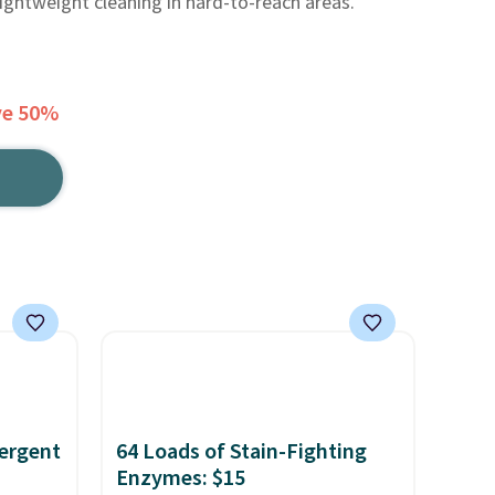
ightweight cleaning in hard-to-reach areas.
ve 50%
ergent
64 Loads of Stain-Fighting
Enzymes: $15